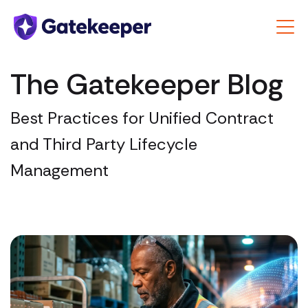
The Gatekeeper Blog
Best Practices for Unified Contract
and Third Party Lifecycle
Management