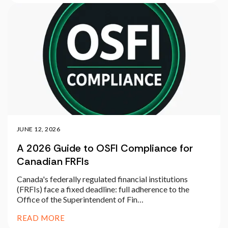
JUNE 12, 2026
A 2026 Guide to OSFI Compliance for
Canadian FRFIs
Canada's federally regulated financial institutions
(FRFIs) face a fixed deadline: full adherence to the
Office of the Superintendent of Fin…
READ MORE