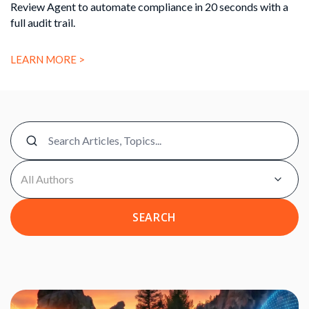
Review Agent to automate compliance in 20 seconds with a
full audit trail.
LEARN MORE >
SEARCH