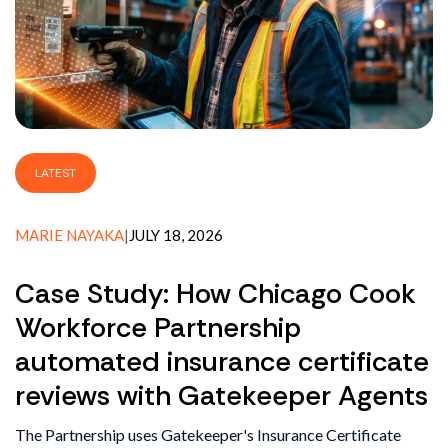
LATEST
MARIE NAYAKA
|
JULY 18, 2026
Case Study: How Chicago Cook
Workforce Partnership
automated insurance certificate
reviews with Gatekeeper Agents
The Partnership uses Gatekeeper's Insurance Certificate