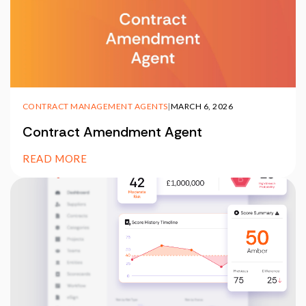
CONTRACT MANAGEMENT AGENTS
|
MARCH 6, 2026
Contract Amendment Agent
READ MORE