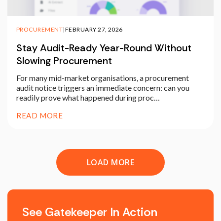
PROCUREMENT
|
FEBRUARY 27, 2026
Stay Audit-Ready Year-Round Without
Slowing Procurement
For many mid-market organisations, a procurement
audit notice triggers an immediate concern: can you
readily prove what happened during proc…
READ MORE
LOAD MORE
See Gatekeeper In Action