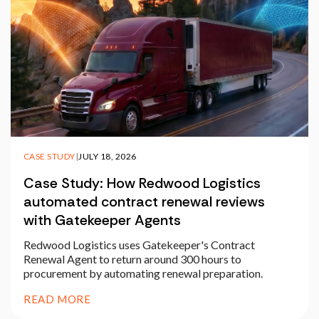
CASE STUDY
|
JULY 18, 2026
Case Study: How Redwood Logistics
automated contract renewal reviews
with Gatekeeper Agents
Redwood Logistics uses Gatekeeper's Contract
Renewal Agent to return around 300 hours to
procurement by automating renewal preparation.
READ MORE