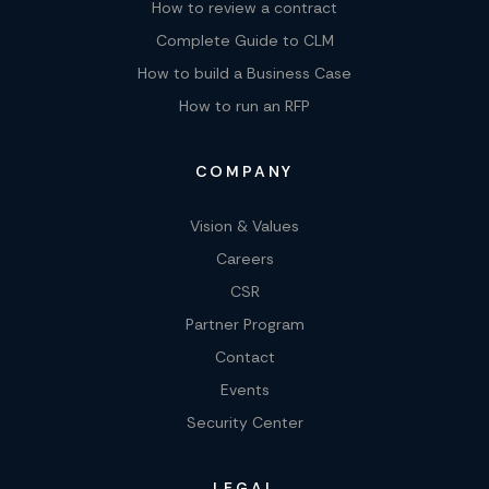
How to review a contract
Complete Guide to CLM
How to build a Business Case
How to run an RFP
COMPANY
Vision & Values
Careers
CSR
Partner Program
Contact
Events
Security Center
LEGAL