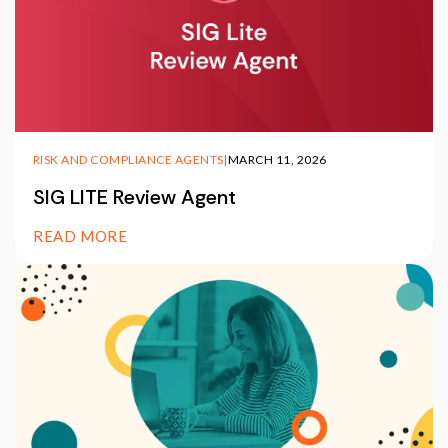
RISK AND COMPLIANCE AGENTS
|
MARCH 11, 2026
SIG LITE Review Agent
READ MORE