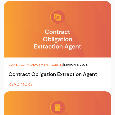
CONTRACT MANAGEMENT AGENTS
|
MARCH 6, 2026
Contract Obligation Extraction Agent
READ MORE