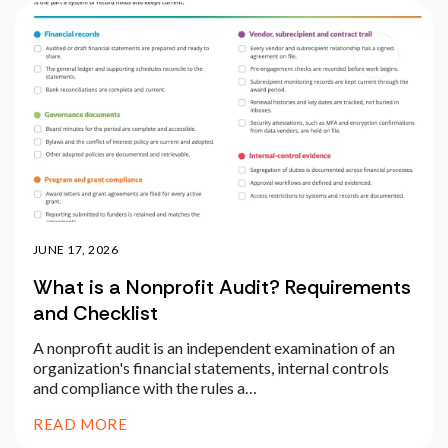
JUNE 17, 2026
What is a Nonprofit Audit? Requirements
and Checklist
A nonprofit audit is an independent examination of an
organization's financial statements, internal controls
and compliance with the rules a…
READ MORE