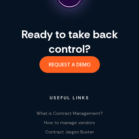
Ready to take back
control?
REQUEST A DEMO
USEFUL LINKS
What is Contract Management?
How to manage vendors
Contract Jargon Buster