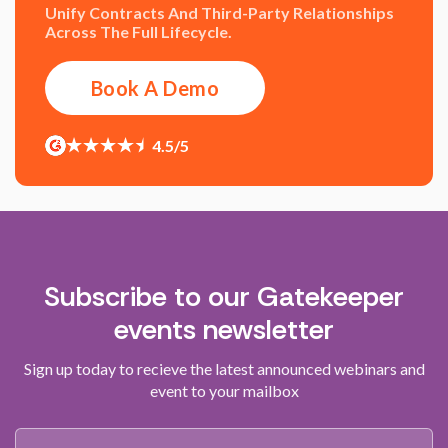
Unify Contracts And Third-Party Relationships
Across The Full Lifecycle.
Book A Demo
4.5/5
Subscribe to our Gatekeeper
events newsletter
Sign up today to recieve the latest announced webinars and
event to your mailbox