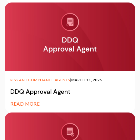
RISK AND COMPLIANCE AGENTS
|
MARCH 11, 2026
DDQ Approval Agent
READ MORE