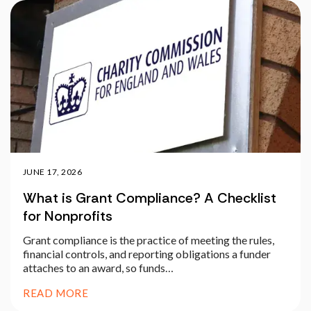
JUNE 17, 2026
What is Grant Compliance? A Checklist
for Nonprofits
Grant compliance is the practice of meeting the rules,
financial controls, and reporting obligations a funder
attaches to an award, so funds…
READ MORE