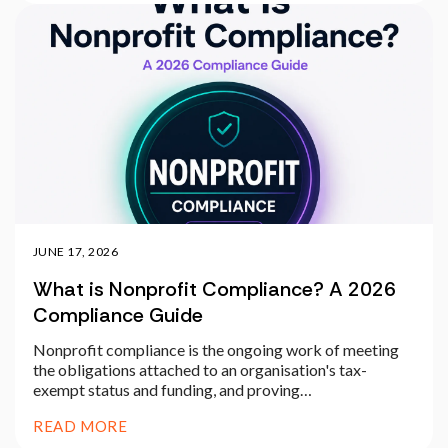
JUNE 17, 2026
What is Nonprofit Compliance? A 2026
Compliance Guide
Nonprofit compliance is the ongoing work of meeting
the obligations attached to an organisation's tax-
exempt status and funding, and proving…
READ MORE