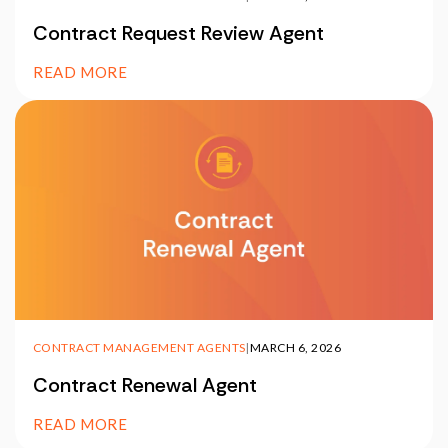
Contract Request Review Agent
READ MORE
CONTRACT MANAGEMENT AGENTS
|
MARCH 6, 2026
Contract Renewal Agent
READ MORE