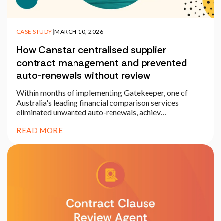
CASE STUDY
|
MARCH 10, 2026
How Canstar centralised supplier
contract management and prevented
auto-renewals without review
Within months of implementing Gatekeeper, one of
Australia's leading financial comparison services
eliminated unwanted auto-renewals, achiev…
READ MORE