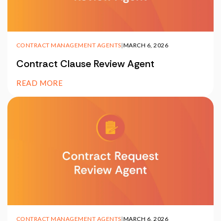
CONTRACT MANAGEMENT AGENTS
|
MARCH 6, 2026
Contract Clause Review Agent
READ MORE
CONTRACT MANAGEMENT AGENTS
|
MARCH 6, 2026