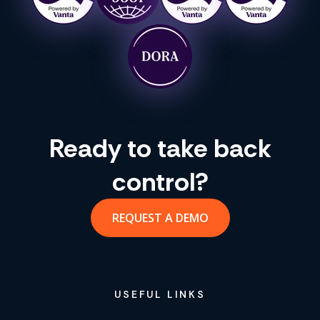
Ready to take back
control?
REQUEST A DEMO
USEFUL LINKS