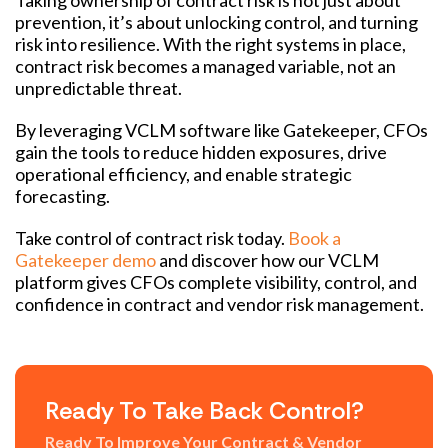
prevention, it’s about unlocking control, and turning
risk into resilience. With the right systems in place,
contract risk becomes a managed variable, not an
unpredictable threat.
By leveraging VCLM software like Gatekeeper, CFOs
gain the tools to reduce hidden exposures, drive
operational efficiency, and enable strategic
forecasting.
Take control of contract risk today.
Book a
Gatekeeper demo
and discover how our VCLM
platform gives CFOs complete visibility, control, and
confidence in contract and vendor risk management.
Ready To Take Back Control?
Ready To Improve Your Contract & Vendor