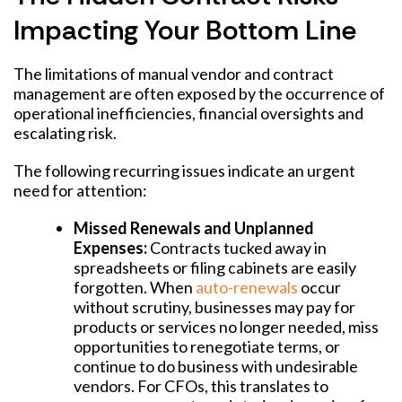
Impacting Your Bottom Line
The limitations of manual vendor and contract
management are often exposed by the occurrence of
operational inefficiencies, financial oversights and
escalating risk.
The following recurring issues indicate an urgent
need for attention:
Missed Renewals and Unplanned
Expenses:
Contracts tucked away in
spreadsheets or filing cabinets are easily
forgotten. When
auto-renewals
occur
without scrutiny, businesses may pay for
products or services no longer needed, miss
opportunities to renegotiate terms, or
continue to do business with undesirable
vendors. For CFOs, this translates to