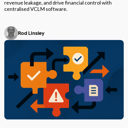
revenue leakage, and drive financial control with
centralised VCLM software.
Rod Linsley