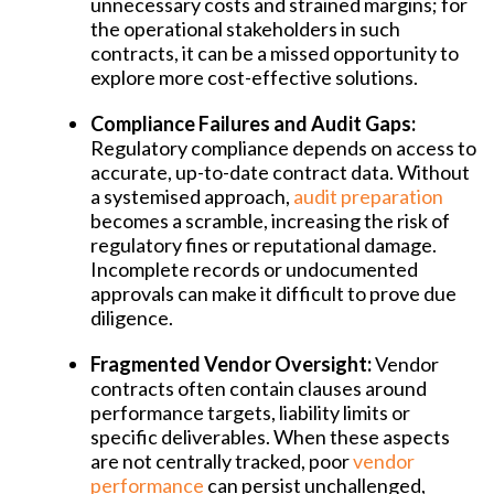
unnecessary costs and strained margins; for
the operational stakeholders in such
contracts, it can be a missed opportunity to
explore more cost-effective solutions.
Compliance Failures and Audit Gaps:
Regulatory compliance depends on access to
accurate, up-to-date contract data. Without
a systemised approach,
audit preparation
becomes a scramble, increasing the risk of
regulatory fines or reputational damage.
Incomplete records or undocumented
approvals can make it difficult to prove due
diligence.
Fragmented Vendor Oversight:
Vendor
contracts often contain clauses around
performance targets, liability limits or
specific deliverables. When these aspects
are not centrally tracked, poor
vendor
performance
can persist unchallenged,