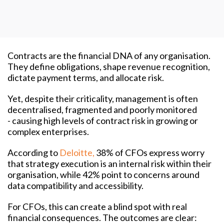
Contracts are the financial DNA of any organisation.
They define obligations, shape revenue recognition,
dictate payment terms, and allocate risk.
Yet, despite their criticality, management is often
decentralised, fragmented and poorly monitored
- causing high levels of contract risk in growing or
complex enterprises.
According to
Deloitte,
38% of CFOs express worry
that strategy execution is an internal risk within their
organisation, while 42% point to concerns around
data compatibility and accessibility.
For CFOs, this can create a blind spot with real
financial consequences. The outcomes are clear: