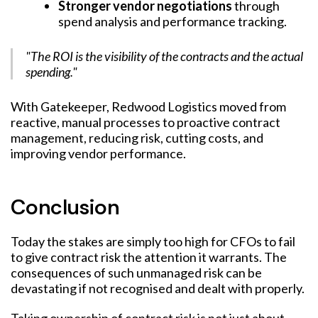
Stronger vendor negotiations
through
spend analysis and performance tracking.
"The ROI is the visibility of the contracts and the actual
spending."
With Gatekeeper, Redwood Logistics moved from
reactive, manual processes to proactive contract
management, reducing risk, cutting costs, and
improving vendor performance.
Conclusion
Today the stakes are simply too high for CFOs to fail
to give contract risk the attention it warrants. The
consequences of such unmanaged risk can be
devastating if not recognised and dealt with properly.
Taking ownership of contract risk is not just about