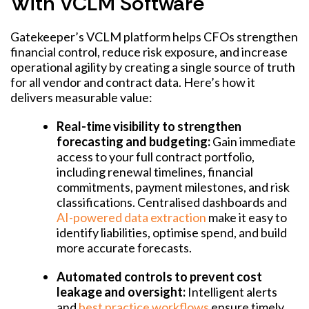
With VCLM Software
Gatekeeper’s VCLM platform helps CFOs strengthen
financial control, reduce risk exposure, and increase
operational agility by creating a single source of truth
for all vendor and contract data. Here’s how it
delivers measurable value:
Real-time visibility to strengthen
forecasting and budgeting:
Gain immediate
access to your full contract portfolio,
including renewal timelines, financial
commitments, payment milestones, and risk
classifications. Centralised dashboards and
AI-powered data extraction
make it easy to
identify liabilities, optimise spend, and build
more accurate forecasts.
Automated controls to prevent cost
leakage and oversight:
Intelligent alerts
and
best practice workflows
ensure timely