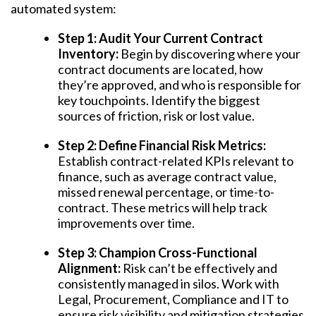
automated system:
Step 1: Audit Your Current Contract
Inventory:
Begin by discovering where your
contract documents are located, how
they’re approved, and who is responsible for
key touchpoints. Identify the biggest
sources of friction, risk or lost value.
Step 2: Define Financial Risk Metrics:
Establish contract-related KPIs relevant to
finance, such as average contract value,
missed renewal percentage, or time-to-
contract. These metrics will help track
improvements over time.
Step 3: Champion Cross-Functional
Alignment:
Risk can’t be effectively and
consistently managed in silos. Work with
Legal, Procurement, Compliance and IT to
ensure risk visibility and mitigation strategies