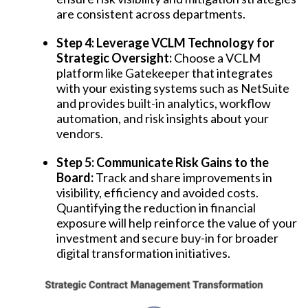
are consistent across departments.
Step 4: Leverage VCLM Technology for
Strategic Oversight:
Choose a VCLM
platform like Gatekeeper that integrates
with your existing systems such as NetSuite
and provides built-in analytics, workflow
automation, and risk insights about your
vendors.
Step 5: Communicate Risk Gains to the
Board:
Track and share improvements in
visibility, efficiency and avoided costs.
Quantifying the reduction in financial
exposure will help reinforce the value of your
investment and secure buy-in for broader
digital transformation initiatives.