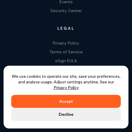
Events
Security Center
LEGAL
Privacy Policy
Terms of Service
eSign EULA
Legality of E-Signatures
We use cookies to operate our site, save your preferences,
Data Processing Agreement
and analyse usage. Adjust settings anytime. See our
EU Data Act Addendum
Privacy Policy
Accept
COPYRIGHT © 2015 - 2026. GATEKEEPER™ IS A
Decline
REGISTERED TRADEMARK.