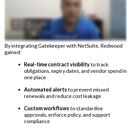
By integrating Gatekeeper with NetSuite, Redwood
gained:
Real-time contract visibility
to track
obligations, expiry dates, and vendor spend in
one place
Automated alerts
to prevent missed
renewals and reduce cost leakage
Custom workflows
to standardise
approvals, enforce policy, and support
compliance