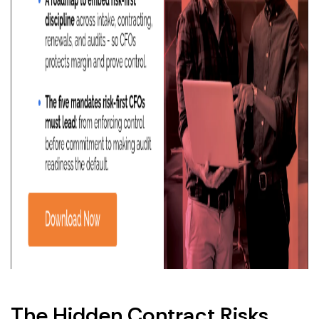
The Hidden Contract Risks