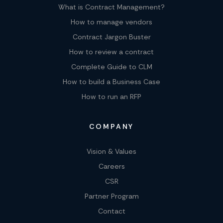
What is Contract Management?
How to manage vendors
Contract Jargon Buster
How to review a contract
Complete Guide to CLM
How to build a Business Case
How to run an RFP
COMPANY
Vision & Values
Careers
CSR
Partner Program
Contact