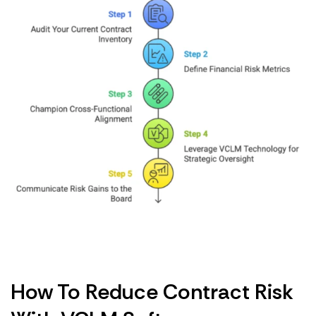
How To Reduce Contract Risk