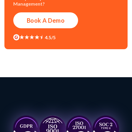
Management?
Book A Demo
4.5/5