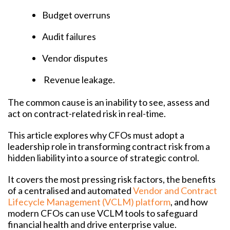
Budget overruns
Audit failures
Vendor disputes
Revenue leakage.
The common cause is an inability to see, assess and
act on contract-related risk in real-time.
This article explores why CFOs must adopt a
leadership role in transforming contract risk from a
hidden liability into a source of strategic control.
It covers the most pressing risk factors, the benefits
of a centralised and automated
Vendor and Contract
Lifecycle Management (VCLM) platform
, and how
modern CFOs can use VCLM tools to safeguard
financial health and drive enterprise value.