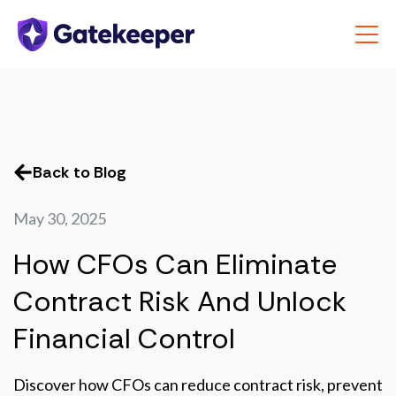
Back to Blog
May 30, 2025
How CFOs Can Eliminate
Contract Risk And Unlock
Financial Control
Discover how CFOs can reduce contract risk, prevent