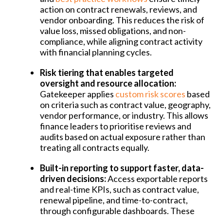
action on contract renewals, reviews, and
vendor onboarding. This reduces the risk of
value loss, missed obligations, and non-
compliance, while aligning contract activity
with financial planning cycles.
Risk tiering that enables targeted
oversight and resource allocation:
Gatekeeper applies
custom risk scores
based
on criteria such as contract value, geography,
vendor performance, or industry. This allows
finance leaders to prioritise reviews and
audits based on actual exposure rather than
treating all contracts equally.
Built-in reporting to support faster, data-
driven decisions:
A
ccess exportable reports
and real-time KPIs, such as contract value,
renewal pipeline, and time-to-contract,
through configurable dashboards. These