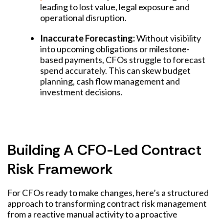
leading to lost value, legal exposure and
operational disruption.
Inaccurate Forecasting:
Without visibility
into upcoming obligations or milestone-
based payments, CFOs struggle to forecast
spend accurately. This can skew budget
planning, cash flow management and
investment decisions.
Building A CFO-Led Contract
Risk Framework
For CFOs ready to make changes, here’s a structured
approach to transforming contract risk management
from a reactive manual activity to a proactive