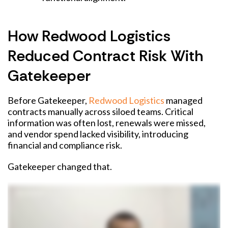
How Redwood Logistics
Reduced Contract Risk With
Gatekeeper
Before Gatekeeper,
Redwood Logistics
managed
contracts manually across siloed teams. Critical
information was often lost, renewals were missed,
and vendor spend lacked visibility, introducing
financial and compliance risk.
Gatekeeper changed that.