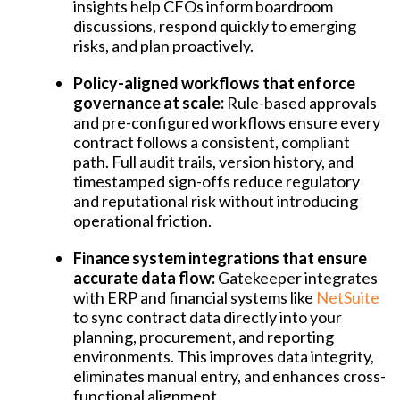
insights help CFOs inform boardroom
discussions, respond quickly to emerging
risks, and plan proactively.
Policy-aligned workflows that enforce
governance at scale:
Rule-based approvals
and pre-configured workflows ensure every
contract follows a consistent, compliant
path. Full audit trails, version history, and
timestamped sign-offs reduce regulatory
and reputational risk without introducing
operational friction.
Finance system integrations that ensure
accurate data flow:
Gatekeeper integrates
with ERP and financial systems like
NetSuite
to sync contract data directly into your
planning, procurement, and reporting
environments. This improves data integrity,
eliminates manual entry, and enhances cross-
functional alignment.