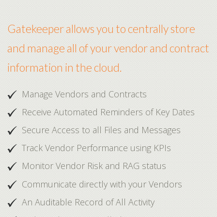
Gatekeeper allows you to centrally store
and manage all of your vendor and contract
information in the cloud.
Manage Vendors and Contracts
Receive Automated Reminders of Key Dates
Secure Access to all Files and Messages
Track Vendor Performance using KPIs
Monitor Vendor Risk and RAG status
Communicate directly with your Vendors
An Auditable Record of All Activity