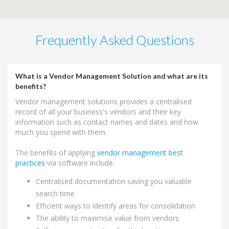
Frequently Asked Questions
What is a Vendor Management Solution and what are its
benefits?
Vendor management solutions provides a centralised
record of all your business's vendors and their key
information such as contact names and dates and how
much you spend with them.
The benefits of applying
vendor management best
practices
via software include:
Centralised documentation saving you valuable
search time
Efficient ways to identify areas for consolidation
The ability to maximise value from vendors