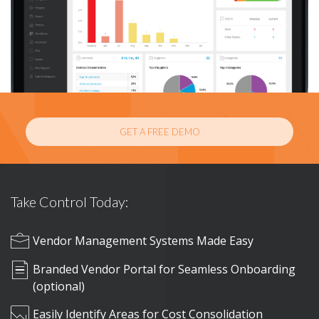
GET A FREE DEMO
Take Control Today:
Vendor Management Systems Made Easy
Branded Vendor Portal for Seamless Onboarding
(optional)
Easily Identify Areas for Cost Consolidation