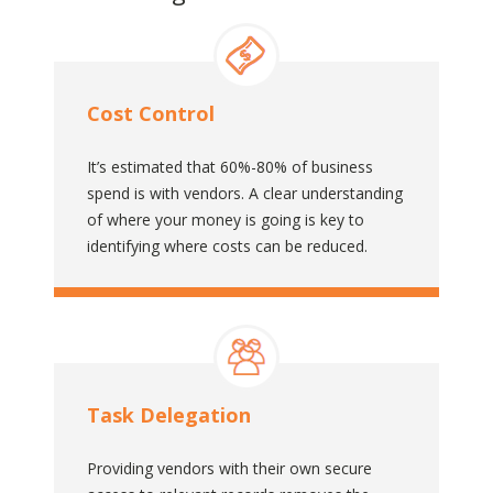
Cost Control
It’s estimated that 60%-80% of business
spend is with vendors. A clear understanding
of where your money is going is key to
identifying where costs can be reduced.
Task Delegation
Providing vendors with their own secure