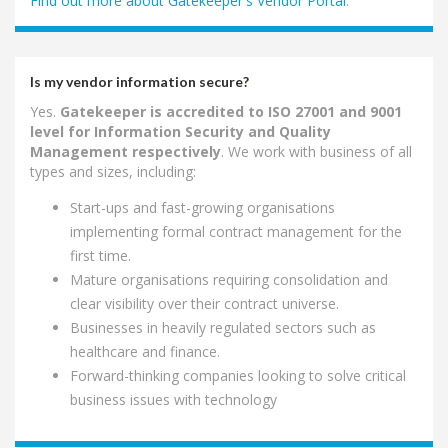
Find out more about Gatekeeper's Vendor Portal
.
Is my vendor information secure?
Yes.
Gatekeeper is accredited to ISO 27001 and 9001
level for Information Security and Quality
Management respectively
. We work with business of all
types and sizes, including:
Start-ups and fast-growing organisations
implementing formal contract management for the
first time.
Mature organisations requiring consolidation and
clear visibility over their contract universe.
Businesses in heavily regulated sectors such as
healthcare and finance.
Forward-thinking companies looking to solve critical
business issues with technology