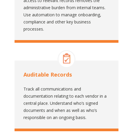
access to relevant records removes the
administrative burden from internal teams.
Use automation to manage onboarding,
compliance and other key business
processes.
Auditable Records
Track all communications and
documentation relating to each vendor in a
central place. Understand who’s signed
documents and when as well as who’s
responsible on an ongoing basis.