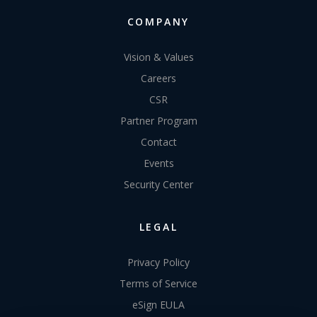
COMPANY
Vision & Values
Careers
CSR
Partner Program
Contact
Events
Security Center
LEGAL
Privacy Policy
Terms of Service
eSign EULA