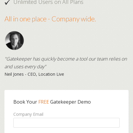
Unlimited Users on All Plans
All in one place - Company wide.
"Gatekeeper has quickly become a tool our team relies on
and uses every day"
Neil Jones - CEO, Location Live
Book Your
FREE
Gatekeeper Demo
Company Email