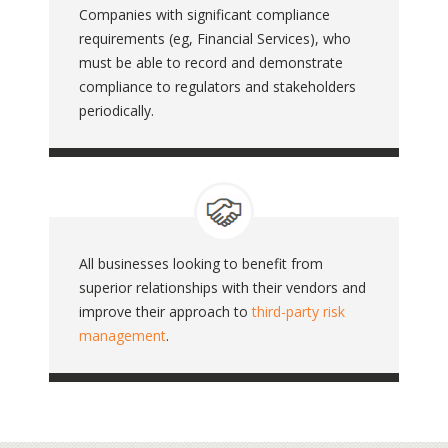
Companies with significant compliance
requirements (eg, Financial Services), who
must be able to record and demonstrate
compliance to regulators and stakeholders
periodically.
All businesses looking to benefit from
superior relationships with their vendors and
improve their approach to
third-party risk
management
.