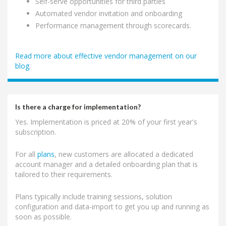
Self-serve opportunities for third parties
Automated vendor invitation and onboarding
Performance management through scorecards.
Read more about effective vendor management on our
blog.
Is there a charge for implementation?
Yes. Implementation is priced at 20% of your first year's
subscription.
For all
plans
, new customers are allocated a dedicated
account manager and a detailed onboarding plan that is
tailored to their requirements.
Plans typically include training sessions, solution
configuration and data-import to get you up and running as
soon as possible.