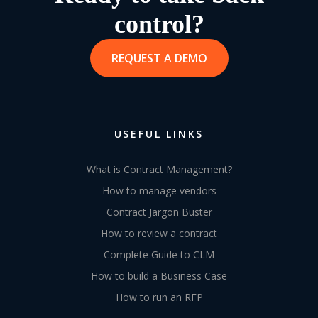
control?
REQUEST A DEMO
USEFUL LINKS
What is Contract Management?
How to manage vendors
Contract Jargon Buster
How to review a contract
Complete Guide to CLM
How to build a Business Case
How to run an RFP