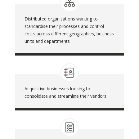
Distributed organisations wanting to
standardise their processes and control
costs across different geographies, business
units and departments
Acquisitive businesses looking to
consolidate and streamline their vendors