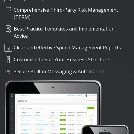
Comprehensive Third-Party Risk Management
(TPRM)
Best Practice Templates and Implementation
Advice
Clear and effective Spend Management Reports
Customise to Suit Your Business Structure
Secure Built in Messaging & Automation