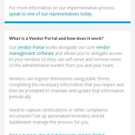
For more information on our implementation process,
speak to one of our representatives today
.
What is a Vendor Portal and how does it work?
Our
Vendor Portal
works alongside our core
vendor
management software
and allows you to delegate access
to your vendors so they can self-serve and remove some
of the administrative burden from you and your team.
Vendors can register themselves using public forms,
completing the necessary information that you require and
then be prompted to maintain and update that information
periodically.
Need to capture certifications or other compliance
documents? Set up automated reminders and let
Gatekeeper manage the process for you.