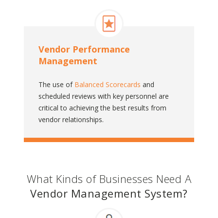
Vendor Performance
Management
The use of
Balanced Scorecards
and
scheduled reviews with key personnel are
critical to achieving the best results from
vendor relationships.
What Kinds of Businesses Need A
Vendor Management System?