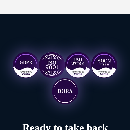
Ready to take back