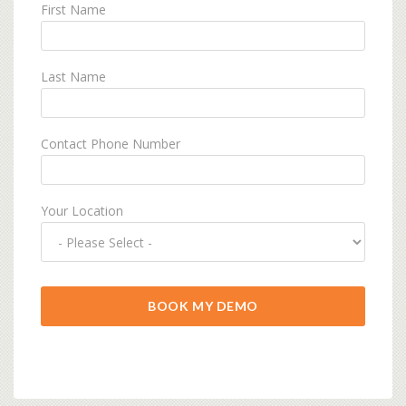
First Name
Last Name
Contact Phone Number
Your Location