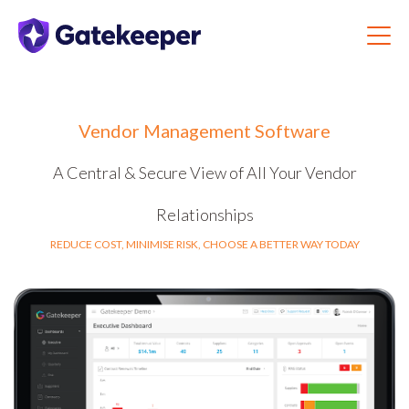
Vendor Management Software
A Central & Secure View of All Your Vendor
Relationships
REDUCE COST, MINIMISE RISK, CHOOSE A BETTER WAY TODAY