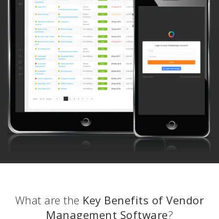
What are the
Key Benefits of Vendor
Management Software
?