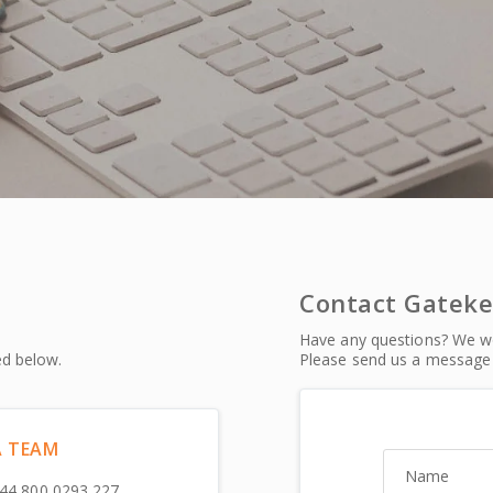
Contact Gatek
Have any questions? We wo
ed below.
Please send us a message 
A TEAM
Name
44 800 0293 227