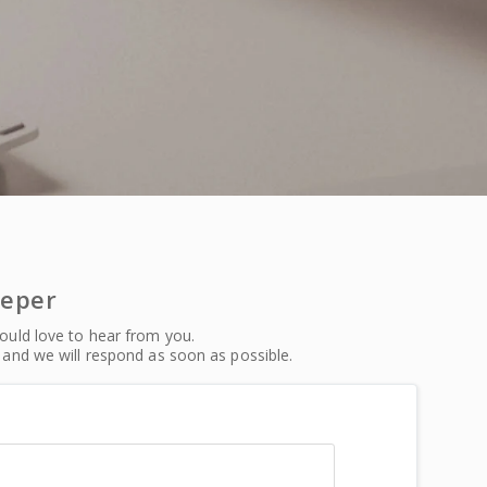
eeper
uld love to hear from you.
and we will respond as soon as possible.