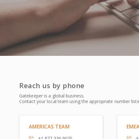
Reach us by phone
Gatekeeper is a global business.
Contact your local team using the appropriate number list
AMERICAS TEAM
EME
+1 877 336 9070
+