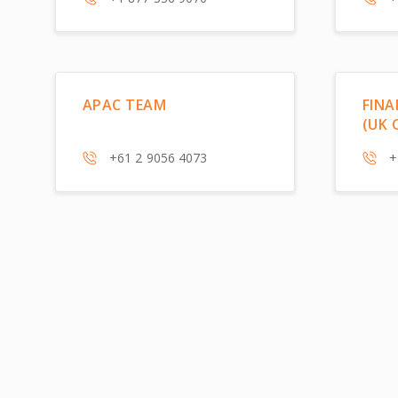
APAC TEAM
FINA
(UK 
+61 2 9056 4073
+