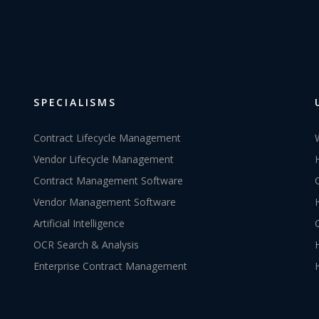
SPECIALISMS
Contract Lifecycle Management
Vendor Lifecycle Management
Contract Management Software
Vendor Management Software
Artificial Intelligence
OCR Search & Analysis
Enterprise Contract Management