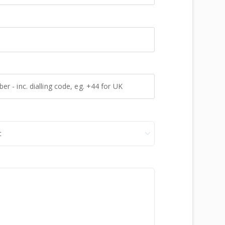
 - inc. dialling code, eg. +44 for UK