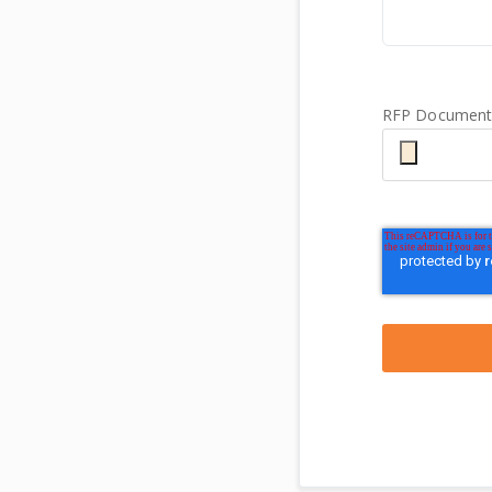
RFP Documenta