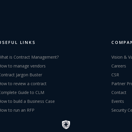
USEFUL LINKS
COMPA
What is Contract Management?
Vision & V
How to manage vendors
Careers
Contract Jargon Buster
CSR
How to review a contract
Partner P
Complete Guide to CLM
Contact
How to build a Business Case
Events
How to run an RFP
Security C