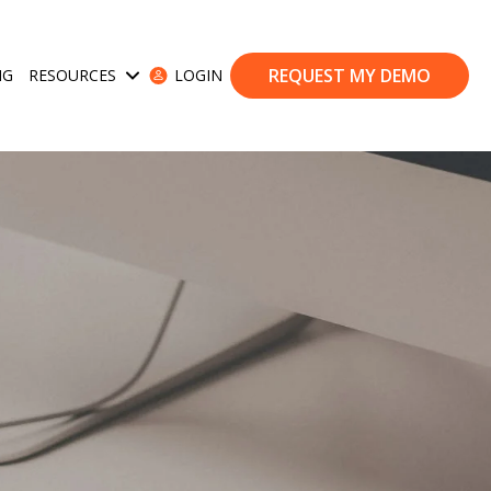
REQUEST MY DEMO
NG
RESOURCES
LOGIN
ases
Show submenu for Resources