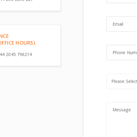
Email
NCE
OFFICE HOURS)
Phone Number
44 2045 796214
Message