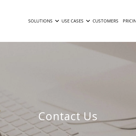
SOLUTIONS
USE CASES
CUSTOMERS
PRICI
Show submenu for Solutions
Show submenu for Use C
Contact Us