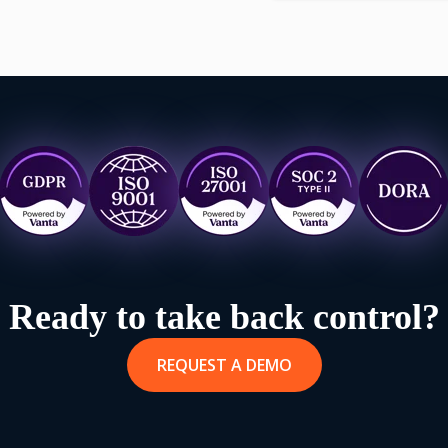
Ready to take back control?
REQUEST A DEMO