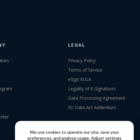
NY
LEGAL
alues
Privacy Policy
Terms of Service
eSign EULA
rogram
Legality of E-Signatures
Data Processing Agreement
EU Data Act Addendum
enter
We use cookies to operate our site, save your
preferences, and analyse usage. Adjust settings