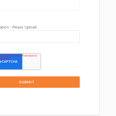
tion - Please Upload