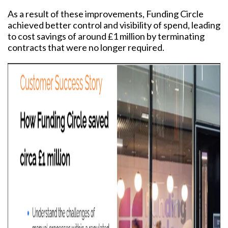
As a result of these improvements, Funding Circle
achieved better control and visibility of spend, leading
to cost savings of around £1 million by terminating
contracts that were no longer required.