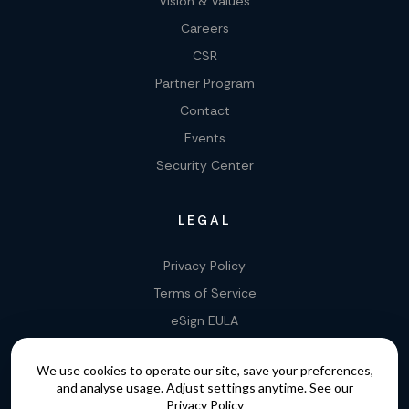
Vision & Values
Careers
CSR
Partner Program
Contact
Events
Security Center
LEGAL
Privacy Policy
Terms of Service
eSign EULA
Legality of E-Signatures
We use cookies to operate our site, save your preferences,
Data Processing Agreement
and analyse usage. Adjust settings anytime. See our
EU Data Act Addendum
Privacy Policy