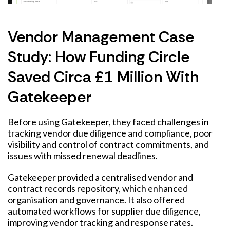
Vendor Management Case
Study: How Funding Circle
Saved Circa £1 Million With
Gatekeeper
Before using Gatekeeper, they faced challenges in
tracking vendor due diligence and compliance, poor
visibility and control of contract commitments, and
issues with missed renewal deadlines.
Gatekeeper provided a centralised vendor and
contract records repository, which enhanced
organisation and governance. It also offered
automated workflows for supplier due diligence,
improving vendor tracking and response rates.