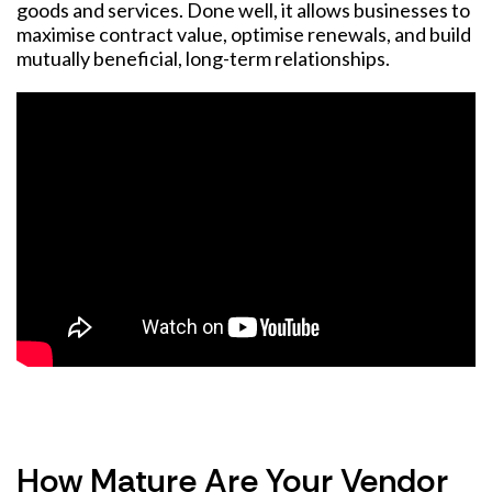
goods and services. Done well, it allows businesses to
maximise contract value, optimise renewals, and build
mutually beneficial, long-term relationships.
How Mature Are Your Vendor