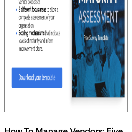
How To Manage Vendors: Five