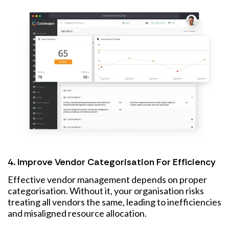
4. Improve Vendor Categorisation For Efficiency
Effective vendor management depends on proper
categorisation. Without it, your organisation risks
treating all vendors the same, leading to inefficiencies
and misaligned resource allocation.