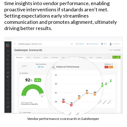
time insights into vendor performance, enabling
proactive interventions if standards aren’t met.
Setting expectations early streamlines
communication and promotes alignment, ultimately
driving better results.
Vendor performance scorecards in Gatekeeper