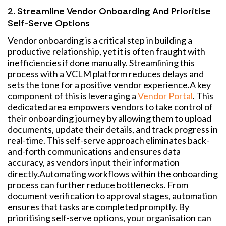
2. Streamline Vendor Onboarding And Prioritise
Self-Serve Options
Vendor onboarding is a critical step in building a
productive relationship, yet it is often fraught with
inefficiencies if done manually. Streamlining this
process with a VCLM platform reduces delays and
sets the tone for a positive vendor experience.
A key
component of this is leveraging a
Vendor Portal
. This
dedicated area empowers vendors to take control of
their onboarding journey by allowing them to upload
documents, update their details, and track progress in
real-time. This self-serve approach eliminates back-
and-forth communications and ensures data
accuracy, as vendors input their information
directly.
Automating workflows within the onboarding
process can further reduce bottlenecks. From
document verification to approval stages, automation
ensures that tasks are completed promptly. By
prioritising self-serve options, your organisation can