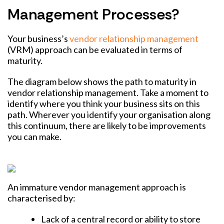
Management Processes?
Your business’s
vendor relationship management
(VRM) approach can be evaluated in terms of
maturity.
The diagram below shows the path to maturity in
vendor relationship management. Take a moment to
identify where you think your business sits on this
path.
Wherever you identify your organisation along
this continuum, there are likely to be improvements
you can make.
An immature vendor management approach is
characterised by:
Lack of a central record or ability to store