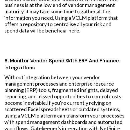
business is at the low end of vendor management
maturity, it may take some time to gather all the
information you need. Using a VCLM platform that
offers a repository to centralise all your risk and
spend data will be beneficial here.
6. Monitor Vendor Spend With ERP And Finance
Integrations
Without integration between your vendor
management processes and enterprise resource
planning (ERP) tools, fragmented insights, delayed
reporting, and missed opportunities to control costs
become inevitable.
If you're currently relying on
scattered Excel spreadsheets or outdated systems,
using a VCLM platform can transform your processes
with spend management dashboards and automated
workflows. Gatekeeper's integration with NetSuite