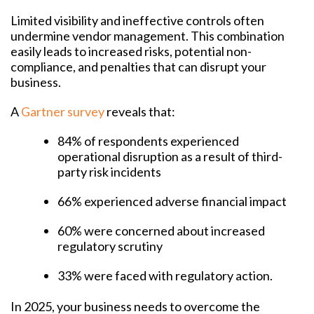
Limited visibility and ineffective controls often
undermine vendor management. This combination
easily leads to increased risks, potential non-
compliance, and penalties that can disrupt your
business.
A
Gartner survey
reveals that:
84% of respondents experienced
operational disruption as a result of third-
party risk incidents
66% experienced adverse financial impact
60% were concerned about increased
regulatory scrutiny
33% were faced with regulatory action.
In 2025, your business needs to overcome the