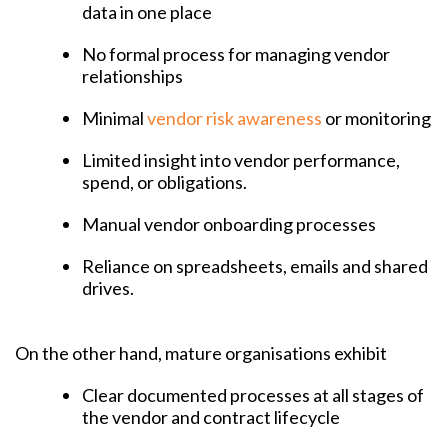
data in one place
No formal process for managing vendor
relationships
Minimal
vendor risk awareness
or monitoring
Limited insight into vendor performance,
spend, or obligations.
Manual vendor onboarding processes
Reliance on spreadsheets, emails and shared
drives.
​​On the other hand, mature organisations exhibit
Clear documented processes at all stages of
the vendor and contract lifecycle