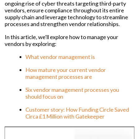
ongoing rise of cyber threats targeting third-party
vendors, ensure compliance throughout its entire
supply chain and leverage technology to streamline
processes and strengthen vendor relationships.
In this article, we'll explore how to manage your
vendors by exploring:
What vendor management is
How mature your current vendor
management processes are
Six vendor management processes you
should focus on
Customer story: How Funding Circle Saved
Circa £1 Million with Gatekeeper