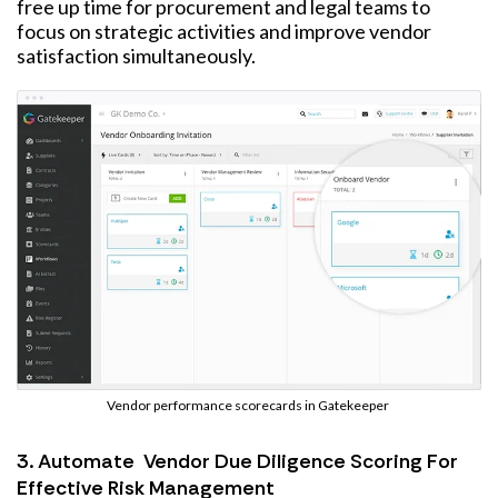
free up time for procurement and legal teams to
focus on strategic activities and improve vendor
satisfaction simultaneously.
Vendor performance scorecards in Gatekeeper
3. Automate Vendor Due Diligence Scoring For
Effective Risk Management