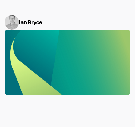
Ian Bryce