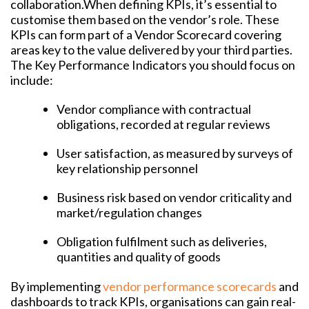
collaboration.
When defining KPIs, it’s essential to
customise them based on the vendor’s role. These
KPIs can form part of a Vendor Scorecard covering
areas key to the value delivered by your third parties.
The Key Performance Indicators you should focus on
include:
Vendor compliance with contractual
obligations, recorded at regular reviews
User satisfaction, as measured by surveys of
key relationship personnel
Business risk based on vendor criticality and
market/regulation changes
Obligation fulfilment such as deliveries,
quantities and quality of goods
By implementing
vendor performance scorecards
and
dashboards to track KPIs, organisations can gain real-