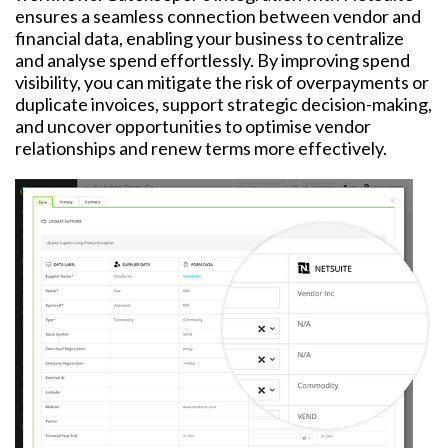
ensures a seamless connection between vendor and
financial data, enabling your business to centralize
and analyse spend effortlessly.
By improving spend
visibility, you can mitigate the risk of overpayments or
duplicate invoices, support strategic decision-making,
and uncover opportunities to optimise vendor
relationships and renew terms more effectively.