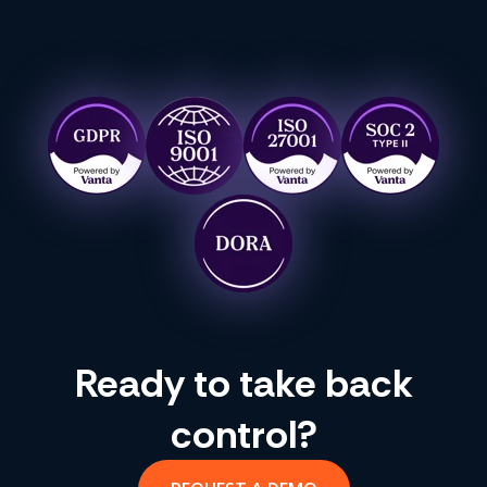
Ready to take back
control?