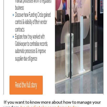
If you want to know more about how to manage your