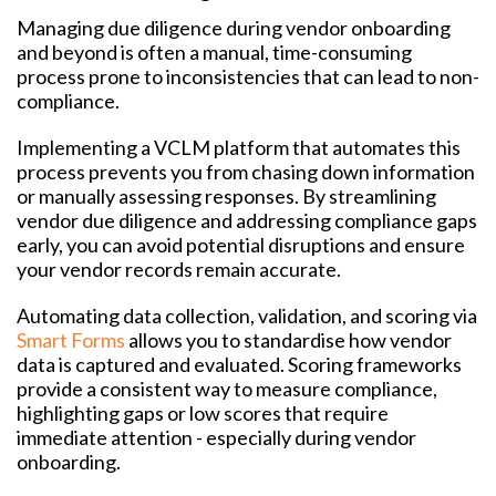
Managing due diligence during vendor onboarding
and beyond is often a manual, time-consuming
process prone to inconsistencies that can lead to non-
compliance.
Implementing a VCLM platform that automates this
process prevents you from chasing down information
or manually assessing responses. By streamlining
vendor due diligence and addressing compliance gaps
early, you can avoid potential disruptions and ensure
your vendor records remain accurate.
Automating data collection, validation, and scoring via
Smart Forms
allows you to standardise how vendor
data is captured and evaluated. Scoring frameworks
provide a consistent way to measure compliance,
highlighting gaps or low scores that require
immediate attention - especially during vendor
onboarding.