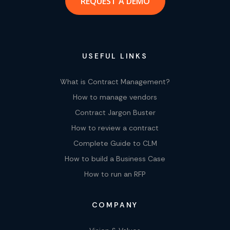
REQUEST A DEMO
USEFUL LINKS
What is Contract Management?
How to manage vendors
Contract Jargon Buster
How to review a contract
Complete Guide to CLM
How to build a Business Case
How to run an RFP
COMPANY