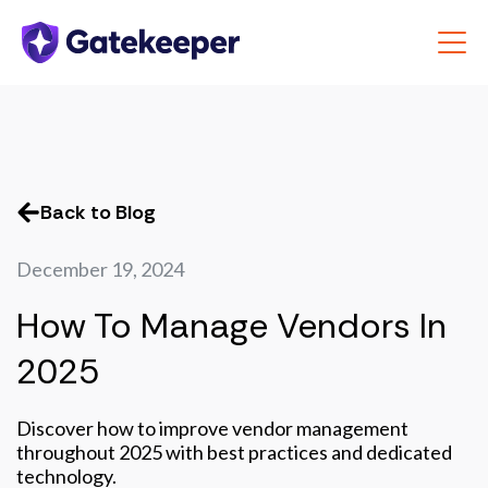
Back to Blog
December 19, 2024
How To Manage Vendors In
2025
Discover how to improve vendor management
throughout 2025 with best practices and dedicated
technology.