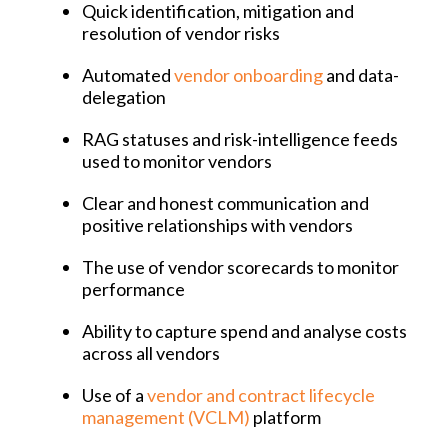
Quick identification, mitigation and
resolution of vendor risks
Automated
vendor onboarding
and data-
delegation
RAG statuses and risk-intelligence feeds
used to monitor vendors
Clear and honest communication and
positive relationships with vendors
The use of vendor scorecards to monitor
performance
Ability to capture spend and analyse costs
across all vendors
Use of a
vendor and contract lifecycle
management (VCLM)
platform