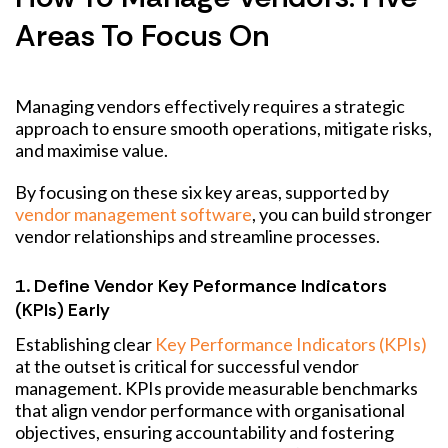
Areas To Focus On
Managing vendors effectively requires a strategic
approach to ensure smooth operations, mitigate risks,
and maximise value.
By focusing on these six key areas, supported by
vendor management software
, you can build stronger
vendor relationships and streamline processes.
1. Define Vendor Key Peformance Indicators
(KPIs) Early
Establishing clear
Key Performance Indicators (KPIs)
at the outset is critical for successful vendor
management. KPIs provide measurable benchmarks
that align vendor performance with organisational
objectives, ensuring accountability and fostering