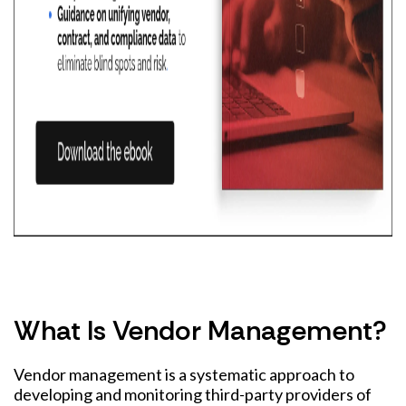
What Is Vendor Management?
Vendor management is a systematic approach to
developing and monitoring third-party providers of