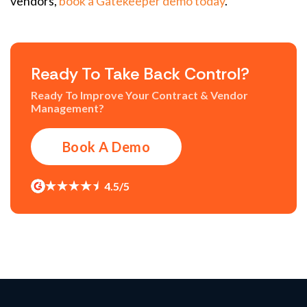
vendors
,
book a Gatekeeper demo today
.
Ready To Take Back Control?
Ready To Improve Your Contract & Vendor
Management?
Book A Demo
4.5/5