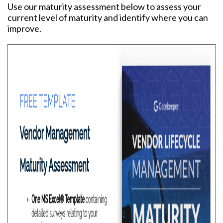
Use our maturity assessment below to assess your
current level of maturity and identify where you can
improve.