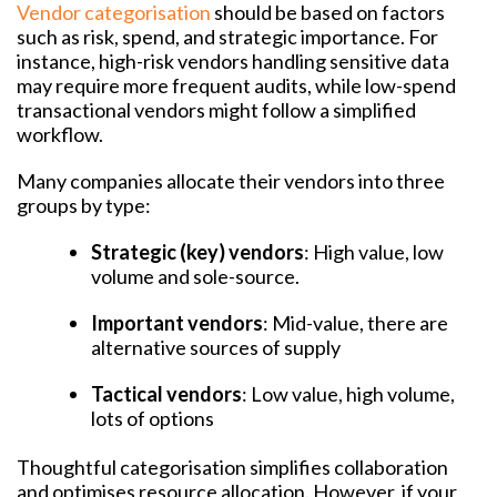
Vendor categorisation
should be based on factors
such as risk, spend, and strategic importance. For
instance, high-risk vendors handling sensitive data
may require more frequent audits, while low-spend
transactional vendors might follow a simplified
workflow.
Many companies allocate their vendors into three
groups by type:
Strategic (key) vendors
: High value, low
volume and sole-source.
Important vendors
: Mid-value, there are
alternative sources of supply
Tactical vendors
: Low value, high volume,
lots of options
Thoughtful categorisation simplifies collaboration
and optimises resource allocation. However, if your