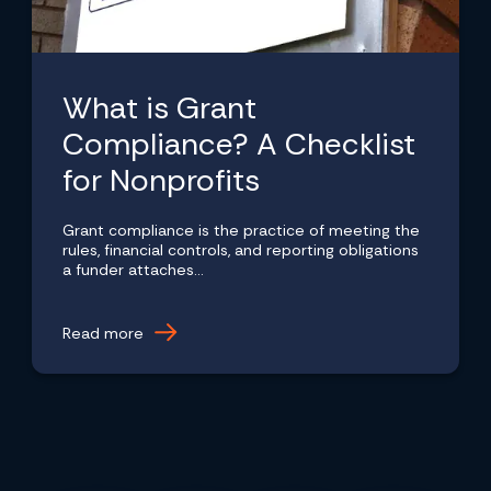
What is Grant
Compliance? A Checklist
for Nonprofits
Grant compliance is the practice of meeting the
rules, financial controls, and reporting obligations
a funder attaches...
Read more