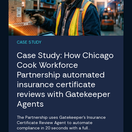
CASE STUDY
Case Study: How Chicago
Cook Workforce
Partnership automated
insurance certificate
reviews with Gatekeeper
Agents
The Partnership uses Gatekeeper's Insurance
Certificate Review Agent to automate
compliance in 20 seconds with a full...