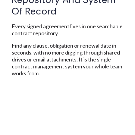
Of Record
Every signed agreement lives in one searchable
contract repository.
Find any clause, obligation or renewal date in
seconds, with no more digging through shared
drives or email attachments. It is the single
contract management system your whole team
works from.