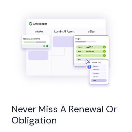
Never Miss A Renewal Or
Obligation