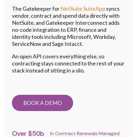
The Gatekeeper for
NetSuite SuiteApp
syncs
vendor, contract and spend data directly with
NetSuite, and
Gatekeeper Interconnect
adds
no-code integration to ERP, finance and
identity tools including Microsoft, Workday,
ServiceNow and Sage Intacct.
An open API covers everything else, so
contracting stays connected to the rest of your
stack instead of sitting in a silo.
BOOK A DEMO
Over $50b
In Contract Renewals Managed