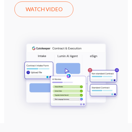
WATCH VIDEO