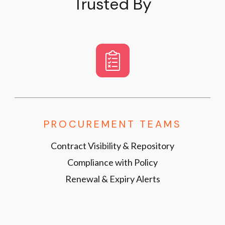
Trusted By
PROCUREMENT TEAMS
Contract Visibility & Repository
Compliance with Policy
Renewal & Expiry Alerts