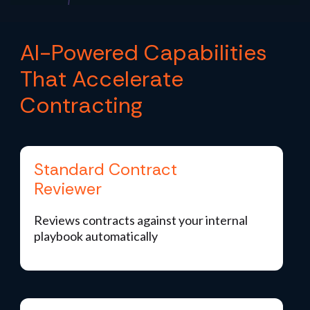
AI-Powered Capabilities
That Accelerate
Contracting
Standard Contract
Reviewer
Reviews contracts against your internal
playbook automatically