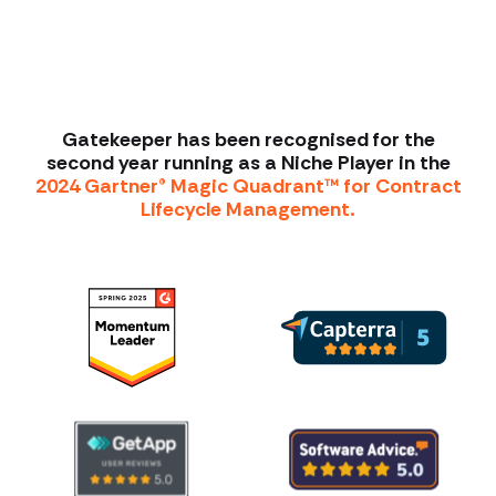
Gatekeeper has been recognised for the
second year running as a Niche Player in the
2024 Gartner® Magic Quadrant™ for Contract
Lifecycle Management.