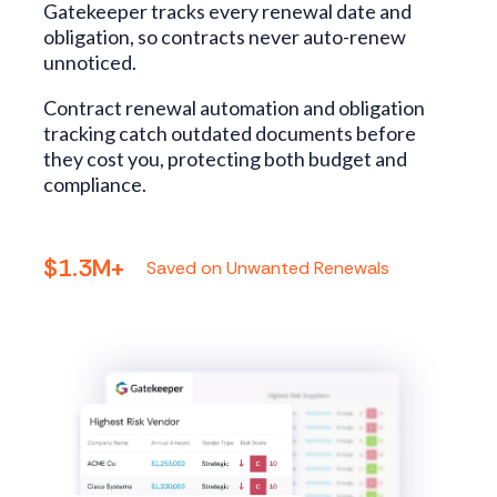
Gatekeeper tracks every renewal date and
obligation, so contracts never auto-renew
unnoticed.
Contract renewal automation and obligation
tracking catch outdated documents before
they cost you, protecting both budget and
compliance.
$1.3M+
Saved on Unwanted Renewals