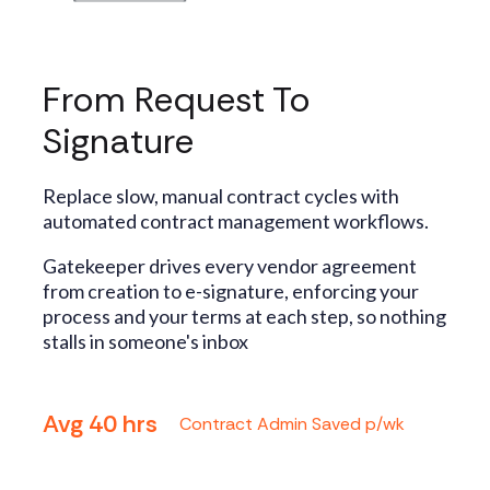
From Request To
Signature
Replace slow, manual contract cycles with
automated contract management workflows.
Gatekeeper drives every vendor agreement
from creation to e-signature, enforcing your
process and your terms at each step, so nothing
stalls in someone's inbox
Avg 40 hrs
Contract Admin Saved p/wk