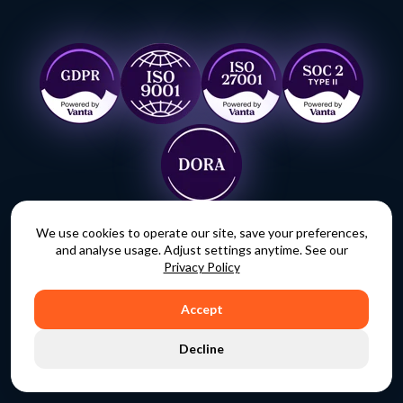
We use cookies to operate our site, save your preferences,
and analyse usage. Adjust settings anytime. See our
Ready to take back
Privacy Policy
control?
Accept
Decline
REQUEST A DEMO