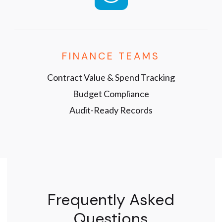
FINANCE TEAMS
Contract Value & Spend Tracking
Budget Compliance
Audit-Ready Records
Frequently Asked
Questions