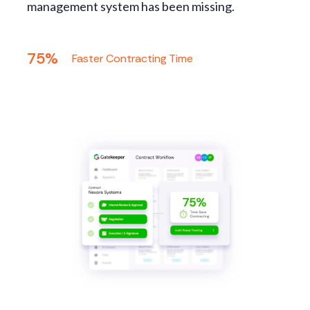
management system has been missing.
75%
Faster Contracting Time