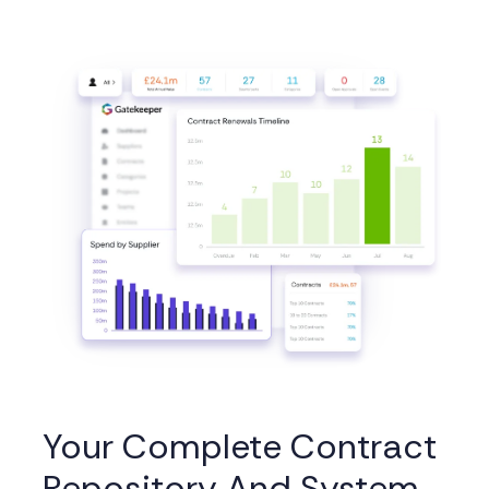
Your Complete Contract
Repository And System