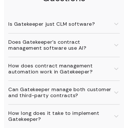
Is Gatekeeper just CLM software?
Does Gatekeeper's contract
management software use AI?
How does contract management
automation work in Gatekeeper?
Can Gatekeeper manage both customer
and third-party contracts?
How long does it take to implement
Gatekeeper?