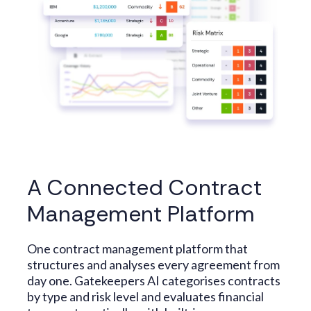
A Connected Contract
Management Platform
One contract management platform that
structures and analyses every agreement from
day one. Gatekeepers AI categorises contracts
by type and risk level and evaluates financial