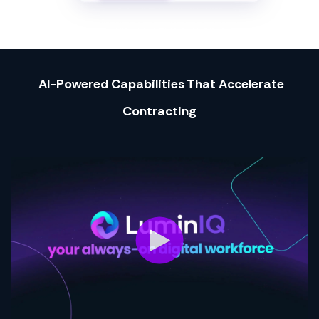
AI-Powered Capabilities That Accelerate
Contracting