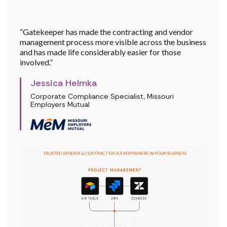
“Gatekeeper has made the contracting and vendor
management process more visible across the business
and has made life considerably easier for those
involved.”
Jessica Helmka
Corporate Compliance Specialist, Missouri
Employers Mutual