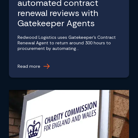
automated contract
renewal reviews with
Gatekeeper Agents
Redwood Logistics uses Gatekeeper's Contract
Renewal Agent to return around 300 hours to
procurement by automating...
Read more