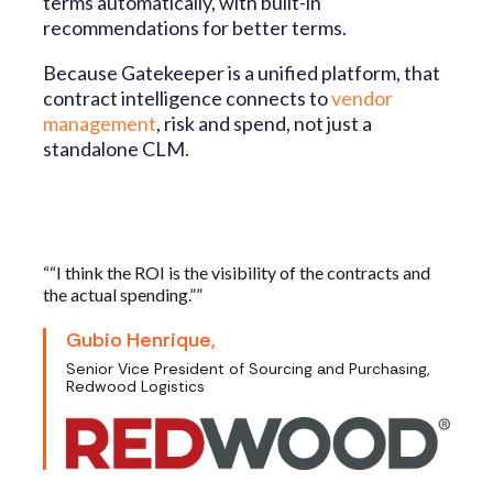
terms automatically, with built-in
recommendations for better terms.
Because Gatekeeper is a unified platform, that
contract intelligence connects to
vendor
management
, risk and spend, not just a
standalone CLM.
““I think the ROI is the visibility of the contracts and
the actual spending.””
Gubio Henrique,
Senior Vice President of Sourcing and Purchasing,
Redwood Logistics