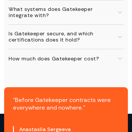
What systems does Gatekeeper
integrate with?
Is Gatekeeper secure, and which
certifications does it hold?
How much does Gatekeeper cost?
“Before Gatekeeper contracts were
everywhere and nowhere.”
Anastasiia Sergeeva