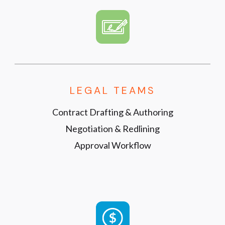
LEGAL TEAMS
Contract Drafting & Authoring
Negotiation & Redlining
Approval Workflow