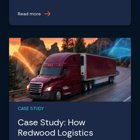
Read more
CASE STUDY
Case Study: How
Redwood Logistics