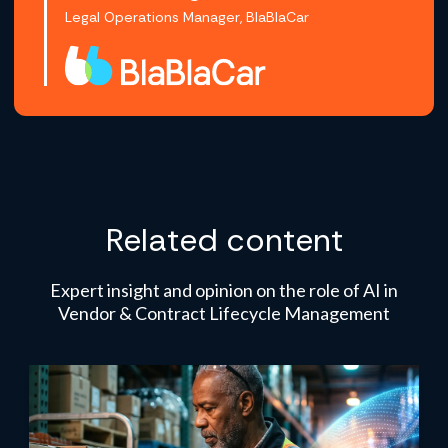
Legal Operations Manager, BlaBlaCar
Related content
Expert insight and opinion on the role of AI in
Vendor & Contract Lifecycle Management