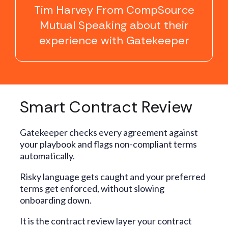
Tim Harvey From CompSource
Mutual Speaking about their
experience with Gatekeeper
Smart Contract Review
Gatekeeper checks every agreement against
your playbook and flags non-compliant terms
automatically.
Risky language gets caught and your preferred
terms get enforced, without slowing
onboarding down.
It is the contract review layer your contract