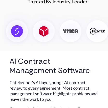
Trusted By Industry Leader
AI Contract
Management Software
Gatekeeper's AI layer, brings AI contract
review to every agreement. Most contract
management software highlights problems and
leaves the work to you.