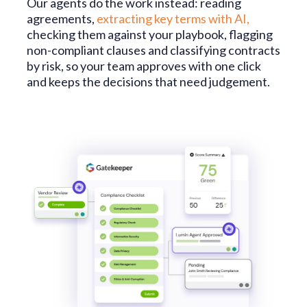
Our agents do the work instead: reading
agreements,
extracting key terms with AI
,
checking them against your playbook, flagging
non-compliant clauses and classifying contracts
by risk, so your team approves with one click
and keeps the decisions that need judgement.