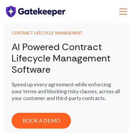
CONTRACT LIFECYCLE MANAGEMENT
AI Powered Contract
Lifecycle Management
Software
Speed up every agreement while enforcing
your terms and blocking risky clauses, across all
your customer and third-party contracts.
BOOK A DEMO