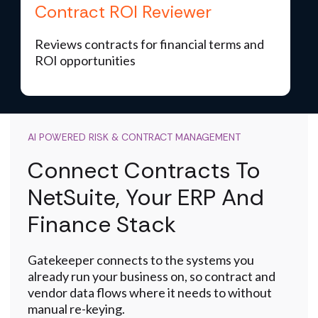
Contract ROI Reviewer
Reviews contracts for financial terms and
ROI opportunities
AI POWERED RISK & CONTRACT MANAGEMENT
Connect Contracts To
NetSuite, Your ERP And
Finance Stack
Gatekeeper connects to the systems you
already run your business on, so contract and
vendor data flows where it needs to without
manual re-keying.