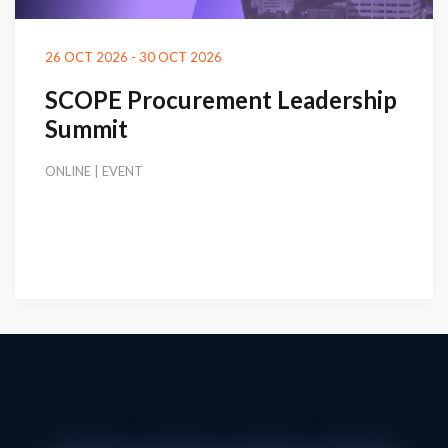
26 OCT 2026 - 30 OCT 2026
SCOPE Procurement Leadership
Summit
ONLINE | EVENT