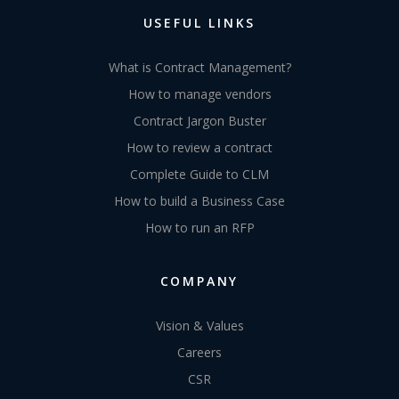
USEFUL LINKS
What is Contract Management?
How to manage vendors
Contract Jargon Buster
How to review a contract
Complete Guide to CLM
How to build a Business Case
How to run an RFP
COMPANY
Vision & Values
Careers
CSR