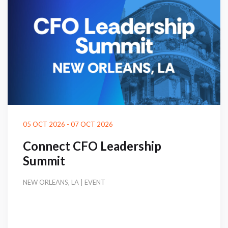
05 OCT 2026 - 07 OCT 2026
Connect CFO Leadership
Summit
NEW ORLEANS, LA | EVENT