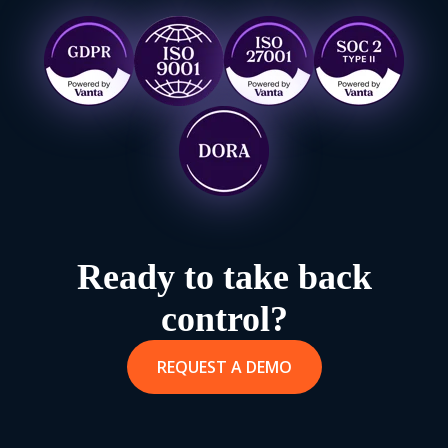
Ready to take back
control?
REQUEST A DEMO