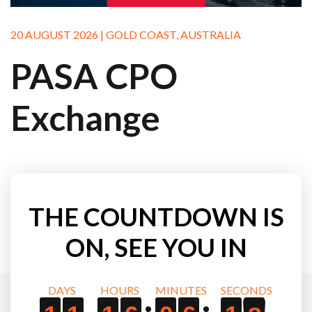
20 AUGUST 2026 | GOLD COAST, AUSTRALIA
PASA CPO
Exchange
THE COUNTDOWN IS
ON, SEE YOU IN