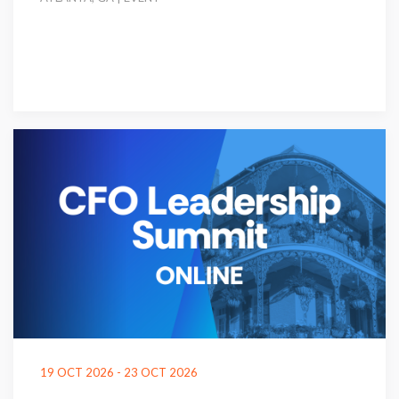
19 OCT 2026 - 23 OCT 2026