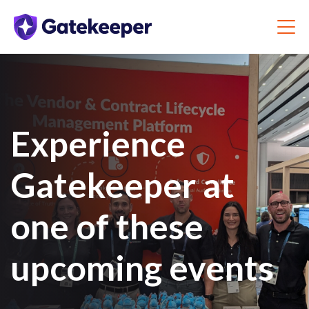
Experience
Gatekeeper at
one of these
upcoming events