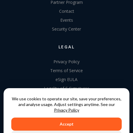
Partner Program
Contact
Events
Security Center
LEGAL
Privacy Policy
Terms of Service
eSign EULA
Legality of E-Signatures
Data Processing Agreement
We use cookies to operate our site, save your preferences,
and analyse usage. Adjust settings anytime. See our
EU Data Act Addendum
Privacy Policy
Accept
COPYRIGHT © 2015 - 2026. GATEKEEPER™ IS A