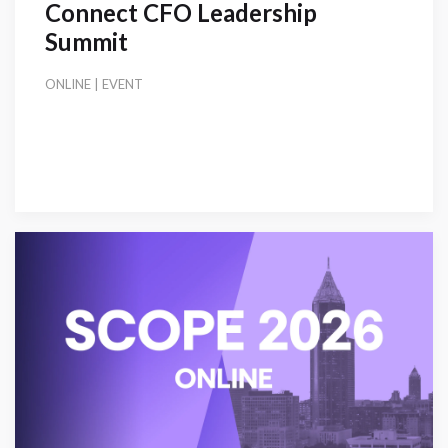
Connect CFO Leadership
Summit
ONLINE | EVENT