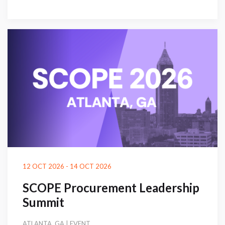
12 OCT 2026 - 14 OCT 2026
SCOPE Procurement Leadership
Summit
ATLANTA, GA | EVENT