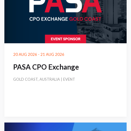
20 AUG 2026 - 21 AUG 2026
PASA CPO Exchange
GOLD COAST, AUSTRALIA | EVENT