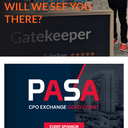
WILL WE SEE YOU
THERE?