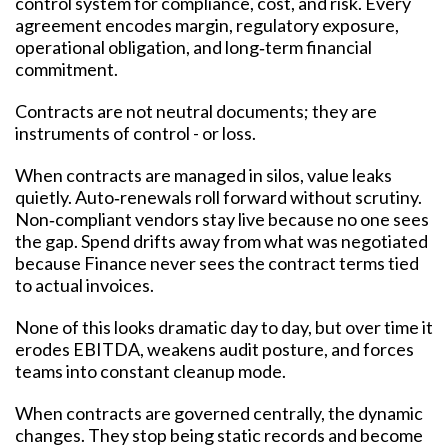
control system for compliance, cost, and risk. Every
agreement encodes margin, regulatory exposure,
operational obligation, and long‑term financial
commitment.
Contracts are not neutral documents; they are
instruments of control - or loss.
When contracts are managed in silos, value leaks
quietly. Auto‑renewals roll forward without scrutiny.
Non‑compliant vendors stay live because no one sees
the gap. Spend drifts away from what was negotiated
because Finance never sees the contract terms tied
to actual invoices.
None of this looks dramatic day to day, but over time it
erodes EBITDA, weakens audit posture, and forces
teams into constant cleanup mode.
When contracts are governed centrally, the dynamic
changes. They stop being static records and become