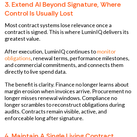
3. Extend AI Beyond Signature, Where
Control Is Usually Lost
Most contract systems lose relevance once a
contract is signed. This is where LuminIQ delivers its
greatest value.
After execution, LuminIQ continues to
monitor
obligations
, renewal terms, performance milestones,
and commercial commitments, and connects them
directly to live spend data.
The benefit is clarity. Finance no longer learns about
margin erosion when invoices arrive. Procurement no
longer misses renewal windows. Compliance no
longer scrambles to reconstruct obligations during
audits. Contracts remain visible, active, and
enforceable long after signature.
4. Maintain A Single Living Contract