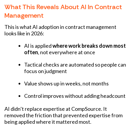
What This Reveals About AI In Contract
Management
This is what AI adoption in contract management
looks like in 2026:
AI is applied
where work breaks down most
often
, not everywhere at once
Tactical checks are automated so people can
focus on judgment
Value shows up in weeks, not months
Control improves without adding headcount
AI didn’t replace expertise at CompSource. It
removed the friction that prevented expertise from
being applied where it mattered most.