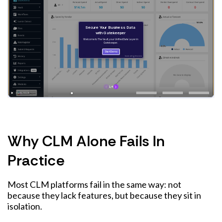
Why CLM Alone Fails In
Practice
Most CLM platforms fail in the same way: not
because they lack features, but because they sit in
isolation.