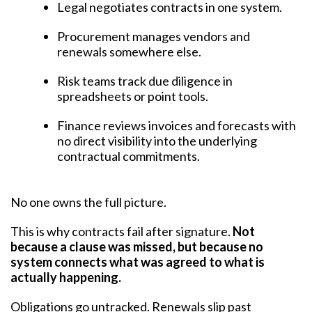
Legal negotiates contracts in one system.
Procurement manages vendors and
renewals somewhere else.
Risk teams track due diligence in
spreadsheets or point tools.
Finance reviews invoices and forecasts with
no direct visibility into the underlying
contractual commitments.
No one owns the full picture.
This is why contracts fail after signature.
Not
because a clause was missed, but because no
system connects what was agreed to what is
actually happening.
Obligations go untracked. Renewals slip past