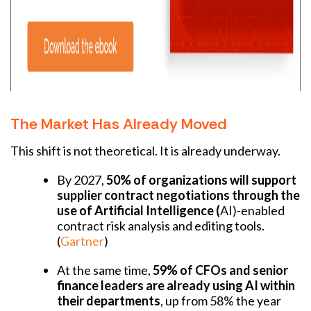
The Market Has Already Moved
This shift is not theoretical. It is already underway.
By 2027,
50% of organizations will support
supplier contract negotiations through the
use of Artificial Intelligence (
AI)-enabled
contract risk analysis and editing tools.
(
Gartner
)
At the same time,
59% of CFOs and senior
finance leaders are already using AI within
their departments
, up from 58% the year