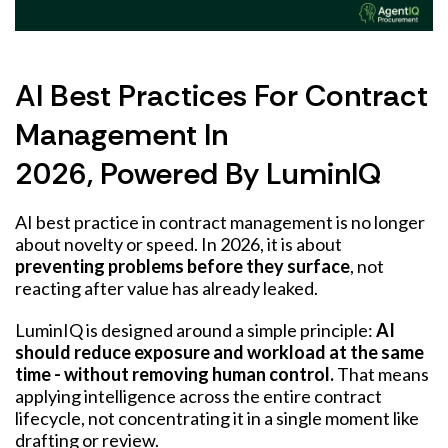
AI Best Practices For Contract
Management In
2026, Powered By LuminIQ
AI best practice in contract management is no longer
about novelty or speed. In 2026, it is about
preventing problems before they surface
, not
reacting after value has already leaked.
LuminIQ is designed around a simple principle:
AI
should reduce exposure and workload at the same
time - without removing human control.
That means
applying intelligence across the entire contract
lifecycle, not concentrating it in a single moment like
drafting or review.