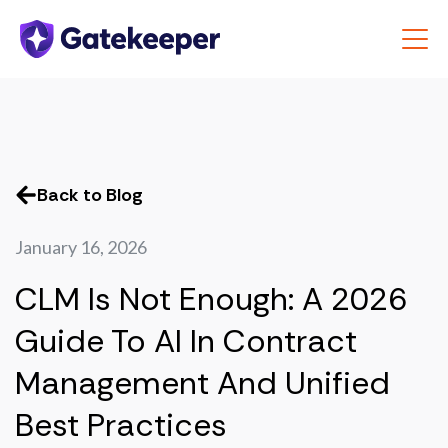
Back to Blog
January 16, 2026
CLM Is Not Enough: A 2026
Guide To AI In Contract
Management And Unified
Best Practices