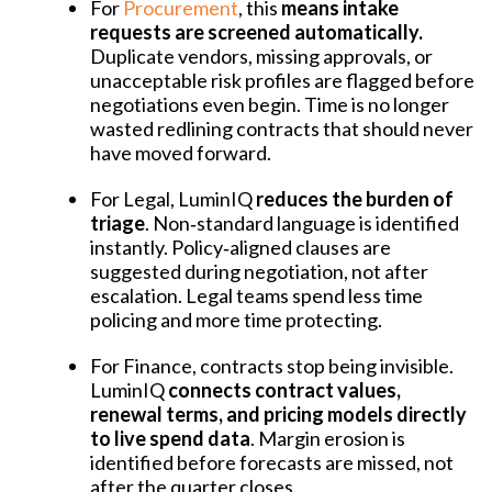
For
Procurement
, this
means intake
requests are screened automatically.
Duplicate vendors, missing approvals, or
unacceptable risk profiles are flagged before
negotiations even begin. Time is no longer
wasted redlining contracts that should never
have moved forward.
For Legal, LuminIQ
reduces the burden of
triage
. Non‑standard language is identified
instantly. Policy‑aligned clauses are
suggested during negotiation, not after
escalation. Legal teams spend less time
policing and more time protecting.
For Finance, contracts stop being invisible.
LuminIQ
connects contract values,
renewal terms, and pricing models directly
to live spend data
. Margin erosion is
identified before forecasts are missed, not
after the quarter closes.