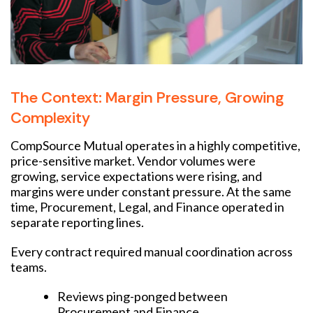
The Context: Margin Pressure, Growing
Complexity
CompSource Mutual operates in a highly competitive,
price-sensitive market. Vendor volumes were
growing, service expectations were rising, and
margins were under constant pressure. At the same
time, Procurement, Legal, and Finance operated in
separate reporting lines.
Every contract required manual coordination across
teams.
Reviews ping-ponged between
Procurement and Finance