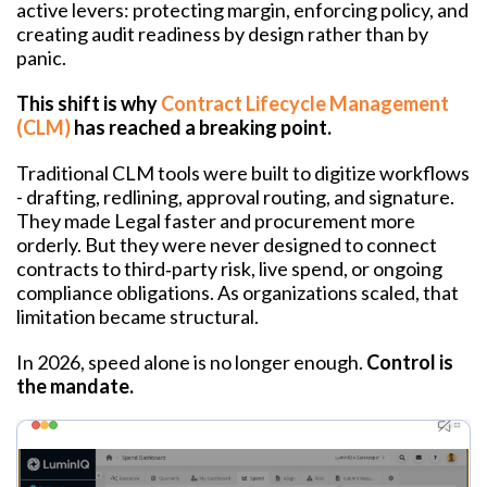
active levers: protecting margin, enforcing policy, and
creating audit readiness by design rather than by
panic.
This shift is why
Contract Lifecycle Management
(CLM)
has reached a breaking point.
Traditional CLM tools were built to digitize workflows
- drafting, redlining, approval routing, and signature.
They made Legal faster and procurement more
orderly. But they were never designed to connect
contracts to third‑party risk, live spend, or ongoing
compliance obligations. As organizations scaled, that
limitation became structural.
In 2026, speed alone is no longer enough.
Control is
the mandate.