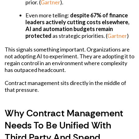
prior. (
Gartner
).
Even more telling:
despite 67% of finance
leaders actively cutting costs elsewhere,
AI and automation budgets remain
protected
as strategic priorities. (
Gartner
)
This signals something important. Organizations are
not adopting AI to experiment. They are adopting it to
regain control in an environment where complexity
has outpaced headcount.
Contract management sits directly in the middle of
that pressure.
Why Contract Management
Needs To Be Unified With
Third Party And Spend