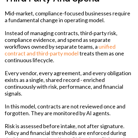
Mid-market, compliance-focused businesses require
a fundamental change in operating model.
Instead of managing contracts, third‑party risk,
compliance evidence, and spend as separate
workflows owned by separate teams, a
unified
contract and third-party model
treats them as one
continuous lifecycle.
Every vendor, every agreement, and every obligation
exists as a single, shared record - enriched
continuously with risk, performance, and financial
signals.
In this model, contracts are not reviewed once and
forgotten. They are monitored by AI agents.
Risk is assessed before intake, not after signature.
Policy and financial thresholds are enforced during