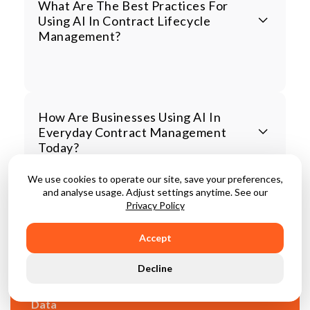
What Are The Best Practices For
Using AI In Contract Lifecycle
Management?
How Are Businesses Using AI In
Everyday Contract Management
Today?
We use cookies to operate our site, save your preferences,
and analyse usage. Adjust settings anytime. See our
Privacy Policy
Accept
CLM Alone Isn't Enough
Decline
Unify Your Contracts, Third Parties And Spend
Data