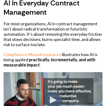
AI In Everyday Contract
Management
For most organizations, AI in contract management
isn’t about radical transformation or futuristic
automation. It’s about removing the everyday friction
that slows decisions, burns specialist time, and allows
risk to surface too late.
CompSource Mutual Insurance
illustrates how AI is
being applied
practically, incrementally, and with
measurable impact
.