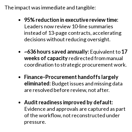
The impact was immediate and tangible:
95% reduction in executive review time:
Leaders now review 10-line summaries
instead of 13-page contracts, accelerating
decisions without reducing oversight.
~636 hours saved annually:
Equivalent to
17
weeks of capacity
redirected from manual
coordination to strategic procurement work.
Finance–Procurement handoffs largely
eliminated:
Budget issues and missing data
are resolved before review, not after.
Audit readiness improved by default:
Evidence and approvals are captured as part
of the workflow, not reconstructed under
pressure.