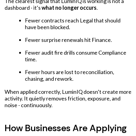
The clearest signal that LuminIQ is working is not a
dashboard - it’s
what no longer occurs
.
Fewer contracts reach Legal that should
have been blocked.
Fewer surprise renewals hit Finance.
Fewer audit fire drills consume Compliance
time.
Fewer hours are lost to reconciliation,
chasing, and rework.
When applied correctly, LuminIQ doesn’t create more
activity. It quietly removes friction, exposure, and
noise - continuously.
How Businesses Are Applying