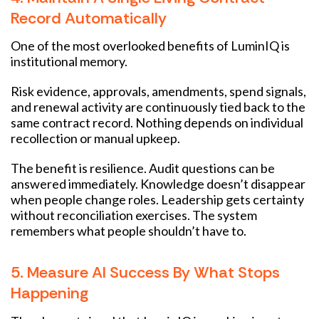
Record Automatically
One of the most overlooked benefits of LuminIQ is
institutional memory.
Risk evidence, approvals, amendments, spend signals,
and renewal activity are continuously tied back to the
same contract record. Nothing depends on individual
recollection or manual upkeep.
The benefit is resilience. Audit questions can be
answered immediately. Knowledge doesn’t disappear
when people change roles. Leadership gets certainty
without reconciliation exercises. The system
remembers what people shouldn’t have to.
5. Measure AI Success By What Stops
Happening