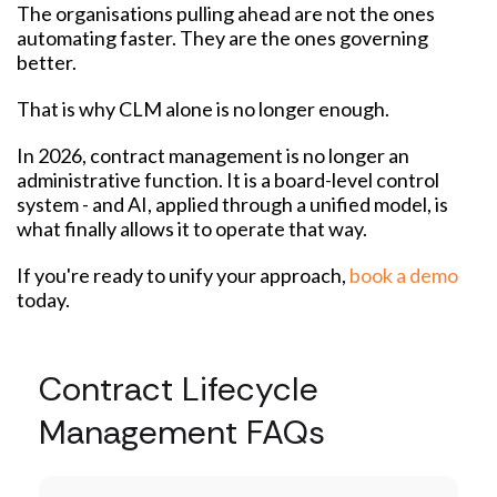
The organisations pulling ahead are not the ones
automating faster. They are the ones governing
better.
That is why CLM alone is no longer enough.
In 2026, contract management is no longer an
administrative function. It is a board-level control
system - and AI, applied through a unified model, is
what finally allows it to operate that way.
If you're ready to unify your approach,
book a demo
today.
Contract Lifecycle
Management FAQs