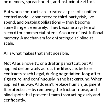
on memory, spreadsheets, and last-minute effort.
But when contracts are treated as part of a unified
control model - connected to third-party risk, live
spend, and ongoing obligations — they become
something else entirely. They become a system of
record for commercial intent. A source of institutional
memory. A mechanism for enforcing discipline at
scale.
AI is what makes that shift possible.
Not AI as a novelty, or a drafting shortcut, but AI
applied deliberately across the lifecycle: before
contracts reach Legal, during negotiation, long after
signature, and continuously in the background. When
applied this way, AI doesn’t replace human judgment.
It protects it — by removing the friction, noise, and
blind spots that prevent teams from acting early and
confidently.