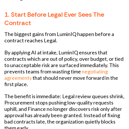
1. Start Before Legal Ever Sees The
Contract
The biggest gains from LuminIQ happen before a
contract reaches Legal.
By applying AI at intake, LuminIQ ensures that
contracts which are out of policy, over budget, or tied
to unacceptable risk are surfaced immediately. This
prevents teams from wasting time
negotiating
agreements
that should never move forward in the
first place.
The benefit is immediate: Legal review queues shrink,
Procurement stops pushing low-quality requests
uphill, and Finance no longer discovers risk only after
approval has already been granted. Instead of fixing
bad contracts late, the organization quietly blocks
them early.