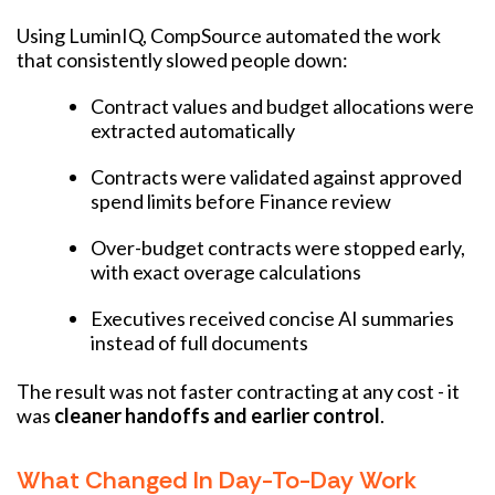
Using LuminIQ, CompSource automated the work
that consistently slowed people down:
Contract values and budget allocations were
extracted automatically
Contracts were validated against approved
spend limits before Finance review
Over-budget contracts were stopped early,
with exact overage calculations
Executives received concise AI summaries
instead of full documents
The result was not faster contracting at any cost - it
was
cleaner handoffs and earlier control
.
What Changed In Day-To-Day Work