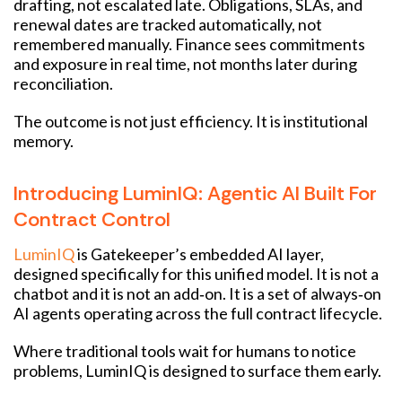
drafting, not escalated late. Obligations, SLAs, and
renewal dates are tracked automatically, not
remembered manually. Finance sees commitments
and exposure in real time, not months later during
reconciliation.
The outcome is not just efficiency. It is institutional
memory.
Introducing LuminIQ: Agentic AI Built For
Contract Control
LuminIQ
is Gatekeeper’s embedded AI layer,
designed specifically for this unified model. It is not a
chatbot and it is not an add‑on. It is a set of always‑on
AI agents operating across the full contract lifecycle.
Where traditional tools wait for humans to notice
problems, LuminIQ is designed to surface them early.