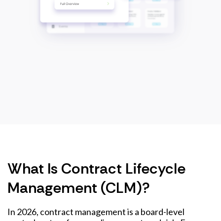
What Is Contract Lifecycle
Management (CLM)?
In 2026, contract management is a board-level