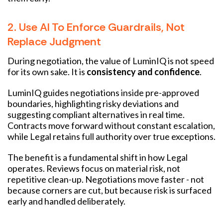
2. Use AI To Enforce Guardrails, Not
Replace Judgment
During negotiation, the value of LuminIQ is not speed
for its own sake. It is
consistency and confidence
.
LuminIQ guides negotiations inside pre-approved
boundaries, highlighting risky deviations and
suggesting compliant alternatives in real time.
Contracts move forward without constant escalation,
while Legal retains full authority over true exceptions.
The benefit is a fundamental shift in how Legal
operates. Reviews focus on material risk, not
repetitive clean-up. Negotiations move faster - not
because corners are cut, but because risk is surfaced
early and handled deliberately.