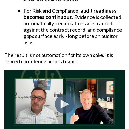
For Risk and Compliance,
audit readiness
becomes continuous.
Evidence is collected
automatically, certifications are tracked
against the contract record, and compliance
gaps surface early - long before an auditor
asks.
The result is not automation for its own sake. It is
shared confidence across teams.