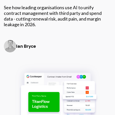
See how leading organisations use AI to unify
contract management with third party and spend
data - cutting renewal risk, audit pain, and margin
leakage in 2026.
Ian Bryce