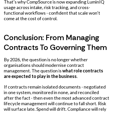
That’s why CompSource is now expanding LuminIQ
usage across intake, risk tracking, and cross-
functional workflows - confident that scale won’t
come at the cost of control.
Conclusion: From Managing
Contracts To Governing Them
By 2026, the question is no longer whether
organisations should modernise contract
management. The question is
what role contracts
are expected to play in the business
.
If contracts remain isolated documents - negotiated
in one system, monitored in none, and reconciled
after the fact - then even the most advanced contract
lifecycle management will continue to fall short. Risk
will surface late. Spend will drift. Compliance will rely