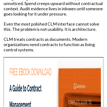
unnoticed. Spend creeps upward without contractual
context. Audit evidence lives in inboxes until someone
goes looking for it under pressure.
Even the most polished CLM interface cannot solve
this. The problem is not usability. It is architecture.
CLM treats contracts as documents. Modern
organizations need contracts to function as living
control systems.