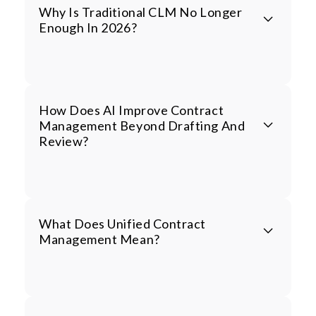
Why Is Traditional CLM No Longer
Enough In 2026?
How Does AI Improve Contract
Management Beyond Drafting And
Review?
What Does Unified Contract
Management Mean?