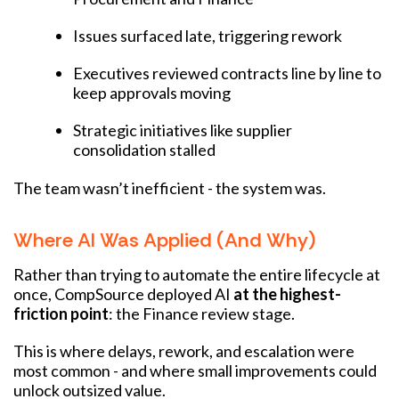
Issues surfaced late, triggering rework
Executives reviewed contracts line by line to
keep approvals moving
Strategic initiatives like supplier
consolidation stalled
The team wasn’t inefficient - the system was.
Where AI Was Applied (and Why)
Rather than trying to automate the entire lifecycle at
once, CompSource deployed AI
at the highest-
friction point
: the Finance review stage.
This is where delays, rework, and escalation were
most common - and where small improvements could
unlock outsized value.