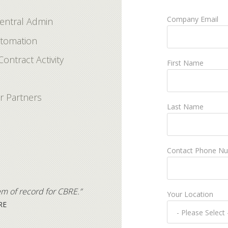
Company Email
Central Admin
utomation
Contract Activity
First Name
r Partners
Last Name
Contact Phone N
em of record for CBRE.”
Your Location
RE