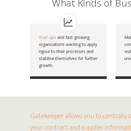
What Kinds of Bu
Start-ups
and fast-growing
Mat
organisations wanting to apply
con
rigour to their processes and
vis
stabilise themselves for further
uni
growth.
Gatekeeper allows you to centrally st
your contract and supplier informati