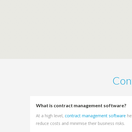
Con
What is contract management software?
At a high level,
contract management software
he
reduce costs and minimise their business risks.