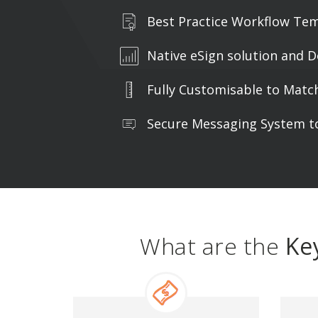
Best Practice Workflow Te
Native eSign solution and D
Fully Customisable to Matc
Secure Messaging System to
What are the
Ke