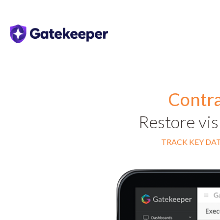
Contra
Restore vis
TRACK KEY DAT