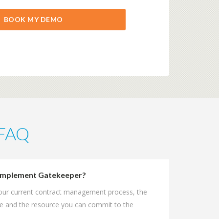
 FAQ
o implement Gatekeeper?
your current contract management process, the
e and the resource you can commit to the