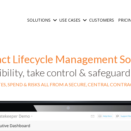
SOLUTIONS
USE CASES
CUSTOMERS
PRICI
Show submenu for Solutions
Show submenu for Use C
ct Lifecycle Management S
ibility, take control & safeguar
ES, SPEND & RISKS ALL FROM A SECURE, CENTRAL CONTR