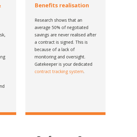
&
Benefits realisation
Research shows that an
n
average 50% of negotiated
isk,
savings are never realised after
a contract is signed. This is
because of a lack of
ing
monitoring and oversight.
Gatekeeper is your dedicated
contract tracking system
.
ind