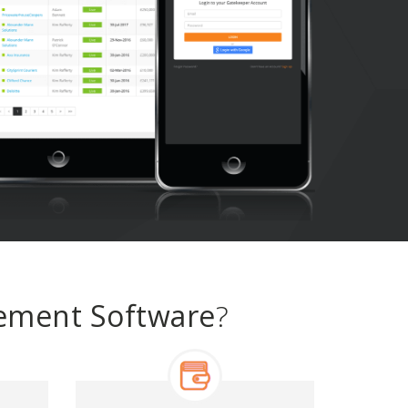
gement Software
?