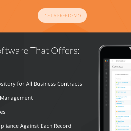
GET A FREE DEMO
ftware That Offers:
sitory for All Business Contracts
s Management
ies
mpliance Against Each Record