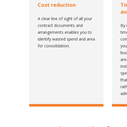
Cost reduction
Ti
au
A clear line of sight of all your
contract documents and
By 
arrangements enables you to
tim
identify wasted spend and area
con
for consolidation.
you
bus
are
ins
spe
tha
rat
adm