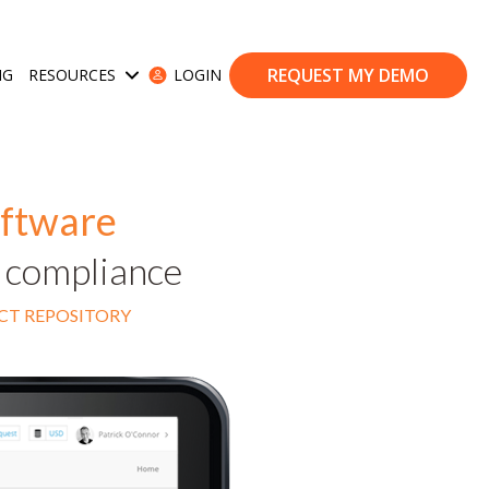
REQUEST MY DEMO
NG
RESOURCES
LOGIN
ases
Show submenu for Resources
oftware
d compliance
ACT REPOSITORY