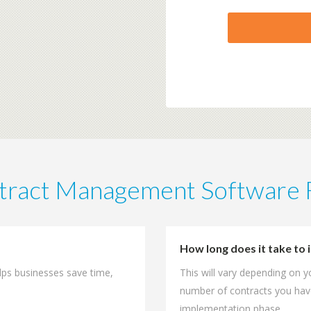
tract Management Software
How long does it take t
lps businesses save time,
This will vary depending on 
number of contracts you hav
implementation phase.