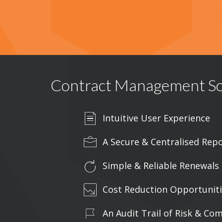
Contract Management So
Intuitive User Experience
A Secure & Centralised Repo
Simple & Reliable Renewal
Cost Reduction Opportunit
An Audit Trail of Risk & Co