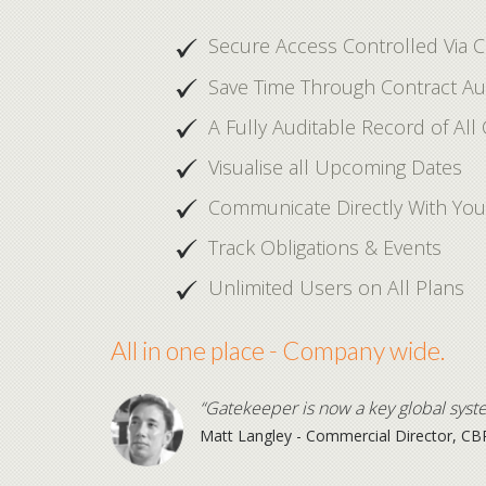
Secure Access Controlled Via 
Save Time Through Contract A
A Fully Auditable Record of All 
Visualise all Upcoming Dates
Communicate Directly With You
Track Obligations & Events
Unlimited Users on All Plans
All in one place - Company wide.
“Gatekeeper is now a key global syst
Matt Langley - Commercial Director, CB