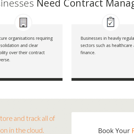
sinesses
Need Contract Mana
ure organisations requiring
Businesses in heavily regul
solidation and clear
sectors such as healthcare
ibility over their contract
finance.
verse.
ore and track all of
on in the cloud.
Book Your