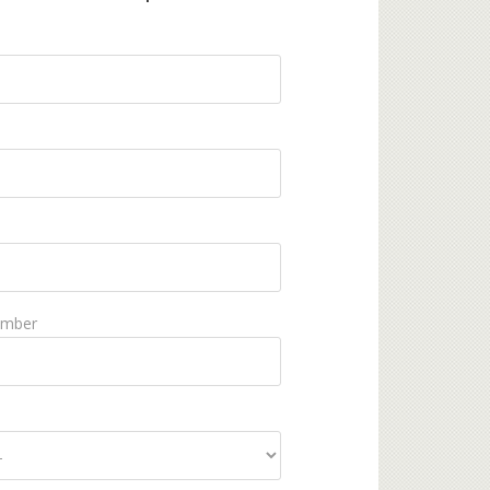
umber