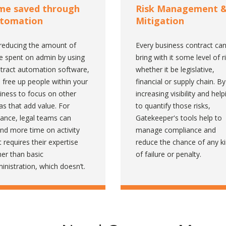
me saved through
Risk Management 
tomation
Mitigation
reducing the amount of
Every business contract ca
e spent on admin by using
bring with it some level of r
tract automation software,
whether it be legislative,
 free up people within your
financial or supply chain. By
iness to focus on other
increasing visibility and help
as that add value. For
to quantify those risks,
tance, legal teams can
Gatekeeper's tools help to
nd more time on activity
manage compliance and
t requires their expertise
reduce the chance of any k
her than basic
of failure or penalty.
inistration, which doesn’t.