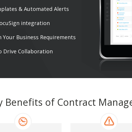
mplates & Automated Alerts
ocuSign integration
h Your Business Requirements
 Drive Collaboration
y Benefits of Contract Mana