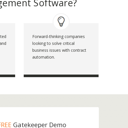
gement Software?
ated
Forward-thinking companies
 and
looking to solve critical
business issues with contract
automation.
FREE
Gatekeeper Demo