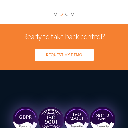
Ready to take back control?
REQUEST MY DEMO