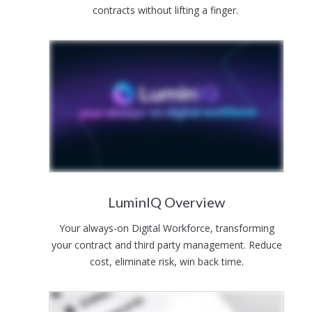
contracts without lifting a finger.
LuminIQ Overview
Your always-on Digital Workforce, transforming
your contract and third party management. Reduce
cost, eliminate risk, win back time.