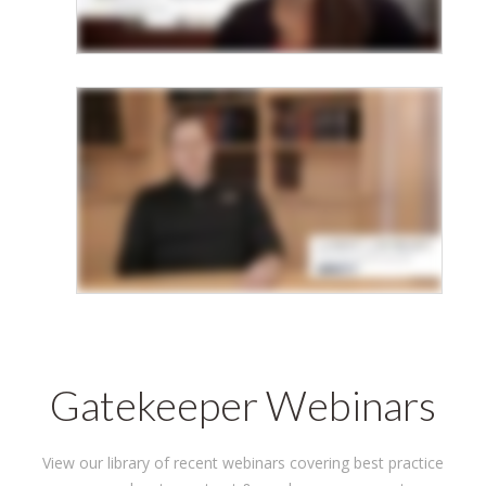
Gatekeeper Webinars
View our library of recent webinars covering best practice