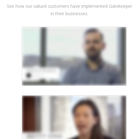
See how our valued customers have implemented Gatekeeper
in their businesses.