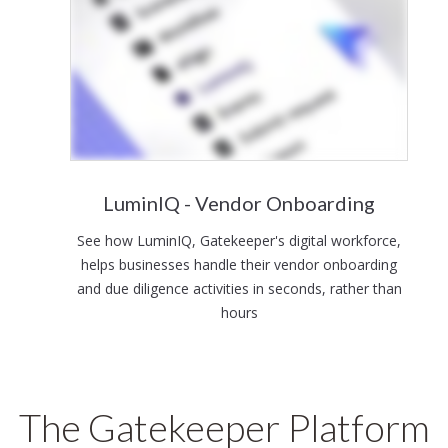
LuminIQ - Vendor Onboarding
See how LuminIQ, Gatekeeper's digital workforce,
helps businesses handle their vendor onboarding
and due diligence activities in seconds, rather than
hours
The Gatekeeper Platform