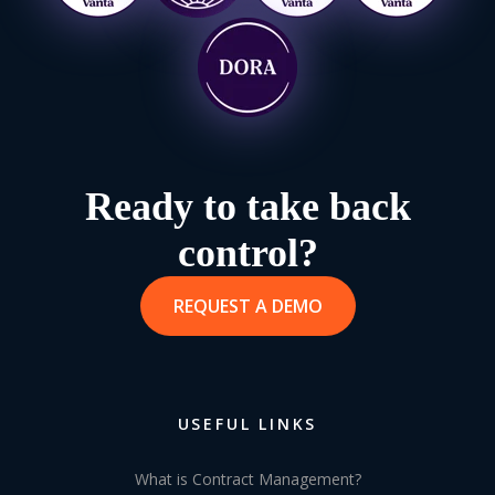
Ready to take back
control?
REQUEST A DEMO
USEFUL LINKS
What is Contract Management?