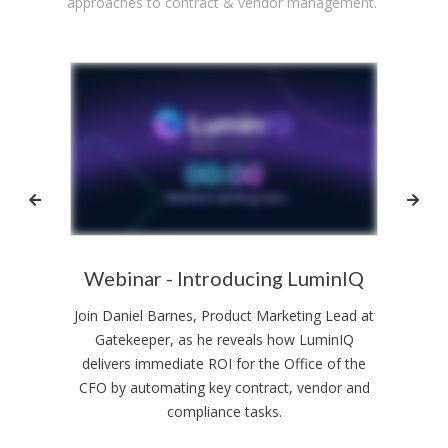
approaches to contract & vendor management.
 your
Webinar - Introducing LuminIQ
Join Daniel Barnes, Product Marketing Lead at
 AI -
Gatekeeper, as he reveals how LuminIQ
Join 
hese
delivers immediate ROI for the Office of the
Risk 
from
CFO by automating key contract, vendor and
as w
compliance tasks.
R