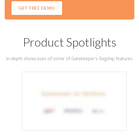
Product Spotlights
In-depth showcases of some of Gatekeeper's flagship features.