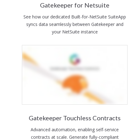
Gatekeeper for Netsuite
See how our dedicated Built-for-NetSuite SuiteApp
syncs data seamlessly between Gatekeeper and
your NetSuite instance
Gatekeeper Touchless Contracts
Advanced automation, enabling self-service
contracts at scale. Generate fully-compliant