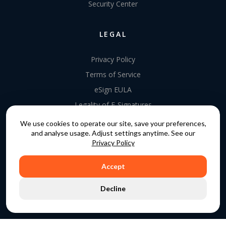
Security Center
LEGAL
Privacy Policy
Terms of Service
eSign EULA
Legality of E-Signatures
Data Processing Agreement
We use cookies to operate our site, save your preferences,
and analyse usage. Adjust settings anytime. See our
EU Data Act Addendum
Privacy Policy
Accept
COPYRIGHT © 2015 - 2026. GATEKEEPER™ IS A
Decline
REGISTERED TRADEMARK.