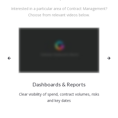
Interested in a particular area of Contract Management?
Choose from relevant videos below.
ment
Dashboards & Reports
St
ion to
Clear visibility of spend, contract volumes, risks
Data,
and key dates