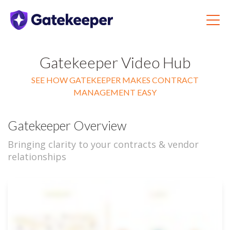
Gatekeeper Video Hub
SEE HOW GATEKEEPER MAKES CONTRACT
MANAGEMENT EASY
Gatekeeper Overview
Bringing clarity to your contracts & vendor
relationships