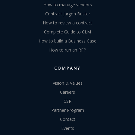
How to manage vendors
Contract Jargon Buster
How to review a contract
Complete Guide to CLM
How to build a Business Case
How to run an RFP
COMPANY
Vision & Values
Careers
CSR
Partner Program
Contact
Events