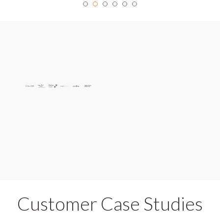
Customer Case Studies