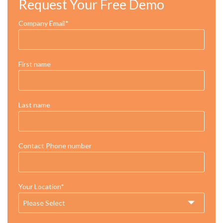
Request Your Free Demo
Company Email
*
First name
Last name
Contact Phone number
Your Location
*