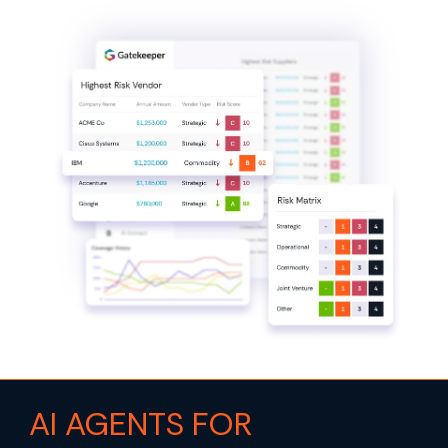
AI AGENTS FOR