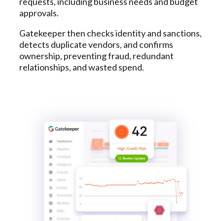
requests, including business needs and budget
approvals.
Gatekeeper then checks identity and sanctions,
detects duplicate vendors, and confirms
ownership, preventing fraud, redundant
relationships, and wasted spend.