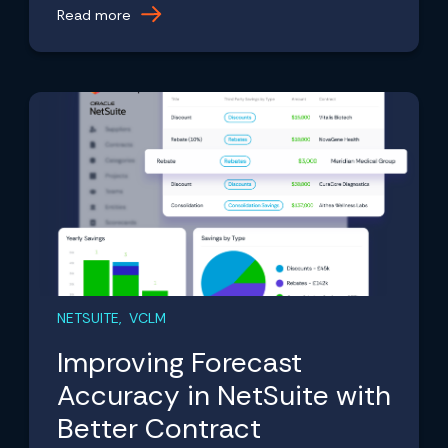
Read more
NETSUITE, VCLM
Improving Forecast
Accuracy in NetSuite with
Better Contract