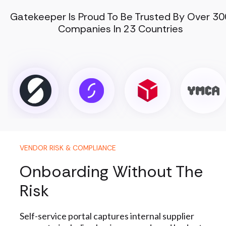
Gatekeeper Is Proud To Be Trusted By Over 30
Companies In 23 Countries
VENDOR RISK & COMPLIANCE
Onboarding Without The
Risk
Self-service portal captures internal supplier