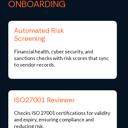
ONBOARDING
Automated Risk
Screening
Financial health, cyber security, and
sanctions checks with risk scores that sync
to vendor records.
ISO27001 Reviewer
Checks ISO 27001 certifications for validity
and expiry, ensuring compliance and
reducing risk.