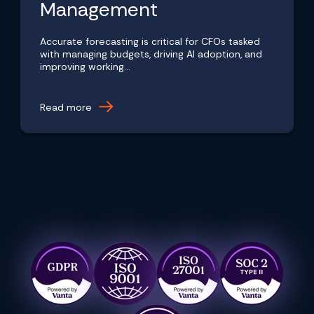
Management
Accurate forecasting is critical for CFOs tasked
with managing budgets, driving AI adoption, and
improving working...
Read more