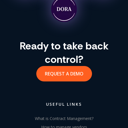
Ready to take back
control?
REQUEST A DEMO
USEFUL LINKS
What is Contract Management?
How to manage vendors