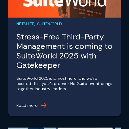
NETSUITE, SUITEWORLD
Stress-Free Third-Party
Management is coming to
SuiteWorld 2025 with
Gatekeeper
SuiteWorld 2025 is almost here, and we're
excited. This year's premier NetSuite event brings
together industry leaders,...
Read more