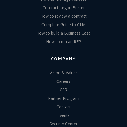
Contract Jargon Buster
How to review a contract
Complete Guide to CLM
How to build a Business Case
How to run an RFP
COMPANY
Vision & Values
Careers
CSR
Partner Program
Contact
Events
Security Center