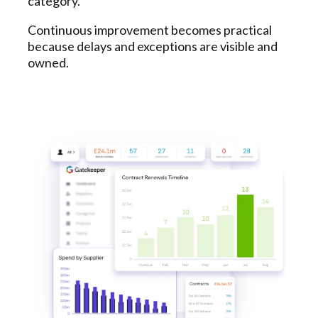
category.
Continuous improvement becomes practical
because delays and exceptions are visible and
owned.