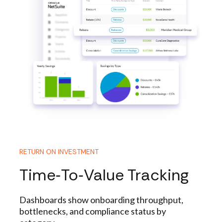
RETURN ON INVESTMENT
Time‑to‑Value Tracking
Dashboards show onboarding throughput,
bottlenecks, and compliance status by