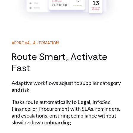
APPROVAL AUTOMATION
Route Smart, Activate
Fast
Adaptive workflows adjust to supplier category
and risk.
Tasks route automatically to Legal, InfoSec,
Finance, or
Procurement
with SLAs, reminders,
and escalations, ensuring compliance without
slowing down onboarding