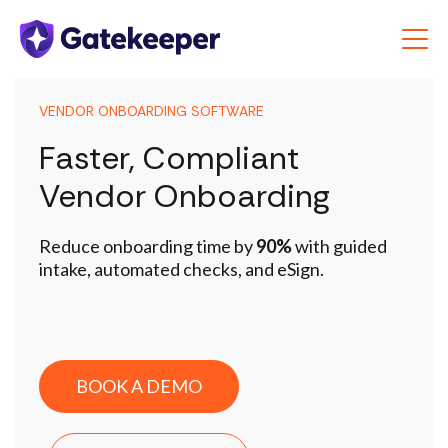
VENDOR ONBOARDING SOFTWARE
Faster, Compliant
Vendor Onboarding
Reduce onboarding time by
90%
with guided
intake, automated checks, and eSign.
BOOK A DEMO