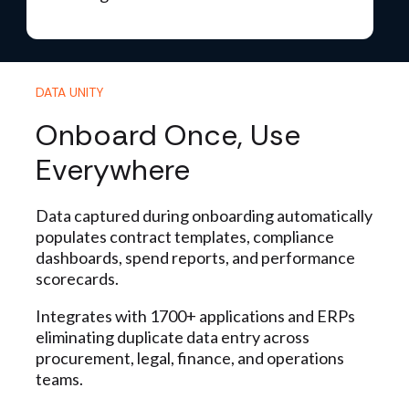
DATA UNITY
Onboard Once, Use
Everywhere
Data captured during onboarding automatically
populates contract templates, compliance
dashboards, spend reports, and performance
scorecards.
Integrates with 1700+ applications and ERPs
eliminating duplicate data entry across
procurement
, legal, finance, and operations
teams.