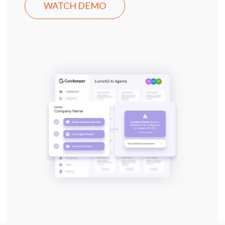
WATCH DEMO