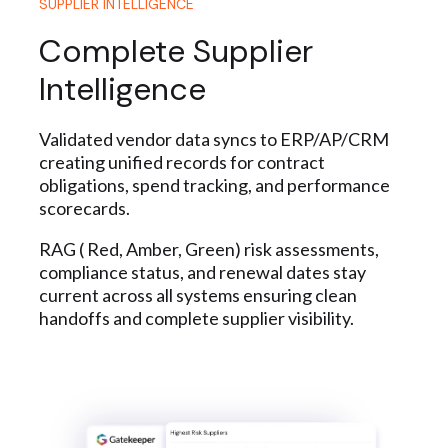
SUPPLIER INTELLIGENCE
Complete Supplier
Intelligence
Validated vendor data syncs to ERP/AP/CRM
creating unified records for contract
obligations, spend tracking, and performance
scorecards.
RAG ( Red, Amber, Green) risk assessments,
compliance status, and renewal dates stay
current across all systems ensuring clean
handoffs and complete supplier visibility.