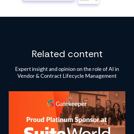
Related content
Expert insight and opinion on the role of AI in
Vendor & Contract Lifecycle Management