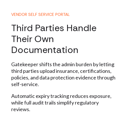
VENDOR SELF SERVICE PORTAL
Third Parties Handle
Their Own
Documentation
Gatekeeper
shifts the admin burden by letting
third parties upload insurance, certifications,
policies, and data protection evidence through
self-service.
Automatic expiry tracking reduces exposure,
while full audit trails simplify regulatory
reviews.