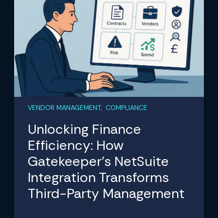
VENDOR MANAGEMENT, COMPLIANCE
Unlocking Finance
Efficiency: How
Gatekeeper’s NetSuite
Integration Transforms
Third-Party Management