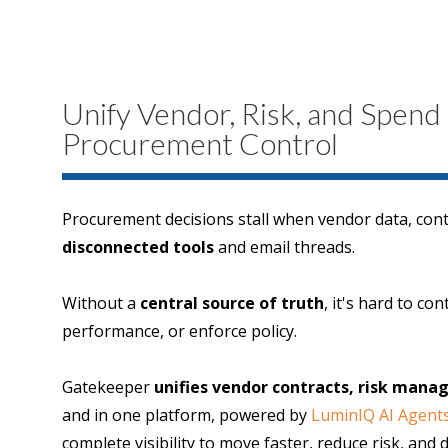
Unify Vendor, Risk, and Spend
Procurement Control
Procurement decisions stall when vendor data, contr
disconnected tools
and email threads.
Without a
central source of truth
, it's hard to co
performance, or enforce policy.
Gatekeeper
unifies vendor contracts, risk man
and in one platform, powered by
LuminIQ AI Agent
complete visibility to move faster, reduce risk, and 