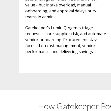
value - but intake overload, manual
onboarding, and approval delays bury
teams in admin.
Gatekeeper’s LuminIQ Agents triage
requests, score supplier risk, and automate
vendor onboarding. Procurement stays
focused on cost management, vendor
performance, and delivering savings.
How Gatekeeper Pow