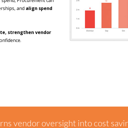
and spend, Procurement can
erships, and
align spend
te, strengthen vendor
onfidence.
ns vendor oversight into cost savi