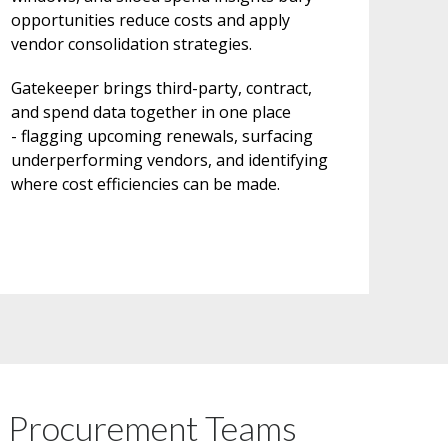
opportunities reduce costs and apply
vendor consolidation strategies.
Gatekeeper brings third-party, contract,
and spend data together in one place
- flagging upcoming renewals, surfacing
underperforming vendors, and identifying
where cost efficiencies can be made.
n Procurement Teams