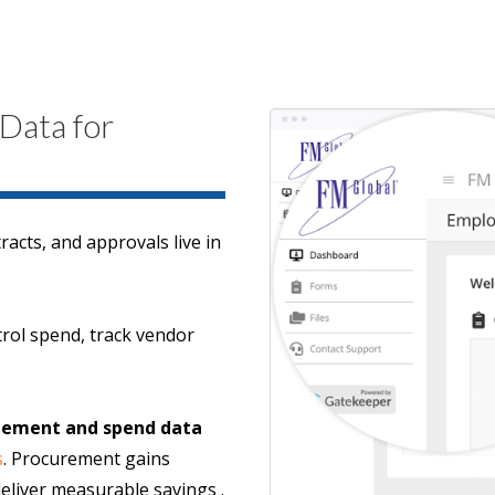
 Data for
acts, and approvals live in
ntrol spend, track vendor
agement and spend data
s
. Procurement gains
deliver measurable savings .