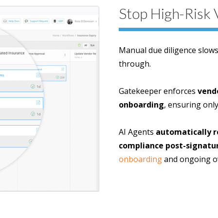
Stop High-Risk 
Manual due diligence slow
through.
Gatekeeper enforces
vend
onboarding
, ensuring only
AI Agents
automatically re
compliance post-signatu
onboarding
and ongoing ov