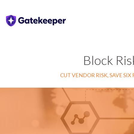
Block Ris
CUT VENDOR RISK, SAVE S