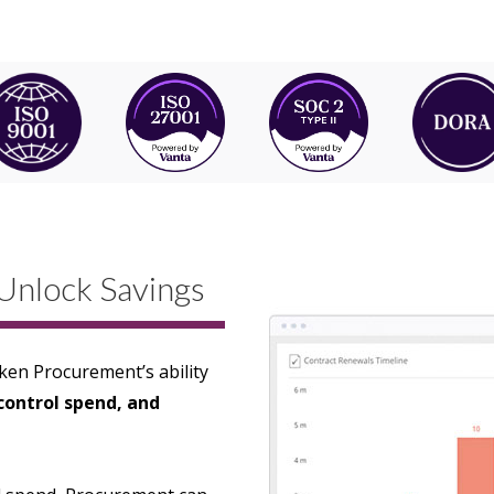
Unlock Savings
en Procurement’s ability
 control spend, and