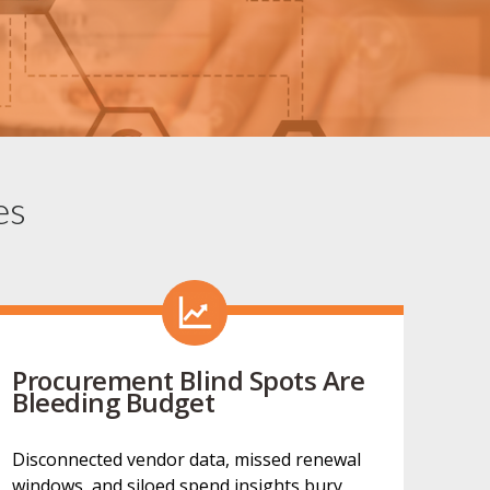
es
Procurement Blind Spots Are
Bleeding Budget
Disconnected vendor data, missed renewal
windows, and siloed spend insights bury