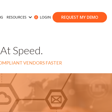
REQUEST MY DEMO
NG
RESOURCES
LOGIN
ases
Show submenu for Resources
 At Speed.
COMPLIANT VENDORS FASTER