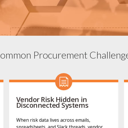
ommon Procurement Challeng
Vendor Risk Hidden in
Disconnected Systems
When risk data lives across emails,
spreadsheets, and Slack threads, vendor