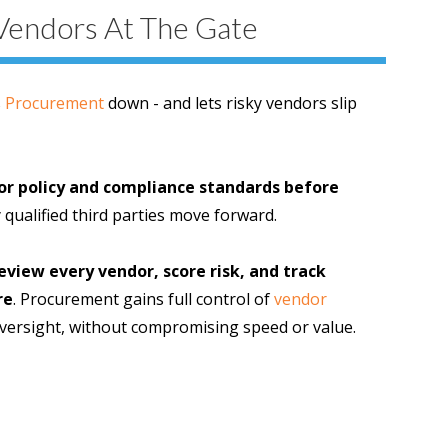
Vendors At The Gate
s
Procurement
down - and lets risky vendors slip
or policy and compliance standards before
 qualified third parties move forward.
view every vendor, score risk, and track
re
. Procurement gains full control of
vendor
ersight, without compromising speed or value.