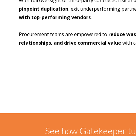
With full oversight of third-party contracts, risk 
pinpoint duplication
, exit underperforming partn
with top-performing vendors
.
Procurement teams are empowered to
reduce was
relationships, and drive commercial value
with c
See how Gatekeeper tur