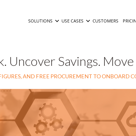
SOLUTIONS
USE CASES
CUSTOMERS
PRICI
Show submenu for Solutions
Show submenu for Use C
k. Uncover Savings. Move
IX FIGURES, AND FREE PROCUREMENT TO ONBOARD 