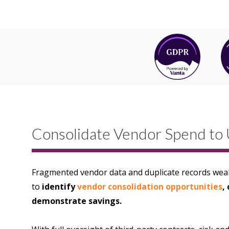
Consolidate Vendor Spend to 
Fragmented vendor data and duplicate records weak
to
identify
vendor consolidation opportunities
,
demonstrate savings.