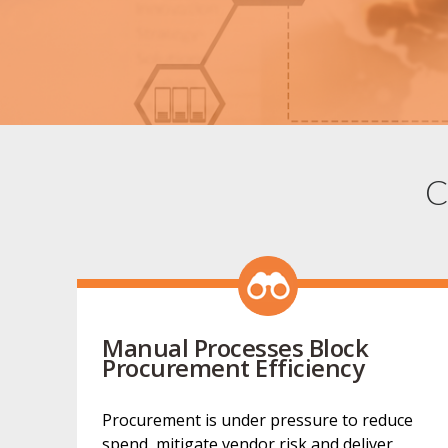
C
Manual Processes Block
Procurement Efficiency
Procurement is under pressure to reduce
spend, mitigate vendor risk and deliver