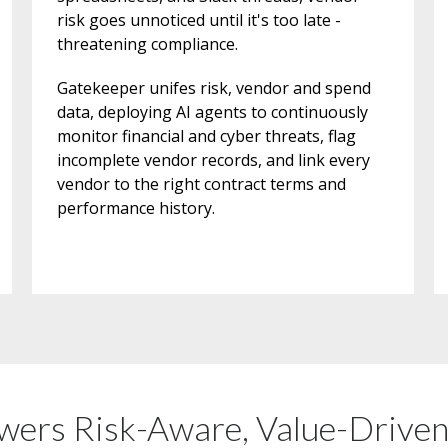
risk goes unnoticed until it's too late -
threatening compliance.
Gatekeeper unifes risk, vendor and spend
data, deploying AI agents to continuously
monitor financial and cyber threats, flag
incomplete vendor records, and link every
vendor to the right contract terms and
performance history.
ers Risk-Aware, Value-Drive