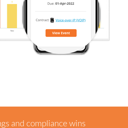
ngs and compliance wins