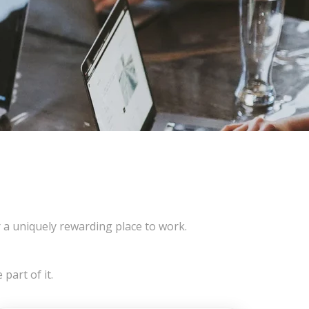
 uniquely rewarding place to work.
part of it.