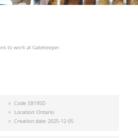
ans to work at Gatekeeper.
Code:
E8195D
Location:
Ontario
Creation date:
2025-12-05