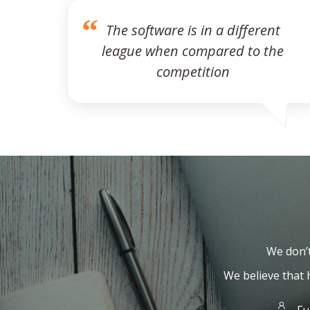
The software is in a different
league when compared to the
competition
We don’t 
We believe that 