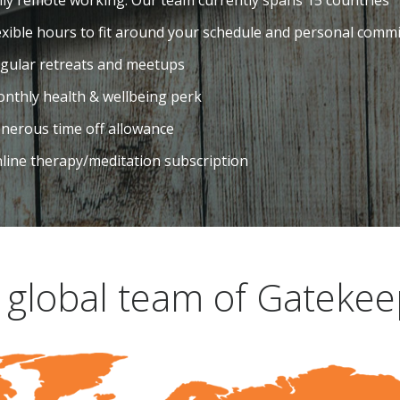
lly remote working. Our team currently spans 15 countries
exible hours to fit around your schedule and personal comm
gular retreats and meetups
nthly health & wellbeing perk
nerous time off allowance
line therapy/meditation subscription
 global team of Gatekee