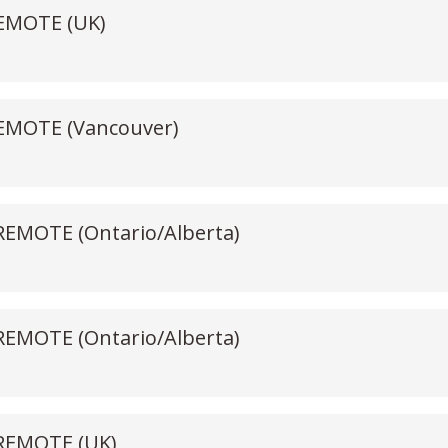
REMOTE (UK)
 REMOTE (Vancouver)
 REMOTE (Ontario/Alberta)
 REMOTE (Ontario/Alberta)
 REMOTE (UK)