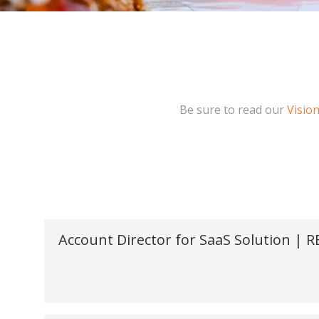
Be sure to read our
Visio
Account Director for SaaS Solution | 