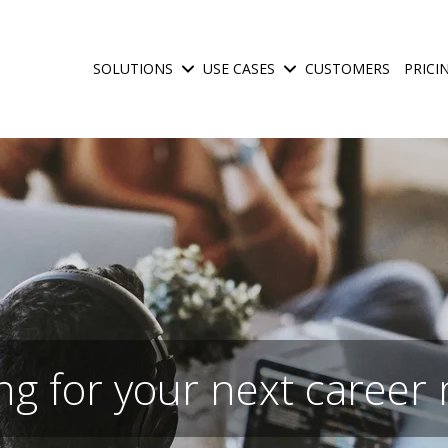
SOLUTIONS
USE CASES
CUSTOMERS
PRICI
Show submenu for Solutions
Show submenu for Use C
ng for your next career