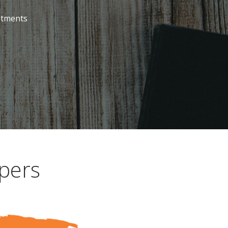
itments
pers