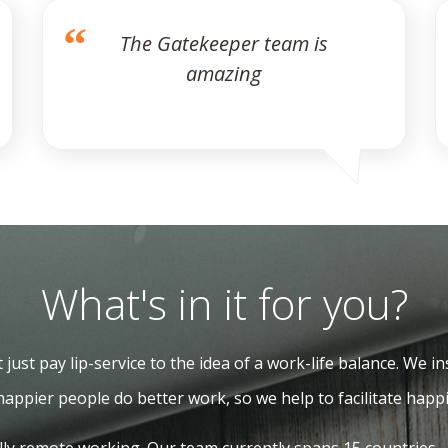
The Gatekeeper team is
amazing
What's in it for you?
just pay lip-service to the idea of a work-life balance. We ins
happier people do better work, so we help to facilitate happi