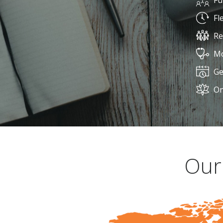
Fu
Fl
Re
Mo
Ge
On
Our