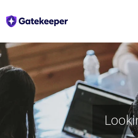
Looki