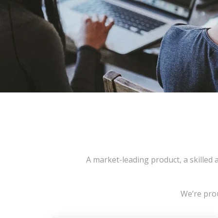
A market-leading product, a skilled
We’re prou