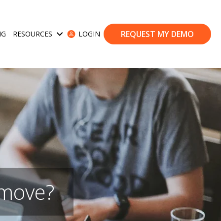
REQUEST MY DEMO
NG
RESOURCES
LOGIN
ases
Show submenu for Resources
 move?