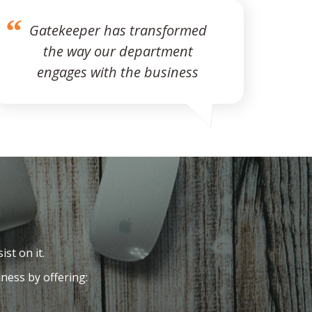
Gatekeeper has transformed
the way our department
engages with the business
ist on it.
ness by offering: