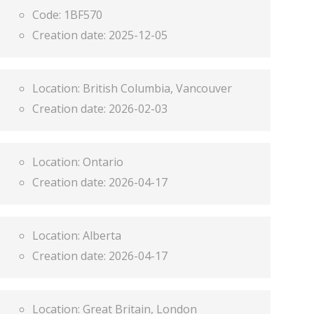
Code:
1BF570
Creation date:
2025-12-05
Location:
British Columbia, Vancouver
Creation date:
2026-02-03
Location:
Ontario
Creation date:
2026-04-17
Location:
Alberta
Creation date:
2026-04-17
Location:
Great Britain, London