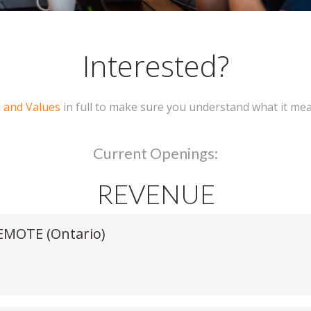
Interested?
n and Values
in full to make sure you understand what it me
Current Openings:
REVENUE
REMOTE (Ontario)