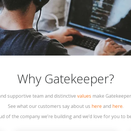
Why Gatekeeper?
 and supportive team and distinctive
values
make Gatekeeper a
See what our customers say about us
here
and
here
.
d of the company we’re building and we’d love for you to be 