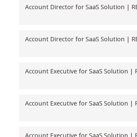
Account Director for SaaS Solution | 
Account Director for SaaS Solution |
Account Executive for SaaS Solution |
Account Executive for SaaS Solution |
Account Executive for SaaS Solution |