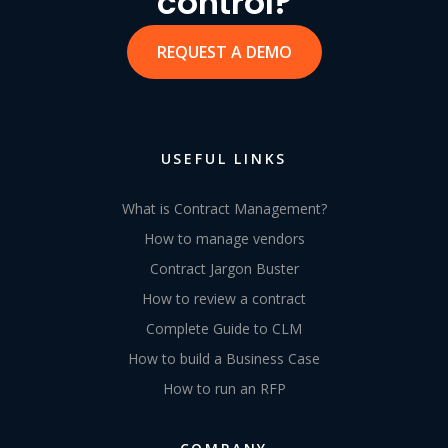
control?
REQUEST A DEMO
USEFUL LINKS
What is Contract Management?
How to manage vendors
Contract Jargon Buster
How to review a contract
Complete Guide to CLM
How to build a Business Case
How to run an RFP