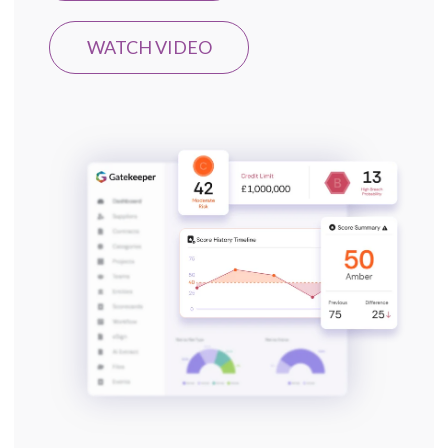
WATCH VIDEO