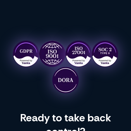
Ready to take back