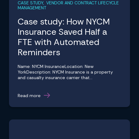
CASE STUDY, VENDOR AND CONTRACT LIFECYCLE
MANAGEMENT
Case study: How NYCM
Insurance Saved Half a
FTE with Automated
Reminders
Name: NYCM InsuranceLocation: New
YorkDescription: NYCM Insurance is a property
and casualty insurance carrier that...
Read more