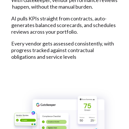
happen, without the manual burden.
AI pulls KPIs straight from contracts, auto-
generates balanced scorecards, and schedules
reviews across your portfolio.
Every vendor gets assessed consistently, with
progress tracked against contractual
obligations and service levels