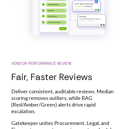
VENDOR PERFORMANCE REVIEW
Fair, Faster Reviews
Deliver consistent, auditable reviews. Median
scoring removes outliers, while RAG
(Red/Amber/Green) alerts drive rapid
escalation.
Gatekeeper unites Procurement, Legal, and