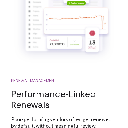
RENEWAL MANAGEMENT
Performance‑Linked
Renewals
Poor-performing vendors often get renewed
by default, without meaningful review.