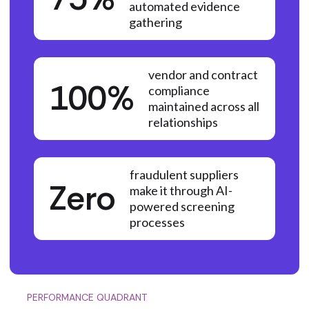
automated evidence
gathering
vendor and contract
100%
compliance
maintained across all
relationships
fraudulent suppliers
Zero
make it through AI-
powered screening
processes
PERFORMANCE QUADRANT