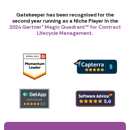
Gatekeeper has been recognised for the
second year running as a Niche Player in the
2024 Gartner® Magic Quadrant™ for Contract
Lifecycle Management.