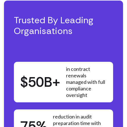
Trusted By Leading
Organisations
in contract
renewals
$50B+
managed with full
compliance
oversight
reduction in audit
75%
preparation time with