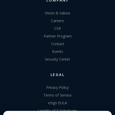
COMPANY
Vision & Values
Careers
CSR
Partner Program
Contact
Events
Security Center
LEGAL
Privacy Policy
Terms of Service
eSign EULA
Legality of E-Signatures