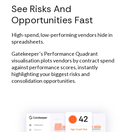
See Risks And
Opportunities Fast
High-spend, low-performing vendors hide in
spreadsheets.
Gatekeeper’s Performance Quadrant
visualisation plots vendors by contract spend
against performance scores, instantly
highlighting your biggest risks and
consolidation opportunities.