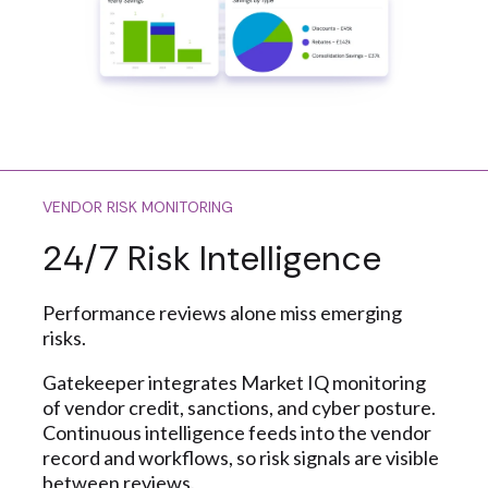
VENDOR RISK MONITORING
24/7 Risk Intelligence
Performance reviews alone miss emerging
risks.
Gatekeeper integrates Market IQ monitoring
of vendor credit, sanctions, and cyber posture.
Continuous intelligence feeds into the vendor
record and workflows, so risk signals are visible
between reviews.