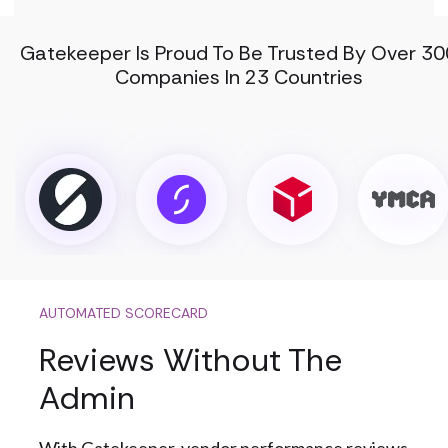
Gatekeeper Is Proud To Be Trusted By Over 30
Companies In 23 Countries
AUTOMATED SCORECARD
Reviews Without The
Admin
With Gatekeeper, vendor performance reviews