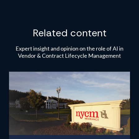
Related content
Expert insight and opinion on the role of AI in
Vendor & Contract Lifecycle Management