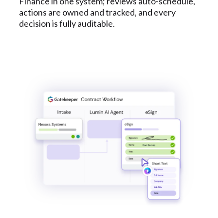
Finance in one system; reviews auto-schedule,
actions are owned and tracked, and every
decision is fully auditable.