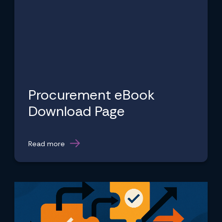
Procurement eBook
Download Page
Read more