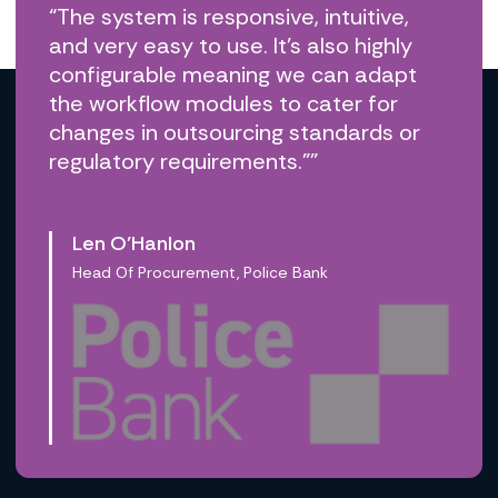
“The system is responsive, intuitive,
and very easy to use. It’s also highly
configurable meaning we can adapt
the workflow modules to cater for
changes in outsourcing standards or
regulatory requirements.””
Len O’Hanlon
Head Of Procurement, Police Bank