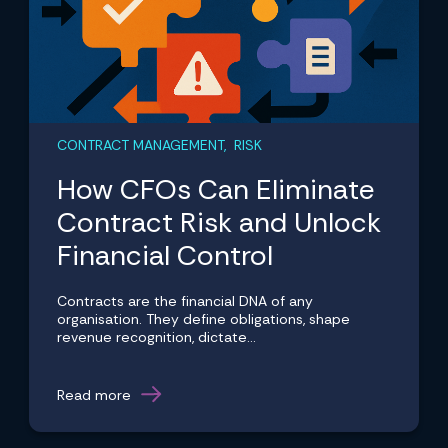
CONTRACT MANAGEMENT, RISK
How CFOs Can Eliminate
Contract Risk and Unlock
Financial Control
Contracts are the financial DNA of any
organisation. They define obligations, shape
revenue recognition, dictate...
Read more