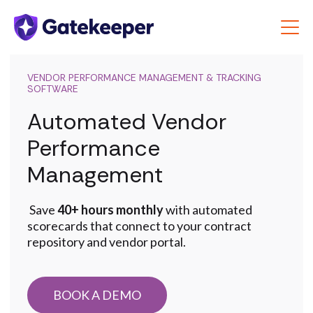
VENDOR PERFORMANCE MANAGEMENT & TRACKING
SOFTWARE
Automated Vendor
Performance
Management
Save
40+ hours monthly
with automated
scorecards that connect to your contract
repository and vendor portal.
BOOK A DEMO