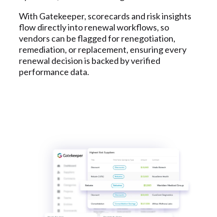
With Gatekeeper, scorecards and risk insights
flow directly into renewal workflows, so
vendors can be flagged for renegotiation,
remediation, or replacement, ensuring every
renewal decision is backed by verified
performance data.