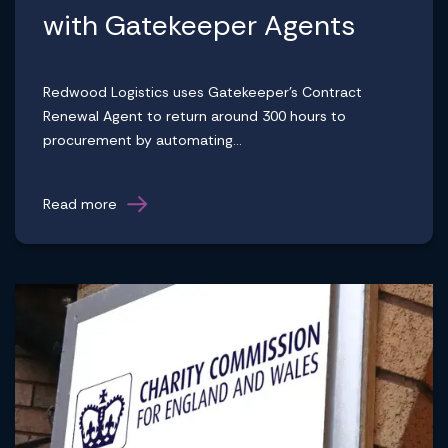
with Gatekeeper Agents
Redwood Logistics uses Gatekeeper's Contract
Renewal Agent to return around 300 hours to
procurement by automating...
Read more