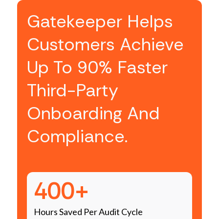
Gatekeeper Helps
Customers Achieve
Up To 90% Faster
Third-Party
Onboarding And
Compliance.
400+
Hours Saved Per Audit Cycle