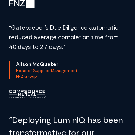
“Gatekeeper's Due Diligence automation
reduced average completion time from
40 days to 27 days.”
Alison McQuaker
Head of Supplier Management
FNZ Group
“Deploying LuminIQ has been
transformative for our