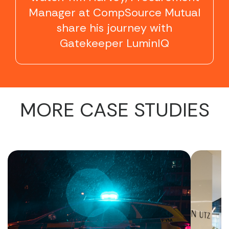
Manager at CompSource Mutual
share his journey with
Gatekeeper LuminIQ
MORE CASE STUDIES