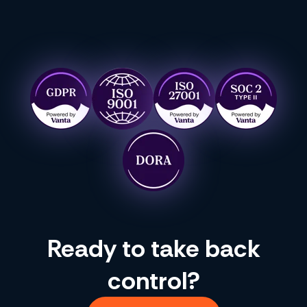
Ready to take back
control?