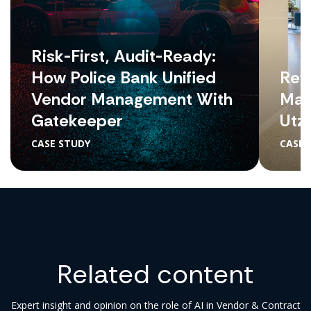
Risk-First, Audit-Ready:
How Police Bank Unified
Revo
Vendor Management With
Man
Gatekeeper
Utz
CASE STUDY
CASE 
Related content
Expert insight and opinion on the role of AI in Vendor & Contract