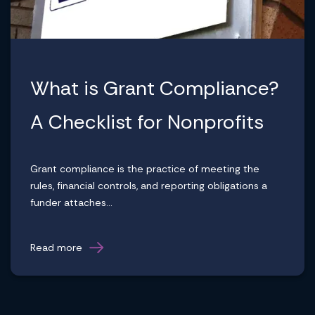
What is Grant Compliance?
A Checklist for Nonprofits
Grant compliance is the practice of meeting the
rules, financial controls, and reporting obligations a
funder attaches...
Read more