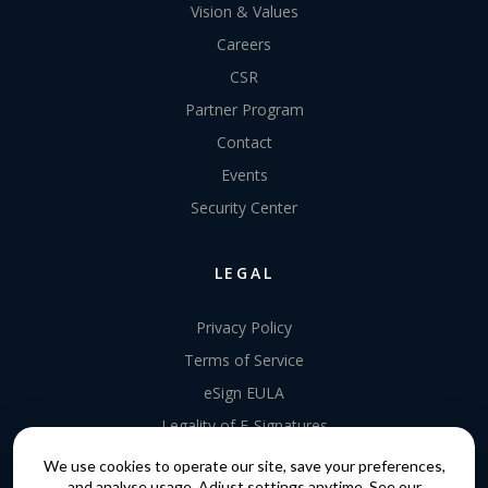
Vision & Values
Careers
CSR
Partner Program
Contact
Events
Security Center
LEGAL
Privacy Policy
Terms of Service
eSign EULA
Legality of E-Signatures
Data Processing Agreement
We use cookies to operate our site, save your preferences,
and analyse usage. Adjust settings anytime. See our