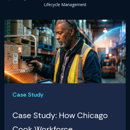
Lifecycle Management
Case Study
Case Study: How Chicago
Cook Workforce