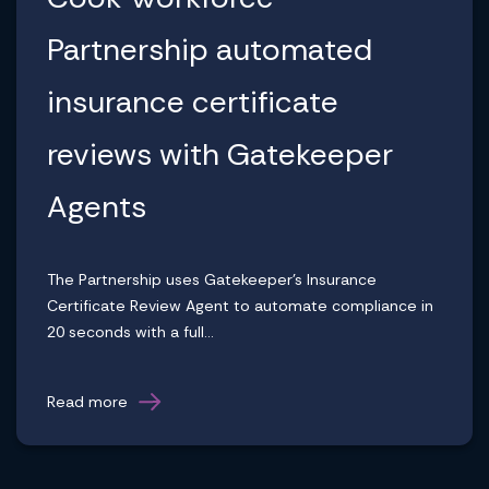
Partnership automated
insurance certificate
reviews with Gatekeeper
Agents
The Partnership uses Gatekeeper's Insurance
Certificate Review Agent to automate compliance in
20 seconds with a full...
Read more