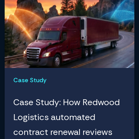
Case Study
Case Study: How Redwood
Logistics automated
contract renewal reviews