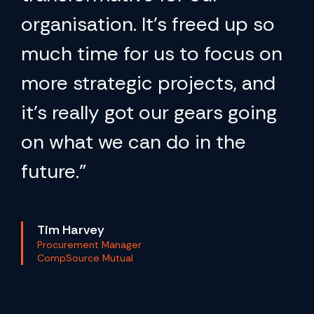
organisation. It’s freed up so
much time for us to focus on
more strategic projects, and
it’s really got our gears going
on what we can do in the
future.”
Tim Harvey
Procurement Manager
CompSource Mutual