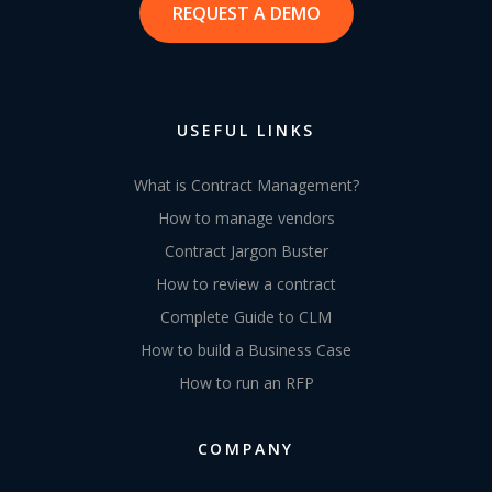
REQUEST A DEMO
USEFUL LINKS
What is Contract Management?
How to manage vendors
Contract Jargon Buster
How to review a contract
Complete Guide to CLM
How to build a Business Case
How to run an RFP
COMPANY