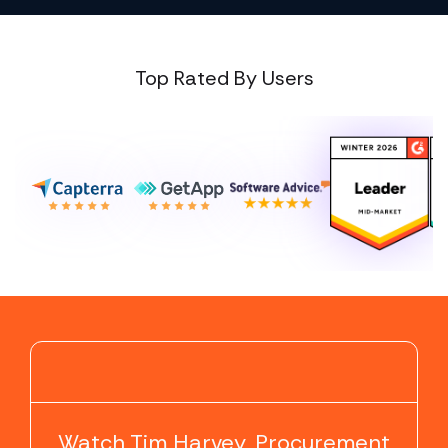
Top Rated By Users
▶
Watch Tim Harvey, Procurement