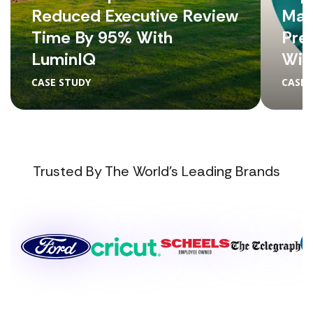
Reduced Executive Review
Man
Time By 95% With
Pre
LuminIQ
Wit
CASE STUDY
CASE 
Trusted By The World's Leading Brands