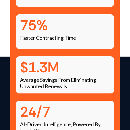
75%
Faster Contracting Time
$1.3M
Average Savings From Eliminating
Unwanted Renewals
24/7
AI-Driven Intelligence, Powered By