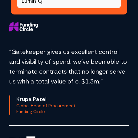
LuminIQ
“Gatekeeper gives us excellent control
and visibility of spend: we've been able to
terminate contracts that no longer serve
us with a total value of c. $1.3m.”
Krupa Patel
Global Head of Procurement
Funding Circle