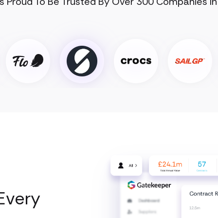
s Proud To Be Trusted By Over 300 Companies In
Every