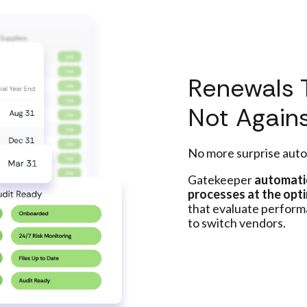
Renewals 
Not Again
No more surprise auto
Gatekeeper
automatic
processes at the opti
that evaluate perfor
to switch vendors.