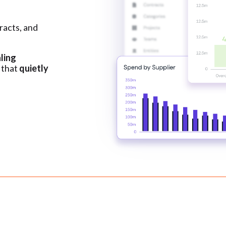
racts, and
ling
 that
quietly