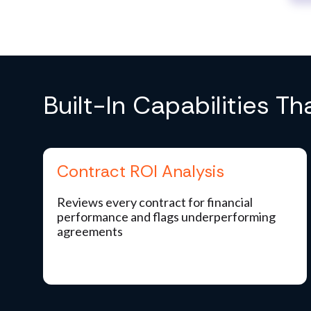
Built-In Capabilities T
Contract ROI Analysis
Reviews every contract for financial
performance and flags underperforming
agreements