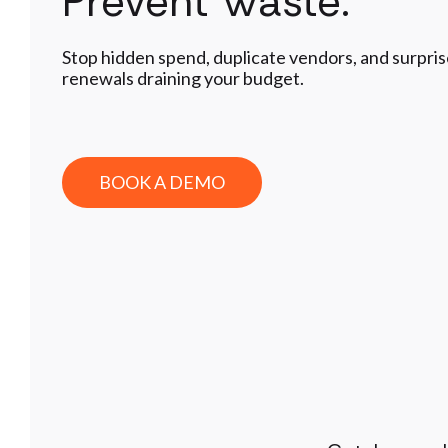
Prevent Waste.
Stop hidden spend, duplicate vendors, and surpri
renewals draining your budget.
BOOK A DEMO