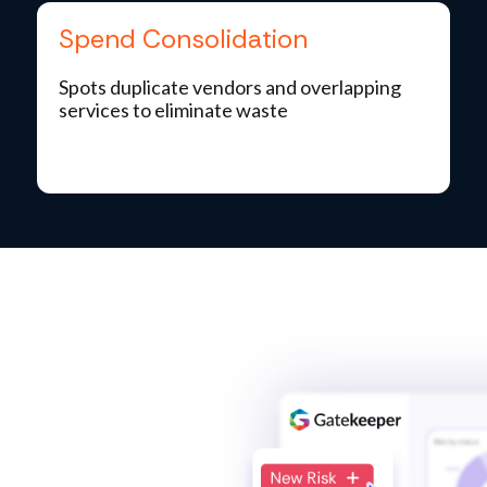
Spend Consolidation
Spots duplicate vendors and overlapping
services to eliminate waste