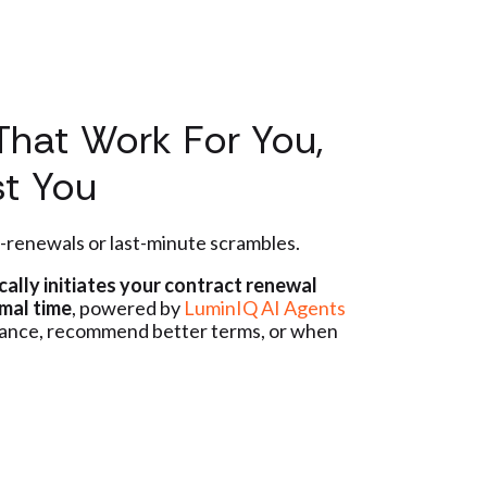
That Work For You,
st You
-renewals or last-minute scrambles.
ally initiates your contract renewal
mal time
, powered by
LuminIQ AI Agents
mance, recommend better terms, or when