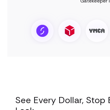
Gatekeeper I
See Every Dollar, Stop 