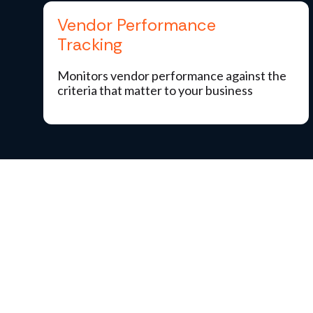
Vendor Performance
Tracking
Monitors vendor performance against the
criteria that matter to your business