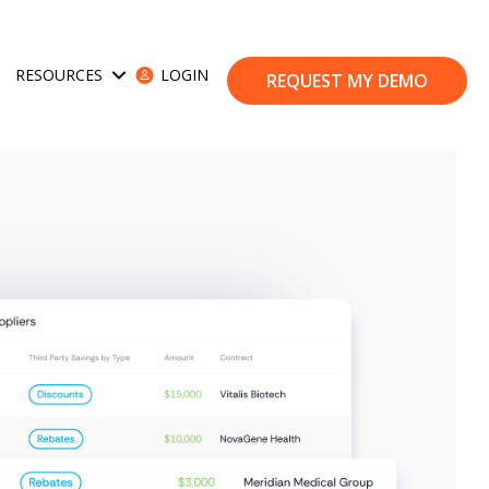
RESOURCES
LOGIN
ses
Show submenu for Resources
REQUEST MY DEMO