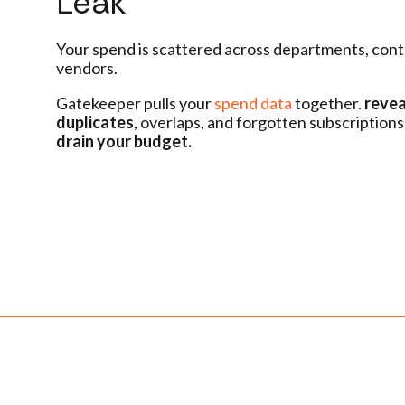
Leak
Your spend is scattered across departments, cont
vendors.
Gatekeeper pulls your
spend data
together.
revea
duplicates
, overlaps, and forgotten subscriptions
drain your budget.