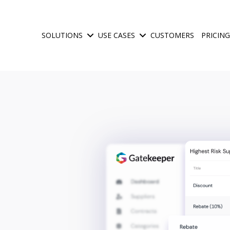
SOLUTIONS
USE CASES
CUSTOMERS
PRICING
Show submenu for Solutions
Show submenu for Use Ca