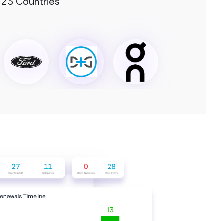
 23 Countries