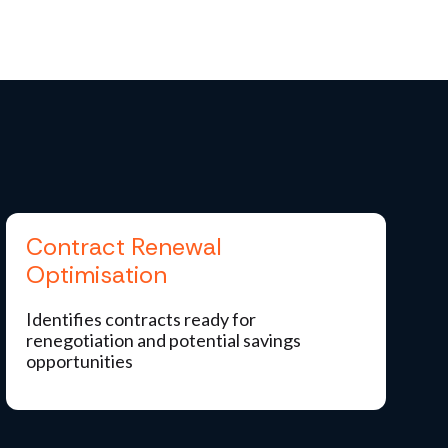
Contract Renewal
Optimisation
Identifies contracts ready for
renegotiation and potential savings
opportunities