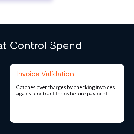
hat Control Spend
Invoice Validation
Catches overcharges by checking invoices
against contract terms before payment