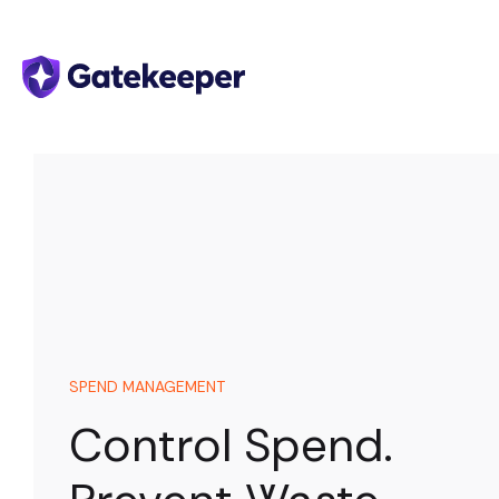
SPEND MANAGEMENT
Control Spend.