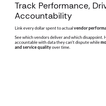
Track Performance, Dri
Accountability
Link every dollar spent to actual
vendor perform
See which vendors deliver and which disappoint.
accountable with data they can't dispute while
mo
and service quality
over time.