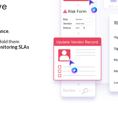
ve
ance
.
 Hold them
nitoring SLAs