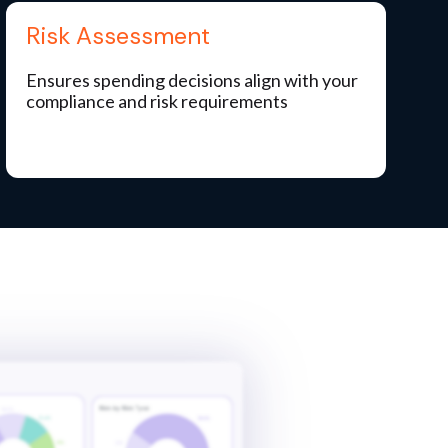
Risk Assessment
Ensures spending decisions align with your
compliance and risk requirements