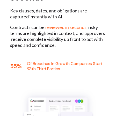
Key clauses, dates, and obligations are
captured instantly with AI.
Contracts can be
reviewed in seconds,
risky
terms are highlighted in context, and approvers
receive complete visibility up front to act with
speed and confidence.
Of Breaches In Growth Companies Start
35%
With Third Parties