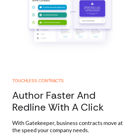
TOUCHLESS CONTRACTS
Author Faster And
Redline With A Click
With Gatekeeper, business contracts move at
the speed your company needs.