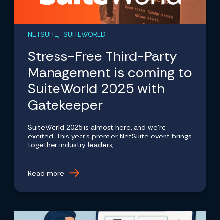
NETSUITE, SUITEWORLD
Stress-Free Third-Party
Management is coming to
SuiteWorld 2025 with
Gatekeeper
SuiteWorld 2025 is almost here, and we're
excited. This year's premier NetSuite event brings
together industry leaders,...
Read more