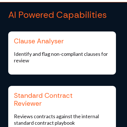
AI Powered Capabilities
Clause Analyser
Identify and flag non-compliant clauses for
review
Standard Contract
Reviewer
Reviews contracts against the internal
standard contract playbook