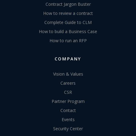
Contract Jargon Buster
How to review a contract
Complete Guide to CLM
How to build a Business Case
How to run an RFP
COMPANY
Vision & Values
Careers
CSR
Partner Program
Contact
Events
Security Center