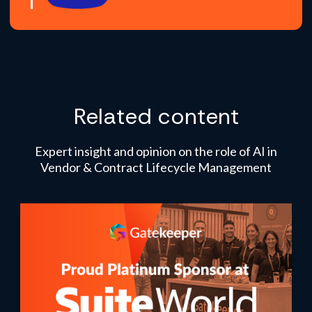
Related content
Expert insight and opinion on the role of AI in
Vendor & Contract Lifecycle Management