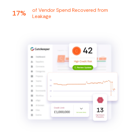
of Vendor Spend Recovered from
17%
Leakage