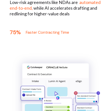
Low-risk agreements like NDAs are
automated
end-to-end,
while AI accelerates drafting and
redlining for higher-value deals
75%
Faster Contracting Time