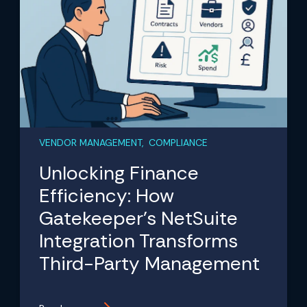
VENDOR MANAGEMENT, COMPLIANCE
Unlocking Finance
Efficiency: How
Gatekeeper’s NetSuite
Integration Transforms
Third-Party Management