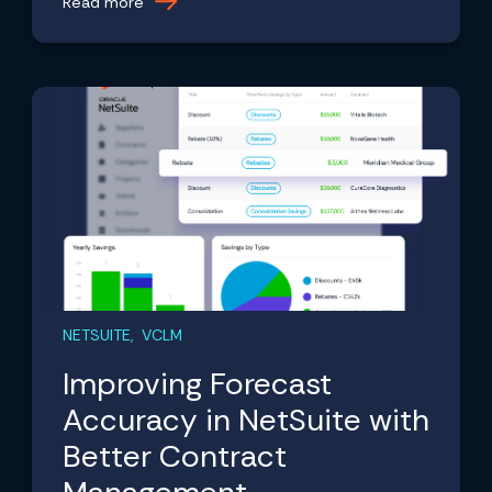
Read more
NETSUITE, VCLM
Improving Forecast
Accuracy in NetSuite with
Better Contract