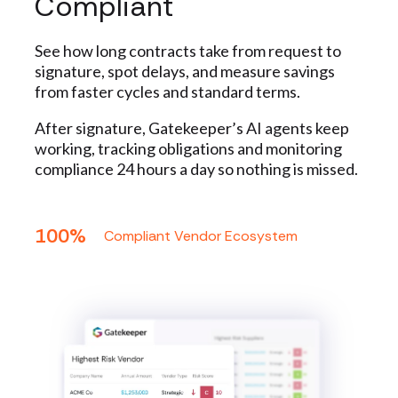
Compliant
See how long contracts take from request to
signature, spot delays, and measure savings
from faster cycles and standard terms.
After signature, Gatekeeper’s AI agents keep
working, tracking obligations and monitoring
compliance 24 hours a day so nothing is missed.
100%
Compliant Vendor Ecosystem