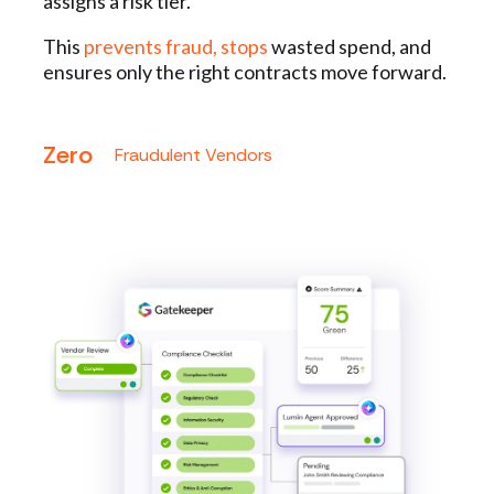
assigns a risk tier.
This
prevents fraud, stops
wasted spend, and
ensures only the right contracts move forward.
Zero
Fraudulent Vendors