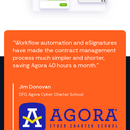
“Workflow automation and eSignatures
have made the contract management
process much simpler and shorter,
saving Agora 40 hours a month.”
Jim Donovan
CFO, Agora Cyber Charter School