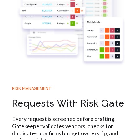
RISK MANAGEMENT
Requests With Risk Gate
Every request is screened before drafting.
Gatekeeper validates vendors, checks for
duplicates, confirms budget ownership, and