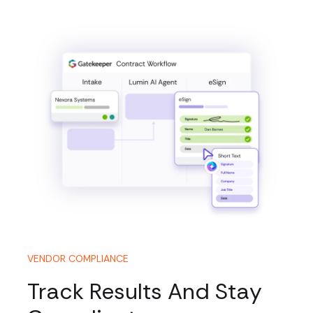
VENDOR COMPLIANCE
Track Results And Stay