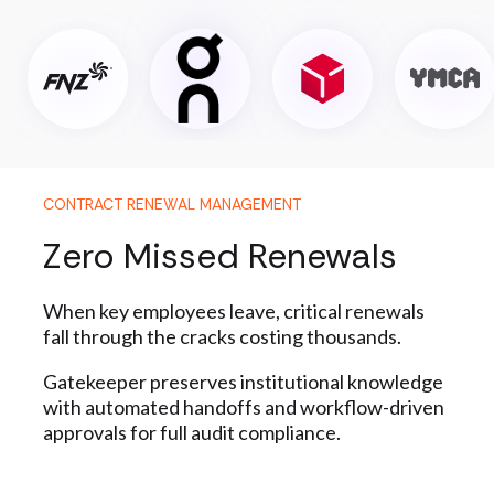
CONTRACT RENEWAL MANAGEMENT
Zero Missed Renewals
When key employees leave, critical renewals
fall through the cracks costing thousands.
Gatekeeper preserves institutional knowledge
with automated handoffs and workflow-driven
approvals for full audit compliance.