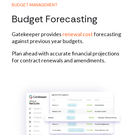
BUDGET MANAGEMENT
Budget Forecasting
Gatekeeper provides
renewal cost
forecasting
against previous year budgets.
Plan ahead with accurate financial projections
for contract renewals and amendments.