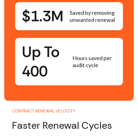
$1.3M
Saved by removing
unwanted renewal
Up To
Hours saved per
400
audit cycle
CONTRACT RENEWAL VELOCITY
Faster Renewal Cycles