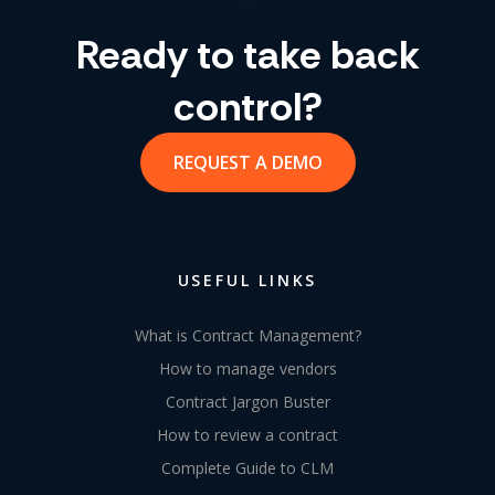
Ready to take back
control?
REQUEST A DEMO
USEFUL LINKS
What is Contract Management?
How to manage vendors
Contract Jargon Buster
How to review a contract
Complete Guide to CLM