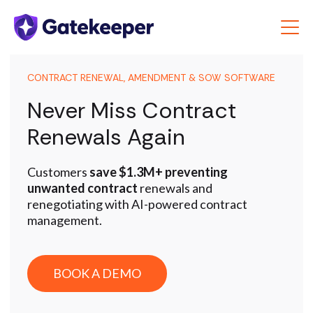
CONTRACT RENEWAL, AMENDMENT & SOW SOFTWARE
Never Miss Contract
Renewals Again
Customers
save $1.3M+ preventing
unwanted contract
renewals and
renegotiating with AI-powered contract
management.
BOOK A DEMO