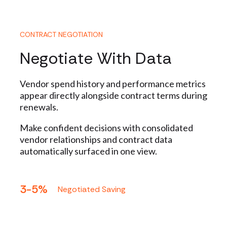
CONTRACT NEGOTIATION
Negotiate With Data
Vendor spend history and performance metrics
appear directly alongside contract terms during
renewals.
Make confident decisions with consolidated
vendor relationships and contract data
automatically surfaced in one view.
3-5%
Negotiated Saving