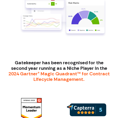
Gatekeeper has been recognised for the
second year running as a Niche Player in the
2024 Gartner® Magic Quadrant™ for Contract
Lifecycle Management.