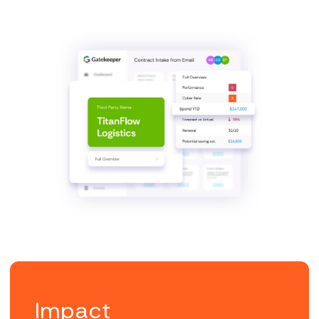
Impact