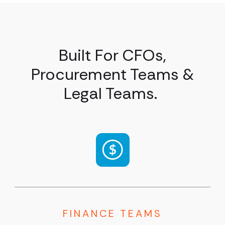
Built For CFOs,
Procurement Teams &
Legal Teams.
FINANCE TEAMS