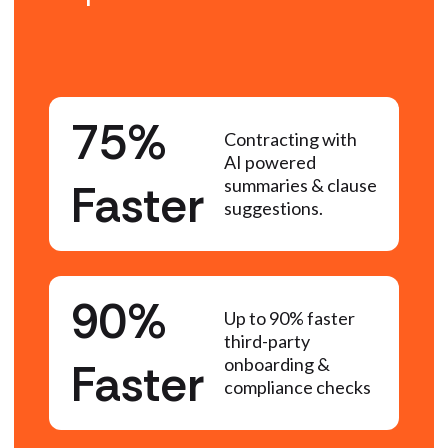
75%
Contracting with
AI powered
Faster
summaries & clause
suggestions.
90%
Up to 90% faster
third-party
Faster
onboarding &
compliance checks