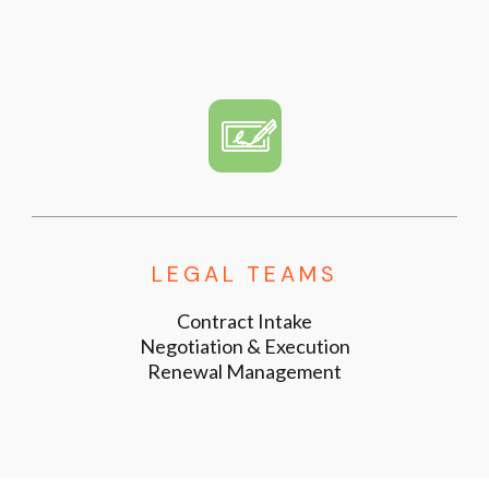
LEGAL TEAMS
Contract Intake
Negotiation & Execution
Renewal Management