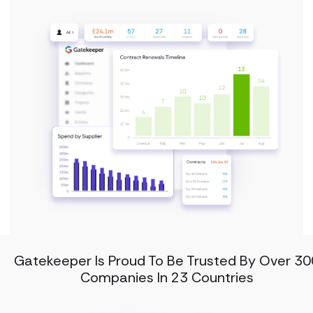
Gatekeeper Is Proud To Be Trusted By Over 30
Companies In 23 Countries