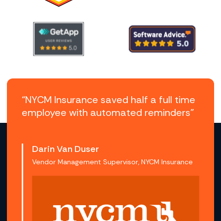
“NYCM Insurance saved half a full time
employee with automated reminders”
Darin Van Duser
Vendor Management Supervisor, NYCM Insurance