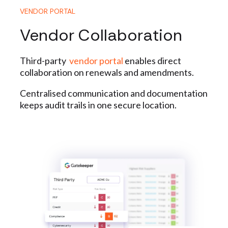
VENDOR PORTAL
Vendor Collaboration
Third-party
vendor portal
enables direct
collaboration on renewals and amendments.
Centralised communication and documentation
keeps audit trails in one secure location.