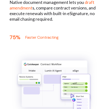
Native document management lets you
draft
amendment
s, compare contract versions, and
execute renewals with built-in eSignature, no
email chasing required.
75%
Faster Contracting