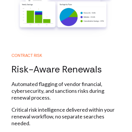
CONTRACT RISK
Risk-Aware Renewals
Automated flagging of vendor financial,
cybersecurity, and sanctions risks during
renewal process.
Critical risk intelligence delivered within your
renewal workflow, no separate searches
needed.