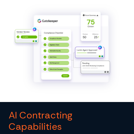
AI Contracting
Capabilities