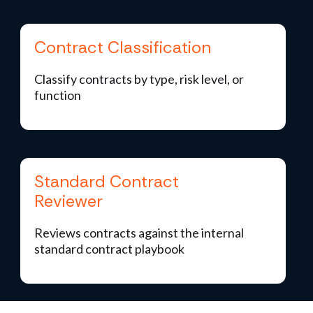
Contract Classification
Classify contracts by type, risk level, or
function
Standard Contract
Reviewer
Reviews contracts against the internal
standard contract playbook