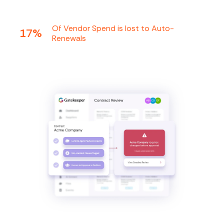
Of Vendor Spend is lost to Auto-
17%
Renewals