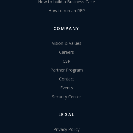
How to build a Business Case
How to run an RFP
COMPANY
Vision & Values
Careers
CSR
Partner Program
Contact
Events
Security Center
LEGAL
Privacy Policy