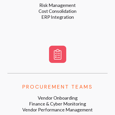
Risk Management
Cost Consolidation
ERP Integration
PROCUREMENT TEAMS
Vendor Onboarding
Finance & Cyber Monitoring
Vendor Performance Management