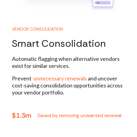
VENDOR CONSOLIDATION
Smart Consolidation
Automatic flagging when alternative vendors
exist for similar services.
Prevent
unnecessary renewals
and uncover
cost-saving consolidation opportunities across
your vendor portfolio.
$1.3m
Saved by removing unwanted renewal