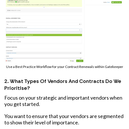
Use a Best Practice Workflow for your Contract Renewals within Gatekeeper
2. What Types Of Vendors And Contracts Do We
Prioritise?
Focus on your strategic and important vendors when
you get started.
You want to ensure that your vendors are segmented
to show their level of importance.