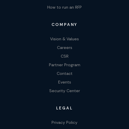
How to run an RFP
COMPANY
Vision & Values
Careers
CSR
Partner Program
Contact
Events
Security Center
LEGAL
Privacy Policy