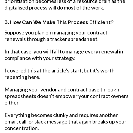
prioritisation becomes less of a resource drain as the
digitalised process will do most of the work.
3. How Can We Make This Process Efficient?
Suppose you plan on managing your contract
renewals through a tracker spreadsheet.
In that case, you will fail to manage every renewal in
compliance with your strategy.
I covered this at the article's start, but it's worth
repeating here.
Managing your vendor and contract base through
spreadsheets doesn't empower your contract owners
either.
Everything becomes clunky and requires another
email, call, or slack message that again breaks up your
concentration.