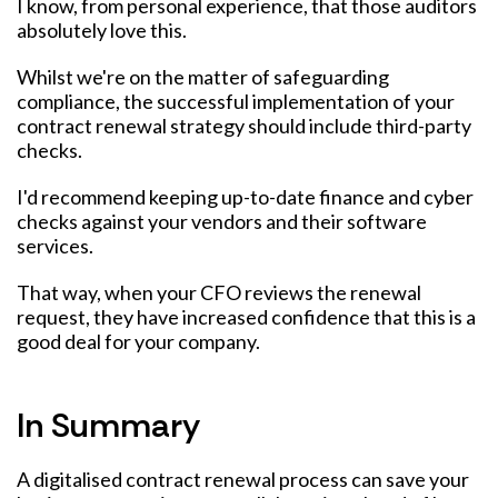
I know, from personal experience, that those auditors
absolutely love this.
Whilst we're on the matter of safeguarding
compliance, the successful implementation of your
contract renewal strategy should include third-party
checks.
I'd recommend keeping up-to-date finance and cyber
checks against your vendors and their software
services.
That way, when your CFO reviews the renewal
request, they have increased confidence that this is a
good deal for your company.
In Summary
A digitalised contract renewal process can save your