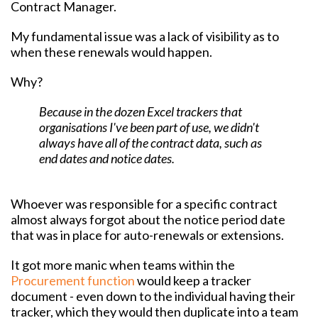
Contract Manager.
My fundamental issue was a lack of visibility as to
when these renewals would happen.
Why?
Because in the dozen Excel trackers that
organisations I've been part of use, we didn't
always have all of the contract data, such as
end dates and notice dates.
Whoever was responsible for a specific contract
almost always forgot about the notice period date
that was in place for auto-renewals or extensions.
It got more manic when teams within the
Procurement function
would keep a tracker
document - even down to the individual having their
tracker, which they would then duplicate into a team