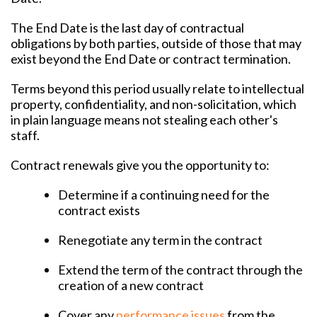
The End Date is the last day of contractual
obligations by both parties, outside of those that may
exist beyond the End Date or contract termination.
Terms beyond this period usually relate to intellectual
property, confidentiality, and non-solicitation, which
in plain language means not stealing each other's
staff.
Contract renewals give you the opportunity to:
Determine if a continuing need for the
contract exists
Renegotiate any term in the contract
Extend the term of the contract through the
creation of a new contract
Cover any
performance issues
from the