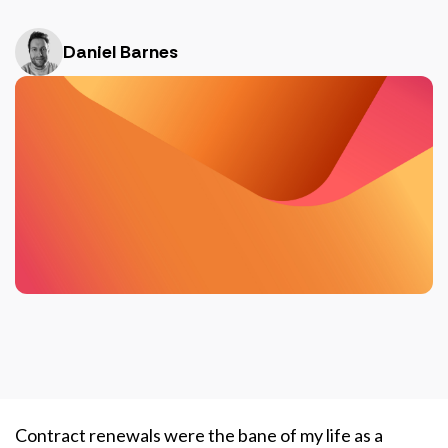
Daniel Barnes
Contract renewals were the bane of my life as a