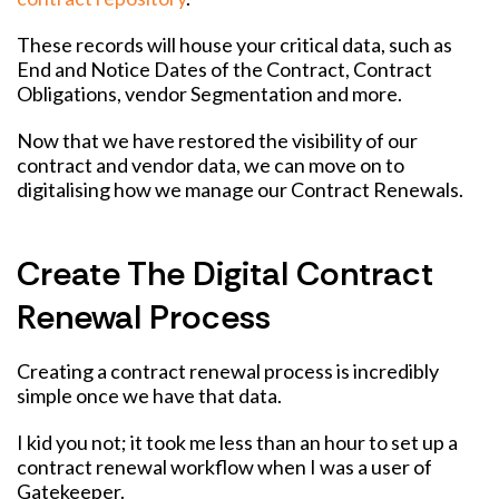
These records will house your critical data, such as
End and Notice Dates of the Contract, Contract
Obligations, vendor Segmentation and more.
Now that we have restored the visibility of our
contract and vendor data, we can move on to
digitalising how we manage our Contract Renewals.
Create The Digital Contract
Renewal Process
Creating a contract renewal process is incredibly
simple once we have that data.
I kid you not; it took me less than an hour to set up a
contract renewal workflow when I was a user of
Gatekeeper.