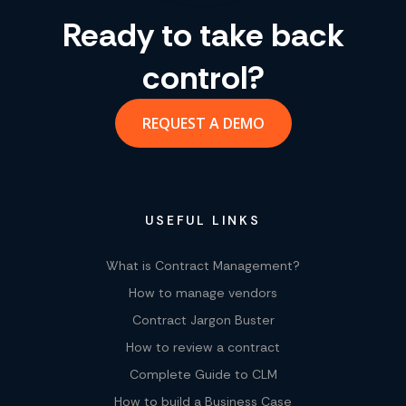
Ready to take back
control?
REQUEST A DEMO
USEFUL LINKS
What is Contract Management?
How to manage vendors
Contract Jargon Buster
How to review a contract
Complete Guide to CLM
How to build a Business Case