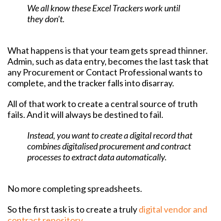
We all know these Excel Trackers work until
they don't.
What happens is that your team gets spread thinner.
Admin, such as data entry, becomes the last task that
any Procurement or Contact Professional wants to
complete, and the tracker falls into disarray.
All of that work to create a central source of truth
fails. And it will always be destined to fail.
Instead, you want to create a digital record that
combines digitalised procurement and contract
processes to extract data automatically.
No more completing spreadsheets.
So the first task is to create a truly
digital vendor and
contract repository
.