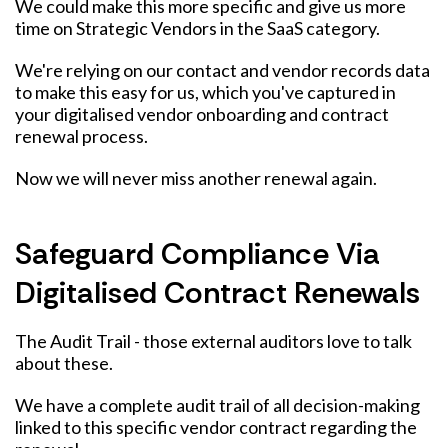
We could make this more specific and give us more
time on Strategic Vendors in the SaaS category.
We're relying on our contact and vendor records data
to make this easy for us, which you've captured in
your digitalised vendor onboarding and contract
renewal process.
Now we will never miss another renewal again.
Safeguard Compliance Via
Digitalised Contract Renewals
The Audit Trail - those external auditors love to talk
about these.
We have a complete audit trail of all decision-making
linked to this specific vendor contract regarding the