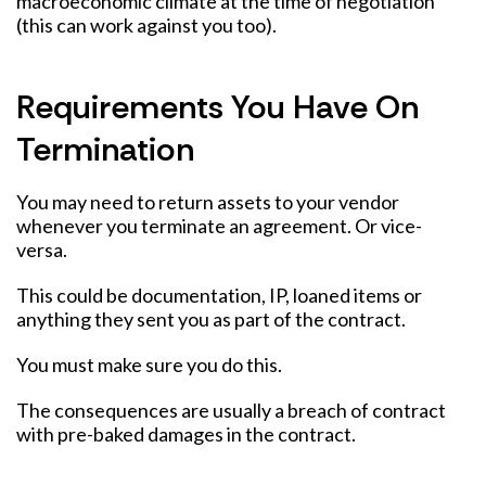
macroeconomic climate at the time of negotiation
(this can work against you too).
Requirements You Have On
Termination
You may need to return assets to your vendor
whenever you terminate an agreement. Or vice-
versa.
This could be documentation, IP, loaned items or
anything they sent you as part of the contract.
You must make sure you do this.
The consequences are usually a breach of contract
with pre-baked damages in the contract.