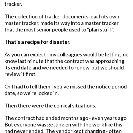
tracker.
The collection of tracker documents, each its own
master tracker, made its way into a master tracker
that the most senior people used to "plan stuff".
That's a recipe for disaster.
As you can expect - my colleagues would be letting me
know last minute that the contract was approaching
its end date and we needed to renew, but we should
review it first.
Or I had to tell them - you've missed the notice period
date, so we're locked in.
Then there were the comical situations.
The contract had ended months ago - even years ago.
But everyone was getting on with the work like this
had never ended. The vendor kept charging - often