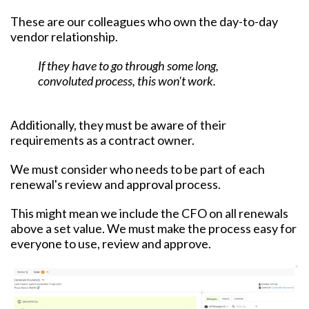
These are our colleagues who own the day-to-day
vendor relationship.
If they have to go through some long,
convoluted process, this won't work.
Additionally, they must be aware of their
requirements as a contract owner.
We must consider who needs to be part of each
renewal's review and approval process.
This might mean we include the CFO on all renewals
above a set value. We must make the process easy for
everyone to use, review and approve.