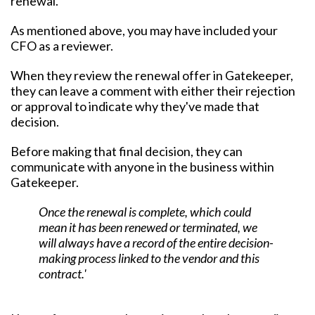
renewal.
As mentioned above, you may have included your
CFO as a reviewer.
When they review the renewal offer in Gatekeeper,
they can leave a comment with either their rejection
or approval to indicate why they've made that
decision.
Before making that final decision, they can
communicate with anyone in the business within
Gatekeeper.
Once the renewal is complete, which could
mean it has been renewed or terminated, we
will always have a record of the entire decision-
making process linked to the vendor and this
contract.'