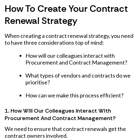
How To Create Your Contract
Renewal Strategy
When creating a contract renewal strategy, you need
to have three considerations top of mind:
How will our colleagues interact with
Procurement and Contract Management?
What types of vendors and contracts do we
prioritise?
How can we make this process efficient?
1. How Will Our Colleagues Interact With
Procurement And Contract Management?
We need to ensure that contract renewals get the
contract owners involved.