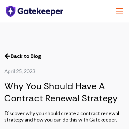
Back to Blog
April 25, 2023
Why You Should Have A
Contract Renewal Strategy
Discover why you should create a contract renewal
strategy and how you can do this with Gatekeeper.