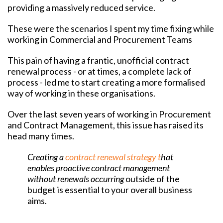
providing a massively reduced service.
These were the scenarios I spent my time fixing while
working in Commercial and Procurement Teams
This pain of having a frantic, unofficial contract
renewal process - or at times, a complete lack of
process - led me to start creating a more formalised
way of working in these organisations.
Over the last seven years of working in Procurement
and Contract Management, this issue has raised its
head many times.
Creating a
contract renewal strategy t
hat
enables proactive contract management
without renewals occurring
outside of the
budget i
s essential to your overall business
aims.