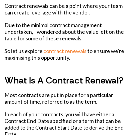
Contract renewals can be a point where your team
can create leverage with the vendor.
Due to the minimal contract management
undertaken, I wondered about the value left on the
table for some of these renewals.
So let us explore
contract renewals
to ensure we're
maximising this opportunity.
What Is A Contract Renewal?
Most contracts are put in place for a particular
amount of time, referred to as the term.
In each of your contracts, you will have either a
Contract End Date specified or a term that can be
added to the Contract Start Date to derive the End
Date.