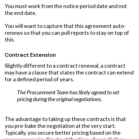
You must work from the notice period date and not
the end date.
You will want to capture that this agreement auto-
renews so that you can pull reports to stay on top of
this.
Contract Extension
Slightly different to a contract renewal, a contract
may have a clause that states the contract can extend
for a defined period of years.
The Procurement Team has likely agreed to set
pricing during the original negotiations.
The advantage to taking up these contracts is that
you pre-bake the negotiation at the very start.
Typically, you secure better pricing based on the