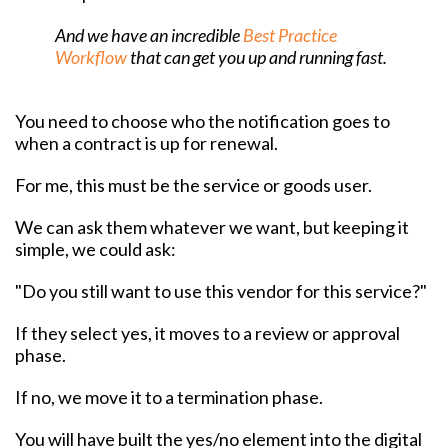
And we have an incredible
Best Practice
Workflow
that can get you up and running fast.
You need to choose who the notification goes to
when a contract is up for renewal.
For me, this must be the service or goods user.
We can ask them whatever we want, but keeping it
simple, we could ask:
"Do you still want to use this vendor for this service?"
If they select yes, it moves to a review or approval
phase.
If no, we move it to a termination phase.
You will have built the yes/no element into the digital