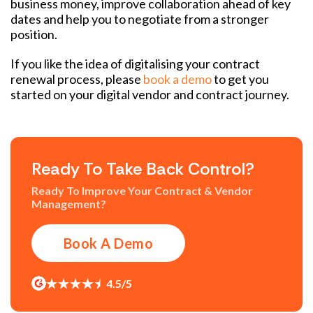
business money, improve collaboration ahead of key
dates and help you to negotiate from a stronger
position.
If you like the idea of digitalising your contract
renewal process, please
book a demo
to get you
started on your digital vendor and contract journey.
Ready To Take Back Control?
Ready To Improve Your Contract & Vendor
Management?
Book A Demo
4.5/5