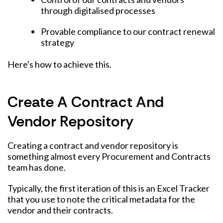
through digitalised processes
Provable compliance to our contract renewal
strategy
Here's how to achieve this.
Create A Contract And
Vendor Repository
Creating a contract and vendor repository is
something almost every Procurement and Contracts
team has done.
Typically, the first iteration of this is an Excel Tracker
that you use to note the critical metadata for the
vendor and their contracts.