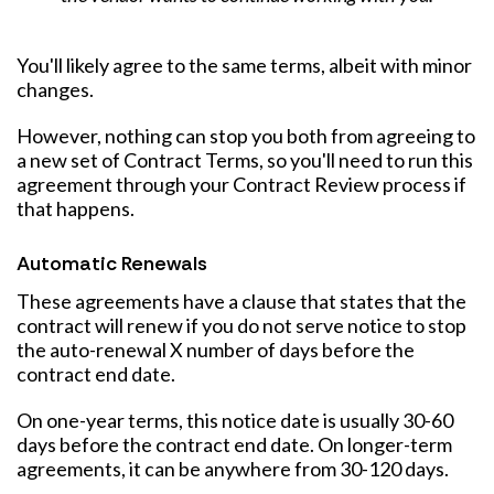
You'll likely agree to the same terms, albeit with minor
changes.
However, nothing can stop you both from agreeing to
a new set of Contract Terms, so you'll need to run this
agreement through your Contract Review process if
that happens.
Automatic Renewals
These agreements have a clause that states that the
contract will renew if you do not serve notice to stop
the auto-renewal X number of days before the
contract end date.
On one-year terms, this notice date is usually 30-60
days before the contract end date. On longer-term
agreements, it can be anywhere from 30-120 days.