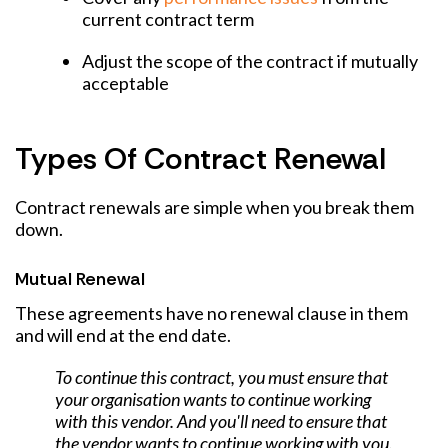
current contract term
Adjust the scope of the contract if mutually
acceptable
Types Of Contract Renewal
Contract renewals are simple when you break them
down.
Mutual Renewal
These agreements have no renewal clause in them
and will end at the end date.
To continue this contract, you must ensure that
your organisation wants to continue working
with this vendor. And you'll need to ensure that
the vendor wants to continue working with you.