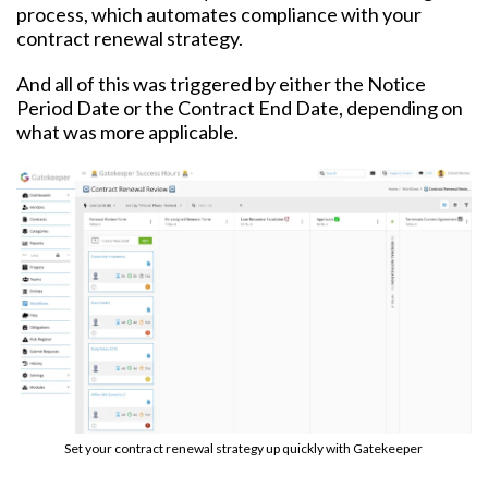
process, which automates compliance with your
contract renewal strategy.
And all of this was triggered by either the Notice
Period Date or the Contract End Date, depending on
what was more applicable.
Set your contract renewal strategy up quickly with Gatekeeper