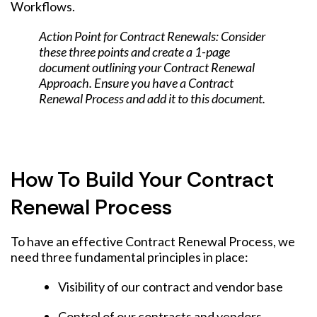
Workflows.
Action Point for Contract Renewals: Consider
these three points and create a 1-page
document outlining your Contract Renewal
Approach. Ensure you have a Contract
Renewal Process and add it to this document.
How To Build Your Contract
Renewal Process
To have an effective Contract Renewal Process, we
need three fundamental principles in place:
Visibility of our contract and vendor base
Control of our contracts and vendors