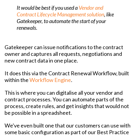
It would be best if you used a
Vendor and
Contract Lifecycle Management solution
, like
Gatekeeper, to automate the start of your
renewals.
Gatekeeper can issue notifications to the contract
owner and captures all requests, negotiations and
new contract data in one place.
It does this via the Contract Renewal Workflow, built
within the
Workflow Engine
.
This is where you can digitalise all your vendor and
contract processes. You can automate parts of the
process, create rules, and get insights that would not
be possible in a spreadsheet.
We've even built one that our customers can use with
some basic configuration as part of our Best Practice