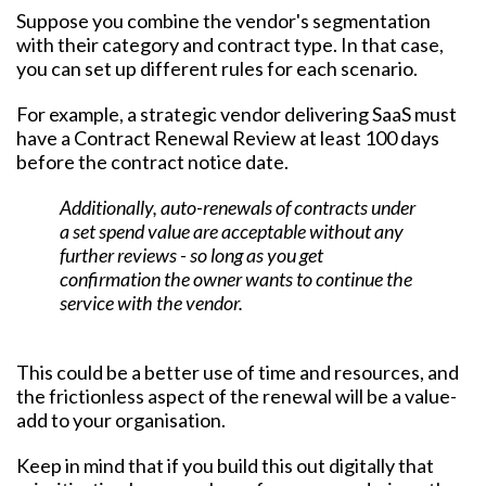
Suppose you combine the vendor's segmentation
with their category and contract type. In that case,
you can set up different rules for each scenario.
For example, a strategic vendor delivering SaaS must
have a Contract Renewal Review at least 100 days
before the contract notice date.
Additionally, auto-renewals of contracts under
a set spend value are acceptable without any
further reviews - so long as you get
confirmation the owner wants to continue the
service with the vendor.
This could be a better use of time and resources, and
the frictionless aspect of the renewal will be a value-
add to your organisation.
Keep in mind that if you build this out digitally that