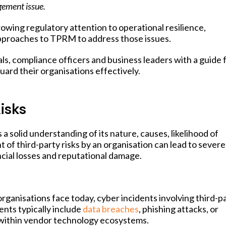
agement issue.
owing regulatory attention to operational resilience,
approaches to TPRM to address those issues.
ls, compliance officers and business leaders with a guide 
ard their organisations effectively.
isks
a solid understanding of its nature, causes, likelihood of
f third-party risks by an organisation can lead to severe
ial losses and reputational damage.
rganisations face today, cyber incidents involving third-p
ents typically include
data breaches
, phishing attacks, or
 within vendor technology ecosystems.