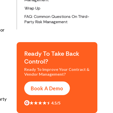
Wrap Up
FAQ: Common Questions On Third-
Party Risk Management
for
Ready To Take Back
Control?
Ready To Improve Your Contract &
Vendor Management?
Book A Demo
arty
4.5/5