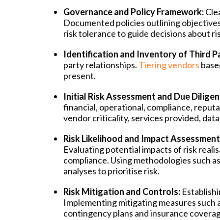
Governance and Policy Framework:
Cle
Documented policies outlining objectives
risk tolerance to guide decisions about r
Identification and Inventory of Third Pa
party relationships.
Tiering vendors
based
present.
Initial Risk Assessment and Due Diligen
financial, operational, compliance, reputa
vendor criticality, services provided, dat
Risk Likelihood and Impact Assessment
Evaluating potential impacts of risk reali
compliance. Using methodologies such as r
analyses to prioritise risk.
Risk Mitigation and Controls:
Establish
Implementing mitigating measures such as
contingency plans and insurance coverag