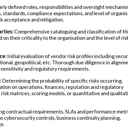
arly defined roles, responsibilities and oversight mechanis
, standards, compliance expectations, and level of organis
isk acceptance and mitigation.
rties:
Comprehensive cataloguing and classification of th
 on their criticality to the organisation and the level of ris
ce:
Initial evaluation of vendor risk profiles including secur
tional, geopolitical, etc. Thorough due diligence in alignm
a sensitivity and regulatory requirements.
:
Determining the probability of specific risks occurring.
sation on operations, finances, reputation and regulatory
isk matrices, scoring models, or quantitative and qualitat
ing contractual requirements, SLAs and performance metri
 cybersecurity controls, business continuity planning,
e.