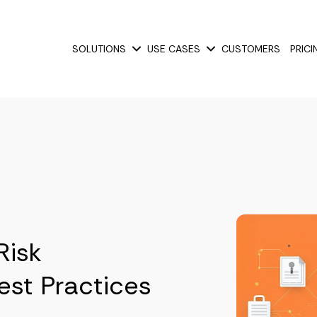
SOLUTIONS
USE CASES
CUSTOMERS
PRICI
Show submenu for Solutions
Show submenu for Use
Risk
st Practices