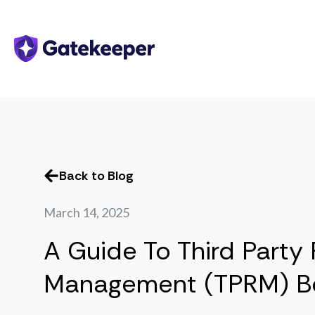
Back to Blog
March 14, 2025
A Guide To Third Party 
Management (TPRM) Be