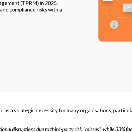
nagement (TPRM) in 2025.
 and compliance risks with a
s a strategic necessity for many organisations, particula
tional
disruptions
due to third-party risk "misses"
,
while 33% fa