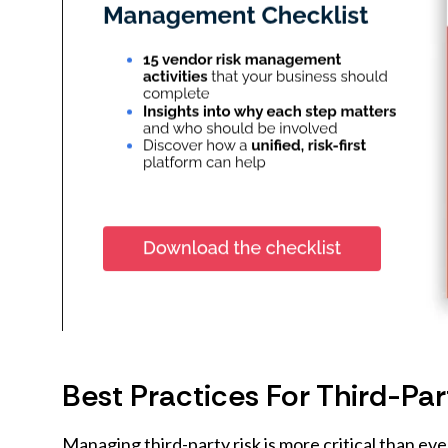
Best Practices For Third-P
Managing third-party risk is more critical than ev