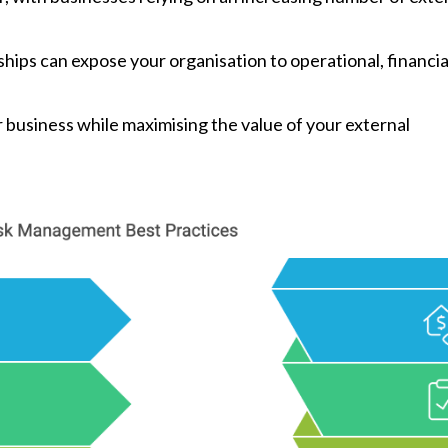
ships can expose your organisation to operational, financia
 business while maximising the value of your external