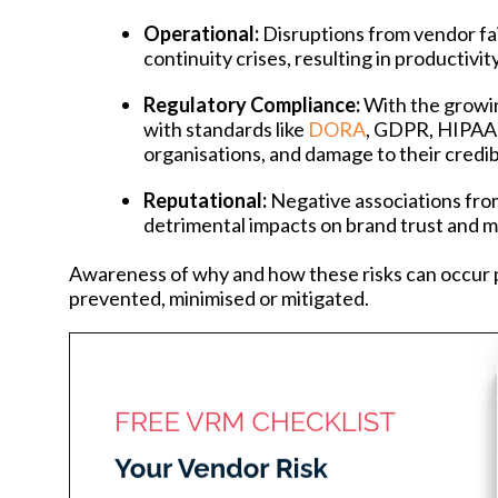
Operational:
Disruptions from vendor fai
continuity crises, resulting in productivit
Regulatory Compliance:
With the growi
with standards like
DORA
, GDPR, HIPAA, 
organisations, and damage to their credibi
Reputational:
Negative associations fro
detrimental impacts on brand trust and ma
Awareness of why and how these risks can occur p
prevented, minimised or mitigated.