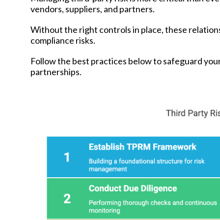
vendors, suppliers, and partners.
Without the right controls in place, these relation
compliance risks.
Follow the best practices below to safeguard your
partnerships.