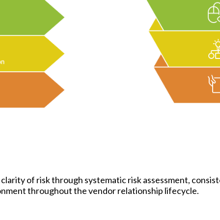
arity of risk through systematic risk assessment, consis
ronment throughout the vendor relationship lifecycle.