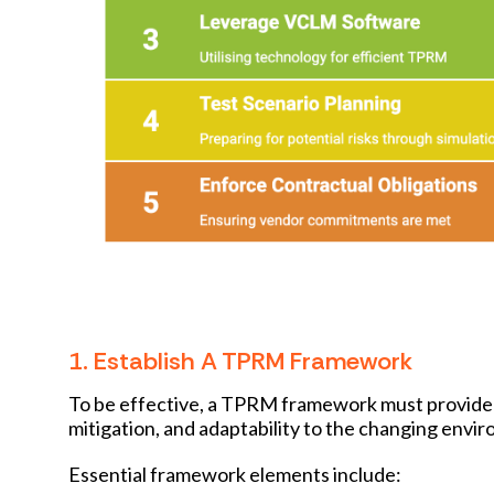
1. Establish A TPRM Framework
To be effective, a TPRM framework must provide cl
mitigation, and adaptability to the changing envi
Essential framework elements include: