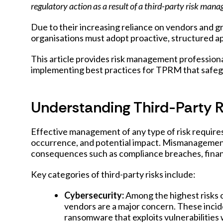
regulatory action as a result of a third-party risk man
Due to their increasing reliance on vendors and gr
organisations must adopt proactive, structured 
This article provides risk management professiona
implementing best practices for TPRM that safegu
Understanding Third-Party R
Effective management of any type of risk requires 
occurrence, and potential impact. Mismanagement o
consequences such as compliance breaches, financ
Key categories of third-party risks include:
Cybersecurity:
Among the highest risks o
vendors are a major concern. These incid
ransomware that exploits vulnerabilities