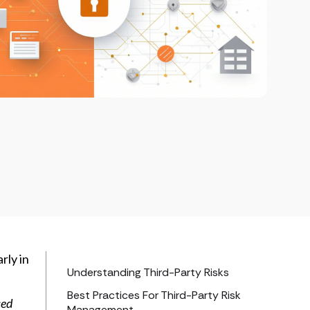
rly in
Understanding Third-Party Risks
Best Practices For Third-Party Risk
ced
Management