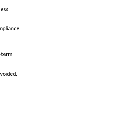
ness
mpliance
g-term
avoided,