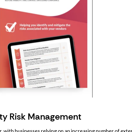
arty Risk Management
er, with businesses relying on an increasing number of exte