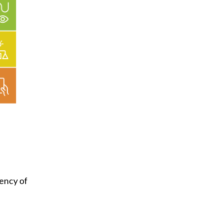
tency of