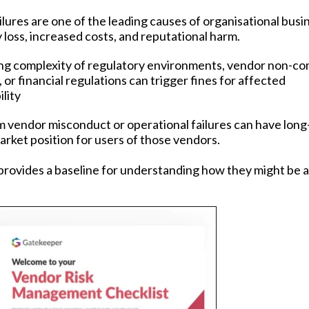
lures are one of the leading causes of organisational busi
y loss, increased costs, and reputational harm.
ng complexity of regulatory environments, vendor non-co
or financial regulations can trigger fines for affected
lity
m vendor misconduct or operational failures can have lon
rket position for users of those vendors.
rovides a baseline for understanding how they might be 