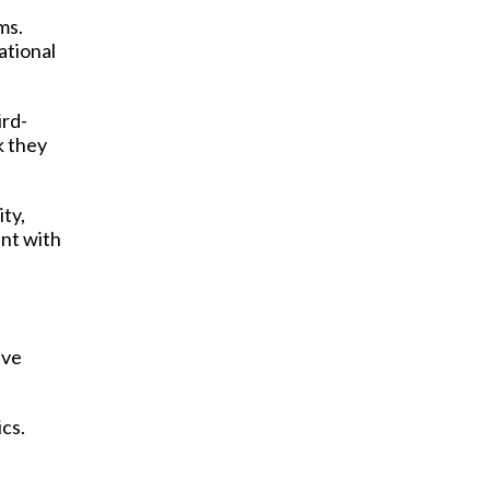
ms.
ational
ird-
k they
ity,
ent with
ive
cs.