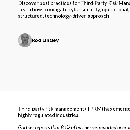
Discover best practices for Third-Party Risk Ma
Learn how to mitigate cybersecurity, operational,
structured, technology-driven approach
Rod Linsley
Third-party risk management (TPRM) has emerged a
highly regulated industries.
Gartner reports that
84% of businesses reported opera