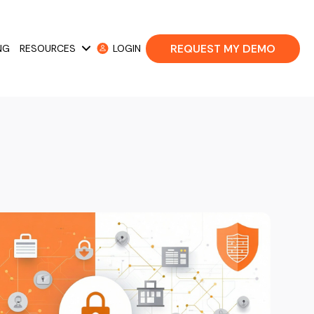
REQUEST MY DEMO
NG
RESOURCES
LOGIN
 Cases
Show submenu for Resources