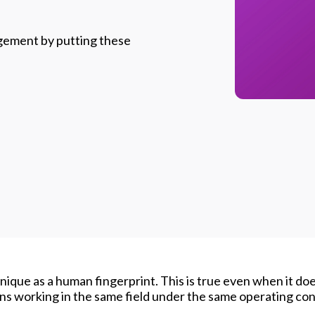
gement by putting these
nique as a human fingerprint. This is true even when it do
ns working in the same field under the same operating con