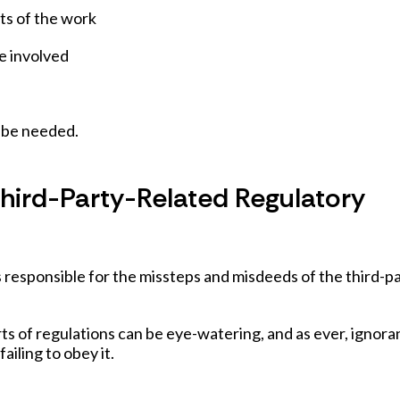
ts of the work
be involved
o be needed.
Third-Party-Related Regulatory
s responsible for the missteps and misdeeds of the third-p
rts of regulations can be eye-watering, and as ever, ignor
failing to obey it.