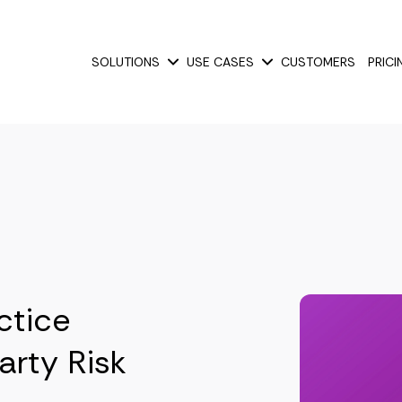
SOLUTIONS
USE CASES
CUSTOMERS
PRICI
Show submenu for Solutions
Show submenu for Use
ctice
arty Risk