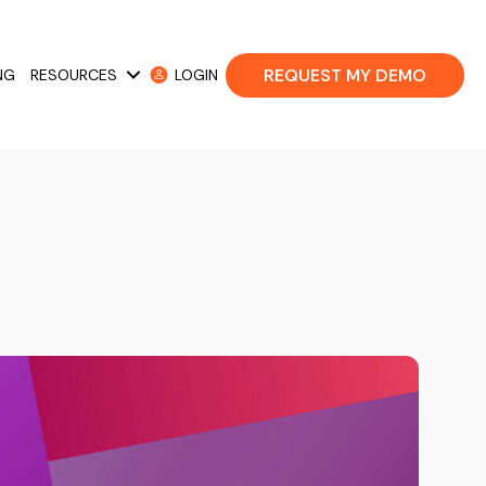
REQUEST MY DEMO
NG
RESOURCES
LOGIN
 Cases
Show submenu for Resources