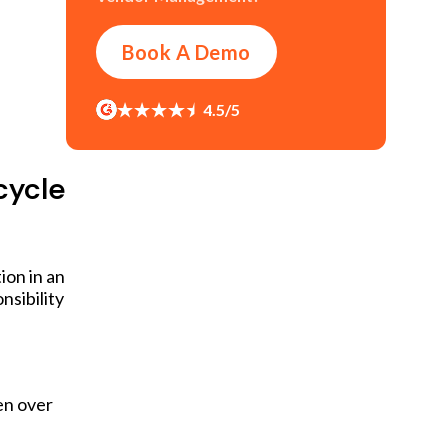
Book A Demo
4.5/5
cycle
ion in an
nsibility
en over