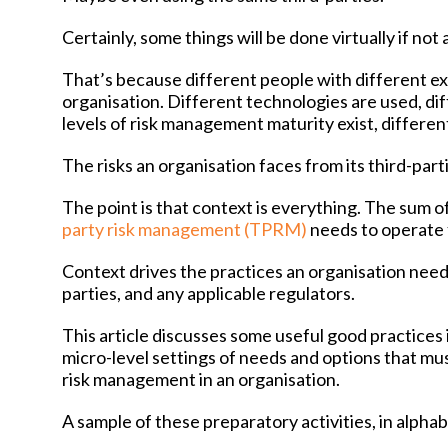
Certainly, some things will be done virtually if not
That’s because different people with different ex
organisation. Different technologies are used, diff
levels of risk management maturity exist, differen
The risks an organisation faces from its third-partie
The point is that context is everything. The sum o
party risk management (TPRM)
needs to operate f
Context drives the practices an organisation needs to
parties, and any applicable regulators.
This article discusses some useful good practices i
micro-level settings of needs and options that mu
risk management in an organisation.
A sample of these preparatory activities, in alphab