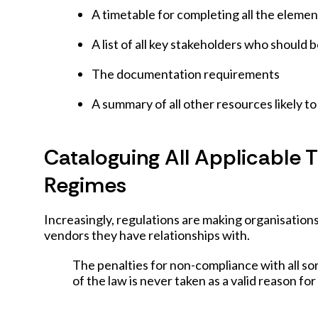
A timetable for completing all the elemen
A list of all key stakeholders who should 
The documentation requirements
A summary of all other resources likely t
Cataloguing All Applicable 
Regimes
Increasingly, regulations are making organisation
vendors they have relationships with.
The penalties for non-compliance with all so
of the law is never taken as a valid reason for 