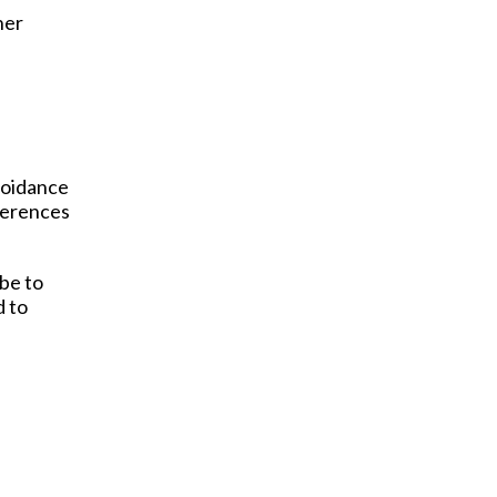
her
avoidance
ferences
be to
d to