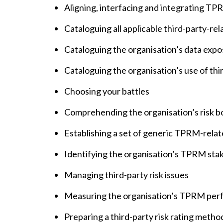
Aligning, interfacing and integrating 
Cataloguing all applicable third-party-re
Cataloguing the organisation’s data expo
Cataloguing the organisation’s use of th
Choosing your battles
Comprehending the organisation’s risk b
Establishing a set of generic TPRM-relat
Identifying the organisation’s TPRM sta
Managing third-party risk issues
Measuring the organisation’s TPRM pe
Preparing a third-party risk rating meth