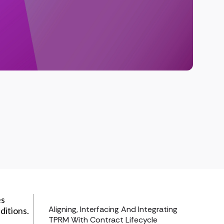
es
Aligning, Interfacing And Integrating
ditions.
TPRM With Contract Lifecycle