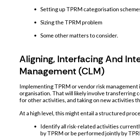
Setting up TPRM categorisation scheme
Sizing the TPRM problem
Some other matters to consider.
Aligning, Interfacing And In
Management (CLM)
Implementing TPRM or vendor risk management is t
organisation. That will likely involve transferring
for other activities, and taking on new activities 
At a high level, this might entail a structured proc
Identify all risk-related activities curr
by TPRM or be performed jointly by T