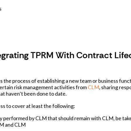
s
tegrating TPRM With Contract Life
he process of establishing a new team or business funct
 certain risk management activities from
CLM
, sharing respo
that haven’t been done to date.
ess to cover at least the following:
ently performed by CLM that should remain with CLM, be tak
PRM and CLM