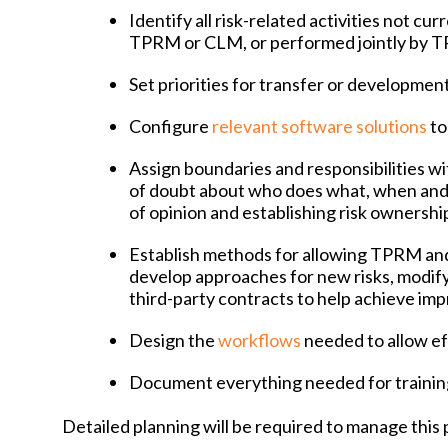
Identify all risk-related activities not cu
TPRM or CLM, or performed jointly by
Set priorities for transfer or development
Configure
relevant software solutions
to
Assign boundaries and responsibilities wit
of doubt about who does what, when and
of opinion and establishing risk ownershi
Establish methods for allowing TPRM an
develop approaches for new risks, modif
third-party contracts to help achieve i
Design the
workflows
needed to allow e
Document everything needed for trainin
Detailed planning will be required to manage this p