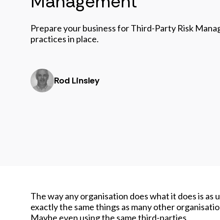
Management
Prepare your business for Third-Party Risk Mana
practices in place.
Rod Linsley
The way any organisation does what it does is as u
exactly the same things as many other organisatio
Maybe even using the same third-parties.