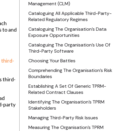
Management (CLM)
Cataloguing All Applicable Third-Party-
Related Regulatory Regimes
ach
Cataloguing The Organisation’s Data
s to and
Exposure Opportunities
Cataloguing The Organisation’s Use Of
Third-Party Software
h
third-
Choosing Your Battles
Comprehending The Organisation’s Risk
Boundaries
s third-
Establishing A Set Of Generic TPRM-
Related Contract Clauses
iad
Identifying The Organisation’s TPRM
d-party
Stakeholders
Managing Third-Party Risk Issues
Measuring The Organisation’s TPRM