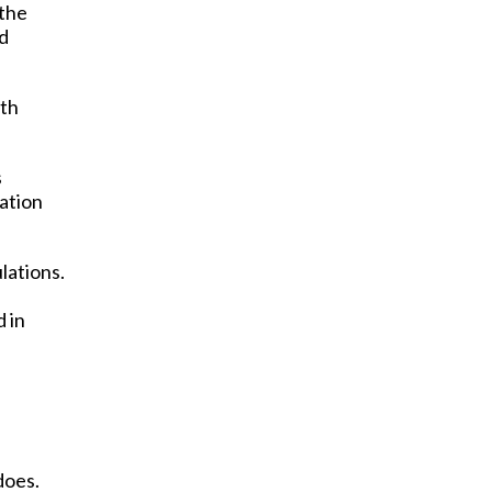
 the
ed
ith
s
uation
lations.
 in
does.