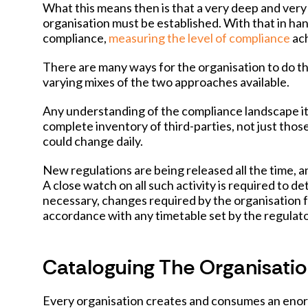
What this means then is that a very deep and very 
organisation must be established. With that in ha
compliance,
measuring the level of compliance
ach
There are many ways for the organisation to do t
varying mixes of the two approaches available.
Any understanding of the compliance landscape itse
complete inventory of third-parties, not just tho
could change daily.
New regulations are being released all the time, 
A close watch on all such activity is required to de
necessary, changes required by the organisation
accordance with any timetable set by the regulato
Cataloguing The Organisatio
Every organisation creates and consumes an enor