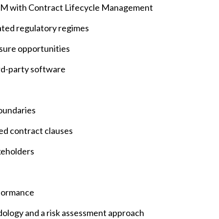
TPRM with Contract Lifecycle Management
lated regulatory regimes
sure opportunities
ird-party software
oundaries
ed contract clauses
keholders
rformance
odology and a risk assessment approach