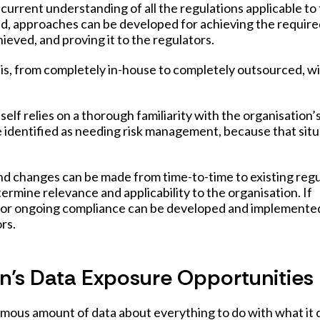
current understanding of all the regulations applicable to
nd, approaches can be developed for achieving the requir
ieved, and proving it to the regulators.
his, from completely in-house to completely outsourced, w
lf relies on a thorough familiarity with the organisation’
se identified as needing risk management, because that sit
and changes can be made from time-to-time to existing regu
termine relevance and applicability to the organisation. If
 for ongoing compliance can be developed and implemented
rs.
n’s Data Exposure Opportunities
mous amount of data about everything to do with what it 