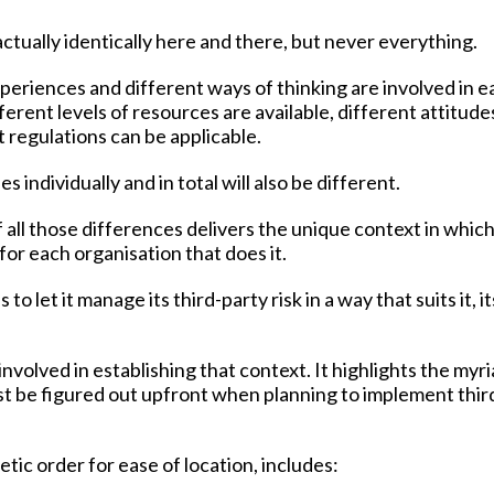
 actually identically here and there, but never everything.
periences and different ways of thinking are involved in e
erent levels of resources are available, different attitude
t regulations can be applicable.
s individually and in total will also be different.
f all those differences delivers the unique context in whic
or each organisation that does it.
 let it manage its third-party risk in a way that suits it, it
nvolved in establishing that context. It highlights the myr
st be figured out upfront when planning to implement thir
etic order for ease of location, includes: