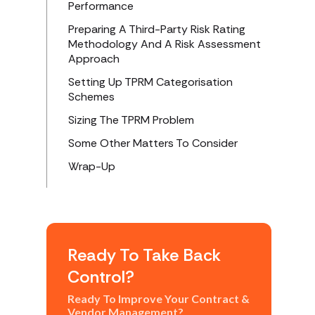
Performance
Preparing A Third-Party Risk Rating
Methodology And A Risk Assessment
Approach
Setting Up TPRM Categorisation
Schemes
Sizing The TPRM Problem
Some Other Matters To Consider
Wrap-Up
Ready To Take Back
Control?
Ready To Improve Your Contract &
Vendor Management?