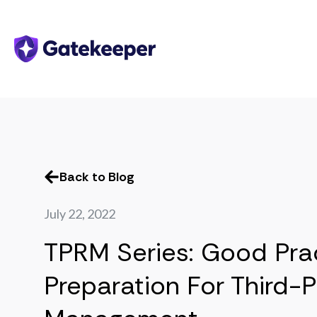
Back to Blog
July 22, 2022
TPRM Series: Good Pra
Preparation For Third-P