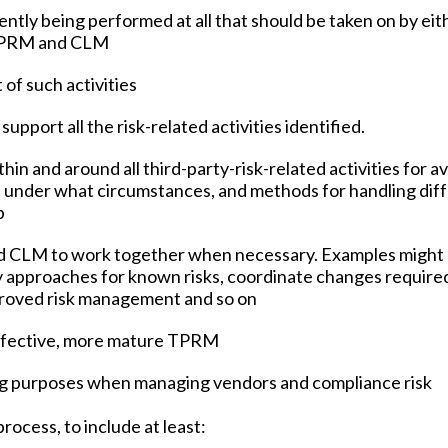
rrently being performed at all that should be taken on by eit
 TPRM and CLM
 of such activities
 support all the risk-related activities identified.
hin and around all third-party-risk-related activities for 
 under what circumstances, and methods for handling dif
p
d CLM to work together when necessary. Examples might 
y approaches for known risks, coordinate changes require
mproved risk management and so on
ffective, more mature TPRM
g purposes when managing vendors and compliance risk
rocess, to include at least: