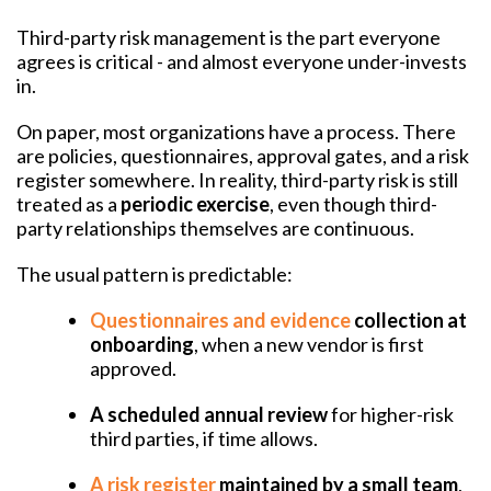
Third-party risk management is the part everyone
agrees is critical - and almost everyone under-invests
in.
On paper, most organizations have a process. There
are policies, questionnaires, approval gates, and a risk
register somewhere. In reality, third-party risk is still
treated as a
periodic exercise
, even though third-
party relationships themselves are continuous.
The usual pattern is predictable:
Questionnaires and evidence
collection at
onboarding
, when a new vendor is first
approved.
A scheduled annual review
for higher-risk
third parties, if time allows.
A risk register
maintained by a small team
,