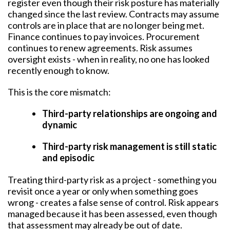
register even though their risk posture has materially
changed since the last review. Contracts may assume
controls are in place that are no longer being met.
Finance continues to pay invoices. Procurement
continues to renew agreements. Risk assumes
oversight exists - when in reality, no one has looked
recently enough to know.
This is the core mismatch:
Third-party relationships are ongoing and
dynamic
Third-party risk management is still static
and episodic
Treating third-party risk as a project - something you
revisit once a year or only when something goes
wrong - creates a false sense of control. Risk appears
managed because it has been assessed, even though
that assessment may already be out of date.