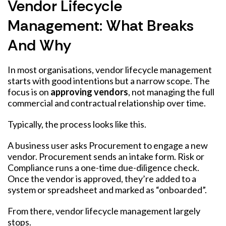
Vendor Lifecycle
Management: What Breaks
And Why
In most organisations, vendor lifecycle management
starts with good intentions but a narrow scope. The
focus is on
approving vendors
, not managing the full
commercial and contractual relationship over time.
Typically, the process looks like this.
A business user asks Procurement to engage a new
vendor. Procurement sends an intake form. Risk or
Compliance runs a one-time due-diligence check.
Once the vendor is approved, they’re added to a
system or spreadsheet and marked as “onboarded”.
From there, vendor lifecycle management largely
stops.