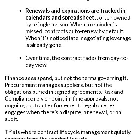
Renewals and expirations are tracked in
calendars and spreadsheet
s, often owned
by a single person. When a reminder is
missed, contracts auto-renew by default.
When it’s noticed late, negotiating leverage
is already gone.
Over time, the contract fades from day-to-
day view.
Finance sees spend, but not the terms governing it.
Procurement manages suppliers, but not the
obligations buried in signed agreements. Risk and
Compliance rely on point-in-time approvals, not
ongoing contract enforcement. Legal only re-
engages when there’s a dispute, a renewal, or an
audit.
This is where contract lifecycle management quietly
diverges from the vendor lifecycle.