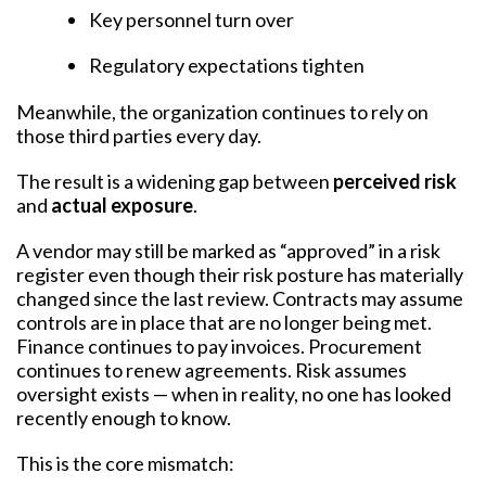
Key personnel turn over
Regulatory expectations tighten
Meanwhile, the organization continues to rely on
those third parties every day.
The result is a widening gap between
perceived risk
and
actual exposure
.
A vendor may still be marked as “approved” in a risk
register even though their risk posture has materially
changed since the last review. Contracts may assume
controls are in place that are no longer being met.
Finance continues to pay invoices. Procurement
continues to renew agreements. Risk assumes
oversight exists — when in reality, no one has looked
recently enough to know.
This is the core mismatch: