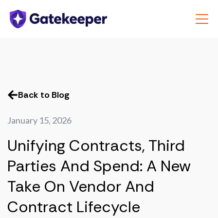
Back to Blog
January 15, 2026
Unifying Contracts, Third
Parties And Spend: A New
Take On Vendor And
Contract Lifecycle