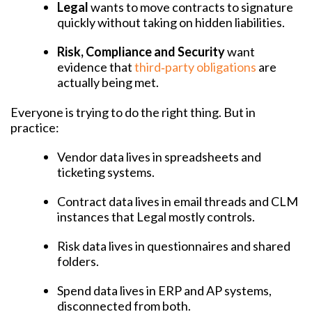
Legal
wants to move contracts to signature
quickly without taking on hidden liabilities.
Risk, Compliance and Security
want
evidence that
third‑party obligations
are
actually being met.
Everyone is trying to do the right thing. But in
practice:
Vendor data lives in spreadsheets and
ticketing systems.
Contract data lives in email threads and CLM
instances that Legal mostly controls.
Risk data lives in questionnaires and shared
folders.
Spend data lives in ERP and AP systems,
disconnected from both.