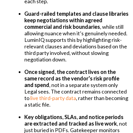
each step.
Guard-railed templates and clause libraries
keep negotiations within agreed
commercial and risk boundaries
, while still
allowing nuance when it’s genuinely needed.
LuminIQ supports this by highlighting risk-
relevant clauses and deviations based on the
third party involved, without slowing
negotiation down.
Once signed, the contract lives on the
same record as the vendor’s risk profile
and spend
, not in a separate system only
Legal sees. The contract remains connected
to
live third-party data
, rather than becoming
a static file.
Key obligations, SLAs, and notice periods
are extracted and tracked as live work
, not
just buried in PDFs. Gatekeeper monitors