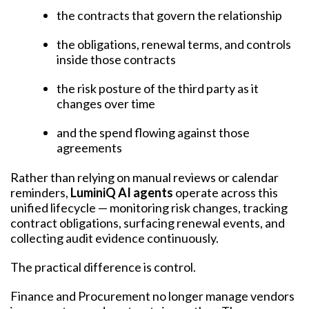
the contracts that govern the relationship
the obligations, renewal terms, and controls
inside those contracts
the risk posture of the third party as it
changes over time
and the spend flowing against those
agreements
Rather than relying on manual reviews or calendar
reminders,
LuminiQ AI agents
operate across this
unified lifecycle — monitoring risk changes, tracking
contract obligations, surfacing renewal events, and
collecting audit evidence continuously.
The practical difference is control.
Finance and Procurement no longer manage vendors