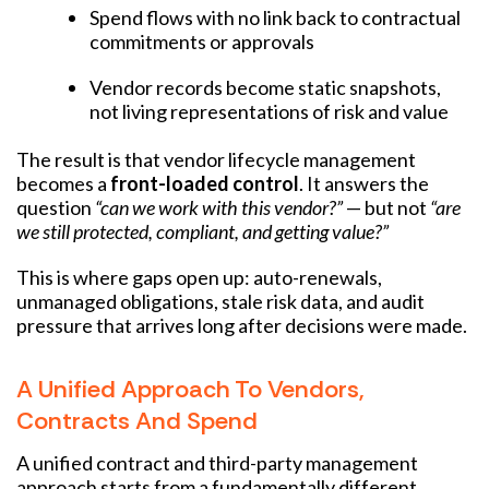
Spend flows with no link back to contractual
commitments or approvals
Vendor records become static snapshots,
not living representations of risk and value
The result is that vendor lifecycle management
becomes a
front-loaded control
. It answers the
question
“can we work with this vendor?”
— but not
“are
we still protected, compliant, and getting value?”
This is where gaps open up: auto-renewals,
unmanaged obligations, stale risk data, and audit
pressure that arrives long after decisions were made.
A Unified Approach To Vendors,
Contracts And Spend
A unified contract and third-party management
approach starts from a fundamentally different