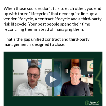
When those sources don’t talk to each other, you end
up with three “lifecycles” that never quite line up: a
vendor lifecycle, a contract lifecycle and a third‑party
risk lifecycle. Your best people spend their time
reconciling them instead of managing them.
That’s the gap unified contract and third‑party
management is designed to close.