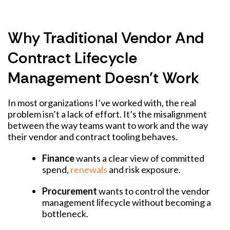
Why Traditional Vendor And
Contract Lifecycle
Management Doesn't Work
In most organizations I’ve worked with, the real
problem isn’t a lack of effort. It’s the misalignment
between the way teams want to work and the way
their vendor and contract tooling behaves.
Finance
wants a clear view of committed
spend,
renewals
and risk exposure.
Procurement
wants to control the vendor
management lifecycle without becoming a
bottleneck.