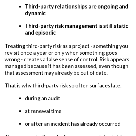
Third-party relationships are ongoing and
dynamic
Third-party risk management is still static
and episodic
Treating third-party risk as a project - something you
revisit once a year or only when something goes
wrong - creates a false sense of control. Risk appears
managed because it has been assessed, even though
that assessment may already be out of date.
That is why third-party risk so often surfaces late:
during an audit
at renewal time
or after an incident has already occurred