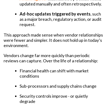
updated manually and often retrospectively.
Ad-hoc updates triggered by events
, such
as a major breach, regulatory action, or audit
request.
This approach made sense when vendor relationships
were fewer and simpler. It does not hold up in today’s
environment.
Vendors change far more quickly than periodic
reviews can capture. Over the life of a relationship:
Financial health can shift with market
conditions
Sub-processors and supply chains change
Security controls improve - or quietly
degrade