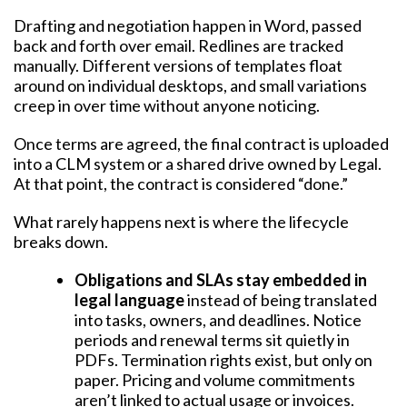
Drafting and negotiation happen in Word, passed
back and forth over email. Redlines are tracked
manually. Different versions of templates float
around on individual desktops, and small variations
creep in over time without anyone noticing.
Once terms are agreed, the final contract is uploaded
into a CLM system or a shared drive owned by Legal.
At that point, the contract is considered “done.”
What rarely happens next is where the lifecycle
breaks down.
Obligations and SLAs stay embedded in
legal language
instead of being translated
into tasks, owners, and deadlines. Notice
periods and renewal terms sit quietly in
PDFs. Termination rights exist, but only on
paper. Pricing and volume commitments
aren’t linked to actual usage or invoices.