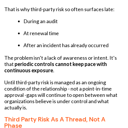
That is why third-party risk so often surfaces late:
During an audit
At renewal time
After an incident has already occurred
The problem isn’t a lack of awareness or intent. It’s
that
periodic controls cannot keep pace with
continuous exposure
.
Until third-party risk is managed as an ongoing
condition of the relationship - not a point-in-time
approval -gaps will continue to open between what
organizations believe is under control and what
actually is.
Third Party Risk As A Thread, Not A
Phase