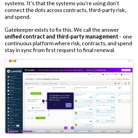
systems. I
t
’
s that the systems you're using don’t
connect the dots across contracts, third‑party risk,
and spend.
Gatekeeper exists to fix this. We call the answer
unified contract and third‑party management
-
one
continuous platform where risk, contracts, and spend
stay in sync from first request to final renewal.