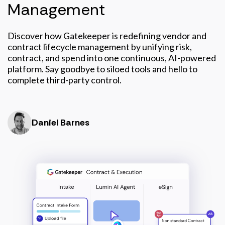
Management
Discover how Gatekeeper is redefining vendor and
contract lifecycle management by unifying risk,
contract, and spend into one continuous, AI-powered
platform. Say goodbye to siloed tools and hello to
complete third-party control.
Daniel Barnes