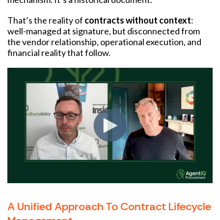
That’s the reality of
contracts without context
:
well-managed at signature, but disconnected from
the vendor relationship, operational execution, and
financial reality that follow.
A Unified Approach To Contract Lifecycle