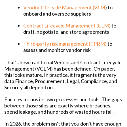
Vendor Lifecycle Management (VLM
) to
onboard and oversee suppliers
Contract Lifecycle Management (CLM)
to
draft, negotiate, and store agreements
Third‑party risk management (TPRM)
to
assess and monitor vendor risk
That’s how traditional Vendor and Contract Lifecycle
Management (VCLM) has been defined. On paper,
this looks mature. In practice, it fragments the very
data Finance, Procurement, Legal, Compliance, and
Security all depend on.
Each team runs its own processes and tools. The gaps
between those silos are exactly where breaches,
spend leakage, and hundreds of wasted hours fall.
In 2026, the problem isn’t that you don’t have enough