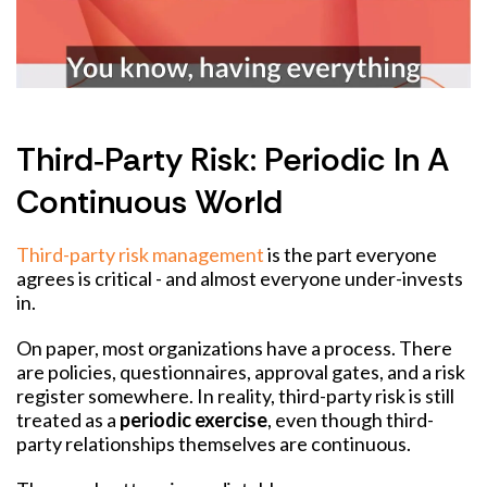
Third‑party Risk: Periodic In A
Continuous World
Third-party risk management
is the part everyone
agrees is critical - and almost everyone under-invests
in.
On paper, most organizations have a process. There
are policies, questionnaires, approval gates, and a risk
register somewhere. In reality, third-party risk is still
treated as a
periodic exercise
, even though third-
party relationships themselves are continuous.