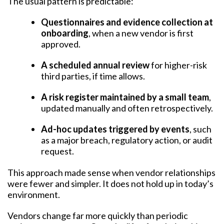
The usual pattern is predictable:
Questionnaires and evidence collection at
onboarding
, when a new vendor is first
approved.
A scheduled annual review
for higher-risk
third parties, if time allows.
A risk register maintained by a small team
,
updated manually and often retrospectively.
Ad-hoc updates triggered by events
, such
as a major breach, regulatory action, or audit
request.
This approach made sense when vendor relationships
were fewer and simpler. It does not hold up in today’s
environment.
Vendors change far more quickly than periodic