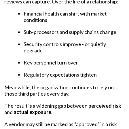
reviews can capture. Over the life of a relationship:
Financial health can shift with market
conditions
Sub-processors and supply chains change
Security controls improve - or quietly
degrade
Key personnel turn over
Regulatory expectations tighten
Meanwhile, the organization continues to rely on
those third parties every day.
The result is a widening gap between
perceived risk
and
actual exposure
.
A vendor may still be marked as “approved” in a risk