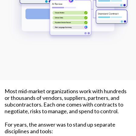
Most mid‑market organizations work with hundreds
or thousands of vendors, suppliers, partners, and
subcontractors. Each one comes with contracts to
negotiate, risks to manage, and spend to control.
For years, the answer was to stand up separate
disciplines and tools: