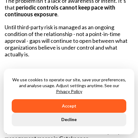
The problem isn’t a lack of awareness or intent. It’s
that
periodic controls cannot keep pace with
continuous exposure
.
Until third-party risk is managed as an ongoing
condition of the relationship - not a point-in-time
approval - gaps will continue to open between what
organizations believe is under control and what
actually is.
What “unified” Actually
We use cookies to operate our site, save your preferences,
and analyse usage. Adjust settings anytime. See our
Means In Practice
Privacy Policy
“Unified” is often used as shorthand for integrations
Accept
or connected tools. In practice, it usually means
separate systems passing data back and forth, each
Decline
with its own workflow, logic, and version of the truth.
That is not what unified contract and third-party