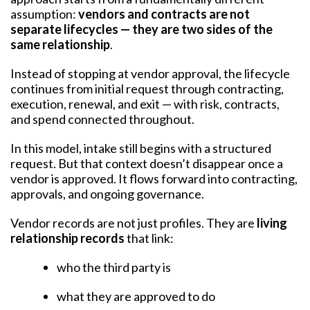
assumption:
vendors and contracts are not
separate lifecycles — they are two sides of the
same relationship
.
Instead of stopping at vendor approval, the lifecycle
continues from initial request through contracting,
execution, renewal, and exit — with risk, contracts,
and spend connected throughout.
In this model, intake still begins with a structured
request. But that context doesn’t disappear once a
vendor is approved. It flows forward into contracting,
approvals, and ongoing governance.
Vendor records are not just profiles. They are
living
relationship records
that link:
who the third party is
what they are approved to do