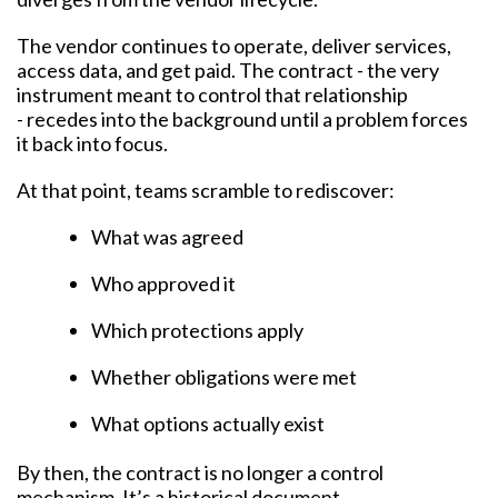
The vendor continues to operate, deliver services,
access data, and get paid. The contract - the very
instrument meant to control that relationship
- recedes into the background until a problem forces
it back into focus.
At that point, teams scramble to rediscover:
What was agreed
Who approved it
Which protections apply
Whether obligations were met
What options actually exist
By then, the contract is no longer a control
mechanism. It’s a historical document.