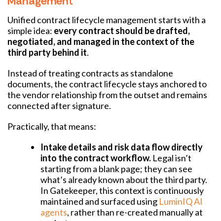
Management
Unified contract lifecycle management starts with a
simple idea:
every contract should be drafted,
negotiated, and managed in the context of the
third party behind it
.
Instead of treating contracts as standalone
documents, the contract lifecycle stays anchored to
the vendor relationship from the outset and remains
connected after signature.
Practically, that means:
Intake details and risk data flow directly
into the contract workflow.
Legal isn’t
starting from a blank page; they can see
what’s already known about the third party.
In Gatekeeper, this context is continuously
maintained and surfaced using
LuminIQ AI
agents
, rather than re-created manually at