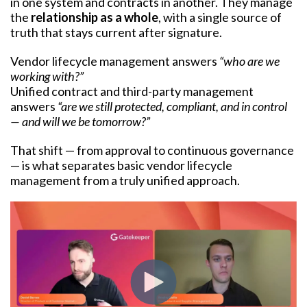
in one system and contracts in another. They manage
the
relationship as a whole
, with a single source of
truth that stays current after signature.
Vendor lifecycle management answers
“who are we
working with?”
Unified contract and third-party management
answers
“are we still protected, compliant, and in control
— and will we be tomorrow?”
That shift — from approval to continuous governance
— is what separates basic vendor lifecycle
management from a truly unified approach.