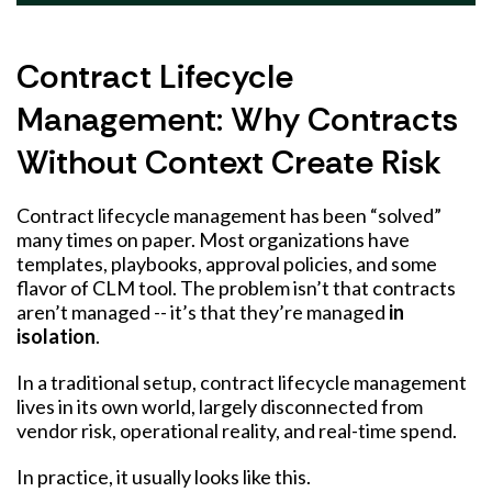
Contract Lifecycle
Management: Why Contracts
Without Context Create Risk
Contract lifecycle management has been “solved”
many times on paper. Most organizations have
templates, playbooks, approval policies, and some
flavor of CLM tool. The problem isn’t that contracts
aren’t managed -- it’s that they’re managed
in
isolation
.
In a traditional setup, contract lifecycle management
lives in its own world, largely disconnected from
vendor risk, operational reality, and real-time spend.
In practice, it usually looks like this.