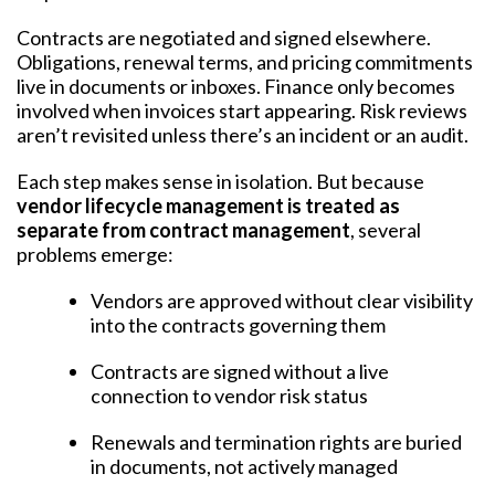
Contracts are negotiated and signed elsewhere.
Obligations, renewal terms, and pricing commitments
live in documents or inboxes. Finance only becomes
involved when invoices start appearing. Risk reviews
aren’t revisited unless there’s an incident or an audit.
Each step makes sense in isolation. But because
vendor lifecycle management is treated as
separate from contract management
, several
problems emerge:
Vendors are approved without clear visibility
into the contracts governing them
Contracts are signed without a live
connection to vendor risk status
Renewals and termination rights are buried
in documents, not actively managed