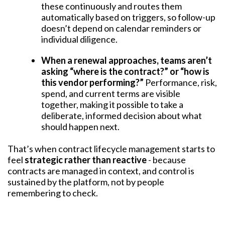
these continuously and routes them
automatically based on triggers, so follow-up
doesn’t depend on calendar reminders or
individual diligence.
When a renewal approaches, teams aren’t
asking “where is the contract?” or “how is
this vendor performing?”
Performance, risk,
spend, and current terms are visible
together, making it possible to take a
deliberate, informed decision about what
should happen next.
That’s when contract lifecycle management starts to
feel
strategic rather than reactive
- because
contracts are managed in context, and control is
sustained by the platform, not by people
remembering to check.