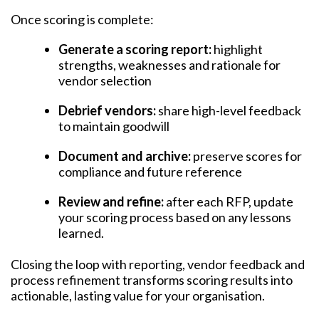
Once scoring is complete:
Generate a scoring report:
highlight
strengths, weaknesses and rationale for
vendor selection
Debrief vendors:
share high-level feedback
to maintain goodwill
Document and archive:
preserve scores for
compliance and future reference
Review and refine:
after each RFP, update
your scoring process based on any lessons
learned.
Closing the loop with reporting, vendor feedback and
process refinement transforms scoring results into
actionable, lasting value for your organisation.