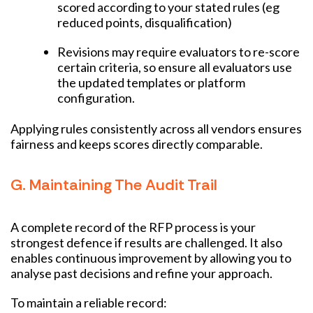
scored according to your stated rules (eg
reduced points, disqualification)
Revisions may require evaluators to re-score
certain criteria, so ensure all evaluators use
the updated templates or platform
configuration.
Applying rules consistently across all vendors ensures
fairness and keeps scores directly comparable.
G. Maintaining The Audit Trail
A complete record of the RFP process is your
strongest defence if results are challenged. It also
enables continuous improvement by allowing you to
analyse past decisions and refine your approach.
To maintain a reliable record: