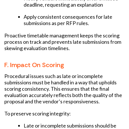
deadline, requesting an explanation
Apply consistent consequences for late
submissions as per RFP rules.
Proactive timetable management keeps the scoring
process on track and prevents late submissions from
skewing evaluation timelines.
F. Impact On Scoring
Procedural issues such as late or incomplete
submissions must be handled in a way that upholds
scoring consistency. This ensures that the final
evaluation accurately reflects both the quality of the
proposal and the vendor’s responsiveness.
To preserve scoring integrity:
Late or incomplete submissions should be