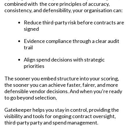
combined with the core principles of accuracy,
consistency, and defensibility, your organisation can:
Reduce third-party risk before contracts are
signed
Evidence compliance through a clear audit
trail
Align spend decisions with strategic
priorities
The sooner you embed structure into your scoring,
the sooner you can achieve faster, fairer, and more
defensible vendor decisions. And when you’re ready
to go beyond selection,
Gatekeeper helps you stay in control, providing the
visibility and tools for ongoing contract oversight,
third-party party and spend management.