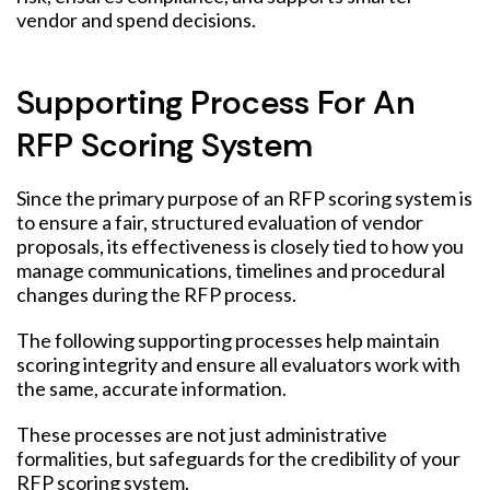
vendor and spend decisions.
Supporting Process For An
RFP Scoring System
Since the primary purpose of an RFP scoring system is
to ensure a fair, structured evaluation of vendor
proposals, its effectiveness is closely tied to how you
manage communications, timelines and procedural
changes during the RFP process.
The following supporting processes help maintain
scoring integrity and ensure all evaluators work with
the same, accurate information.
These processes are not just administrative
formalities, but safeguards for the credibility of your
RFP scoring system.