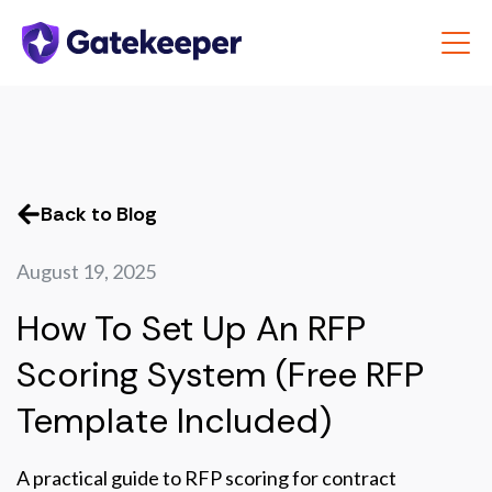
Back to Blog
August 19, 2025
How To Set Up An RFP
Scoring System (Free RFP
Template Included)
A practical guide to RFP scoring for contract