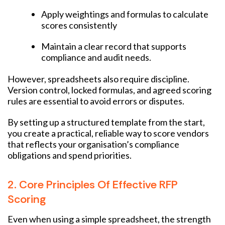
Apply weightings and formulas to calculate
scores consistently
Maintain a clear record that supports
compliance and audit needs.
However, spreadsheets also require discipline.
Version control, locked formulas, and agreed scoring
rules are essential to avoid errors or disputes.
By setting up a structured template from the start,
you create a practical, reliable way to score vendors
that reflects your organisation’s compliance
obligations and spend priorities.
2. Core Principles Of Effective RFP
Scoring
Even when using a simple spreadsheet, the strength