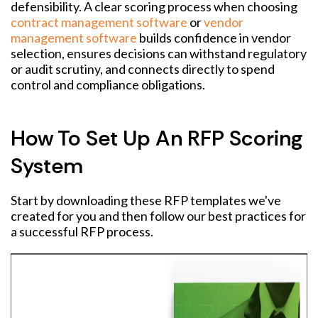
defensibility. A clear scoring process when choosing
contract management software
or
vendor
management software
builds confidence in vendor
selection, ensures decisions can withstand regulatory
or audit scrutiny, and connects directly to spend
control and compliance obligations.
How To Set Up An RFP Scoring
System
Start by downloading these RFP templates we've
created for you and then follow our best practices for
a successful RFP process.