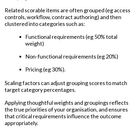
Related scorable items are often grouped (eg access
controls, workflow, contract authoring) and then
clustered into categories such as:
Functional requirements (eg 50% total
weight)
Non-functional requirements (eg 20%)
Pricing (eg 30%).
Scaling factors can adjust grouping scores to match
target category percentages.
Applying thoughtful weights and groupings reflects
the true priorities of your organisation, and ensures
that critical requirements influence the outcome
appropriately.