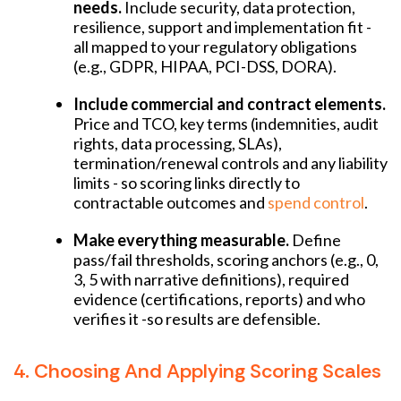
needs.
Include security, data protection,
resilience, support and implementation fit -
all mapped to your regulatory obligations
(e.g., GDPR, HIPAA, PCI-DSS, DORA).
Include commercial and contract elements.
Price and TCO, key terms (indemnities, audit
rights, data processing, SLAs),
termination/renewal controls and any liability
limits - so scoring links directly to
contractable outcomes and
spend control
.
Make everything measurable.
Define
pass/fail thresholds, scoring anchors (e.g., 0,
3, 5 with narrative definitions), required
evidence (certifications, reports) and who
verifies it -so results are defensible.
4. Choosing And Applying Scoring Scales