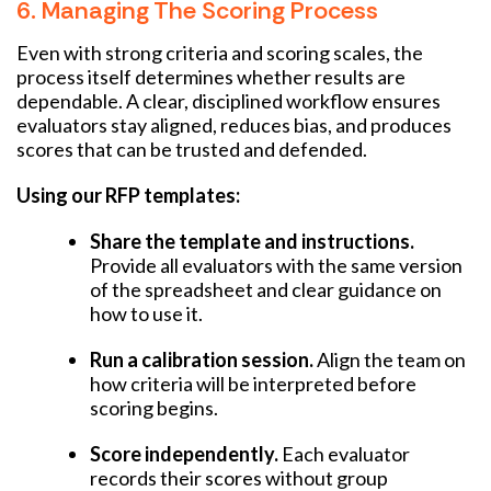
6. Managing The Scoring Process
Even with strong criteria and scoring scales, the
process itself determines whether results are
dependable. A clear, disciplined workflow ensures
evaluators stay aligned, reduces bias, and produces
scores that can be trusted and defended.
Using our RFP templates:
Share the template and instructions.
Provide all evaluators with the same version
of the spreadsheet and clear guidance on
how to use it.
Run a calibration session.
Align the team on
how criteria will be interpreted before
scoring begins.
Score independently.
Each evaluator
records their scores without group