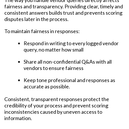
The way you handle vendor queries directly affects
fairness and transparency. Providing clear, timely and
consistent answers builds trust and prevents scoring
disputes later in the process.
To maintain fairness in responses:
Respond in writing to every logged vendor
query, no matter how small
Share all non-confidential Q&As with all
vendors to ensure fairness
Keep tone professional and responses as
accurate as possible.
Consistent, transparent responses protect the
credibility of your process and prevent scoring
inconsistencies caused by uneven access to
information.