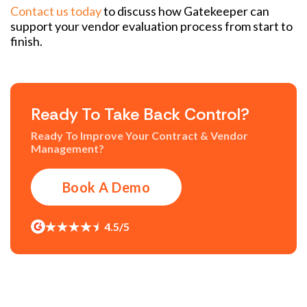
Contact us today
to discuss how Gatekeeper can
support your vendor evaluation process from start to
finish.
Ready To Take Back Control?
Ready To Improve Your Contract & Vendor
Management?
Book A Demo
4.5/5