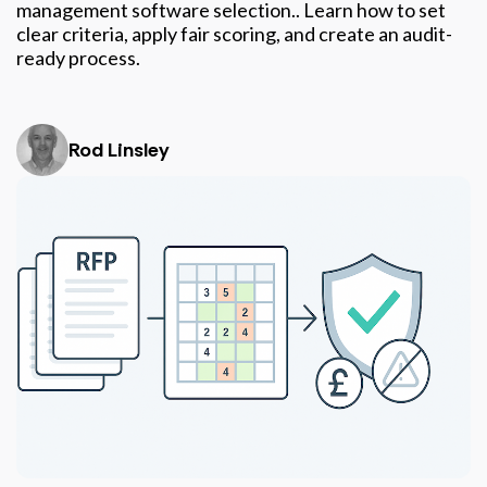
management software selection.. Learn how to set
clear criteria, apply fair scoring, and create an audit-
ready process.
Rod Linsley