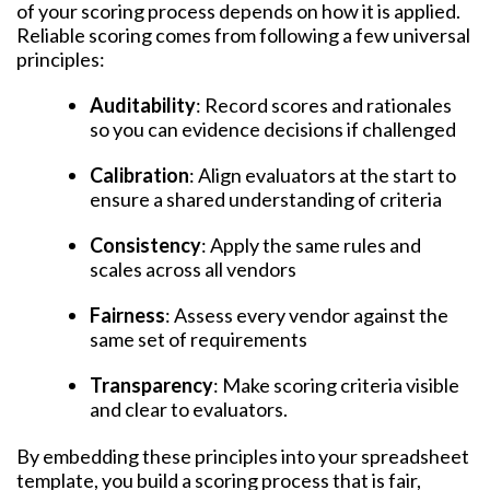
of your scoring process depends on how it is applied.
Reliable scoring comes from following a few universal
principles:
Auditability
: Record scores and rationales
so you can evidence decisions if challenged
Calibration
: Align evaluators at the start to
ensure a shared understanding of criteria
Consistency
: Apply the same rules and
scales across all vendors
Fairness
: Assess every vendor against the
same set of requirements
Transparency
: Make scoring criteria visible
and clear to evaluators.
By embedding these principles into your spreadsheet
template, you build a scoring process that is fair,