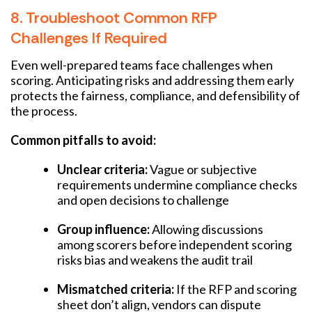
8. Troubleshoot Common RFP
Challenges If Required
Even well-prepared teams face challenges when
scoring. Anticipating risks and addressing them early
protects the fairness, compliance, and defensibility of
the process.
Common pitfalls to avoid:
Unclear criteria:
Vague or subjective
requirements undermine compliance checks
and open decisions to challenge
Group influence:
Allowing discussions
among scorers before independent scoring
risks bias and weakens the audit trail
Mismatched criteria:
If the RFP and scoring
sheet don’t align, vendors can dispute