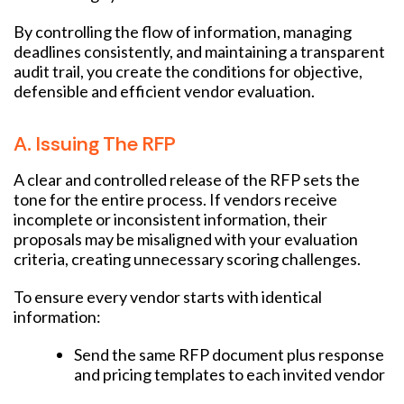
By controlling the flow of information, managing
deadlines consistently, and maintaining a transparent
audit trail, you create the conditions for objective,
defensible and efficient vendor evaluation.
A. Issuing The RFP
A clear and controlled release of the RFP sets the
tone for the entire process. If vendors receive
incomplete or inconsistent information, their
proposals may be misaligned with your evaluation
criteria, creating unnecessary scoring challenges.
To ensure every vendor starts with identical
information:
Send the same RFP document plus response
and pricing templates to each invited vendor