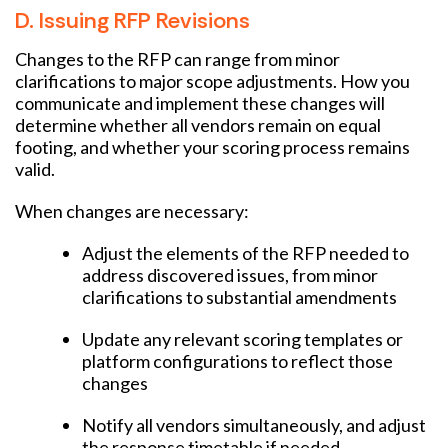
D. Issuing RFP Revisions
Changes to the RFP can range from minor
clarifications to major scope adjustments. How you
communicate and implement these changes will
determine whether all vendors remain on equal
footing, and whether your scoring process remains
valid.
When changes are necessary:
Adjust the elements of the RFP needed to
address discovered issues, from minor
clarifications to substantial amendments
Update any relevant scoring templates or
platform configurations to reflect those
changes
Notify all vendors simultaneously, and adjust
the response timetable if needed.