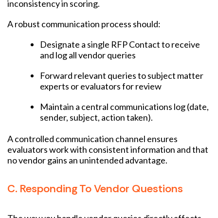
inconsistency in scoring.
A robust communication process should:
Designate a single RFP Contact to receive
and log all vendor queries
Forward relevant queries to subject matter
experts or evaluators for review
Maintain a central communications log (date,
sender, subject, action taken).
A controlled communication channel ensures
evaluators work with consistent information and that
no vendor gains an unintended advantage.
C. Responding To Vendor Questions