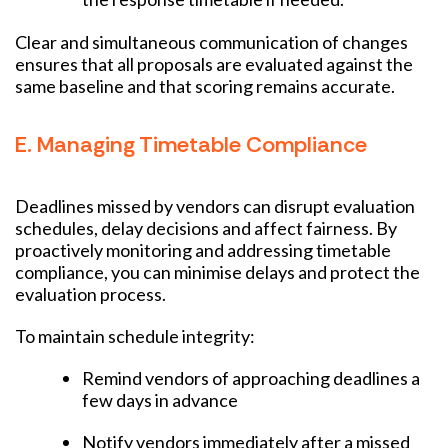
Clear and simultaneous communication of changes
ensures that all proposals are evaluated against the
same baseline and that scoring remains accurate.
E. Managing Timetable Compliance
Deadlines missed by vendors can disrupt evaluation
schedules, delay decisions and affect fairness. By
proactively monitoring and addressing timetable
compliance, you can minimise delays and protect the
evaluation process.
To maintain schedule integrity:
Remind vendors of approaching deadlines a
few days in advance
Notify vendors immediately after a missed