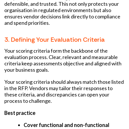
defensible, and trusted. This not only protects your
organisation in regulated environments but also
ensures vendor decisions link directly to compliance
and spend priorities.
3. Defining Your Evaluation Criteria
Your scoring criteria form the backbone of the
evaluation process. Clear, relevant and measurable
criteria keep assessments objective and aligned with
your business goals.
Your scoring criteria should always match those listed
in the RFP. Vendors may tailor their responses to
these criteria, and discrepancies can open your
process to challenge.
Best practice
Cover functional and non-functional