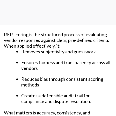
RFP scoring is the structured process of evaluating
vendor responses against clear, pre-defined criteria.
When applied effectively, it:
Removes subjectivity and guesswork
Ensures fairness and transparency across all
vendors
Reduces bias through consistent scoring
methods
Creates a defensible audit trail for
compliance and dispute resolution.
What matters is accuracy, consistency, and