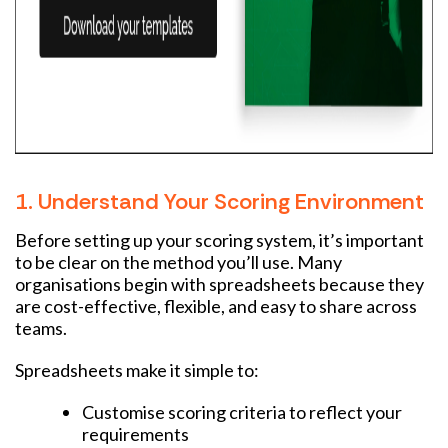
1. Understand Your Scoring Environment
Before setting up your scoring system, it’s important
to be clear on the method you’ll use. Many
organisations begin with spreadsheets because they
are cost-effective, flexible, and easy to share across
teams.
Spreadsheets make it simple to:
Customise scoring criteria to reflect your
requirements