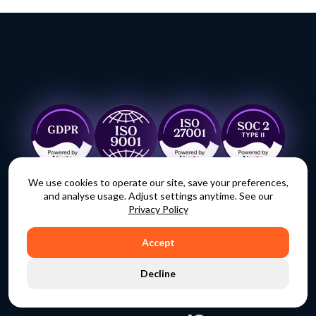
We use cookies to operate our site, save your preferences,
and analyse usage. Adjust settings anytime. See our
Privacy Policy
Accept
Decline
Ready to take back