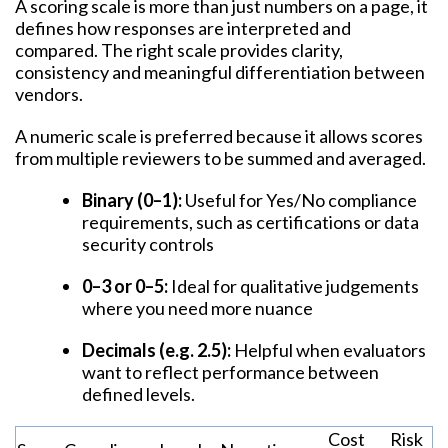
A scoring scale is more than just numbers on a page, it
defines how responses are interpreted and
compared. The right scale provides clarity,
consistency and meaningful differentiation between
vendors.
A numeric scale is preferred because it allows scores
from multiple reviewers to be summed and averaged.
Binary (0–1):
Useful for Yes/No compliance
requirements, such as certifications or data
security controls
0–3 or 0–5:
Ideal for qualitative judgements
where you need more nuance
Decimals (e.g. 2.5):
Helpful when evaluators
want to reflect performance between
defined levels.
Cost
Risk