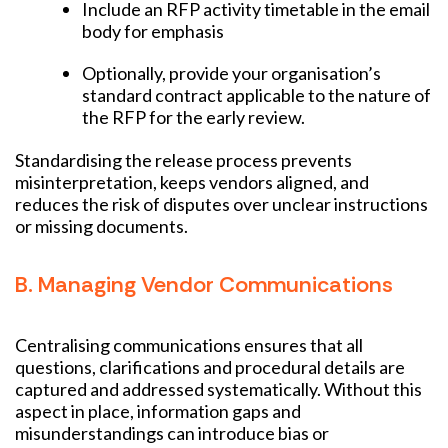
Include an RFP activity timetable in the email
body for emphasis
Optionally, provide your organisation’s
standard contract applicable to the nature of
the RFP for the early review.
Standardising the release process prevents
misinterpretation, keeps vendors aligned, and
reduces the risk of disputes over unclear instructions
or missing documents.
B. Managing Vendor Communications
Centralising communications ensures that all
questions, clarifications and procedural details are
captured and addressed systematically. Without this
aspect in place, information gaps and
misunderstandings can introduce bias or