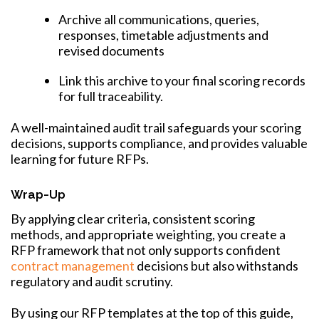
Archive all communications, queries,
responses, timetable adjustments and
revised documents
Link this archive to your final scoring records
for full traceability.
A well-maintained audit trail safeguards your scoring
decisions, supports compliance, and provides valuable
learning for future RFPs.
Wrap-Up
By applying clear criteria, consistent scoring
methods, and appropriate weighting, you create a
RFP framework that not only supports confident
contract management
decisions but also withstands
regulatory and audit scrutiny.
By using our RFP templates at the top of this guide,