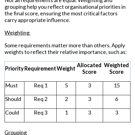
Not all requirements are equal. Weighting and
grouping help you
r
eflect organisational priorities in
the final score, ensuring the most critical factors
carry appropriate influence.
Weighting
Some requirements matter more than others. Apply
weights to reflect their relative importance, such as:
Allocated
Weighted
Priority
Requirement
Weight
Score
Score
Must
Req 1
5
3
15
Should
Req 2
2
3
6
Could
Req 3
1
3
3
Grouping