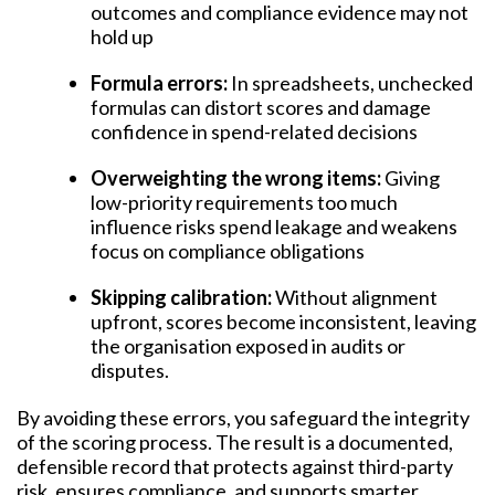
outcomes and compliance evidence may not
hold up
Formula errors:
In spreadsheets, unchecked
formulas can distort scores and damage
confidence in spend-related decisions
Overweighting the wrong items:
Giving
low-priority requirements too much
influence risks spend leakage and weakens
focus on compliance obligations
Skipping calibration:
Without alignment
upfront, scores become inconsistent, leaving
the organisation exposed in audits or
disputes.
By avoiding these errors, you safeguard the integrity
of the scoring process. The result is a documented,
defensible record that protects against third-party
risk, ensures compliance, and supports smarter