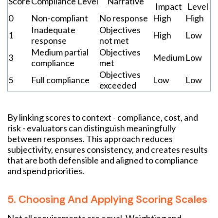
Score
Compliance Level
Narrative
Impact
Level
0
Non-compliant
No response
High
High
Inadequate
Objectives
1
High
Low
response
not met
Medium partial
Objectives
3
Medium
Low
compliance
met
Objectives
5
Full compliance
Low
Low
exceeded
By linking scores to context - compliance, cost, and
risk - evaluators can distinguish meaningfully
between responses. This approach reduces
subjectivity, ensures consistency, and creates results
that are both defensible and aligned to compliance
and spend priorities.
5. Choosing And Applying Scoring Scales