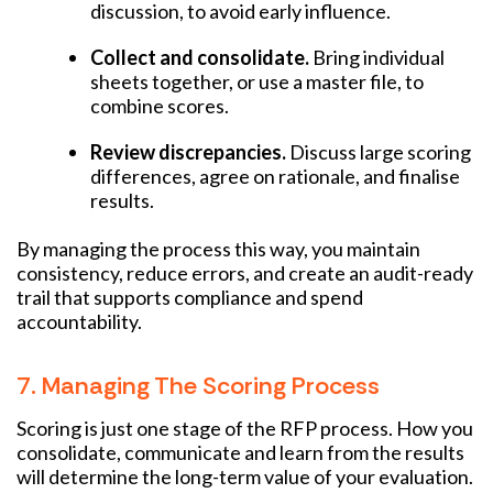
discussion, to avoid early influence.
Collect and consolidate.
Bring individual
sheets together, or use a master file, to
combine scores.
Review discrepancies.
Discuss large scoring
differences, agree on rationale, and finalise
results.
By managing the process this way, you maintain
consistency, reduce errors, and create an audit-ready
trail that supports compliance and spend
accountability.
7. Managing The Scoring Process
Scoring is just one stage of the RFP process. How you
consolidate, communicate and learn from the results
will determine the long-term value of your evaluation.