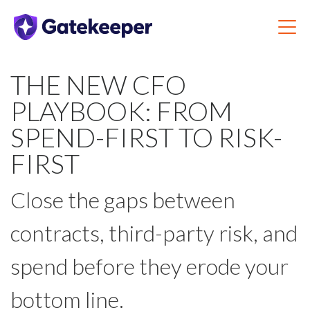
THE NEW CFO
PLAYBOOK: FROM
SPEND-FIRST TO RISK-
FIRST
Close the gaps between
contracts, third-party risk, and
spend before they erode your
bottom line.