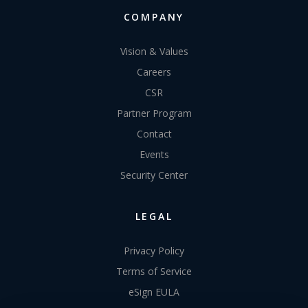
COMPANY
Vision & Values
Careers
CSR
Partner Program
Contact
Events
Security Center
LEGAL
Privacy Policy
Terms of Service
eSign EULA