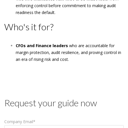
enforcing control before commitment to making audit
readiness the default.
Who's it for?
CFOs and Finance leaders
who are accountable for
margin protection, audit resilience, and proving control in
an era of rising risk and cost.
Request your guide now
Company Email
*