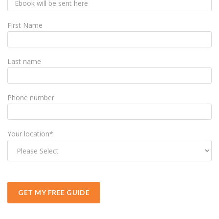
First Name
Last name
Phone number
Your location
*