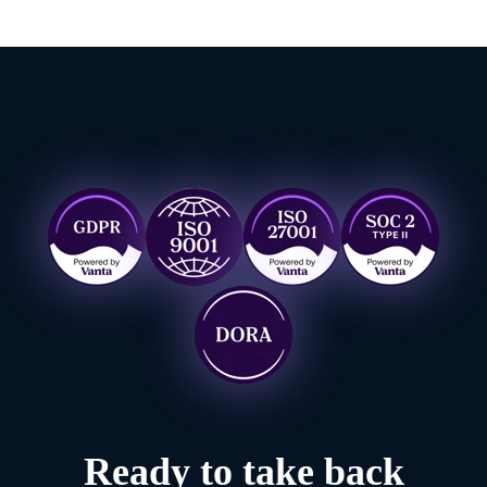
Ready to take back