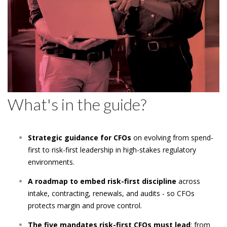
What's in the guide?
Strategic guidance for CFOs
on evolving from spend-
first to risk-first leadership in high-stakes regulatory
environments.
A roadmap to embed risk-first discipline
across
intake, contracting, renewals, and audits - so CFOs
protects margin and prove control.
The five mandates risk-first CFOs must lead
: from