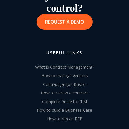
control?
REQUEST A DEMO
USEFUL LINKS
What is Contract Management?
How to manage vendors
Contract Jargon Buster
How to review a contract
Complete Guide to CLM
How to build a Business Case
How to run an RFP