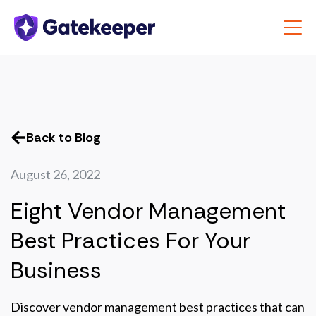
Back to Blog
August 26, 2022
Eight Vendor Management
Best Practices For Your
Business
Discover vendor management best practices that can