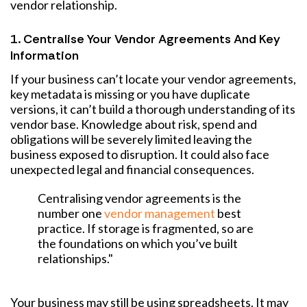
vendor relationship.
1. Centralise Your Vendor Agreements And Key
Information
If your business can’t locate your vendor agreements,
key metadata is missing or you have duplicate
versions, it can’t build a thorough understanding of its
vendor base. Knowledge about risk, spend and
obligations will be severely limited leaving the
business exposed to disruption. It could also face
unexpected legal and financial consequences.
Centralising vendor agreements is the
number one
vendor management
best
practice. If storage is fragmented, so are
the foundations on which you’ve built
relationships."
Your business may still be using spreadsheets. It may