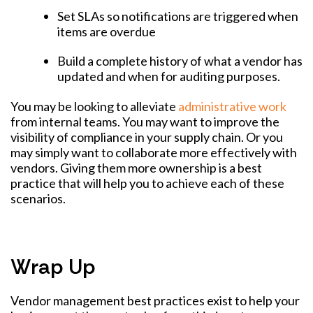
Set SLAs so notifications are triggered when
items are overdue
Build a complete history of what a vendor has
updated and when for auditing purposes.
You may be looking to alleviate
administrative work
from internal teams. You may want to improve the
visibility of compliance in your supply chain. Or you
may simply want to collaborate more effectively with
vendors. Giving them more ownership is a best
practice that will help you to achieve each of these
scenarios.
Wrap Up
Vendor management best practices exist to help your