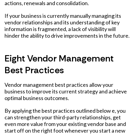
actions, renewals and consolidation.
If your business is currently manually managing its
vendor relationships and its understanding of key
information is fragmented, a lack of visibility will
hinder the ability to drive improvements in the future.
Eight Vendor Management
Best Practices
Vendor management best practices allow your
business to improve its current strategy and achieve
optimal business outcomes.
By applying the best practices outlined below e, you
can strengthen your third-party relationships, get
even more value from your existing vendor base and
start off on the right foot whenever you start a new