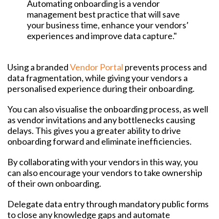
Automating onboarding is a vendor
management best practice that will save
your business time, enhance your vendors’
experiences and improve data capture."
Using a branded
Vendor Portal
prevents process and
data fragmentation, while giving your vendors a
personalised experience during their onboarding.
You can also visualise the onboarding process, as well
as vendor invitations and any bottlenecks causing
delays. This gives you a greater ability to drive
onboarding forward and eliminate inefficiencies.
By collaborating with your vendors in this way, you
can also encourage your vendors to take ownership
of their own onboarding.
Delegate data entry through mandatory public forms
to close any knowledge gaps and automate