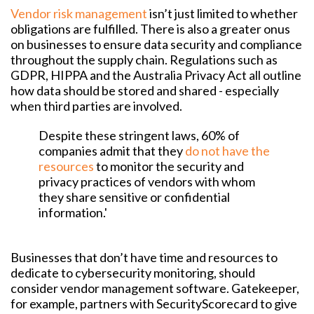
Vendor risk management
isn’t just limited to whether
obligations are fulfilled. There is also a greater onus
on businesses to ensure data security and compliance
throughout the supply chain. Regulations such as
GDPR, HIPPA and the Australia Privacy Act all outline
how data should be stored and shared - especially
when third parties are involved.
Despite these stringent laws, 60% of
companies admit that they
do not have the
resources
to monitor the security and
privacy practices of vendors with whom
they share sensitive or confidential
information.'
Businesses that don’t have time and resources to
dedicate to cybersecurity monitoring, should
consider vendor management software. Gatekeeper,
for example, partners with SecurityScorecard to give