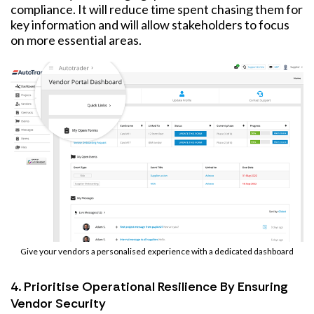
compliance. It will reduce time spent chasing them for
key information and will allow stakeholders to focus
on more essential areas.
Give your vendors a personalised experience with a dedicated dashboard
4. Prioritise Operational Resilience By Ensuring
Vendor Security