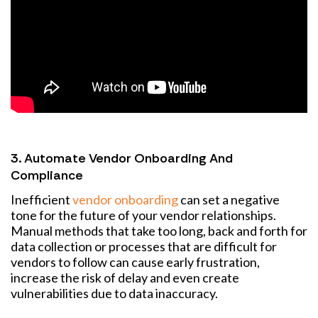
3. Automate Vendor Onboarding And
Compliance
Inefficient
vendor onboarding
can set a negative
tone for the future of your vendor relationships.
Manual methods that take too long, back and forth for
data collection or processes that are difficult for
vendors to follow can cause early frustration,
increase the risk of delay and even create
vulnerabilities due to data inaccuracy.