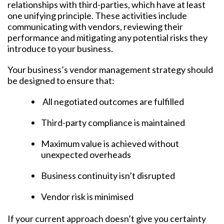
relationships with third-parties, which have at least
one unifying principle. These activities include
communicating with vendors, reviewing their
performance and mitigating any potential risks they
introduce to your business.
Your business’s vendor management strategy should
be designed to ensure that:
All negotiated outcomes are fulfilled
Third-party compliance is maintained
Maximum value is achieved without
unexpected overheads
Business continuity isn’t disrupted
Vendor risk is minimised
If your current approach doesn’t give you certainty