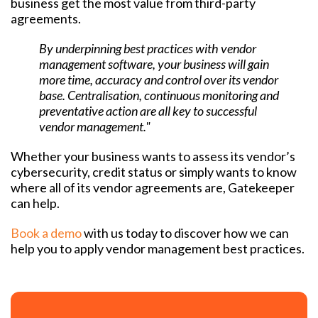
business get the most value from third-party
agreements.
By underpinning best practices with vendor
management software, your business will gain
more time, accuracy and control over its vendor
base. Centralisation, continuous monitoring and
preventative action are all key to successful
vendor management."
Whether your business wants to assess its vendor’s
cybersecurity, credit status or simply wants to know
where all of its vendor agreements are, Gatekeeper
can help.
Book a demo
with us today to discover how we can
help you to apply vendor management best practices.