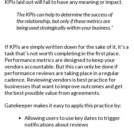
KPIs laid out will fail to have any meaning or impact.
The KPIs can help to determine the success of
the relationship, but only if these metrics are
being used strategically within your business."
If KPIs are simply written down for the sake of it, it’s a
task that’s not worth completing in the first place.
Performance metrics are designed to keep your
vendors accountable. But this can only be done if
performance reviews are taking place in a regular
cadence. Reviewing vendors is best practice for
businesses that want to improve outcomes and get
the best possible value from agreements.
Gatekeeper makes it easy to apply this practice by:
Allowing users to use key dates to trigger
notifications about reviews