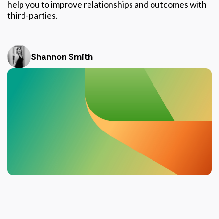
help you to improve relationships and outcomes with
third-parties.
Shannon Smith