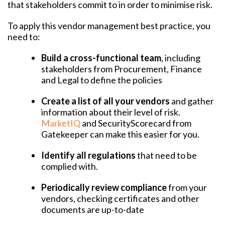
that stakeholders commit to in order to minimise risk.
To apply this vendor management best practice, you
need to:
Build a cross-functional team
, including
stakeholders from Procurement, Finance
and Legal to define the policies
Create a list of all your vendors
and gather
information about their level of risk.
MarketIQ
and SecurityScorecard from
Gatekeeper can make this easier for you.
Identify all regulations
that need to be
complied with.
Periodically review compliance
from your
vendors, checking certificates and other
documents are up-to-date