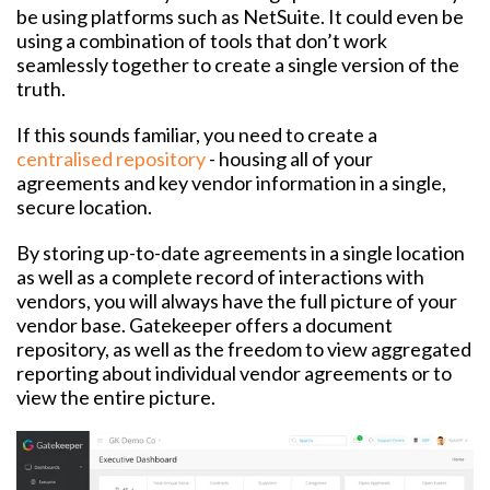
be using platforms such as NetSuite. It could even be
using a combination of tools that don’t work
seamlessly together to create a single version of the
truth.
If this sounds familiar, you need to create a
centralised repository
- housing all of your
agreements and key vendor information in a single,
secure location.
By storing up-to-date agreements in a single location
as well as a complete record of interactions with
vendors, you will always have the full picture of your
vendor base. Gatekeeper offers a document
repository, as well as the freedom to view aggregated
reporting about individual vendor agreements or to
view the entire picture.