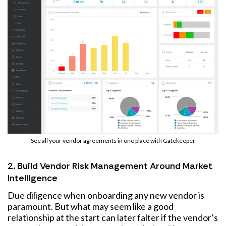
See all your vendor agreements in one place with Gatekeeper
2. Build Vendor Risk Management Around Market
Intelligence
Due diligence when onboarding any new vendor is
paramount. But what may seem like a good
relationship at the start can later falter if the vendor’s