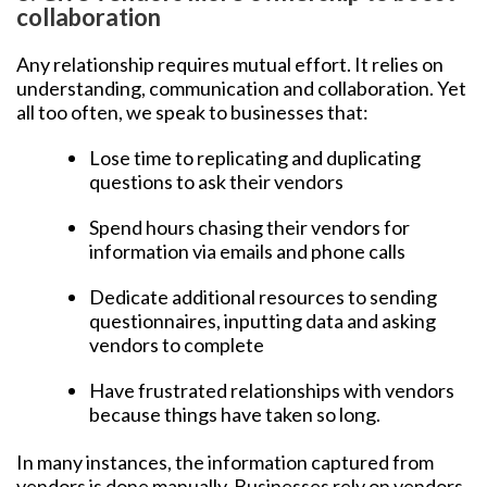
collaboration
Any relationship requires mutual effort. It relies on
understanding, communication and collaboration. Yet
all too often, we speak to businesses that:
Lose time to replicating and duplicating
questions to ask their vendors
Spend hours chasing their vendors for
information via emails and phone calls
Dedicate additional resources to sending
questionnaires, inputting data and asking
vendors to complete
Have frustrated relationships with vendors
because things have taken so long.
In many instances, the information captured from
vendors is done manually. Businesses rely on vendors