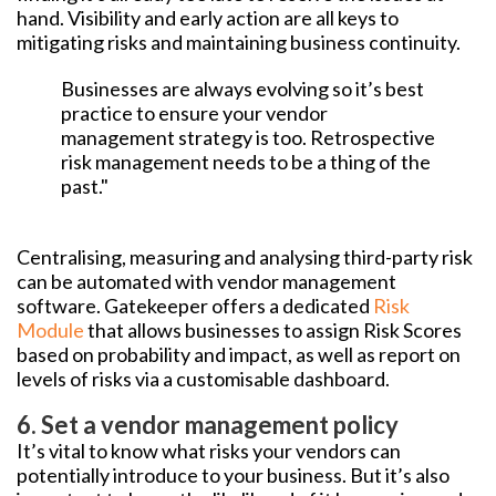
hand. Visibility and early action are all keys to
mitigating risks and maintaining business continuity.
Businesses are always evolving so it’s best
practice to ensure your vendor
management strategy is too. Retrospective
risk management needs to be a thing of the
past."
Centralising, measuring and analysing third-party risk
can be automated with vendor management
software. Gatekeeper offers a dedicated
Risk
Module
that allows businesses to assign Risk Scores
based on probability and impact, as well as report on
levels of risks via a customisable dashboard.
6. Set a vendor management policy
It’s vital to know what risks your vendors can
potentially introduce to your business. But it’s also