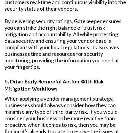
customers real-time and continuous visibility into the
security status of their vendors.
By delivering security ratings, Gatekeeper ensures
you can strike the right balance of trust, risk
mitigation and accountability. All while protecting
data security and ensuring your vendor base is
compliant with your local regulations. It also saves
businesses time and resources for security
monitoring, providing the information you need at
your fingertips.
5. Drive Early Remedial Action With Risk
Mitigation Workflows
When applying a vendor management strategy,
businesses should always consider how they can
minimise any type of third-party risk. If you would
consider your business to be more reactive than
proactive when it comes to risk, then you may be
finding it's already too late to resolve the issues at