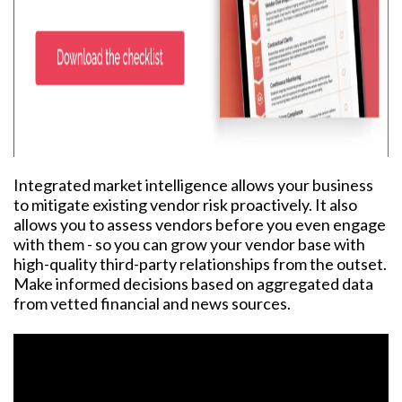
Integrated market intelligence allows your business
to mitigate existing vendor risk proactively. It also
allows you to assess vendors before you even engage
with them - so you can grow your vendor base with
high-quality third-party relationships from the outset.
Make informed decisions based on aggregated data
from vetted financial and news sources.