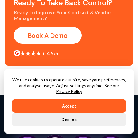
Ready To Take Back Control?
Ready To Improve Your Contract & Vendor
Management?
Book A Demo
4.5/5
We use cookies to operate our site, save your preferences,
and analyse usage. Adjust settings anytime. See our
Privacy Policy
Accept
Decline