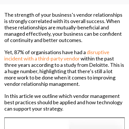
The strength of your business’s vendor relationships
is strongly correlated with its overall success. When
these relationships are mutually-beneficial and
managed effectively, your business can be confident
of continuity and better outcomes.
Yet, 87% of organisations have had a
disruptive
incident with a third-party vendor
within the past
three years according to a study from Deloitte. This is
a huge number, highlighting that there’s still a lot
more work to be done when it comes to improving
vendor relationship management.
In this article we outline which vendor management
best practices should be applied and how technology
can support your strategy.