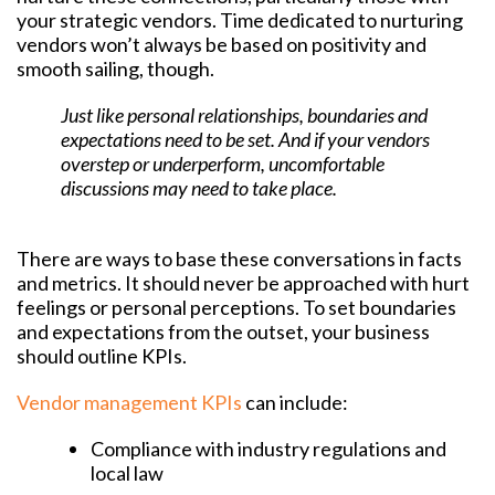
your strategic vendors. Time dedicated to nurturing
vendors won’t always be based on positivity and
smooth sailing, though.
Just like personal relationships, boundaries and
expectations need to be set. And if your vendors
overstep or underperform, uncomfortable
discussions may need to take place.
There are ways to base these conversations in facts
and metrics. It should never be approached with hurt
feelings or personal perceptions. To set boundaries
and expectations from the outset, your business
should outline KPIs.
Vendor management KPIs
can include:
Compliance with industry regulations and
local law