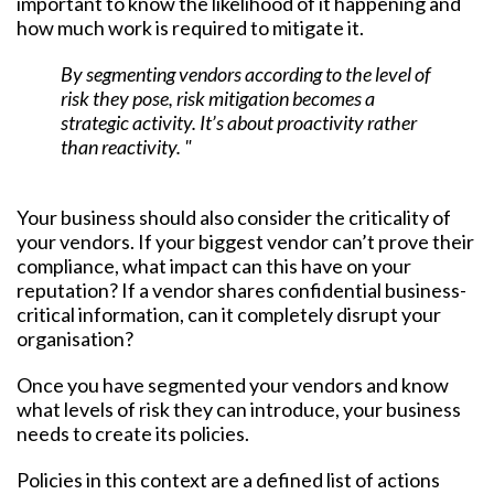
important to know the likelihood of it happening and
how much work is required to mitigate it.
By segmenting vendors according to the level of
risk they pose, risk mitigation becomes a
strategic activity. It’s about proactivity rather
than reactivity. "
Your business should also consider the criticality of
your vendors. If your biggest vendor can’t prove their
compliance, what impact can this have on your
reputation? If a vendor shares confidential business-
critical information, can it completely disrupt your
organisation?
Once you have segmented your vendors and know
what levels of risk they can introduce, your business
needs to create its policies.
Policies in this context are a defined list of actions