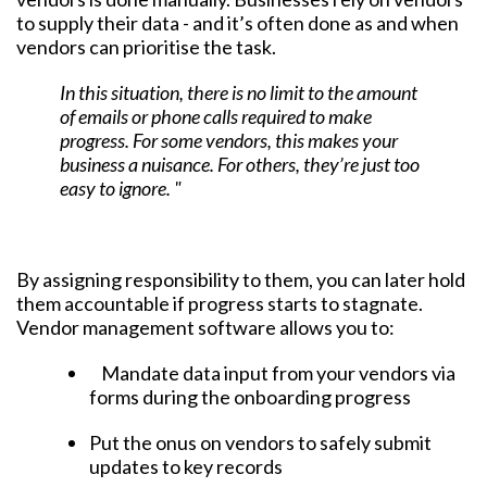
to supply their data - and it’s often done as and when
vendors can prioritise the task.
In this situation, there is no limit to the amount
of emails or phone calls required to make
progress. For some vendors, this makes your
business a nuisance. For others, they’re just too
easy to ignore. "
By assigning responsibility to them, you can later hold
them accountable if progress starts to stagnate.
Vendor management software allows you to:
Mandate data input from your vendors via
forms during the onboarding progress
Put the onus on vendors to safely submit
updates to key records