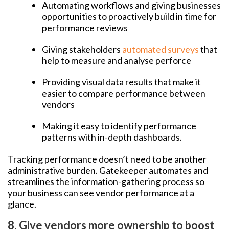
Automating workflows and giving businesses
opportunities to proactively build in time for
performance reviews
Giving stakeholders
automated surveys
that
help to measure and analyse perforce
Providing visual data results that make it
easier to compare performance between
vendors
Making it easy to identify performance
patterns with in-depth dashboards.
Tracking performance doesn’t need to be another
administrative burden. Gatekeeper automates and
streamlines the information-gathering process so
your business can see vendor performance at a
glance.
8. Give vendors more ownership to boost