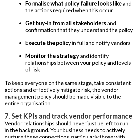
Formalise what policy failure looks like
and
the actions required when this occur
Get buy-in from all stakeholders
and
confirmation that they understand the policy
Execute the polic
y in full and notify vendors
Monitor the strategy
and identify
relationships between your policy and levels
of risk
To keep everyone on the same stage, take consistent
actions and effectively mitigate risk, the vendor
management policy should be made visible to the
entire organisation.
7. Set KPIs and track vendor performance
Vendor relationships should never just be left to run
in the background. Your business needs to actively
nurture these connections, particularly those with