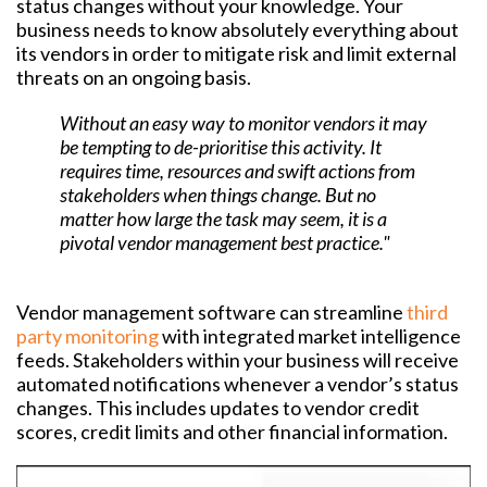
status changes without your knowledge. Your
business needs to know absolutely everything about
its vendors in order to mitigate risk and limit external
threats on an ongoing basis.
Without an easy way to monitor vendors it may
be tempting to de-prioritise this activity. It
requires time, resources and swift actions from
stakeholders when things change. But no
matter how large the task may seem, it is a
pivotal vendor management best practice."
Vendor management software can streamline
third
party monitoring
with integrated market intelligence
feeds. Stakeholders within your business will receive
automated notifications whenever a vendor’s status
changes. This includes updates to vendor credit
scores, credit limits and other financial information.