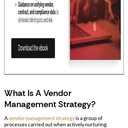
What Is A Vendor
Management Strategy?
A
vendor management strategy
is a group of
processes carried out when actively nurturing