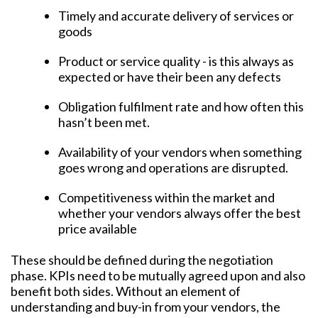
Timely and accurate delivery of services or
goods
Product or service quality - is this always as
expected or have their been any defects
Obligation fulfilment rate and how often this
hasn’t been met.
Availability of your vendors when something
goes wrong and operations are disrupted.
Competitiveness within the market and
whether your vendors always offer the best
price available
These should be defined during the negotiation
phase. KPIs need to be mutually agreed upon and also
benefit both sides. Without an element of
understanding and buy-in from your vendors, the