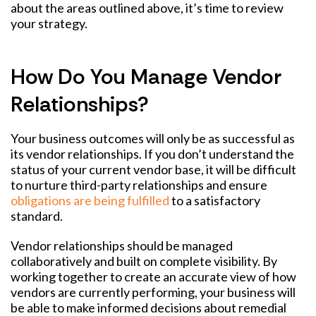
about the areas outlined above, it’s time to review
your strategy.
How Do You Manage Vendor
Relationships?
Your business outcomes will only be as successful as
its vendor relationships. If you don’t understand the
status of your current vendor base, it will be difficult
to nurture third-party relationships and ensure
obligations are being fulfilled
to a satisfactory
standard.
Vendor relationships should be managed
collaboratively and built on complete visibility. By
working together to create an accurate view of how
vendors are currently performing, your business will
be able to make informed decisions about remedial