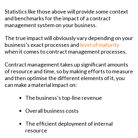
Statistics like those above will provide some context
and benchmarks for the impact of a contract
management system on your business.
The true impact will obviously vary depending on your
business’s exact processes and
level of maturity
when it comes to contract management processes.
Contract management takes up significant amounts
of resource and time, so by making efforts to measure
and then optimise the different elements of it, you
can make a material impact on:
The business’s top-line revenue
Overall business costs
The efficient deployment of internal
resource