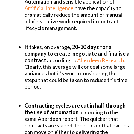
Automation and sensible application of
Artificial Intelligence
have the capacity to
dramatically reduce the amount of manual
administrative work required in contract
lifecycle management.
It takes, on average,
20-30 days for a
company to create, negotiate and finalise a
contract
according to
Aberdeen Research
.
Clearly, this average will conceal some large
variances but it’s worth considering the
steps that could be taken to reduce this time
period.
Contracting cycles are cut in half through
the use of automation
according to the
same Aberdeen report. The quicker that
contracts are signed, the quicker that parties
can move on either to delivering the