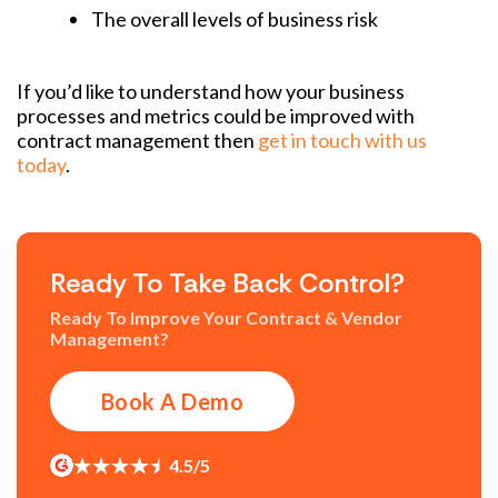
The overall levels of business risk
If you’d like to understand how your business
processes and metrics could be improved with
contract management then
get in touch with us
today
.
Ready To Take Back Control?
Ready To Improve Your Contract & Vendor
Management?
Book A Demo
4.5/5