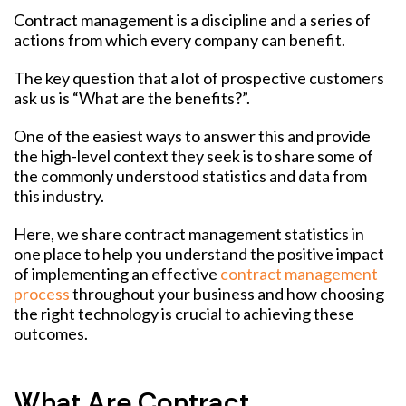
Contract management is a discipline and a series of
actions from which every company can benefit.
The key question that a lot of prospective customers
ask us is “What are the benefits?”.
One of the easiest ways to answer this and provide
the high-level context they seek is to share some of
the commonly understood statistics and data from
this industry.
Here, we share contract management statistics in
one place to help you understand the positive impact
of implementing an effective
contract management
process
throughout your business and how choosing
the right technology is crucial to achieving these
outcomes.
What Are Contract