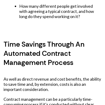
How many different people get involved
with agreeing a typical contract, and how
long do they spend working on it?
Time Savings Through An
Automated Contract
Management Process
As well as direct revenue and cost benefits, the ability
to save time and, by extension, costs is also an
important consideration.
Contract management can be a particularly time-
consuming process if it’s conducted without clear