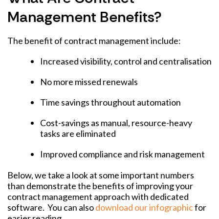
Management Benefits?
The benefit of contract management include:
Increased visibility, control and centralisation
No more missed renewals
Time savings throughout automation
Cost-savings as manual, resource-heavy
tasks are eliminated
Improved compliance and risk management
Below, we take a look at some important numbers
than demonstrate the benefits of improving your
contract management approach with dedicated
software. You can also
download our infographic
for
easier reading.