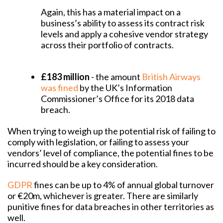
Again, this has a material impact on a
business’s ability to assess its contract risk
levels and apply a cohesive vendor strategy
across their portfolio of contracts.
£183 million
- the amount
British Airways
was fined
by the UK’s Information
Commissioner’s Office for its 2018 data
breach.
When trying to weigh up the potential risk of failing to
comply with legislation, or failing to assess your
vendors’ level of compliance, the potential fines to be
incurred should be a key consideration.
GDPR
fines can be up to 4% of annual global turnover
or €20m, whichever is greater. There are similarly
punitive fines for data breaches in other territories as
well.