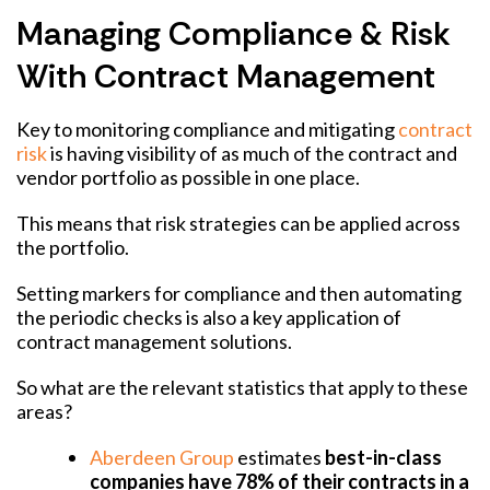
Managing Compliance & Risk
With Contract Management
Key to monitoring compliance and mitigating
contract
risk
is having visibility of as much of the contract and
vendor portfolio as possible in one place.
This means that risk strategies can be applied across
the portfolio.
Setting markers for compliance and then automating
the periodic checks is also a key application of
contract management solutions.
So what are the relevant statistics that apply to these
areas?
Aberdeen Group
estimates
best-in-class
companies have 78% of their contracts in a