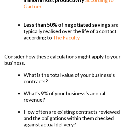
million in lost productivity
according to
Gartner
Less than 50% of negotiated savings
are
typically realised over the life of a contact
according to
The Faculty
.
Consider how these calculations might apply to your
business.
What is the total value of your business’s
contracts?
What’s 9% of your business’s annual
revenue?
How often are existing contracts reviewed
and the obligations within them checked
against actual delivery?