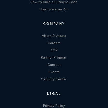
How to build a Business Case
How to run an RFP
COMPANY
Vision & Values
Careers
CSR
Partner Program
Contact
Events
Security Center
LEGAL
Privacy Policy