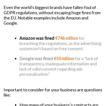
Even the world's biggest brands have fallen foul of
GDPR regulations, without escaping huge fines from
the EU. Notable examples include Amazon and
Google.
Amazon was fined
€746 million
for
breaching the regulations, as the advertising
system isn't based on free consent.
Google was fined
€50 million
f
or a "lack of
transparency, inadequate information and
lack of valid consent regarding ads
personalisation."
Important to consider for your business are questions
like:
How many of your business’s contracts are