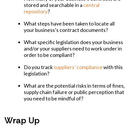
stored and searchable in a
central
repository
?
What steps have been taken to locate all
your business’s contract documents?
What specific legislation does your business
and/or your suppliers need to work under in
order to be compliant?
Do you track
suppliers’ compliance
with this
legislation?
What are the potential risks in terms of fines,
supply chain failure or public perception that
you need to be mindful of?
Wrap Up