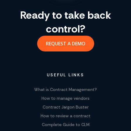
Ready to take back
control?
REQUEST A DEMO
USEFUL LINKS
What is Contract Management?
How to manage vendors
Contract Jargon Buster
How to review a contract
Complete Guide to CLM