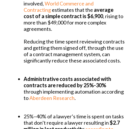
involved,
World Commerce and
Contracting
estimates that the
average
cost of a simple contract is $6,900
, rising to
more than $49,000 for more complex
agreements.
Reducing the time spent reviewing contracts
and getting them signed off, through the use
of a contract management system, can
significantly reduce these associated costs.
Administrative costs associated with
contracts are reduced by 25%-30%
through implementing automation according
to
Aberdeen Research
.
25%–40% of a lawyer’s time is spent on tasks
that don’t require a lawyer resulting in
$2.7