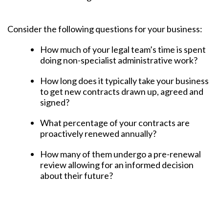
Consider the following questions for your business:
How much of your legal team’s time is spent
doing non-specialist administrative work?
How long does it typically take your business
to get new contracts drawn up, agreed and
signed?
What percentage of your contracts are
proactively renewed annually?
How many of them undergo a pre-renewal
review allowing for an informed decision
about their future?