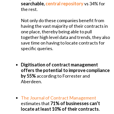
searchable,
central repository
vs 34% for
the rest.
Not only do these companies benefit from
having the vast majority of their contracts in
one place, thereby being able to pull
together high level data and trends, they also
save time on having to locate contracts for
specific queries.
Digitisation of contract management
offers the potential to improve compliance
by 55%
according to Forrester and
Aberdeen.
The Journal of Contract Management
estimates that
71% of businesses can’t
locate at least 10% of their contracts.