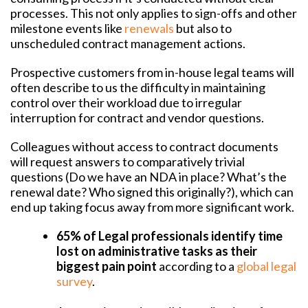
processes. This not only applies to sign-offs and other
milestone events like
renewals
but also to
unscheduled contract management actions.
Prospective customers from in-house legal teams will
often describe to us the difficulty in maintaining
control over their workload due to irregular
interruption for contract and vendor questions.
Colleagues without access to contract documents
will request answers to comparatively trivial
questions (Do we have an NDA in place? What’s the
renewal date? Who signed this originally?), which can
end up taking focus away from more significant work.
65% of Legal professionals identify time
lost on administrative tasks as their
biggest pain point
according to a
global legal
survey
.