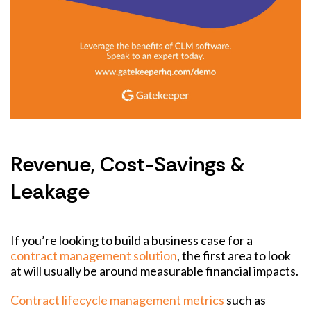
Revenue, Cost-Savings &
Leakage
If you’re looking to build a business case for a
contract management solution
, the first area to look
at will usually be around measurable financial impacts.
Contract lifecycle management metrics
such as