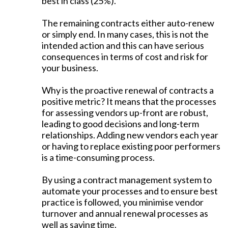
best in class (25%).
The remaining contracts either auto-renew
or simply end. In many cases, this is not the
intended action and this can have serious
consequences in terms of cost and risk for
your business.
Why is the proactive renewal of contracts a
positive metric? It means that the processes
for assessing vendors up-front are robust,
leading to good decisions and long-term
relationships. Adding new vendors each year
or having to replace existing poor performers
is a time-consuming process.
By using a contract management system to
automate your processes and to ensure best
practice is followed, you minimise vendor
turnover and annual renewal processes as
well as saving time.