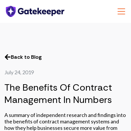
Back to Blog
July 24, 2019
The Benefits Of Contract
Management In Numbers
A summary of independent research and findings into
the benefits of contract management systems and
how they help businesses secure more value from