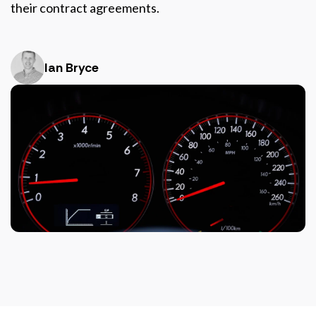
their contract agreements.
Ian Bryce