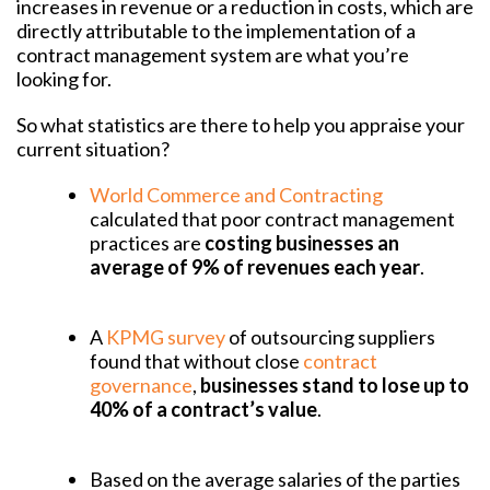
increases in revenue or a reduction in costs, which are
directly attributable to the implementation of a
contract management system are what you’re
looking for.
So what statistics are there to help you appraise your
current situation?
World Commerce and Contracting
calculated that poor contract management
practices are
costing businesses an
average of 9% of revenues each year
.
A
KPMG survey
of outsourcing suppliers
found that without close
contract
governance
,
businesses stand to lose up to
40% of a contract’s value
.
Based on the average salaries of the parties