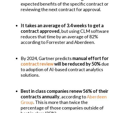
expected benefits of the specific contract or
reviewing the next contract for approval.
It takes an average of 3.4 weeks to get a
contract approved,
but using CLM software
reduces that time by an average of 82%
according to Forrester and Aberdeen.
By 2024, Gartner predicts
manual effort for
contract review
will be reduced by 50%
due
to adoption of AI-based contract analytics
solutions.
Best in class companies renew 56% of their
contracts annually
, according to
Aberdeen
Group
. This is more than twice the
percentage of those companies outside of