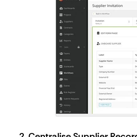
2. Centralise Supplier Rec