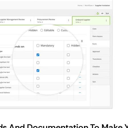
ords And Documentation To Make 