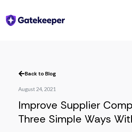
Back to Blog
August 24, 2021
Improve Supplier Comp
Three Simple Ways Wit