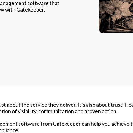
 management software that
 how with Gatekeeper.
ust about the service they deliver. It’s also about trust. H
dation of visibility, communication and proven action.
anagement software from Gatekeeper can help you achieve 
mpliance.