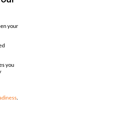
hen your
ted
es you
y
adiness
.