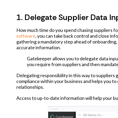
1. Delegate Supplier Data In
How much time do you spend chasing suppliers fo
software
, you can take back control and close in
gathering a mandatory step ahead of onboarding, 
accurate information.
Gatekeeper allows you to delegate data inpu
you require from suppliers and then mandate 
Delegating responsibility in this way to suppliers
compliance within your business and helps you to 
relationships.
Access to up-to-date information will help your busi