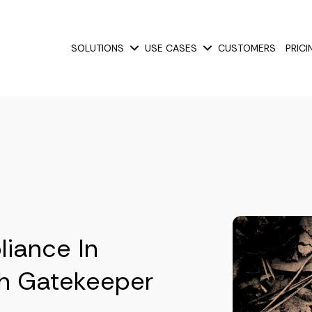
SOLUTIONS
USE CASES
CUSTOMERS
PRICI
Show submenu for Solutions
Show submenu for Use
liance In
h Gatekeeper