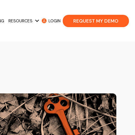
REQUEST MY DEMO
NG
RESOURCES
LOGIN
 Cases
Show submenu for Resources