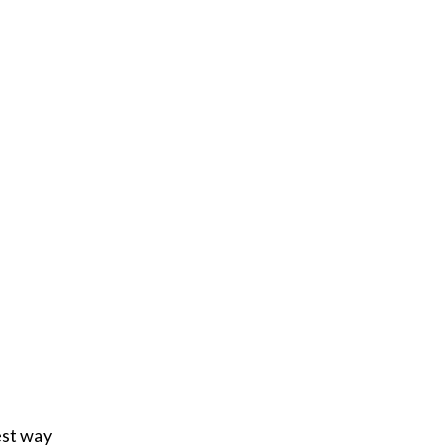
est way