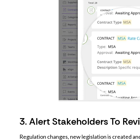
3. Alert Stakeholders To Re
Regulation changes, new legislation is created a