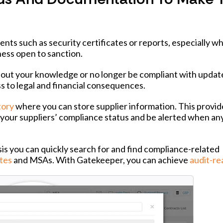
ents such as security certificates or reports, especially w
ness open to sanction.
thout your knowledge or no longer be compliant with upda
ss to legal and financial consequences.
tory
where you can store supplier information. This provid
ee your suppliers’ compliance status and be alerted when an
 you can quickly search for and find compliance-related
tes
and MSAs. With Gatekeeper, you can achieve
audit-re