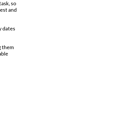
task, so
nest and
y dates
ng them
able