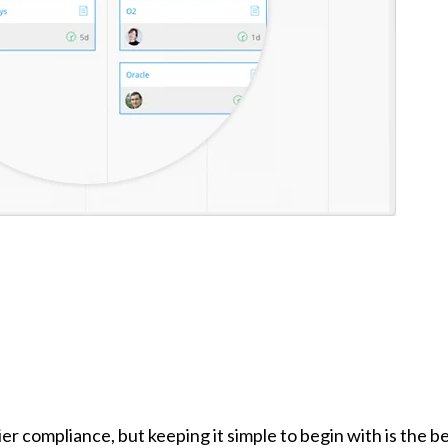
 compliance, but keeping it simple to begin with is the b