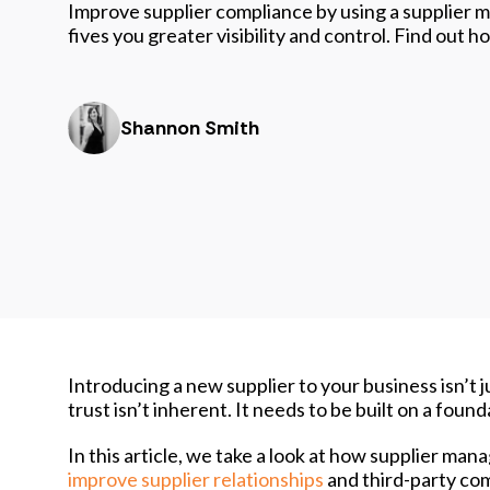
Improve supplier compliance by using a supplier
fives you greater visibility and control. Find out
Shannon Smith
Introducing a new supplier to your business isn’t j
trust isn’t inherent. It needs to be built on a foun
In this article, we take a look at how supplier m
improve supplier relationships
and third-party co