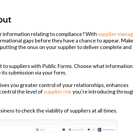
put
r information relating to compliance? With
supplier mana
formational gaps before they have a chance to appear. Mak
putting the onus on your supplier to deliver complete and
t to suppliers with Public Forms. Choose what information
its submission via your form.
 gives you greater control of your relationships, enhances
control the level of
supplier risk
you’re introducing throu
ness to check the viability of suppliers at all times.