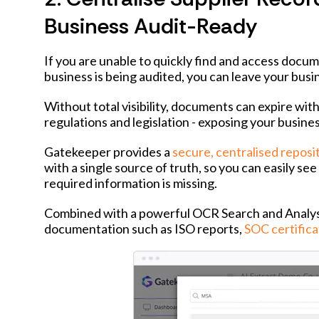
Business Audit-Ready
If you are unable to quickly find and access docum
business is being audited, you can leave your busi
Without total visibility, documents can expire wi
regulations and legislation - exposing your busine
Gatekeeper provides a
secure, centralised reposi
with a single source of truth, so you can easily s
required information is missing.
Combined with a powerful OCR Search and Analysis
documentation such as ISO reports,
SOC certifica