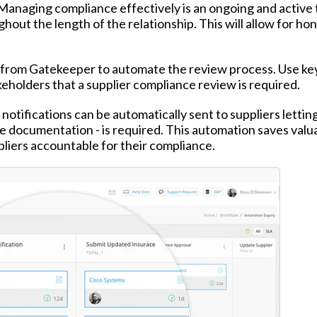
. Managing compliance effectively is an ongoing and active 
ghout the length of the relationship. This will allow for ho
from Gatekeeper to automate the review process. Use ke
keholders that a supplier compliance review is required.
notifications can be automatically sent to suppliers letti
ce documentation - is required. This automation saves valu
pliers accountable for their compliance.