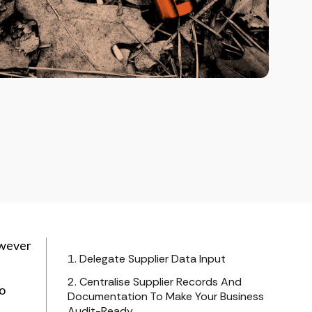
owever
1. Delegate Supplier Data Input
2. Centralise Supplier Records And
to
Documentation To Make Your Business
Audit-Ready