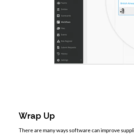
Wrap Up
There are many ways software can improve supplier