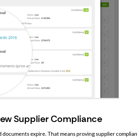
view Supplier Compliance
nd documents expire. That means proving supplier complia