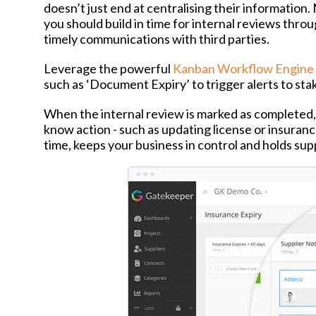
doesn’t just end at centralising their information
you should build in time for internal reviews throu
timely communications with third parties.
Leverage the powerful
Kanban Workflow Engine
such as ‘Document Expiry’ to trigger alerts to sta
When the internal review is marked as completed, 
know action - such as updating license or insuran
time, keeps your business in control and holds sup