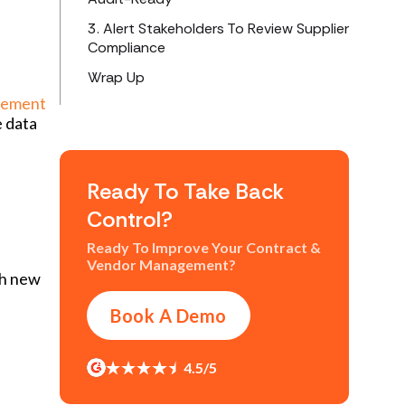
3. Alert Stakeholders To Review Supplier
Compliance
Wrap Up
gement
e data
Ready To Take Back
Control?
Ready To Improve Your Contract &
Vendor Management?
gh new
Book A Demo
4.5/5