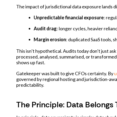
The impact of jurisdictional data exposure lands d
Unpredictable financial exposure
: regu
Audit drag
: longer cycles, heavier relia
Margin erosion
: duplicated SaaS tools,
This isn’t hypothetical. Audits today don’t just 
processed, analysed, summarised, or transformed by
shows up fast.
Gatekeeper was built to give CFOs certainty. By
u
governed by regional hosting and jurisdiction-awa
predictability.
The Principle: Data Belongs 