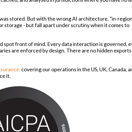
as stored. But with the wrong AI architecture, "in-regio
 storage - but fall apart under scrutiny when it comes to
nd spot front of mind. Every data interaction is governed, 
daries are enforced by design. There are no hidden exports 
Assurance,
covering our operations in the US, UK, Canada, a
ce it.