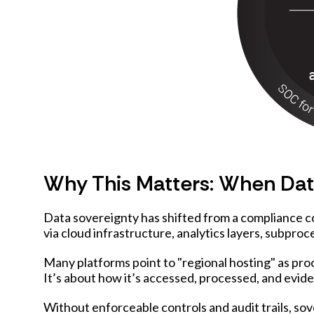
Why This Matters: When Data
Data sovereignty has shifted from a compliance c
via cloud infrastructure, analytics layers, subproce
Many platforms point to "regional hosting" as proo
It’s about how it’s accessed, processed, and evid
Without enforceable controls and audit trails, s