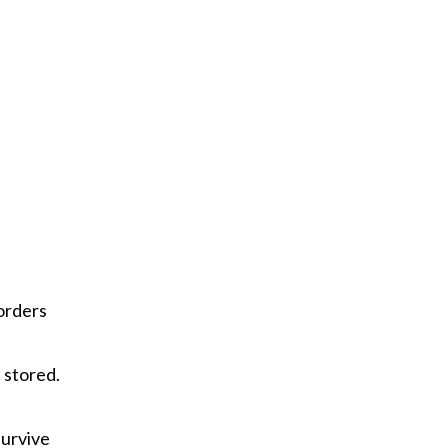
orders
 stored.
survive