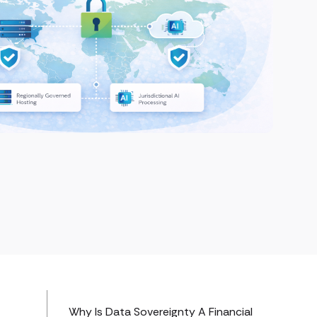
Why Is Data Sovereignty A Financial