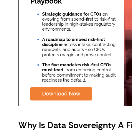
Why Is Data Sovereignty A Fi