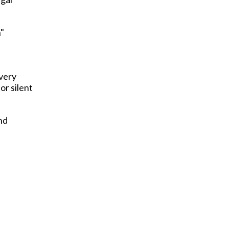
n"
every
or silent
nd