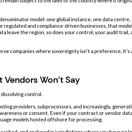
ld remain subject to the laws of the country where it origina
nominator model: one global instance, one data centre, 
or regulated and compliance-driven businesses, that model
ta leave the region, so does your control, your audit trail,
rve companies where sovereignty isn’t a preference, it’s 
t Vendors Won’t Say
dissolving control.
sting providers, subprocessors, and increasingly, generat
wareness or consent. Even if your contract or vendor data
language models hosted offshore for processing.
ached, and analysed in jurisdictions where you have no l