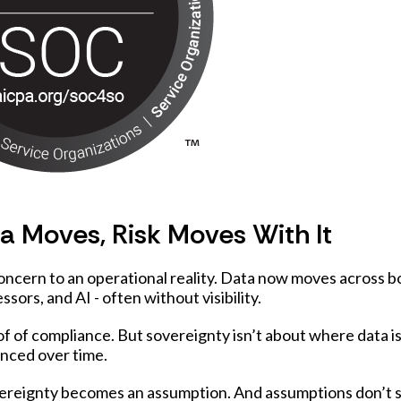
 Moves, Risk Moves With It
oncern to an operational reality. Data now moves across b
ssors, and AI - often without visibility.
f of compliance. But sovereignty isn’t about where data is
enced over time.
overeignty becomes an assumption. And assumptions don’t 