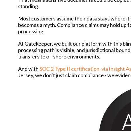
standing.
Most customers assume their data stays where it w
becomes a myth. Compliance claims may hold up for
processing.
At Gatekeeper, we built our platform with this bli
processing path is visible, and jurisdictional boun
transfers to offshore environments.
And with
SOC 2 Type II certification, via Insight 
Jersey, we don’t just claim compliance - we eviden