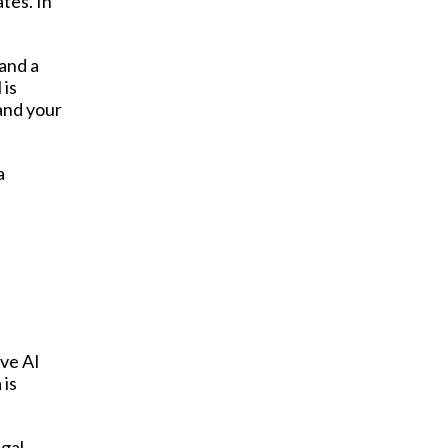
tes. In
and a
 is
 and your
a
ive AI
 is
egal