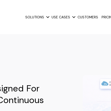
SOLUTIONS
USE CASES
CUSTOMERS
PRICI
Show submenu for Solutions
Show submenu for Use
igned For
Continuous