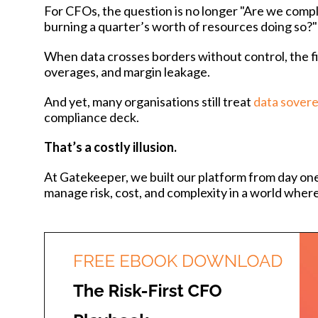
For CFOs, the question is no longer "Are we compli
burning a quarter’s worth of resources doing so?"
When data crosses borders without control, the fina
overages, and margin leakage.
And yet, many organisations still treat
data sovere
compliance deck.
That’s a costly illusion.
At Gatekeeper, we built our platform from day one
manage risk, cost, and complexity in a world whe