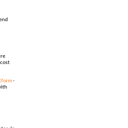
pend
ere
 cost
atform
-
with