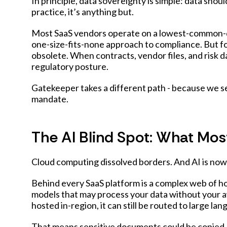
In principle, data sovereignty is simple: data shou
practice, it’s anything but.
Most SaaS vendors operate on a lowest-common-de
one-size-fits-none approach to compliance. But f
obsolete. When contracts, vendor files, and risk da
regulatory posture.
Gatekeeper takes a different path - because we se
mandate.
The AI Blind Spot: What Mos
Cloud computing dissolved borders. And AI is now 
Behind every SaaS platform is a complex web of ho
models that may process your data without your a
hosted in-region, it can still be routed to large 
That means sensitive documents could be copied, c