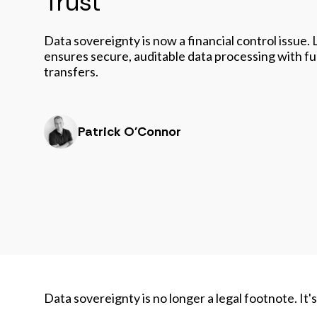
Trust
Data sovereignty is now a financial control issue
ensures secure, auditable data processing with full
transfers.
Patrick O'Connor
Data sovereignty is no longer a legal footnote. It'