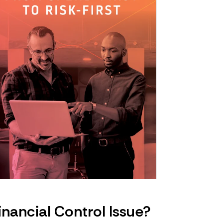
nancial Control Issue?