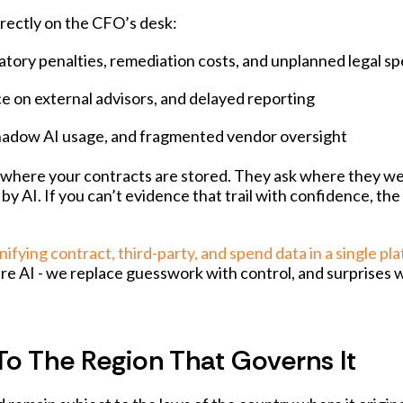
irectly on the CFO’s desk:
latory penalties, remediation costs, and unplanned legal s
nce on external advisors, and delayed reporting
 shadow AI usage, and fragmented vendor oversight
ask where your contracts are stored. They ask where they w
 AI. If you can’t evidence that trail with confidence, the
nifying contract, third-party, and spend data in a single pl
re AI - we replace guesswork with control, and surprises 
To The Region That Governs It