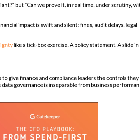
ant?" but "Can we prove it, in real time, under scrutiny, w
ncial impact is swift and silent: fines, audit delays, legal
ignty
like a tick-box exercise. A policy statement. A slide in
 to give finance and compliance leaders the controls they
re data governance is inseparable from business performan