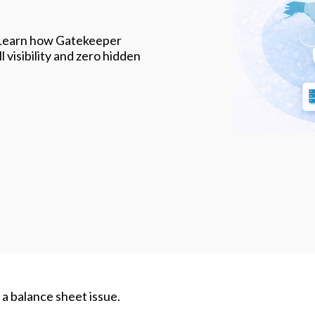
. Learn how Gatekeeper
 visibility and zero hidden
s a balance sheet issue.