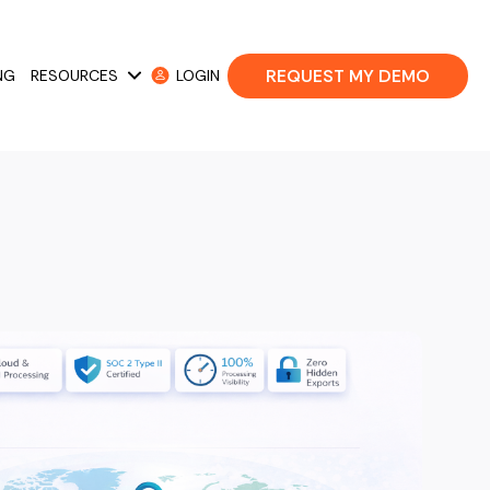
REQUEST MY DEMO
NG
RESOURCES
LOGIN
 Cases
Show submenu for Resources