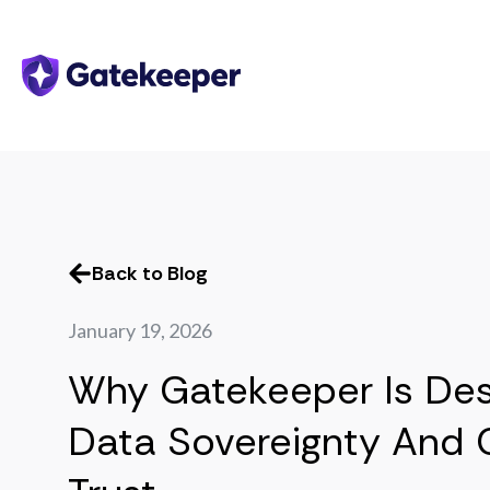
Back to Blog
January 19, 2026
Why Gatekeeper Is Des
Data Sovereignty And 