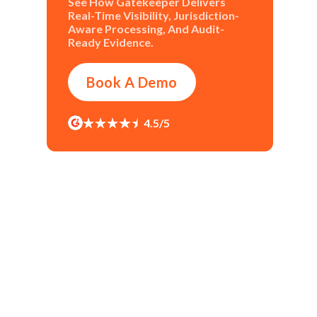
See How Gatekeeper Delivers
Real-Time Visibility, Jurisdiction-
Aware Processing, And Audit-
Ready Evidence.
Book A Demo
4.5/5