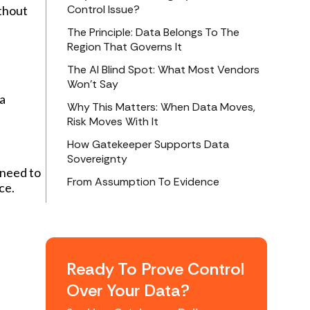
Control Issue?
ithout
The Principle: Data Belongs To The
Region That Governs It
The AI Blind Spot: What Most Vendors
Won’t Say
 a
Why This Matters: When Data Moves,
Risk Moves With It
How Gatekeeper Supports Data
Sovereignty
 need to
From Assumption To Evidence
ce.
Ready To Prove Control
Over Your Data?