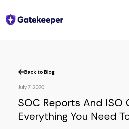
Back to Blog
July 7, 2020
SOC Reports And ISO Ce
Everything You Need T