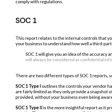
comply with regulations.
SOC 1
This report relates to the internal controls that y
your business to understand how well a third-party
SOC 1 will give you an idea of the accuracy a
will always be considered as confidential inf
There are two different types of SOC 1 reports, so 
SOC 1 Type I
outlines the controls your vendor has
are fairly limited as they only provide a snapshot o
provided, without your business even being aware 
SOC 1 Type II
is the more insightful report as it p