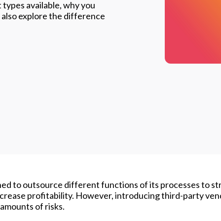
 types available, why you
also explore the difference
ed to outsource different functions of its processes to s
crease profitability. However, introducing third-party ven
amounts of risks.