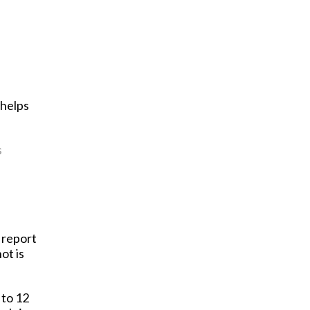
 helps
s
s report
ot is
 to 12