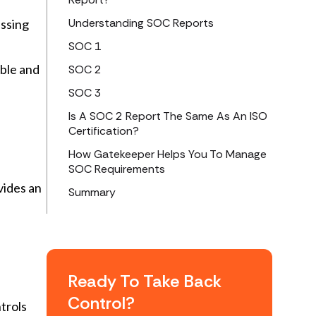
Understanding SOC Reports
essing
SOC 1
able and
SOC 2
SOC 3
Is A SOC 2 Report The Same As An ISO
Certification?
How Gatekeeper Helps You To Manage
SOC Requirements
vides an
Summary
Ready To Take Back
Control?
trols