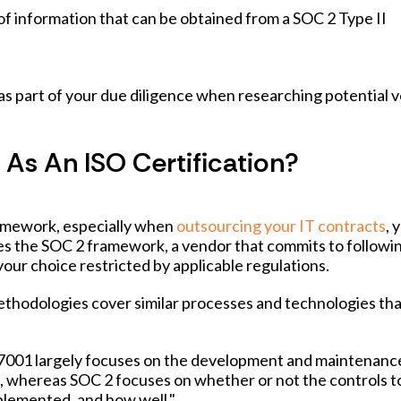
of information that can be obtained from a SOC 2 Type II
d as part of your due diligence when researching potential 
As An ISO Certification?
amework, especially when
outsourcing your IT contracts
, 
s the SOC 2 framework, a vendor that commits to followi
our choice restricted by applicable regulations.
ethodologies cover similar processes and technologies th
 27001 largely focuses on the development and maintenanc
 whereas SOC 2 focuses on whether or not the controls t
plemented, and how well."