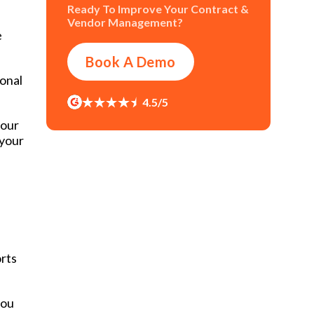
Ready To Improve Your Contract &
Vendor Management?
e
Book A Demo
ional
4.5/5
your
 your
orts
you