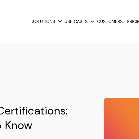
SOLUTIONS
USE CASES
CUSTOMERS
PRICI
Show submenu for Solutions
Show submenu for Use
rtifications:
o Know