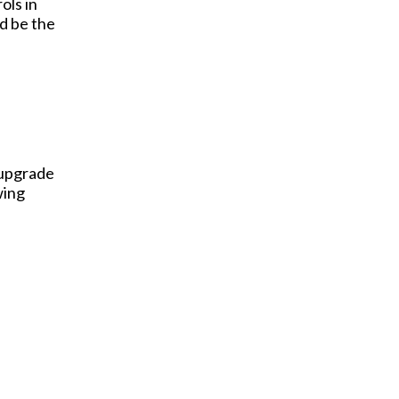
ols in
d be the
 upgrade
wing