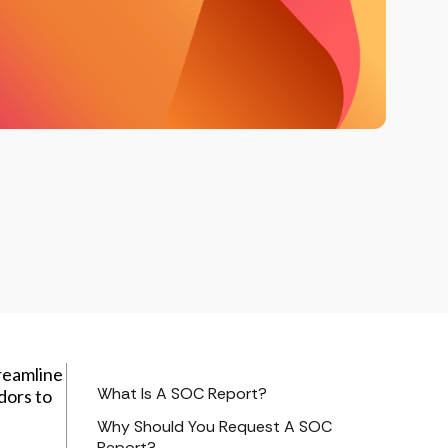
treamline
What Is A SOC Report?
dors to
Why Should You Request A SOC
Report?