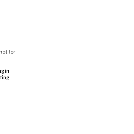
not for
ng in
ting