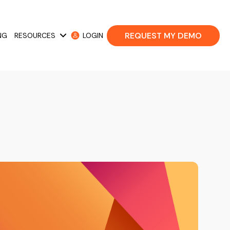
REQUEST MY DEMO
NG
RESOURCES
LOGIN
 Cases
Show submenu for Resources