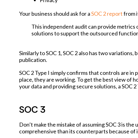
Privacy
Your business should ask for a
SOC 2 report
from i
This independent audit can provide metrics 
solutions to support the outsourced function
Similarly to SOC 1, SOC 2 also has two variations,
publication.
SOC 2 Type I simply confirms that controls are in p
place, they are working. To get the best view of 
your data and providing secure solutions, a SOC 2 T
SOC 3
Don’t make the mistake of assuming SOC 3 is the ulti
comprehensive than its counterparts because of its