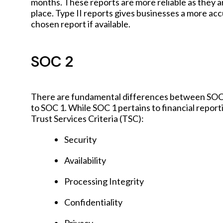
months. These reports are more reliable as they a
place. Type II reports gives businesses a more ac
chosen report if available.
SOC 2
There are fundamental differences between SOC 1
to SOC 1. While SOC 1 pertains to financial repor
Trust Services Criteria (TSC):
Security
Availability
Processing Integrity
Confidentiality