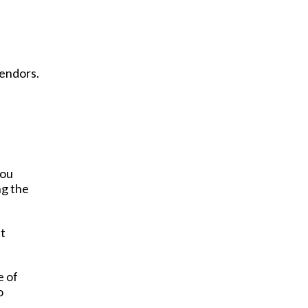
vendors.
you
ng the
at
e of
o