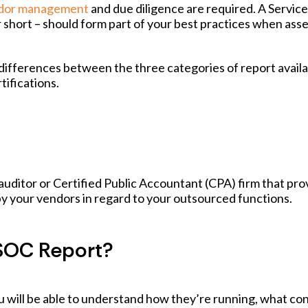
ndor management
and due diligence are required. A Service
 short – should form part of your best practices when ass
e differences between the three categories of report avail
ifications.
auditor or Certified Public Accountant (CPA) firm that pro
by your vendors in regard to your outsourced functions.
SOC Report?
 will be able to understand how they’re running, what con