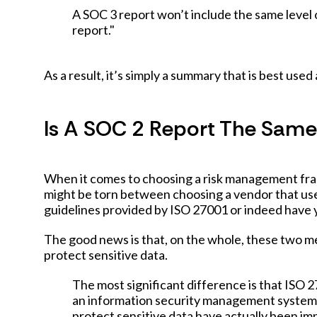
A SOC 3 report won’t include the same level 
report."
As a result, it’s simply a summary that is best use
Is A SOC 2 Report The Same 
When it comes to choosing a risk management fr
might be torn between choosing a vendor that use
guidelines provided by ISO 27001 or indeed have y
The good news is that, on the whole, these two m
protect sensitive data.
The most significant difference is that ISO
an information security management system,
protect sensitive data have actually been im