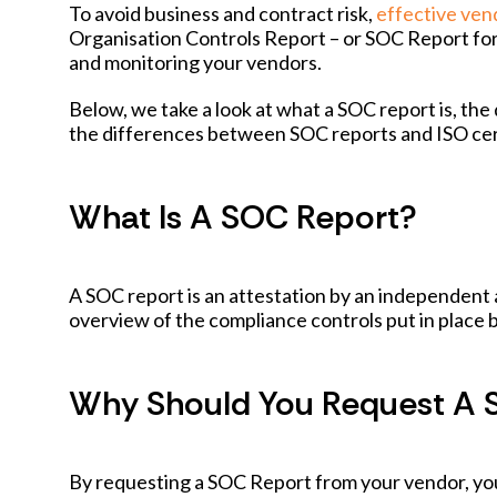
To avoid business and contract risk,
effective ve
Organisation Controls Report – or SOC Report for
and monitoring your vendors.
Below, we take a look at what a SOC report is, th
the differences between SOC reports and ISO cert
What Is A SOC Report?
A SOC report is an attestation by an independent 
overview of the compliance controls put in place 
Why Should You Request A 
By requesting a SOC Report from your vendor, you