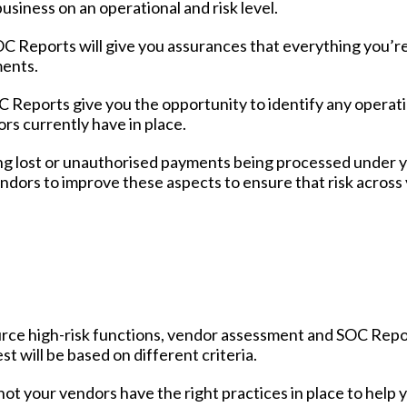
usiness on an operational and risk level.
SOC Reports will give you assurances that everything you’r
ments.
 Reports give you the opportunity to identify any operat
rs currently have in place.
ing lost or unauthorised payments being processed under 
endors to improve these aspects to ensure that risk across
ource high-risk functions, vendor assessment and SOC Rep
 will be based on different criteria.
not your vendors have the right practices in place to help 