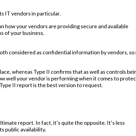
ts IT vendors in particular.
on how your vendors are providing secure and available
s of your business.
 both considered as confidential information by vendors, so 
lace, whereas Type II confirms that as well as controls bei
how well your vendor is performing when it comes to protec
ype II report is the best version to request.
mate report. In fact, it’s quite the opposite. It’s less
 public availability.