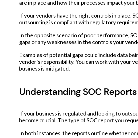
are in place and how their processes impact your b
If your vendors have the right controls in place, 
outsourcing is compliant with regulatory require
In the opposite scenario of poor performance, SOC
gaps or any weaknesses in the controls your vendo
Examples of potential gaps could include data be
vendor’s responsibility. You can work with your v
business is mitigated.
Understanding SOC Reports
If your business is regulated and looking to outs
become crucial. The type of SOC report you request
In both instances, the reports outline whether or 