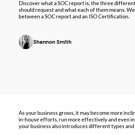
Discover what a SOC report is, the three different
should request and what each of them means. We 
between a SOC report and an ISO Certification.
Shannon Smith
As your business grows, it may become more inclin
in-house efforts, run more effectively and even in
your business also introduces different types and 