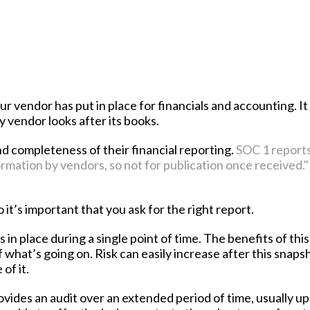
our vendor has put in place for financials and accounting. It
 vendor looks after its books.
nd completeness of their financial reporting.
SOC 1 report
ormation by vendors, so not for publication once received."
it’s important that you ask for the right report.
 in place during a single point of time. The benefits of thi
f what’s going on. Risk can easily increase after this snapsh
of it.
rovides an audit over an extended period of time, usually up