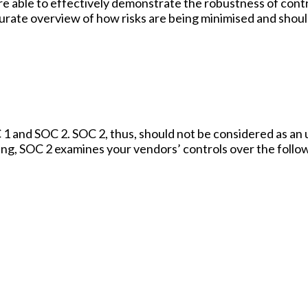
re able to effectively demonstrate the robustness of contr
curate overview of how risks are being minimised and shoul
 and SOC 2. SOC 2, thus, should not be considered as an
ting, SOC 2 examines your vendors’ controls over the follo