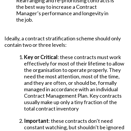
Rearranging and re-prioritising contracts is
the best way to increase a Contract
Manager’s performance and longevity in
the job.
Ideally, a contract stratification scheme should only
contain two or three levels:
Key or Critical
: these contracts must work
effectively for most of their lifetime to allow
the organisation to operate properly. They
need the most attention, most of the time,
and they are often, or should be, formally
managed in accordance with an individual
Contract Management Plan. Key contracts
usually make up only a tiny fraction of the
total contract inventory
Important
: these contracts don’t need
constant watching, but shouldn’t be ignored