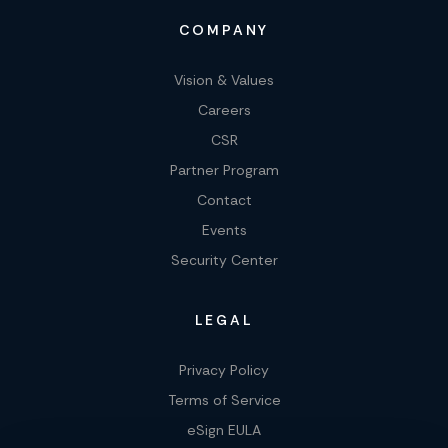
COMPANY
Vision & Values
Careers
CSR
Partner Program
Contact
Events
Security Center
LEGAL
Privacy Policy
Terms of Service
eSign EULA