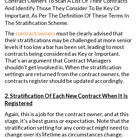
Contract Owners To Scan A List Of Their Contracts
And Identify Those They Consider To Be Key Or
Important, As Per The Definition Of These Terms In
The Stratification Scheme.
The
contract owners
must be clearly advised that
their stratifications may be challenged at more senior
levels if too low a bar has been set, leading to most
contracts being considered as Key or Important.
That’s an argument that Contract Managers
shouldn’t get involved in. When the stratification
settings are returned from the contract owners, the
contracts register should be updated accordingly.
2. Stratification Of Each New Contract When It Is
Registered
Again, this is a job for the contract owner, and at this
stage, it’s a best guess or expectation. Note that the
stratification setting for any contract might need to
change over its lifetime as circumstances change.