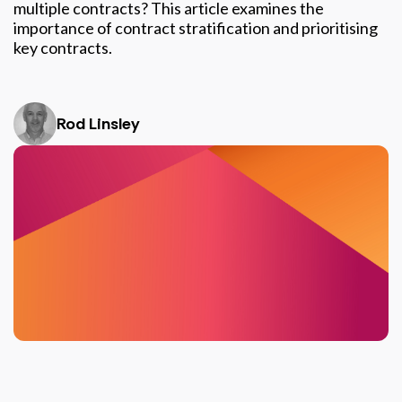
multiple contracts? This article examines the
importance of contract stratification and prioritising
key contracts.
Rod Linsley