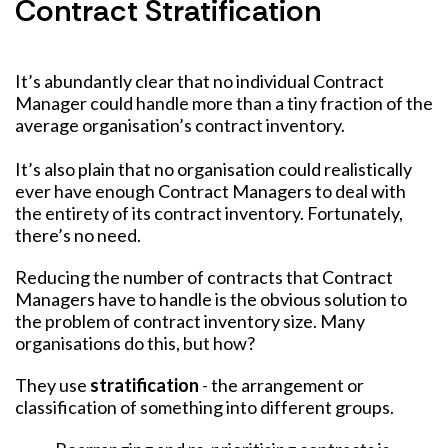
Contract Stratification
It’s abundantly clear that no individual Contract
Manager could handle more than a tiny fraction of the
average organisation’s contract inventory.
It’s also plain that no organisation could realistically
ever have enough Contract Managers to deal with
the entirety of its contract inventory. Fortunately,
there’s no need.
Reducing the number of contracts that Contract
Managers have to handle is the obvious solution to
the problem of contract inventory size. Many
organisations do this, but how?
They use
stratification
- the arrangement or
classification of something into different groups.