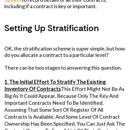
including if a contract is key or important.
Setting Up Stratification
OK, the stratification scheme is super simple, but how
do you allocate a contract to a particular level?
There can be two stages to answering this question.
1. The Initial Effort To Stratify The Existing
Inventory Of Contracts
This Effort Might Not Be As
Big As It Could Appear, Because Only The Key And
Important Contracts Need To Be Identified.
Assuming That Some Sort Of Register Of All
Contracts Is Available, And Some Level Of Contract
Ownership Has Been Specified, You Can Just Ask The