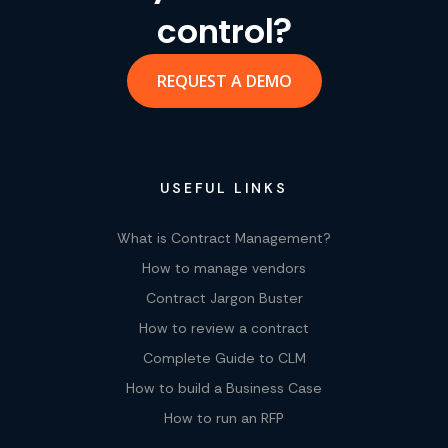
control?
REQUEST A DEMO
USEFUL LINKS
What is Contract Management?
How to manage vendors
Contract Jargon Buster
How to review a contract
Complete Guide to CLM
How to build a Business Case
How to run an RFP