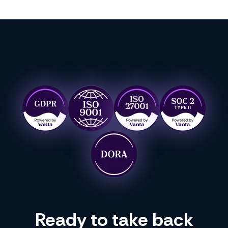
Ready to take back