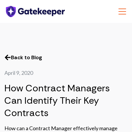
Back to Blog
April 9, 2020
How Contract Managers
Can Identify Their Key
Contracts
How can a Contract Manager effectively manage