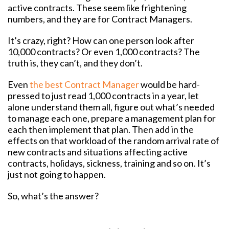
active contracts. These seem like frightening
numbers, and they are for Contract Managers.
It’s crazy, right? How can one person look after
10,000 contracts? Or even 1,000 contracts? The
truth is, they can’t, and they don’t.
Even
the best Contract Manager
would be hard-
pressed to just read 1,000 contracts in a year, let
alone understand them all, figure out what’s needed
to manage each one, prepare a management plan for
each then implement that plan. Then add in the
effects on that workload of the random arrival rate of
new contracts and situations affecting active
contracts, holidays, sickness, training and so on. It’s
just not going to happen.
So, what’s the answer?