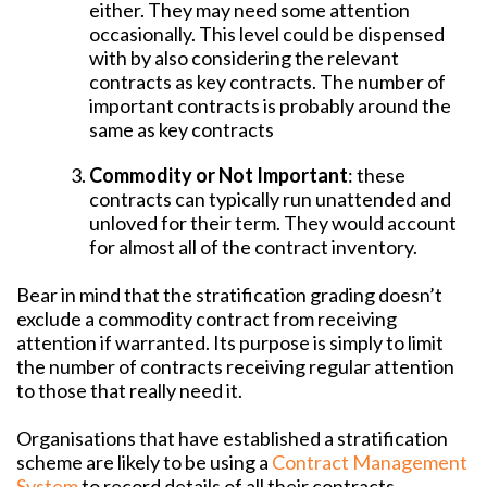
either. They may need some attention
occasionally. This level could be dispensed
with by also considering the relevant
contracts as key contracts. The number of
important contracts is probably around the
same as key contracts
Commodity or Not Important
: these
contracts can typically run unattended and
unloved for their term. They would account
for almost all of the contract inventory.
Bear in mind that the stratification grading doesn’t
exclude a commodity contract from receiving
attention if warranted. Its purpose is simply to limit
the number of contracts receiving regular attention
to those that really need it.
Organisations that have established a stratification
scheme are likely to be using a
Contract Management
System
to record details of all their contracts,