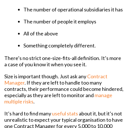
The number of operational subsidiaries it has
The number of people it employs
All of the above
Something completely different.
There’s no strict one-size-fits-all definition. It’s more
a case of you know it when you see it.
Size is important though. Just ask any
Contract
Manager
. If they are left to handle too many
contracts, their performance could become hindered,
especially as they are left to monitor and
manage
multiple risks
.
It’s hard to find many
useful stats
about it, but it’s not
unrealistic to expect your typical organisation to have
one Contract Manager for every 5,000 to 10,000