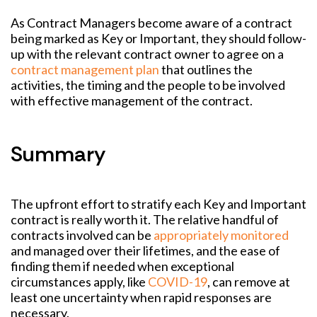
As Contract Managers become aware of a contract
being marked as Key or Important, they should follow-
up with the relevant contract owner to agree on a
contract management plan
that outlines the
activities, the timing and the people to be involved
with effective management of the contract.
Summary
The upfront effort to stratify each Key and Important
contract is really worth it. The relative handful of
contracts involved can be
appropriately monitored
and managed over their lifetimes, and the ease of
finding them if needed when exceptional
circumstances apply, like
COVID-19
, can remove at
least one uncertainty when rapid responses are
necessary.