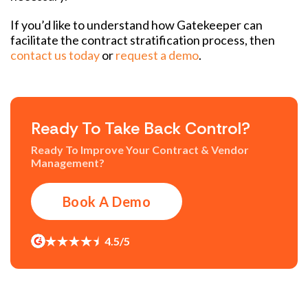
If you’d like to understand how Gatekeeper can
facilitate the contract stratification process, then
contact us today
or
request a demo
.
Ready To Take Back Control?
Ready To Improve Your Contract & Vendor
Management?
Book A Demo
4.5/5