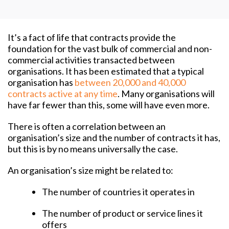
It’s a fact of life that contracts provide the
foundation for the vast bulk of commercial and non-
commercial activities transacted between
organisations. It has been estimated that a typical
organisation has
between 20,000 and 40,000
contracts active at any time
. Many organisations will
have far fewer than this, some will have even more.
There is often a correlation between an
organisation’s size and the number of contracts it has,
but this is by no means universally the case.
An organisation’s size might be related to:
The number of countries it operates in
The number of product or service lines it
offers