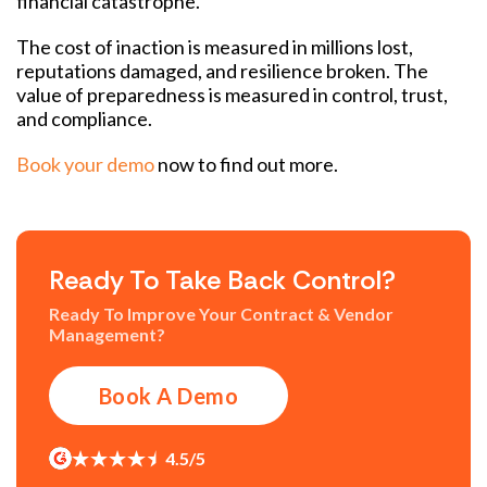
financial catastrophe.
The cost of inaction is measured in millions lost,
reputations damaged, and resilience broken. The
value of preparedness is measured in control, trust,
and compliance.
Book your demo
now to find out more.
Ready To Take Back Control?
Ready To Improve Your Contract & Vendor
Management?
Book A Demo
4.5/5