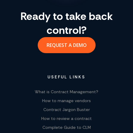
Ready to take back
control?
REQUEST A DEMO
USEFUL LINKS
What is Contract Management?
How to manage vendors
Contract Jargon Buster
How to review a contract
Complete Guide to CLM