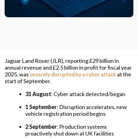
Jaguar Land Rover (JLR), reporting £29 billion in
annual revenue and £2.5 billion in profit for fiscal year
2025, was
severely disrupted by a cyber attack
at the
start of September.
31 August
: Cyber attack detected/began
1 September
: Disruption accelerates, new
vehicle registration period begins
2 September
: Production systems
proactively shut down at UK facilities