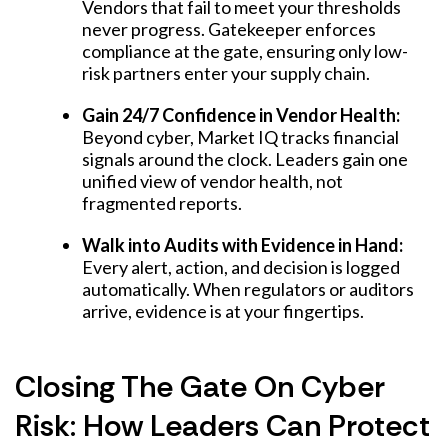
Vendors that fail to meet your thresholds
never progress. Gatekeeper enforces
compliance at the gate, ensuring only low-
risk partners enter your supply chain.
Gain 24/7 Confidence in Vendor Health:
Beyond cyber, Market IQ tracks financial
signals around the clock. Leaders gain one
unified view of vendor health, not
fragmented reports.
Walk into Audits with Evidence in Hand:
Every alert, action, and decision is logged
automatically. When regulators or auditors
arrive, evidence is at your fingertips.
Closing The Gate On Cyber
Risk: How Leaders Can Protect