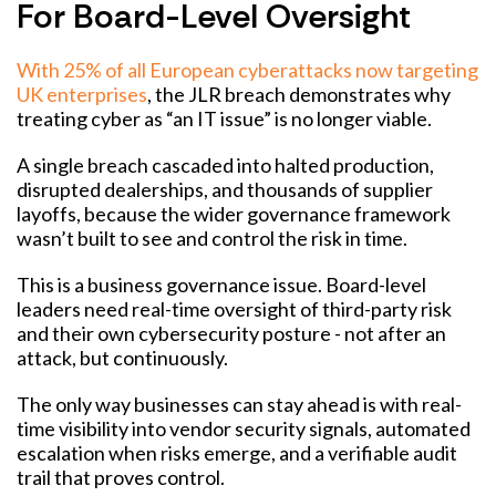
For Board-Level Oversight
With 25% of all European cyberattacks now targeting
UK enterprises
,
the JLR breach demonstrates why
treating cyber as “an IT issue” is no longer viable.
A single breach cascaded into halted production,
disrupted dealerships, and thousands of supplier
layoffs, because the wider governance framework
wasn’t built to see and control the risk in time.
This is a business governance issue. Board-level
leaders need real-time oversight of third-party risk
and their own cybersecurity posture - not after an
attack, but continuously.
The only way businesses can stay ahead is with real-
time visibility into vendor security signals, automated
escalation when risks emerge, and a verifiable audit
trail that proves control.