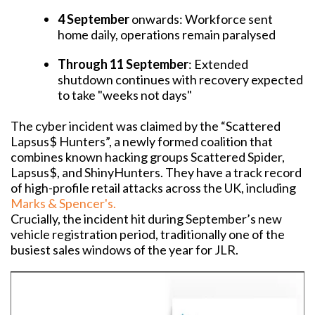
4 September
onwards: Workforce sent
home daily, operations remain paralysed
Through 11 September
: Extended
shutdown continues with recovery expected
to take "weeks not days"
The cyber incident was claimed by the “Scattered
Lapsus$ Hunters”, a newly formed coalition that
combines known hacking groups Scattered Spider,
Lapsus$, and ShinyHunters.
T
hey have a track record
of high-profile retail attacks across the UK, including
Marks & Spencer's.
Crucially, the incident hit during September’s new
vehicle registration period, traditionally one of the
busiest sales windows of the year for JLR.