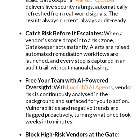
delivers live security ratings, automatically
refreshed from real-world signals. The
result: always current, always audit-ready.
Catch Risk Before It Escalates:
When a
vendor’s score drops into a risk zone,
Gatekeeper acts instantly. Alerts are raised,
automated remediation workflows are
launched, and every step is captured in an
audit trail, without manual chasing.
Free Your Team with AI-Powered
Oversight:
With
LuminIQ AI Agents
, vendor
risk is continuously analysed in the
background and surfaced for you to action.
Vulnerabilities and negative trends are
flagged proactively, turning what once took
weeks into minutes.
Block High-Risk Vendors at the Gate: