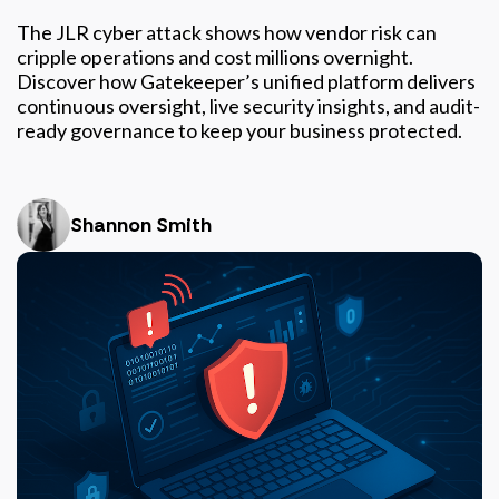
The JLR cyber attack shows how vendor risk can
cripple operations and cost millions overnight.
Discover how Gatekeeper’s unified platform delivers
continuous oversight, live security insights, and audit-
ready governance to keep your business protected.
Shannon Smith