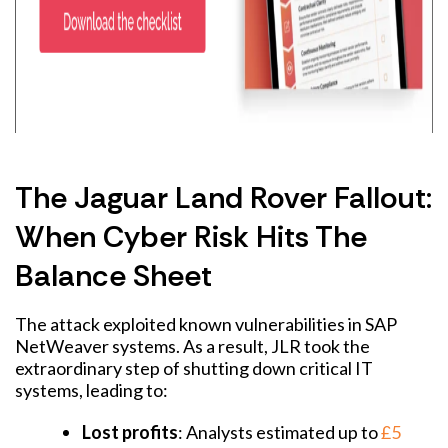
The Jaguar Land Rover Fallout:
When Cyber Risk Hits The
Balance Sheet
The attack exploited known vulnerabilities in SAP
NetWeaver systems. As a result, JLR took the
extraordinary step of shutting down critical IT
systems, leading to:
Lost profits
: Analysts estimated up to
£5