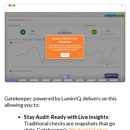
Gatekeeper, powered by LuminIQ, delivers on this
allowing you to:
Stay Audit-Ready with Live Insights:
Traditional checks are snapshots that go
stale. Gatekeeper's
Market IQ Cyber