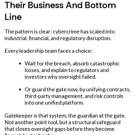
Their Business And Bottom
Line
The pattern is clear: cybercrime has scaled into
industrial, financial, and regulatory disruption.
Every leadership team faces a choice:
Wait for the breach, absorb catastrophic
losses, and explain to regulators and
investors why oversight failed.
Or guard the gate now, by unifying contracts,
third-party management, and risk controls
into one unified platform.
Gatekeeper is that system, the guardian at the gate.
Not another point tool, but a structural safeguard
that closes oversight gaps before they become