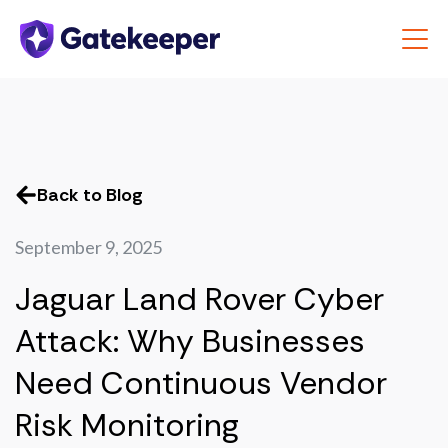
Back to Blog
September 9, 2025
Jaguar Land Rover Cyber
Attack: Why Businesses
Need Continuous Vendor
Risk Monitoring