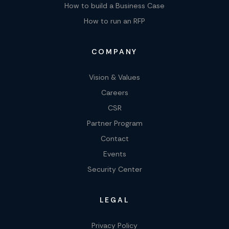
How to build a Business Case
How to run an RFP
COMPANY
Vision & Values
Careers
CSR
Partner Program
Contact
Events
Security Center
LEGAL
Privacy Policy