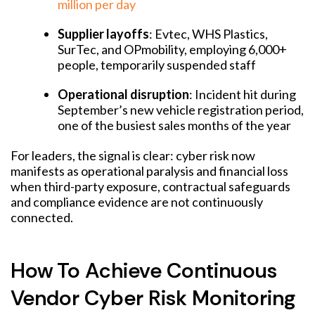
million per day
Supplier layoffs
: Evtec, WHS Plastics,
SurTec, and OPmobility, employing 6,000+
people, temporarily suspended staff
Operational disruption
: Incident hit during
September’s new vehicle registration period,
one of the busiest sales months of the year
For leaders, the signal is clear: cyber risk now
manifests as operational paralysis and financial loss
when third-party exposure, contractual safeguards
and compliance evidence are not continuously
connected.
How To Achieve Continuous
Vendor Cyber Risk Monitoring