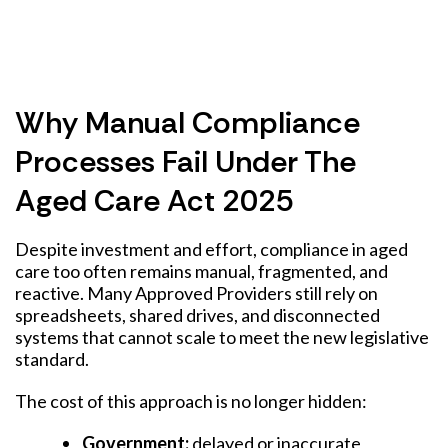
Why Manual Compliance
Processes Fail Under The
Aged Care Act 2025
Despite investment and effort, compliance in aged
care too often remains manual, fragmented, and
reactive. Many Approved Providers still rely on
spreadsheets, shared drives, and disconnected
systems that cannot scale to meet the new legislative
standard.
The cost of this approach is no longer hidden:
Government:
delayed or inaccurate