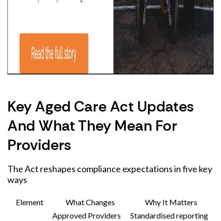
Key Aged Care Act Updates
And What They Mean For
Providers
The Act reshapes compliance expectations in five key
ways
Element
What Changes
Why It Matters
Approved Providers
Standardised reporting