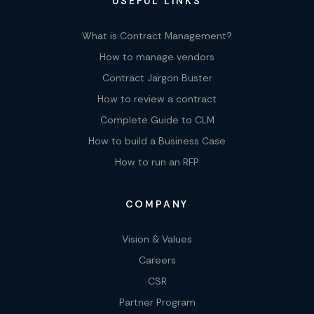
USEFUL LINKS
What is Contract Management?
How to manage vendors
Contract Jargon Buster
How to review a contract
Complete Guide to CLM
How to build a Business Case
How to run an RFP
COMPANY
Vision & Values
Careers
CSR
Partner Program