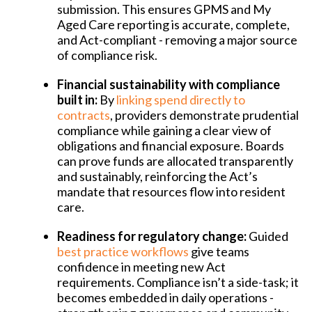
submission. This ensures GPMS and My
Aged Care reporting is accurate, complete,
and Act-compliant - removing a major source
of compliance risk.
Financial sustainability with compliance
built in:
By
linking spend directly to
contracts
, providers demonstrate prudential
compliance while gaining a clear view of
obligations and financial exposure. Boards
can prove funds are allocated transparently
and sustainably, reinforcing the Act’s
mandate that resources flow into resident
care.
Readiness for regulatory change:
Guided
best practice workflows
give teams
confidence in meeting new Act
requirements. Compliance isn’t a side-task; it
becomes embedded in daily operations -