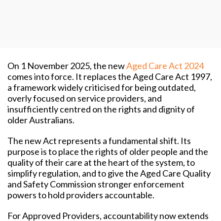
On 1 November 2025, the new
Aged Care Act 2024
comes into force. It replaces the Aged Care Act 1997,
a framework widely criticised for being outdated,
overly focused on service providers, and
insufficiently centred on the rights and dignity of
older Australians.
The new Act represents a fundamental shift. Its
purpose is to place the rights of older people and the
quality of their care at the heart of the system, to
simplify regulation, and to give the Aged Care Quality
and Safety Commission stronger enforcement
powers to hold providers accountable.
For Approved Providers, accountability now extends