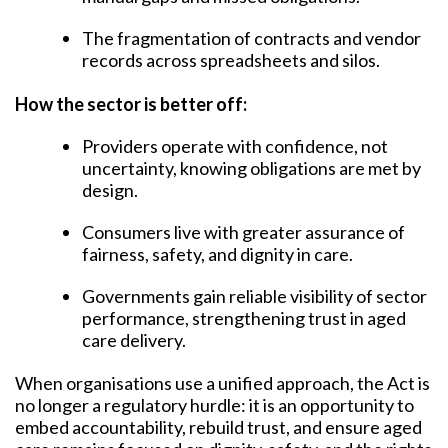
The fragmentation of contracts and vendor
records across spreadsheets and silos.
How the sector is better off:
Providers operate with confidence, not
uncertainty, knowing obligations are met by
design.
Consumers live with greater assurance of
fairness, safety, and dignity in care.
Governments gain reliable visibility of sector
performance, strengthening trust in aged
care delivery.
When organisations use a unified approach, the Act is
no longer a regulatory hurdle: it is an opportunity to
embed accountability, rebuild trust, and ensure aged