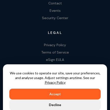
Contact
Events
Security Center
LEGAL
Privacy Policy
Terms of Service
eSign EULA
Legality of E-Signatures
We use cookies to operate our site, save your preferences,
Data Processing Agreement
and analyse usage. Adjust settings anytime. See our
EU Data Act Addendum
Privacy Policy
Accept
COPYRIGHT © 2015 - 2026. GATEKEEPER™ IS A
Decline
REGISTERED TRADEMARK.