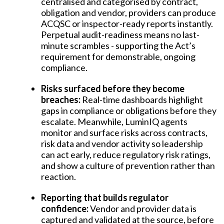
centralised and categorised by contract,
obligation and vendor, providers can produce
ACQSC or inspector-ready reports instantly.
Perpetual audit-readiness means no last-
minute scrambles - supporting the Act’s
requirement for demonstrable, ongoing
compliance.
Risks surfaced before they become
breaches:
Real-time dashboards highlight
gaps in compliance or obligations before they
escalate. Meanwhile, LuminIQ agents
monitor and surface risks across contracts,
risk data and vendor activity so leadership
can act early, reduce regulatory risk ratings,
and show a culture of prevention rather than
reaction.
Reporting that builds regulator
confidence:
Vendor and provider data is
captured and validated at the source, before