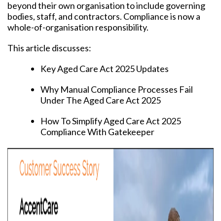
beyond their own organisation to include governing
bodies, staff, and contractors. Compliance is now a
whole-of-organisation responsibility.
This article discusses:
Key Aged Care Act 2025 Updates
Why Manual Compliance Processes Fail
Under The Aged Care Act 2025
How To Simplify Aged Care Act 2025
Compliance With Gatekeeper