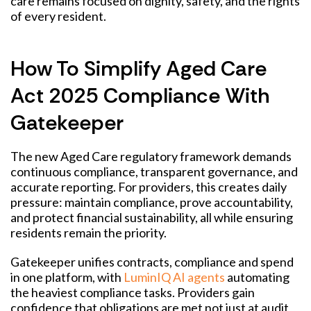
care remains focused on dignity, safety, and the rights
of every resident.
How To Simplify Aged Care
Act 2025 Compliance With
Gatekeeper
The new Aged Care regulatory framework demands
continuous compliance, transparent governance, and
accurate reporting.
F
or providers, this creates daily
pressure: maintain compliance, prove accountability,
and protect financial sustainability, all while ensuring
residents remain the priority.
Gatekeeper unifies contracts, compliance and spend
in one platform, with
LuminIQ AI agents
automating
the heaviest compliance tasks. Providers gain
confidence that obligations are met not just at audit