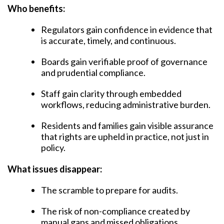
Who benefits:
Regulators gain confidence in evidence that
is accurate, timely, and continuous.
Boards gain verifiable proof of governance
and prudential compliance.
Staff gain clarity through embedded
workflows, reducing administrative burden.
Residents and families gain visible assurance
that rights are upheld in practice, not just in
policy.
What issues disappear:
The scramble to prepare for audits.
The risk of non-compliance created by
manual gaps and missed obligations.