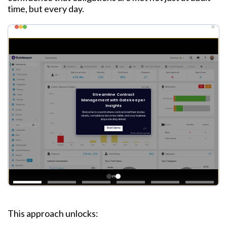
time, but every day.
This approach unlocks: