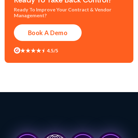
Ready To Improve Your Contract & Vendor
Management?
Book A Demo
4.5/5