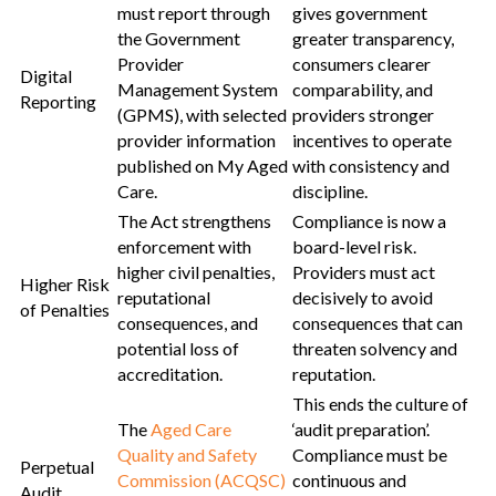
must report through
gives government
the Government
greater transparency,
Provider
consumers clearer
Digital
Management System
comparability, and
Reporting
(GPMS), with selected
providers stronger
provider information
incentives to operate
published on My Aged
with consistency and
Care.
discipline.
The Act strengthens
Compliance is now a
enforcement with
board-level risk.
higher civil penalties,
Providers must act
Higher Risk
reputational
decisively to avoid
of Penalties
consequences, and
consequences that can
potential loss of
threaten solvency and
accreditation.
reputation.
This ends the culture of
The
Aged Care
‘audit preparation’.
Quality and Safety
Compliance must be
Perpetual
Commission (ACQSC)
continuous and
Audit