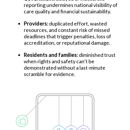
reporting undermines national visibility of
care quality and financial sustainability.
Providers:
duplicated effort, wasted
resources, and constant risk of missed
deadlines that trigger penalties, loss of
accreditation, or reputational damage.
Residents and families:
diminished trust
when rights and safety can’t be
demonstrated without a last-minute
scramble for evidence.