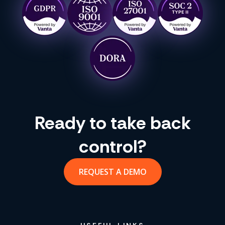
Ready to take back
control?
REQUEST A DEMO