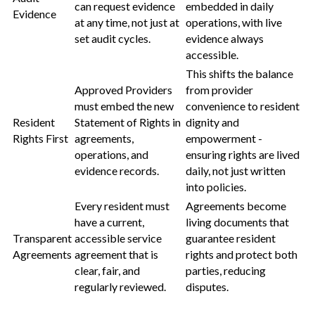
can request evidence
embedded in daily
Evidence
at any time, not just at
operations, with live
set audit cycles.
evidence always
accessible.
This shifts the balance
Approved Providers
from provider
must embed the new
convenience to resident
Resident
Statement of Rights in
dignity and
Rights First
agreements,
empowerment -
operations, and
ensuring rights are lived
evidence records.
daily, not just written
into policies.
Every resident must
Agreements become
have a current,
living documents that
Transparent
accessible service
guarantee resident
Agreements
agreement that is
rights and protect both
clear, fair, and
parties, reducing
regularly reviewed.
disputes.