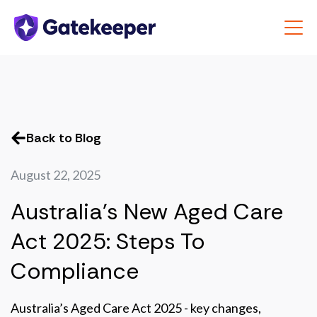
Back to Blog
August 22, 2025
Australia's New Aged Care
Act 2025: Steps To
Compliance
Australia’s Aged Care Act 2025 - key changes,