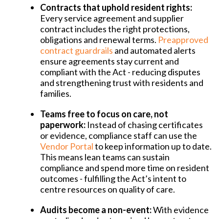
Contracts that uphold resident rights:
Every service agreement and supplier
contract includes the right protections,
obligations and renewal terms.
Preapproved
contract guardrails
and automated alerts
ensure agreements stay current and
compliant with the Act - reducing disputes
and strengthening trust with residents and
families.
Teams free to focus on care, not
paperwork:
Instead of chasing certificates
or evidence, compliance staff can use the
Vendor Portal
to keep information up to date.
This means lean teams can sustain
compliance and spend more time on resident
outcomes - fulfilling the Act’s intent to
centre resources on quality of care.
Audits become a non-event:
With evidence