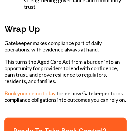
strengthening governance and community
trust.
Wrap Up
Gatekeeper makes compliance part of daily
operations, with evidence always at hand.
This turns the Aged Care Act from a burden into an
opportunity for providers to lead with confidence,
earn trust, and prove resilience to regulators,
residents, and families.
Book your demo today
to see how Gatekeeper turns
compliance obligations into outcomes you can rely on.
Ready To Take Back Control?