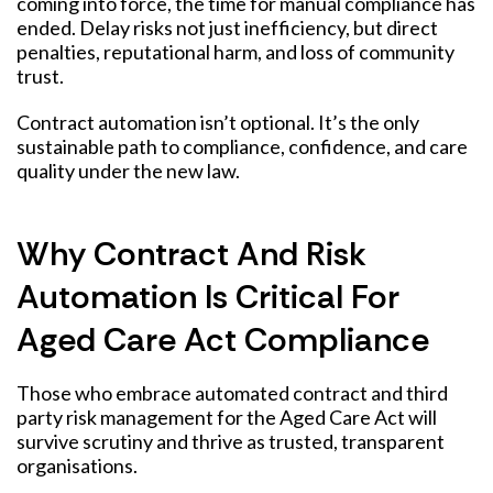
coming into force, the time for manual compliance has
ended. Delay risks not just inefficiency, but direct
penalties, reputational harm, and loss of community
trust.
Contract automation isn’t optional. It’s the only
sustainable path to compliance, confidence, and care
quality under the new law.
Why Contract And Risk
Automation Is Critical For
Aged Care Act Compliance
Those who embrace automated contract and third
party risk management for the Aged Care Act will
survive scrutiny and thrive as trusted, transparent
organisations.