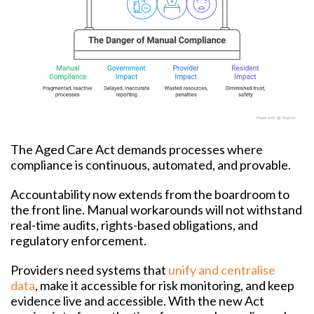
The Aged Care Act demands processes where
compliance is continuous, automated, and provable.
Accountability now extends from the boardroom to
the front line. Manual workarounds will not withstand
real-time audits, rights-based obligations, and
regulatory enforcement.
Providers need systems that
unify and centralise
data
, make it accessible for risk monitoring, and keep
evidence live and accessible. With the new Act