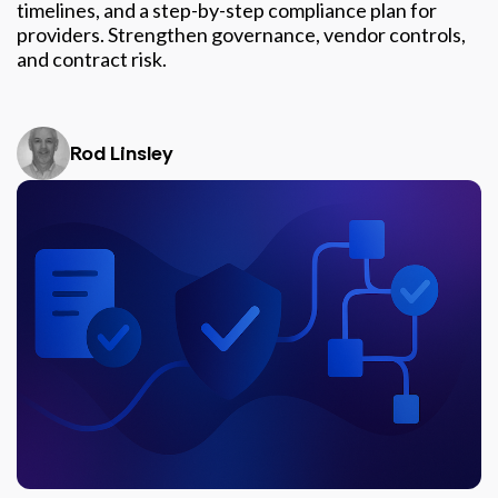
timelines, and a step-by-step compliance plan for
providers. Strengthen governance, vendor controls,
and contract risk.
Rod Linsley