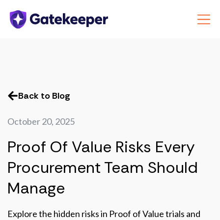
Back to Blog
October 20, 2025
Proof Of Value Risks Every
Procurement Team Should
Manage
Explore the hidden risks in Proof of Value trials and