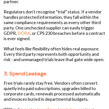
partner.
Regulators don’t recognise “trial” status. If a vendor
handles protected information, they fall within the
same compliance requirements as every other third
party. One unchecked supplier can easily trigger
GDPR,
DORA
, or CPS 230 breaches before a contract
is ever signed.
What feels like flexibility often hides real exposure.
Every third party represents both opportunity and
risk - and unmanaged trials leave that gate wide open.
3. Spend Leakage
Free trials rarely stay free. Vendors often convert
quietly into paid subscriptions, upgrades billed to
corporate cards, renewals processed automatically
and invoices buried in departmental budgets.