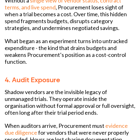
Without a
single view of vendor status, contract
terms, and live spend
, Procurement loses sight of
when a trial becomes a cost. Over time, this hidden
spend fragments budgets, disrupts category
strategies, and undermines negotiated savings.
What began as an experiment turns into untracked
expenditure - the kind that drains budgets and
weakens Procurement’s position as a cost-control
function.
4. Audit Exposure
Shadow vendors are the invisible legacy of
unmanaged trials. They operate inside the
organisation without formal approval or full oversight,
often long after their trial period ends.
When auditors arrive, Procurement must
evidence
due diligence
for vendors that were never properly
recorded. Hours are lost chasing documentation,