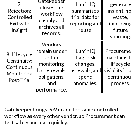
Gatekeeper
7.
LuminIQ
generat
closes the
Rejection:
summarises
insight, n
workflow
Controlled
trial data for
waste,
cleanly and
Exit with
reporting and
improvin
archives all
Insight
reuse.
future
records.
sourcing.
Vendors
remain under
LuminIQ
Procureme
8. Lifecycle
unified
flags risk
maintains f
Continuity:
monitoring
changes,
lifecycle
Continuous
for renewals,
renewals, and
visibility in
Monitoring
obligations,
spend
continuou
Post-Trial
and
anomalies.
process.
performance.
Gatekeeper brings PoV inside the same controlled
workflow as every other vendor, so Procurement can
test safely and learn quickly.