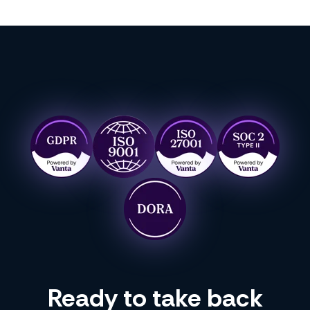
Ready to take back