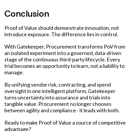
Conclusion
Proof of Value should demonstrate innovation, not
introduce exposure. The difference lies in control.
With Gatekeeper, Procurement transforms PoV from
an isolated experiment into a governed, data-driven
stage of the continuous third-party lifecycle. Every
trial becomes an opportunity to learn, not a liability to
manage.
By unifying vendor risk, contracting, and spend
oversight in one intelligent platform, Gatekeeper
turns uncertainty into assurance and trials into
tangible value. Procurement no longer chooses
between agility and compliance - it leads with both.
Ready to make Proof of Value a source of competitive
advantage?