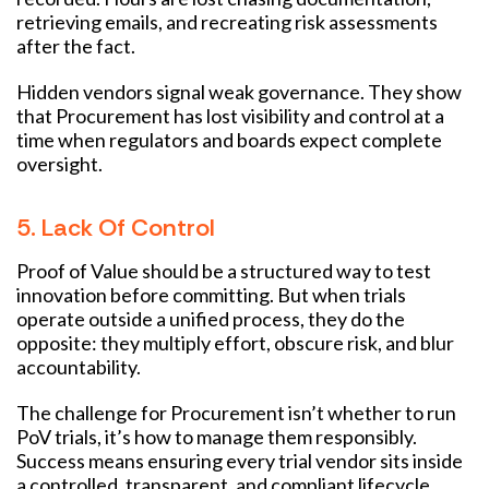
retrieving emails, and recreating risk assessments
after the fact.
Hidden vendors signal weak governance. They show
that Procurement has lost visibility and control at a
time when regulators and boards expect complete
oversight.
5. Lack Of Control
Proof of Value should be a structured way to test
innovation before committing. But when trials
operate outside a unified process, they do the
opposite: they multiply effort, obscure risk, and blur
accountability.
The challenge for Procurement isn’t whether to run
PoV trials, it’s how to manage them responsibly.
Success means ensuring every trial vendor sits inside
a controlled, transparent, and compliant lifecycle