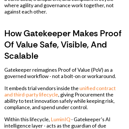
where agility and governance work together, not
against each other.
How Gatekeeper Makes Proof
Of Value Safe, Visible, And
Scalable
Gatekeeper reimagines Proof of Value (PoV) as a
governed workflow - not a bolt-on or workaround.
It embeds trial vendors inside the
unified contract
and third-party lifecycle
, giving Procurement the
ability to test innovation safely while keeping risk,
compliance, and spend under control.
Within this lifecycle,
LuminIQ
- Gatekeeper’s AI
intelligence layer - acts as the guardian of due