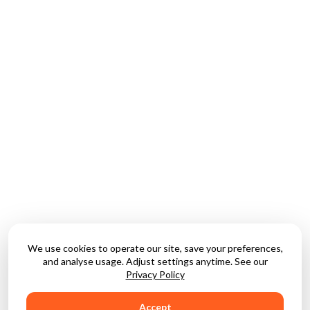
We use cookies to operate our site, save your preferences,
and analyse usage. Adjust settings anytime. See our
Privacy Policy
Accept