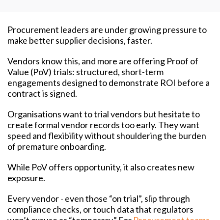
Procurement leaders are under growing pressure to
make better supplier decisions, faster.
Vendors know this, and more are offering Proof of
Value (PoV) trials: structured, short-term
engagements designed to demonstrate ROI before a
contract is signed.
Organisations want to trial vendors but hesitate to
create formal vendor records too early. They want
speed and flexibility without shouldering the burden
of premature onboarding.
While PoV offers opportunity, it also creates new
exposure.
Every vendor - even those “on trial”, slip through
compliance checks, or touch data that regulators