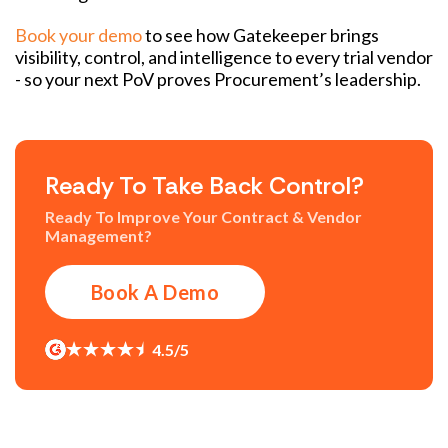
Book your demo
to see how Gatekeeper brings
visibility, control, and intelligence to every trial vendor
- so your next PoV proves Procurement’s leadership.
Ready To Take Back Control?
Ready To Improve Your Contract & Vendor
Management?
Book A Demo
4.5/5