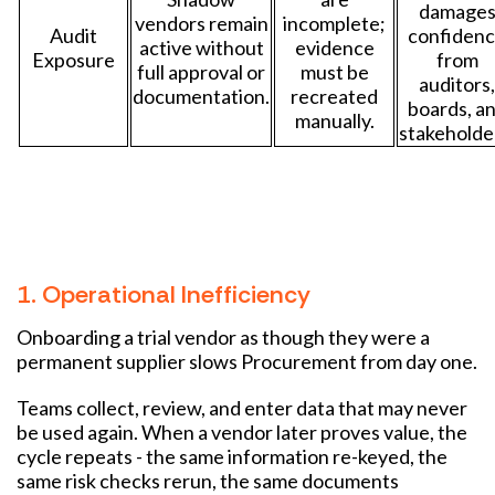
damage
vendors remain
incomplete;
Audit
confiden
active without
evidence
Exposure
from
full approval or
must be
auditors,
documentation.
recreated
boards, a
manually.
stakeholde
1. Operational Inefficiency
Onboarding a trial vendor as though they were a
permanent supplier slows Procurement from day one.
Teams collect, review, and enter data that may never
be used again. When a vendor later proves value, the
cycle repeats - the same information re-keyed, the
same risk checks rerun, the same documents