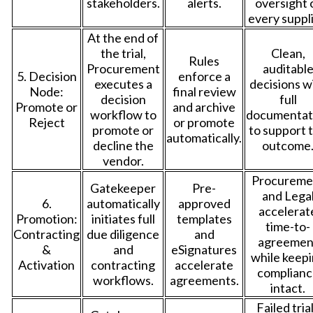
stakeholders.
alerts.
oversight 
every suppli
At the end of
the trial,
Clean,
Rules
Procurement
auditabl
5. Decision
enforce a
executes a
decisions w
Node:
final review
decision
full
Promote or
and archive
workflow to
documentat
Reject
or promote
promote or
to support 
automatically.
decline the
outcome
vendor.
Procureme
Gatekeeper
Pre-
and Lega
6.
automatically
approved
accelerat
Promotion:
initiates full
templates
time-to-
Contracting
due diligence
and
agreemen
&
and
eSignatures
while keep
Activation
contracting
accelerate
complianc
workflows.
agreements.
intact.
Failed tria