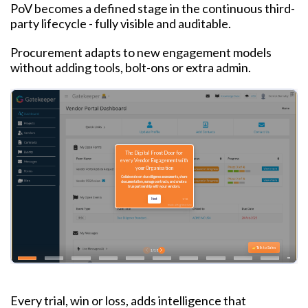
PoV becomes a defined stage in the continuous third-
party lifecycle - fully visible and auditable.
Procurement adapts to new engagement models
without adding tools, bolt-ons or extra admin.
Every trial, win or loss, adds intelligence that