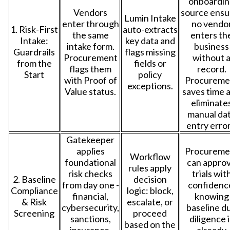
onboardin
Vendors
source ensu
Lumin Intake
enter through
no vendo
1. Risk-First
auto-extracts
the same
enters th
Intake:
key data and
intake form.
business
Guardrails
flags missing
Procurement
without 
from the
fields or
flags them
record.
Start
policy
with Proof of
Procureme
exceptions.
Value status.
saves time 
eliminate
manual da
entry error
Gatekeeper
applies
Procureme
Workflow
foundational
can appro
rules apply
risk checks
trials wit
2. Baseline
decision
from day one -
confidenc
Compliance
logic: block,
financial,
knowing
& Risk
escalate, or
cybersecurity,
baseline d
Screening
proceed
sanctions,
diligence i
based on the
insurance,
already