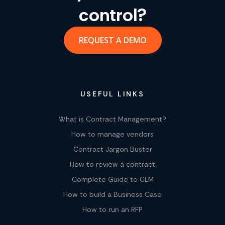
control?
REQUEST A DEMO
USEFUL LINKS
What is Contract Management?
How to manage vendors
Contract Jargon Buster
How to review a contract
Complete Guide to CLM
How to build a Business Case
How to run an RFP