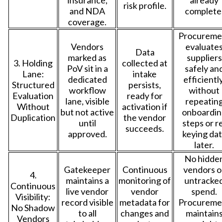
risk profile.
and NDA
complete
coverage.
Procureme
Vendors
evaluate
Data
marked as
suppliers
3. Holding
collected at
PoV sit in a
safely an
Lane:
intake
dedicated
efficiently
Structured
persists,
workflow
without
Evaluation
ready for
lane, visible
repeatin
Without
activation if
but not active
onboardin
Duplication
the vendor
until
steps or r
succeeds.
approved.
keying da
later.
No hidde
Gatekeeper
Continuous
vendors o
4.
maintains a
monitoring of
untracke
Continuous
live vendor
vendor
spend.
Visibility:
record visible
metadata for
Procureme
No Shadow
to all
changes and
maintain
Vendors