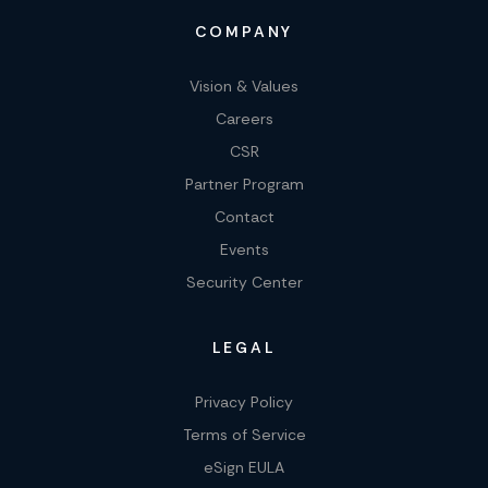
COMPANY
Vision & Values
Careers
CSR
Partner Program
Contact
Events
Security Center
LEGAL
Privacy Policy
Terms of Service
eSign EULA