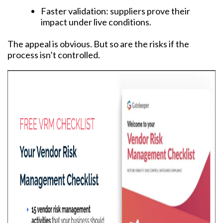
Faster validation: suppliers prove their
impact under live conditions.
The appeal is obvious. But so are the risks if the
process isn’t controlled.