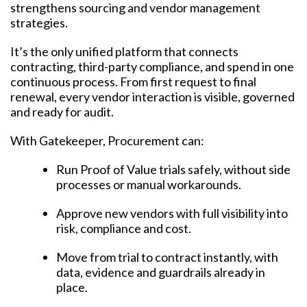
strengthens sourcing and vendor management
strategies.
It’s the only unified platform that connects
contracting, third-party compliance, and spend in one
continuous process. From first request to final
renewal, every vendor interaction is visible, governed
and ready for audit.
With Gatekeeper, Procurement can:
Run Proof of Value trials safely, without side
processes or manual workarounds.
Approve new vendors with full visibility into
risk, compliance and cost.
Move from trial to contract instantly, with
data, evidence and guardrails already in
place.