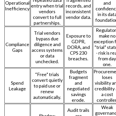
Operational
and
entry when trial
records, and
Inefficiency
confiden
vendors
inconsistent
in its dat
convert to full
vendor data.
foundatio
partnerships.
Regulato
Trial vendors
Exposure to
make no
bypass due
GDPR,
exception 
Compliance
diligence and
DORA, and
“trial” sta
Gaps
access systems
CPS 230
- risk is re
or data
breaches.
from day
unchecked.
one.
Budgets
Procureme
“Free” trials
fragment
loses
convert quietly
Spend
and
visibility a
to paid use or
Leakage
negotiated
credibility
renew
savings
a cost
automatically.
erode.
controller
Weak
Audit trails
governan
Shadow
are