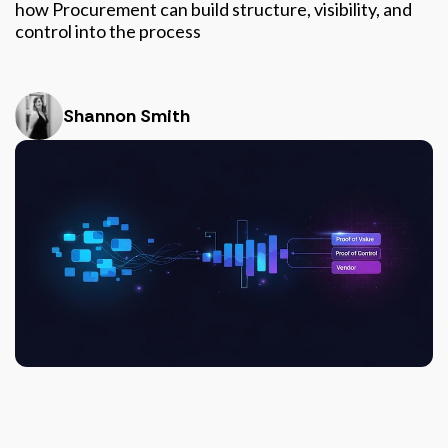
how Procurement can build structure, visibility, and
control into the process
Shannon Smith