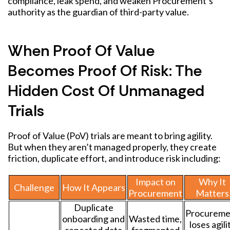
compliance, leak spend, and weaken Procurement’s
authority as the guardian of third-party value.
When Proof Of Value
Becomes Proof Of Risk: The
Hidden Cost Of Unmanaged
Trials
Proof of Value (PoV) trials are meant to bring agility.
But when they aren’t managed properly, they create
friction, duplicate effort, and introduce risk including:
Impact on
Why It
Challenge
How It Appears
Procurement
Matters
Duplicate
Procureme
onboarding and
Wasted time,
loses agili
repeated data
fragmented