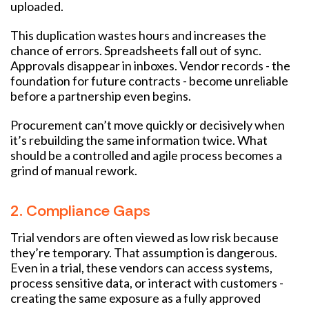
uploaded.
This duplication wastes hours and increases the
chance of errors. Spreadsheets fall out of sync.
Approvals disappear in inboxes. Vendor records - the
foundation for future contracts - become unreliable
before a partnership even begins.
Procurement can’t move quickly or decisively when
it’s rebuilding the same information twice. What
should be a controlled and agile process becomes a
grind of manual rework.
2. Compliance Gaps
Trial vendors are often viewed as low risk because
they’re temporary. That assumption is dangerous.
Even in a trial, these vendors can access systems,
process sensitive data, or interact with customers -
creating the same exposure as a fully approved