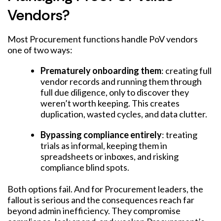
Vendors?
Most Procurement functions handle PoV vendors
one of two ways:
Prematurely onboarding them
: creating full
vendor records and running them through
full due diligence, only to discover they
weren’t worth keeping. This creates
duplication, wasted cycles, and data clutter.
Bypassing compliance entirely
: treating
trials as informal, keeping them in
spreadsheets or inboxes, and risking
compliance blind spots.
Both options fail. And for Procurement leaders, the
fallout is serious and the consequences reach far
beyond admin inefficiency. They compromise