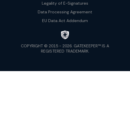
Legality of E-Signatures
Data Processing Agreement
EU Data Act Addendum
COPYRIGHT © 2015 - 2026. GATEKEEPER™ IS A
REGISTERED TRADEMARK.