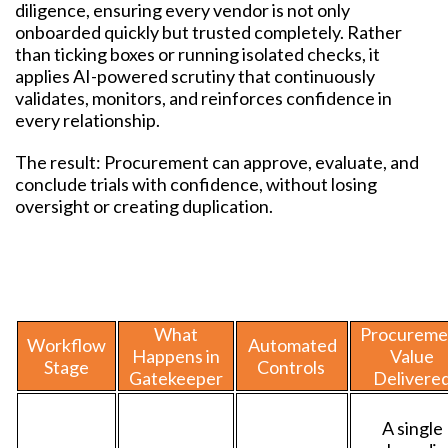
diligence, ensuring every vendor is not only
onboarded quickly but trusted completely. Rather
than ticking boxes or running isolated checks, it
applies AI-powered scrutiny that continuously
validates, monitors, and reinforces confidence in
every relationship.
The result: Procurement can approve, evaluate, and
conclude trials with confidence, without losing
oversight or creating duplication.
What
Procureme
Workflow
Automated
Happens in
Value
Stage
Controls
Gatekeeper
Delivere
A single