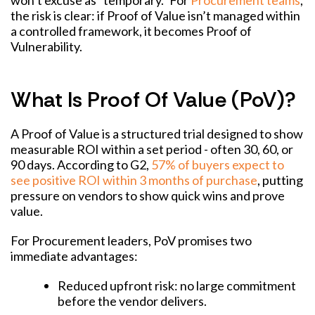
won’t excuse as “temporary.” For
Procurement teams
,
the risk is clear: if Proof of Value isn’t managed within
a controlled framework, it becomes Proof of
Vulnerability.
What Is Proof Of Value (PoV)?
A Proof of Value is a structured trial designed to show
measurable ROI within a set period - often 30, 60, or
90 days. According to G2,
57% of buyers expect to
see positive ROI within 3 months of purchase
, putting
pressure on vendors to show quick wins and prove
value.
For Procurement leaders, PoV promises two
immediate advantages:
Reduced upfront risk: no large commitment
before the vendor delivers.