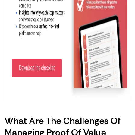
What Are The Challenges Of
Managing Proof Of Value