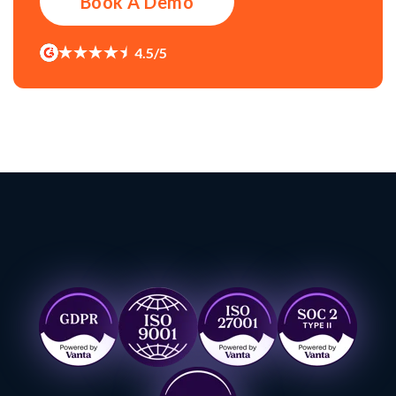
Book A Demo
4.5/5