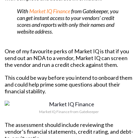
With
Market IQ Finance
from Gatekeeper, you
can get instant access to your vendors’ credit
scores and reports with only their names and
website address.
One of my favourite perks of Market IQ is that if you
send out an NDA to a vendor, Market IQ can screen
the vendor and run a credit check against them.
This could be way before you intend to onboard them
and could help prime some questions about their
financial stability.
Market IQ Finance from Gatekeeper
The assessment should include reviewing the
vendor’s financial statements, credit rating, and debt-