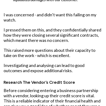
I was concerned - and didn’t want this failing on my
watch.
I pressed them on this, and they confidentially shared
how they were closing several significant contracts,
which meant there was no concern.
This raised more questions about their capacity to
take on the work - which is excellent.
Investigating and analysing can lead to good
outcomes and expose additional risks.
Research The Vendor’s Credit Score
Before considering entering a business partnership
with a vendor, looking up their credit score is vital.
This is a reliable indicator of their financial health and
can give you a good idea of whether or not they are a