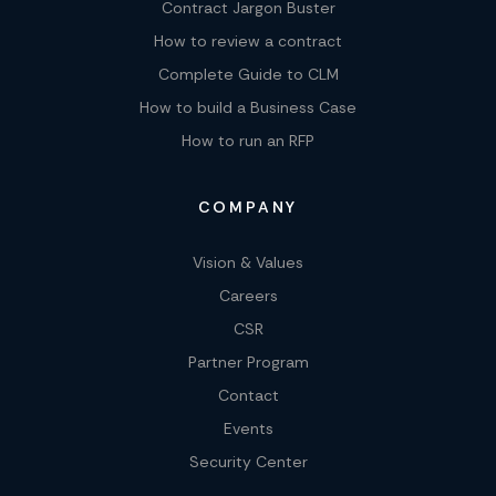
Contract Jargon Buster
How to review a contract
Complete Guide to CLM
How to build a Business Case
How to run an RFP
COMPANY
Vision & Values
Careers
CSR
Partner Program
Contact
Events
Security Center