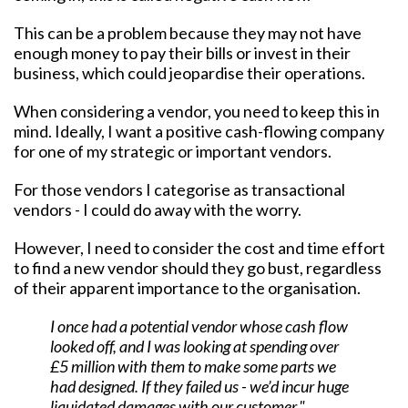
This can be a problem because they may not have
enough money to pay their bills or invest in their
business, which could jeopardise their operations.
When considering a vendor, you need to keep this in
mind. Ideally, I want a positive cash-flowing company
for one of my strategic or important vendors.
For those vendors I categorise as transactional
vendors - I could do away with the worry.
However, I need to consider the cost and time effort
to find a new vendor should they go bust, regardless
of their apparent importance to the organisation.
I once had a potential vendor whose cash flow
looked off, and I was looking at spending over
£5 million with them to make some parts we
had designed. If they failed us - we’d incur huge
liquidated damages with our customer."