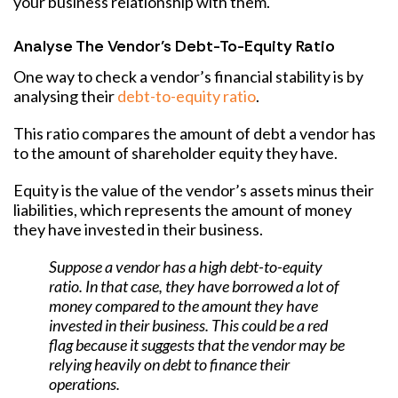
your business relationship with them.
Analyse The Vendor’s Debt-To-Equity Ratio
One way to check a vendor’s financial stability is by
analysing their
debt-to-equity ratio
.
This ratio compares the amount of debt a vendor has
to the amount of shareholder equity they have.
Equity is the value of the vendor’s assets minus their
liabilities, which represents the amount of money
they have invested in their business.
Suppose a vendor has a high debt-to-equity
ratio. In that case, they have borrowed a lot of
money compared to the amount they have
invested in their business. This could be a red
flag because it suggests that the vendor may be
relying heavily on debt to finance their
operations.