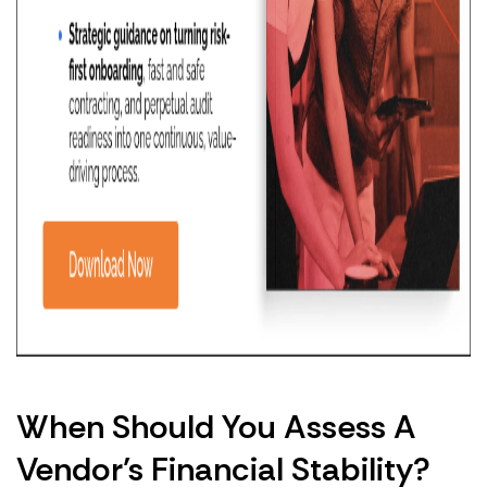
When Should You Assess A
Vendor’s Financial Stability?