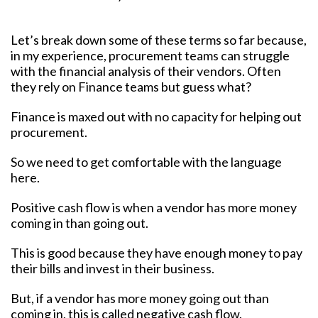
Let’s break down some of these terms so far because,
in my experience, procurement teams can struggle
with the financial analysis of their vendors. Often
they rely on Finance teams but guess what?
Finance is maxed out with no capacity for helping out
procurement.
So we need to get comfortable with the language
here.
Positive cash flow is when a vendor has more money
coming in than going out.
This is good because they have enough money to pay
their bills and invest in their business.
But, if a vendor has more money going out than
coming in, this is called negative cash flow.