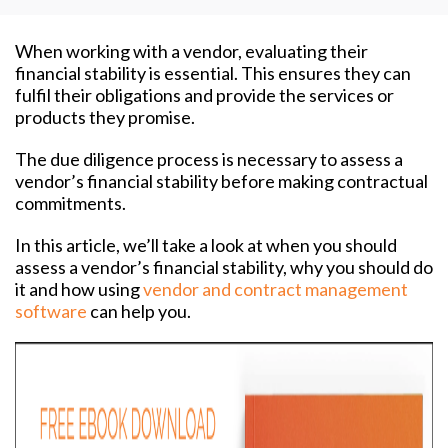
When working with a vendor, evaluating their
financial stability is essential. This ensures they can
fulfil their obligations and provide the services or
products they promise.
The due diligence process is necessary to assess a
vendor’s financial stability before making contractual
commitments.
In this article, we’ll take a look at when you should
assess a vendor’s financial stability, why you should do
it and how using
vendor and contract management
software
can help you.