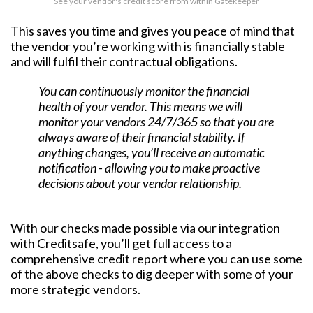
See your vendor's credit score from within Gatekeeper
This saves you time and gives you peace of mind that
the vendor you’re working with is financially stable
and will fulfil their contractual obligations.
You can continuously monitor the financial
health of your vendor. This means we will
monitor your vendors 24/7/365 so that you are
always aware of their financial stability. If
anything changes, you’ll receive an automatic
notification - allowing you to make proactive
decisions about your vendor relationship.
With our checks made possible via our integration
with Creditsafe, you’ll get full access to a
comprehensive credit report where you can use some
of the above checks to dig deeper with some of your
more strategic vendors.