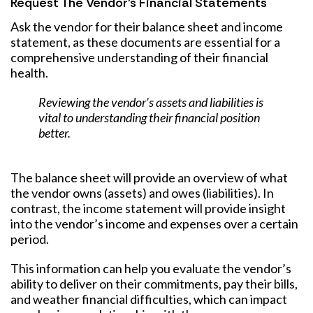
Request The Vendor’s Financial Statements
Ask the vendor for their balance sheet and income
statement, as these documents are essential for a
comprehensive understanding of their financial
health.
Reviewing the vendor’s assets and liabilities is
vital to understanding their financial position
better.
The balance sheet will provide an overview of what
the vendor owns (assets) and owes (liabilities). In
contrast, the income statement will provide insight
into the vendor’s income and expenses over a certain
period.
This information can help you evaluate the vendor’s
ability to deliver on their commitments, pay their bills,
and weather financial difficulties, which can impact