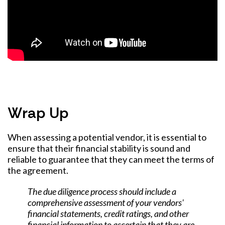
Wrap Up
When assessing a potential vendor, it is essential to
ensure that their financial stability is sound and
reliable to guarantee that they can meet the terms of
the agreement.
The due diligence process should include a
comprehensive assessment of your vendors'
financial statements, credit ratings, and other
financial information to ascertain that they are