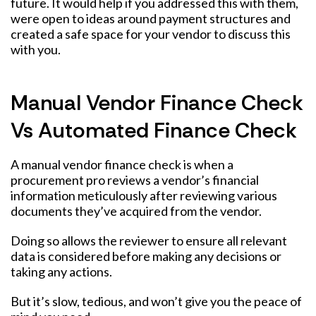
future. It would help if you addressed this with them,
were open to ideas around payment structures and
created a safe space for your vendor to discuss this
with you.
Manual Vendor Finance Check
Vs Automated Finance Check
A manual vendor finance check is when a
procurement pro reviews a vendor’s financial
information meticulously after reviewing various
documents they’ve acquired from the vendor.
Doing so allows the reviewer to ensure all relevant
data is considered before making any decisions or
taking any actions.
But it’s slow, tedious, and won’t give you the peace of