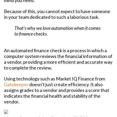
mind you need.
Because of this, you cannot expect to have someone
in your team dedicated to such a laborious task.
That’s why we love automation when it comes
to finance checks.
An automated finance check is a process in which a
computer system reviews the financial information of
a vendor, providing a more efficient and accurate way
to complete the review.
Using technology such as Market IQ Finance from
Gatekeeper
doesn’t just create efficiency. It also
assigns grades to a vendor and provides a score that
indicates the financial health and stability of the
vendor.