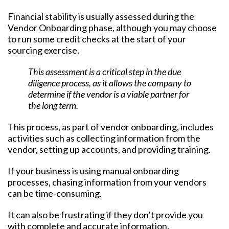
Financial stability is usually assessed during the
Vendor Onboarding phase, although you may choose
to run some credit checks at the start of your
sourcing exercise.
This assessment is a critical step in the due
diligence process, as it allows the company to
determine if the vendor is a viable partner for
the long term.
This process, as part of vendor onboarding, includes
activities such as collecting information from the
vendor, setting up accounts, and providing training.
If your business is using manual onboarding
processes, chasing information from your vendors
can be time-consuming.
It can also be frustrating if they don’t provide you
with complete and accurate information.