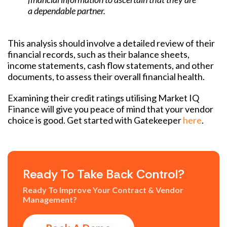
a dependable partner.
This analysis should involve a detailed review of their
financial records, such as their balance sheets,
income statements, cash flow statements, and other
documents, to assess their overall financial health.
Examining their credit ratings utilising Market IQ
Finance will give you peace of mind that your vendor
choice is good. Get started with Gatekeeper
here
.
Ready To Take Back Control?
Ready To Improve Your Contract & Vendor
Management?