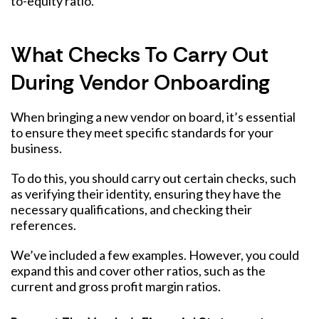
to-equity ratio.
What Checks To Carry Out
During Vendor Onboarding
When bringing a new vendor on board, it’s essential
to ensure they meet specific standards for your
business.
To do this, you should carry out certain checks, such
as verifying their identity, ensuring they have the
necessary qualifications, and checking their
references.
We’ve included a few examples. However, you could
expand this and cover other ratios, such as the
current and gross profit margin ratios.