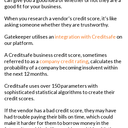
good fit for your business.
When you research a vendor’s credit score, it’s like
asking someone whether they are trustworthy.
Gatekeeper utilises an
integration with Creditsafe
on
our platform.
A Creditsafe business credit score, sometimes
referred to as a
company credit rating
, calculates the
probability of a company becoming insolvent within
the next 12 months.
Creditsafe uses over 150 parameters with
sophisticated statistical algorithms to create their
credit scores.
If the vendor has a bad credit score, they may have
had trouble paying their bills on time, which could
make it harder for them to borrow money in the