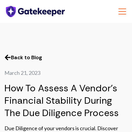
Back to Blog
March 21, 2023
How To Assess A Vendor’s
Financial Stability During
The Due Diligence Process
Due Diligence of your vendors is crucial. Discover