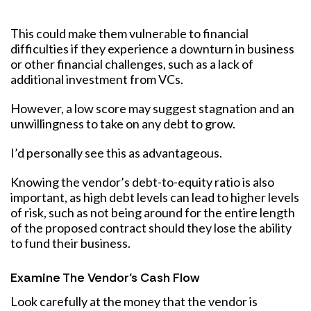
This could make them vulnerable to financial
difficulties if they experience a downturn in business
or other financial challenges, such as a lack of
additional investment from VCs.
However, a low score may suggest stagnation and an
unwillingness to take on any debt to grow.
I’d personally see this as advantageous.
Knowing the vendor’s debt-to-equity ratio is also
important, as high debt levels can lead to higher levels
of risk, such as not being around for the entire length
of the proposed contract should they lose the ability
to fund their business.
Examine The Vendor’s Cash Flow
Look carefully at the money that the vendor is