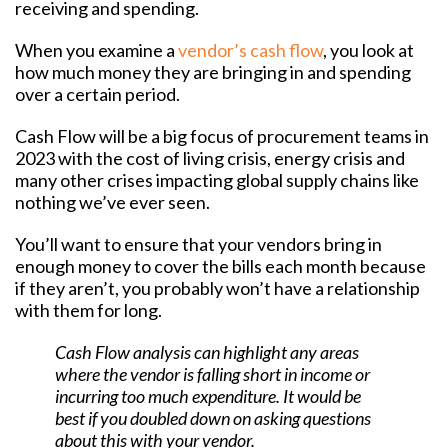
receiving and spending.
When you examine a
vendor’s cash flow
, you look at
how much money they are bringing in and spending
over a certain period.
Cash Flow will be a big focus of procurement teams in
2023 with the cost of living crisis, energy crisis and
many other crises impacting global supply chains like
nothing we’ve ever seen.
You’ll want to ensure that your vendors bring in
enough money to cover the bills each month because
if they aren’t, you probably won’t have a relationship
with them for long.
Cash Flow analysis can highlight any areas
where the vendor is falling short in income or
incurring too much expenditure. It would be
best if you doubled down on asking questions
about this with your vendor.