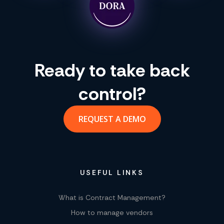
Ready to take back
control?
REQUEST A DEMO
USEFUL LINKS
What is Contract Management?
How to manage vendors