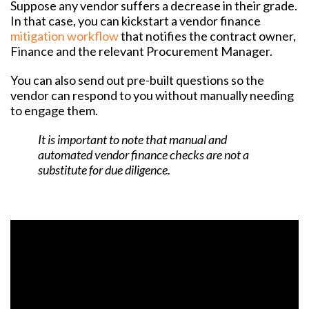
Suppose any vendor suffers a decrease in their grade.
In that case, you can kickstart a vendor finance
mitigation workflow
that notifies the contract owner,
Finance and the relevant Procurement Manager.
You can also send out pre-built questions so the
vendor can respond to you without manually needing
to engage them.
It is important to note that manual and
automated vendor finance checks are not a
substitute for due diligence.