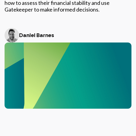
how to assess their financial stability and use
Gatekeeper to make informed decisions.
Daniel Barnes