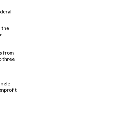
ederal
 the
le
gs from
o three
ingle
onprofit