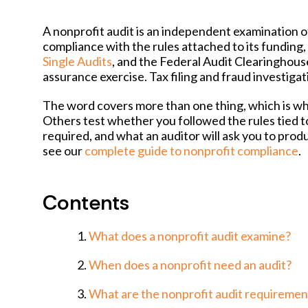
A nonprofit audit is an independent examination of
compliance with the rules attached to its funding,
Single Audits
, and the Federal Audit Clearinghous
assurance exercise. Tax filing and fraud investigat
The word covers more than one thing, which is wh
Others test whether you followed the rules tied t
required, and what an auditor will ask you to pro
see our
complete guide to nonprofit compliance
.
Contents
What does a nonprofit audit examine?
When does a nonprofit need an audit?
What are the nonprofit audit requiremen