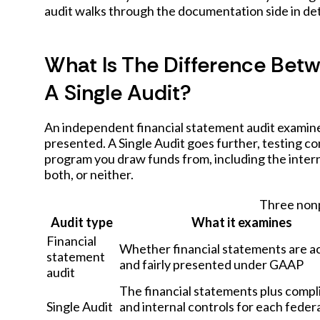
audit
walks through the documentation side in det
What Is The Difference Bet
A Single Audit?
An independent financial statement audit examine
presented. A Single Audit goes further, testing c
program you draw funds from, including the inter
both, or neither.
Three nonp
Audit type
What it examines
Financial
Whether financial statements are a
statement
and fairly presented under GAAP
audit
The financial statements plus compl
Single Audit
and internal controls for each feder