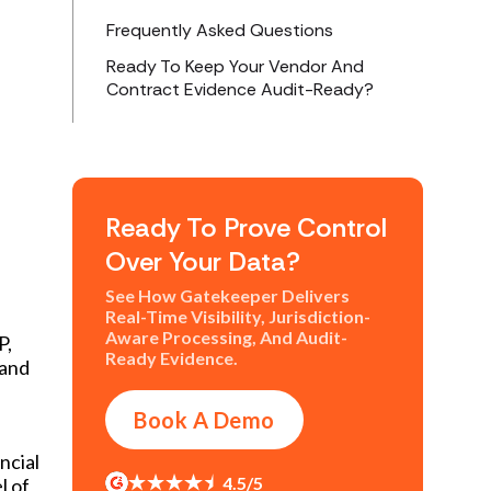
Frequently Asked Questions
Ready To Keep Your Vendor And
Contract Evidence Audit-Ready?
Ready To Prove Control
Over Your Data?
See How Gatekeeper Delivers
Real-Time Visibility, Jurisdiction-
Aware Processing, And Audit-
P,
Ready Evidence.
 and
e
Book A Demo
ncial
4.5/5
l of