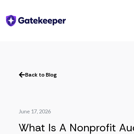
Back to Blog
June 17, 2026
What Is A Nonprofit Au