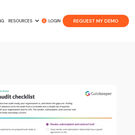
REQUEST MY DEMO
NG
RESOURCES
LOGIN
 Cases
Show submenu for Resources