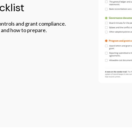
klist
controls and grant compliance.
, and how to prepare.