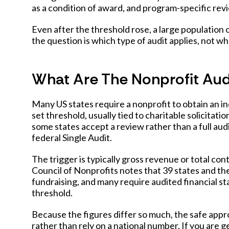
as a condition of award, and program-specific revie
Even after the threshold rose, a large population 
the question is which type of audit applies, not w
What Are The Nonprofit Aud
Many US states require a nonprofit to obtain an i
set threshold, usually tied to charitable solicitati
some states accept a review rather than a full aud
federal Single Audit.
The trigger is typically gross revenue or total co
Council of Nonprofits notes that 39 states and the
fundraising, and many require audited financial s
threshold.
Because the figures differ so much, the safe appro
rather than rely on a national number. If you are 