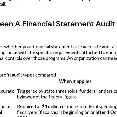
ail.
ween A Financial Statement Audit
s whether your financial statements are accurate and fair
ompliance with the specific requirements attached to each
nal controls over those programs. An organization can nee
rofit audit types compared
When it applies
ccurate
Triggered by state thresholds, funders, lenders o
bylaws, not the federal figure
iance
Required at $1 million or more in federal spending
al
fiscal year (fiscal years beginning on or after 1 O