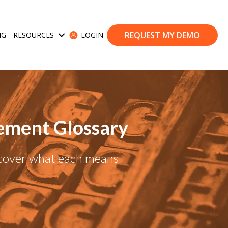
REQUEST MY DEMO
NG
RESOURCES
LOGIN
ases
Show submenu for Resources
ement Glossary
scover what each means