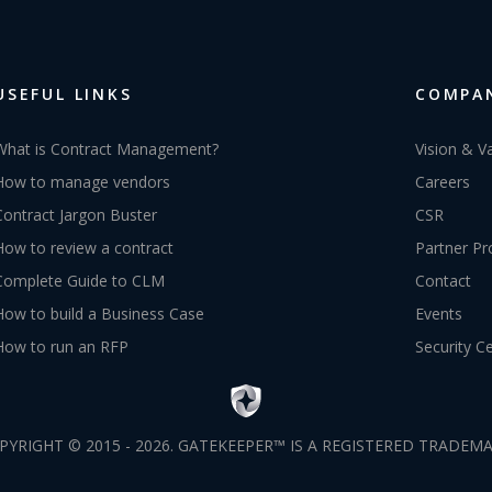
USEFUL LINKS
COMPA
What is Contract Management?
Vision & V
How to manage vendors
Careers
Contract Jargon Buster
CSR
How to review a contract
Partner P
Complete Guide to CLM
Contact
How to build a Business Case
Events
How to run an RFP
Security C
PYRIGHT © 2015 - 2026. GATEKEEPER™ IS A REGISTERED TRADEMA