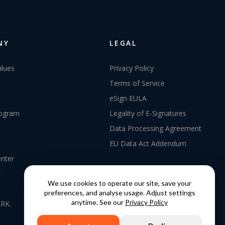
NY
LEGAL
alues
Privacy Policy
Terms of Service
eSign EULA
rogram
Legality of E-Signatures
Data Processing Agreement
EU Data Act Addendum
enter
We use cookies to operate our site, save your
preferences, and analyse usage. Adjust settings
anytime. See our
Privacy Policy
RK.