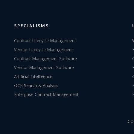
SPECIALISMS
Contract Lifecycle Management
Vendor Lifecycle Management
Contract Management Software
Vendor Management Software
Artificial Intelligence
OCR Search & Analysis
Enterprise Contract Management
CO