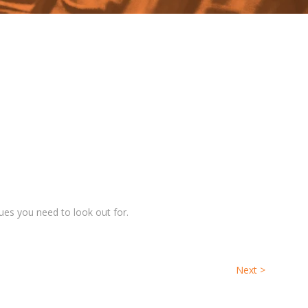
ues you need to look out for.
Next
>