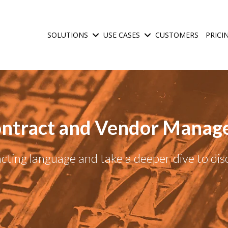
SOLUTIONS
USE CASES
CUSTOMERS
PRICI
Show submenu for Solutions
Show submenu for Use C
ntract and Vendor Manag
ting language and take a deeper dive to di