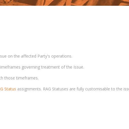
ssue on the affected Party's operations.
 timeframes governing treatment of the Issue.
ith those timeframes.
G Status
assignments. RAG Statuses are fully customisable to the iss