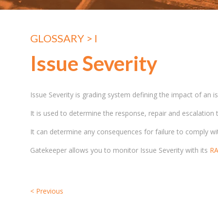
GLOSSARY
> I
Issue Severity
Issue Severity is grading system defining the impact of an i
It is used to determine the response, repair and escalation
It can determine any consequences for failure to comply w
Gatekeeper allows you to monitor Issue Severity with its
RA
<
Previous