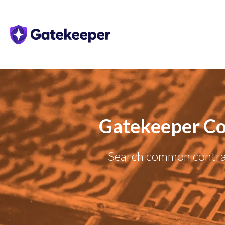
Gatekeeper Co
Search common contrac