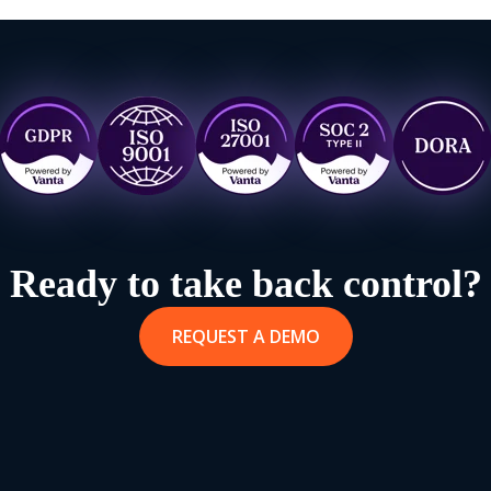
Ready to take back control?
REQUEST A DEMO