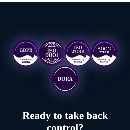
Ready to take back
control?