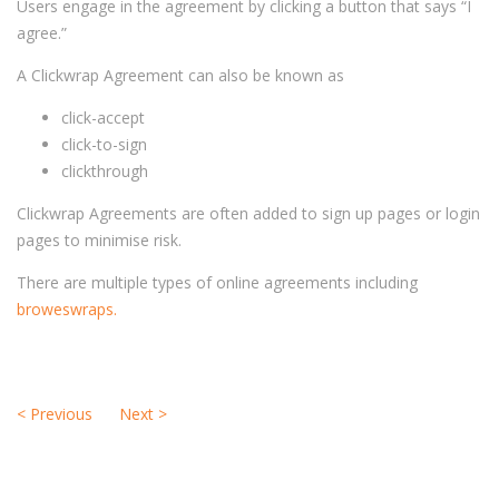
Users engage in the agreement by clicking a button that says “I
agree.”
A Clickwrap Agreement can also be known as
click-accept
click-to-sign
clickthrough
Clickwrap Agreements are often added to sign up pages or login
pages to minimise risk.
There are multiple types of online agreements including
broweswraps.
<
Previous
Next
>