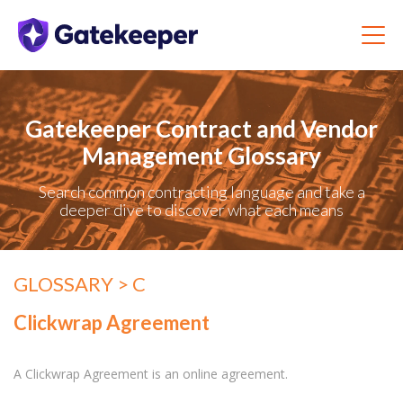
Gatekeeper Contract and Vendor
Management Glossary
Search common contracting language and take a
deeper dive to discover what each means
GLOSSARY
> C
Clickwrap Agreement
A Clickwrap Agreement is an online agreement.