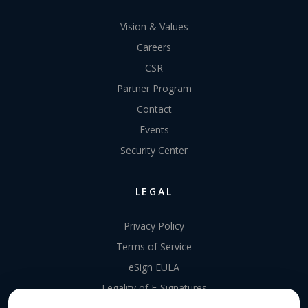
Vision & Values
Careers
CSR
Partner Program
Contact
Events
Security Center
LEGAL
Privacy Policy
Terms of Service
eSign EULA
Legality of E-Signatures