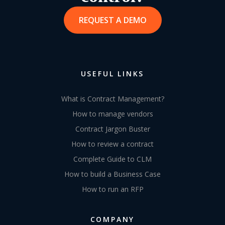
REQUEST A DEMO
USEFUL LINKS
What is Contract Management?
How to manage vendors
Contract Jargon Buster
How to review a contract
Complete Guide to CLM
How to build a Business Case
How to run an RFP
COMPANY