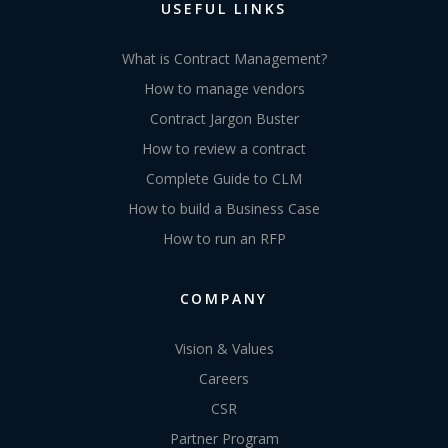
USEFUL LINKS
What is Contract Management?
How to manage vendors
Contract Jargon Buster
How to review a contract
Complete Guide to CLM
How to build a Business Case
How to run an RFP
COMPANY
Vision & Values
Careers
CSR
Partner Program