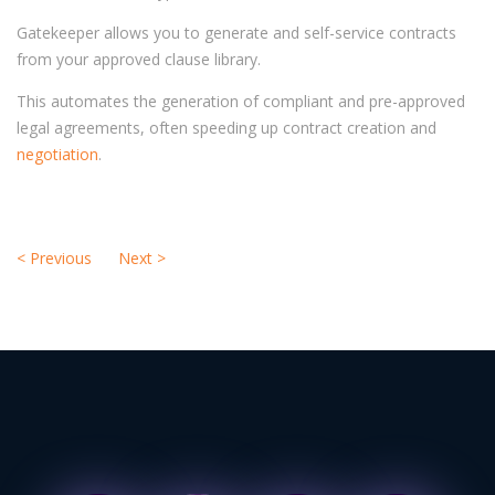
Gatekeeper allows you to generate and self-service contracts
from your approved clause library.
This automates the generation of compliant and pre-approved
legal agreements, often speeding up contract creation and
negotiation
.
<
Previous
Next
>