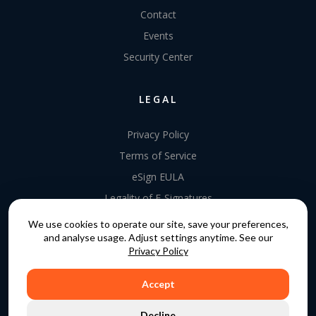
Contact
Events
Security Center
LEGAL
Privacy Policy
Terms of Service
eSign EULA
Legality of E-Signatures
Data Processing Agreement
We use cookies to operate our site, save your preferences,
and analyse usage. Adjust settings anytime. See our
EU Data Act Addendum
Privacy Policy
Accept
COPYRIGHT © 2015 - 2026. GATEKEEPER™ IS A
Decline