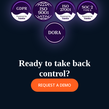
Ready to take back
control?
REQUEST A DEMO