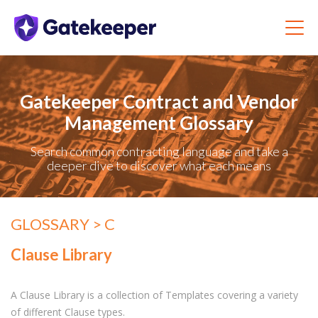
Gatekeeper Contract and Vendor
Management Glossary
Search common contracting language and take a
deeper dive to discover what each means
GLOSSARY
> C
Clause Library
A Clause Library is a collection of Templates covering a variety
of different Clause types.