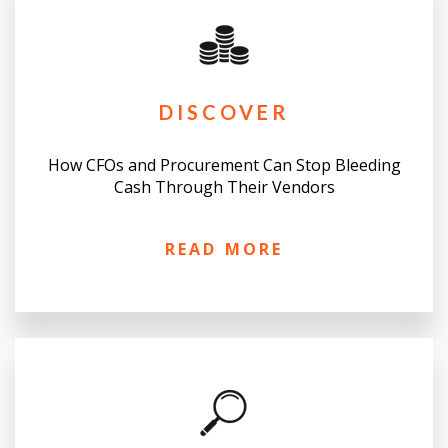
DISCOVER
How CFOs and Procurement Can Stop Bleeding
Cash Through Their Vendors
READ MORE