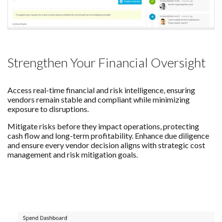
Strengthen Your Financial Oversight
Access real-time financial and risk intelligence, ensuring
vendors remain stable and compliant while minimizing
exposure to disruptions.
Mitigate risks before they impact operations, protecting
cash flow and long-term profitability. Enhance due diligence
and ensure every vendor decision aligns with strategic cost
management and risk mitigation goals.