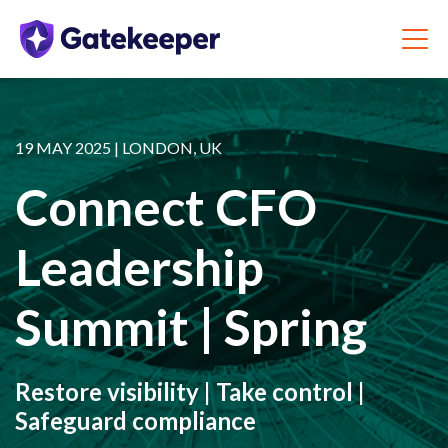
19 MAY 2025 | LONDON, UK
Connect CFO
Leadership
Summit | Spring
Restore visibility | Take control |
Safeguard compliance