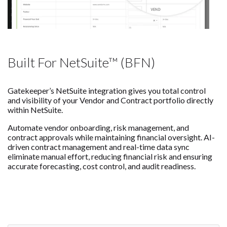
Built For NetSuite™ (BFN)
Gatekeeper’s NetSuite integration gives you total control
and visibility of your Vendor and Contract portfolio directly
within NetSuite.
Automate vendor onboarding, risk management, and
contract approvals while maintaining financial oversight. AI-
driven contract management and real-time data sync
eliminate manual effort, reducing financial risk and ensuring
accurate forecasting, cost control, and audit readiness.