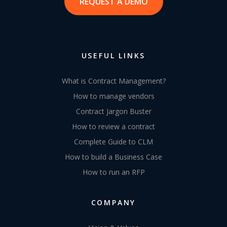
REQUEST A DEMO
USEFUL LINKS
What is Contract Management?
How to manage vendors
Contract Jargon Buster
How to review a contract
Complete Guide to CLM
How to build a Business Case
How to run an RFP
COMPANY