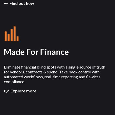
👀 F
ind out how
Made For Finance
Eliminate financial blind spots with a single source of truth
for vendors, contracts & spend. Take back control with
automated workflows, real-time reporting and flawless
compliance.
👉 Explore more