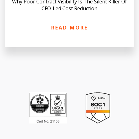
Why Poor Contract Visibility Is The Silent Killer Of
CFO-Led Cost Reduction
READ MORE