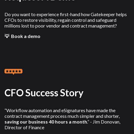
Do you want to experience first-hand how Gatekeeper helps
CFOs to restore visibility, regain control and safeguard
millions lost to poor vendor and contract management?
💡 Book a demo
CFO Success Story
“Workflow automation and eSignatures have made the
contract management process much simpler and shorter,
saving our business 40 hours a month
.” - Jim Donovan,
Director of Finance