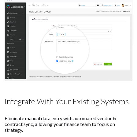
Integrate With Your Existing Systems
Eliminate manual data entry with automated vendor &
contract sync, allowing your finance team to focus on
strategy.