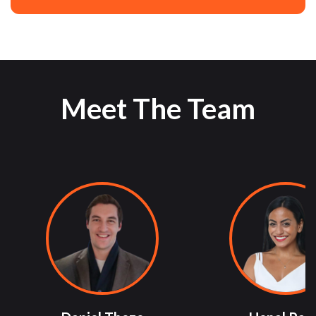
Meet The Team