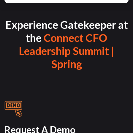
Experience Gatekeeper at
the
Connect CFO
Leadership Summit |
Spring
Request A Demo