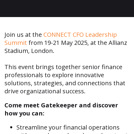
​Join us at the
CONNECT CFO Leadership
Summit
from 19-21 May 2025, at the
Allianz
Stadium, London
.
This event brings together senior finance
professionals to explore innovative
solutions, strategies, and connections that
drive organizational success.
Come meet Gatekeeper and discover
how you can:
Streamline your financial operations