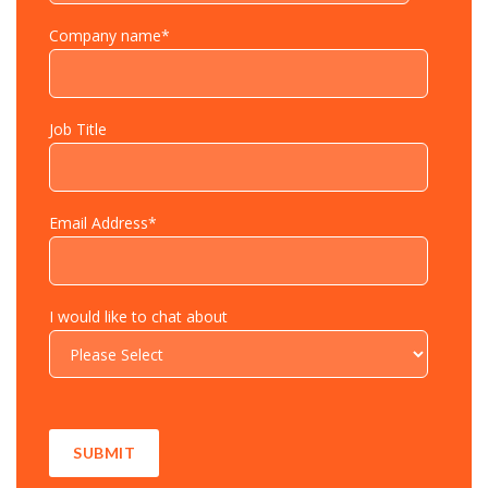
Company name
*
Job Title
Email Address
*
I would like to chat about