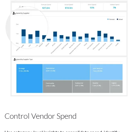
Control Vendor Spend