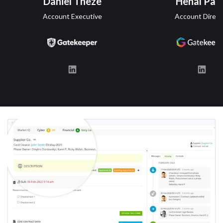
Daniel Theze
Henal Pate
Account Executive
Account Direct