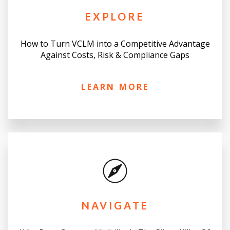
EXPLORE
How to Turn VCLM into a Competitive Advantage
Against Costs, Risk & Compliance Gaps
LEARN MORE
NAVIGATE