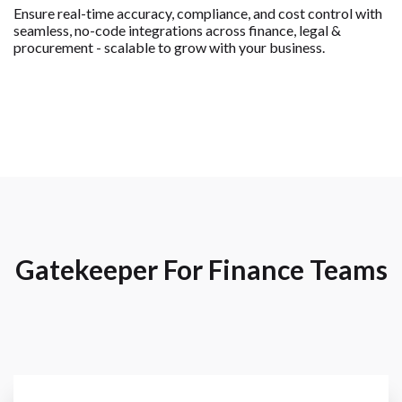
Ensure real-time accuracy, compliance, and cost control with
seamless, no-code integrations across finance, legal &
procurement - scalable to grow with your business.
Gatekeeper For Finance Teams