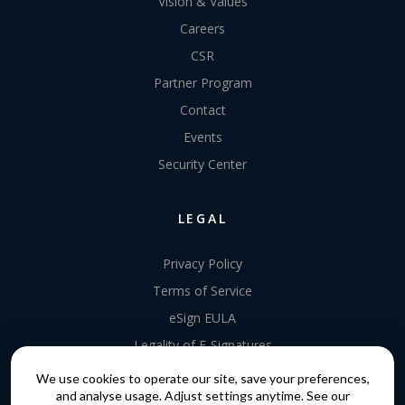
Vision & Values
Careers
CSR
Partner Program
Contact
Events
Security Center
LEGAL
Privacy Policy
Terms of Service
eSign EULA
Legality of E-Signatures
Data Processing Agreement
We use cookies to operate our site, save your preferences,
and analyse usage. Adjust settings anytime. See our
EU Data Act Addendum