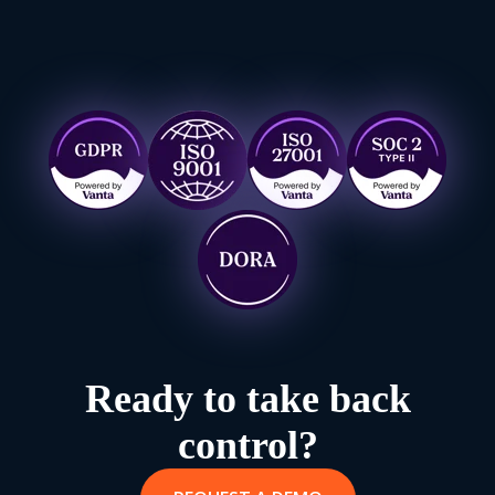
Ready to take back
control?