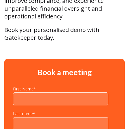
improve compliance, and experience
unparalleled financial oversight and
operational efficiency.
Book your personalised demo with
Gatekeeper today.
Book a meeting
First Name
*
Last name
*