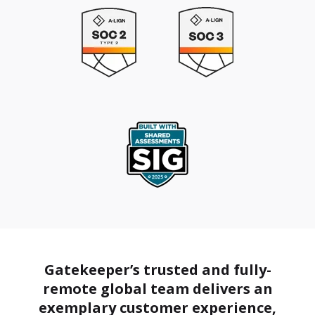
Gatekeeper’s trusted and fully-
remote global team delivers an
exemplary customer experience,