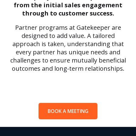
from the initial sales engagement
through to customer success.
Partner programs at Gatekeeper are
designed to add value. A tailored
approach is taken, understanding that
every partner has unique needs and
challenges to ensure mutually beneficial
outcomes and long-term relationships.
BOOK A MEETING