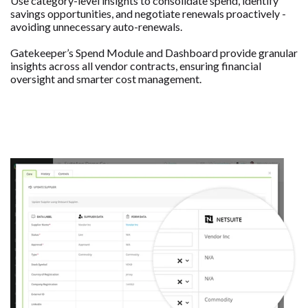
Use category-level insights to consolidate spend, identify
savings opportunities, and negotiate renewals proactively -
avoiding unnecessary auto-renewals.
Gatekeeper’s Spend Module and Dashboard provide granular
insights across all vendor contracts, ensuring financial
oversight and smarter cost management.