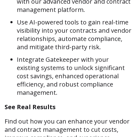
with our advanced vendor and contract
management platform.
Use AI-powered tools to gain real-time
visibility into your contracts and vendor
relationships, automate compliance,
and mitigate third-party risk.
Integrate Gatekeeper with your
existing systems to unlock significant
cost savings, enhanced operational
efficiency, and robust compliance
management.
See Real Results
Find out how you can enhance your vendor
and contract management to cut costs,