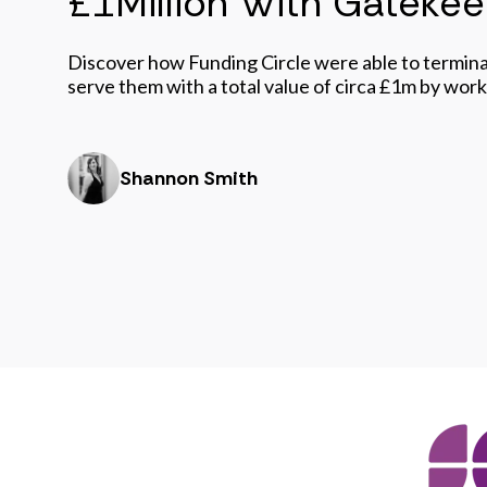
£1Million With Gateke
Discover how Funding Circle were able to termina
serve them with a total value of circa £1m by wor
Shannon Smith