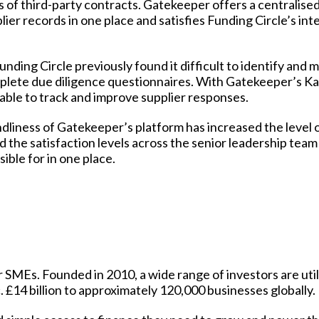
s of third-party contracts. Gatekeeper offers a
centralise
ier records in one place and satisfies Funding Circle’s int
unding Circle previously found it difficult to identify and m
complete due diligence questionnaires. With Gatekeeper’s
Ka
 able to track and improve supplier responses.
dliness of Gatekeeper’s platform has increased the level 
the satisfaction levels across the senior leadership tea
ible for in one place.
r SMEs. Founded in 2010, a wide range of investors are util
. £14 billion to approximately 120,000 businesses globally.