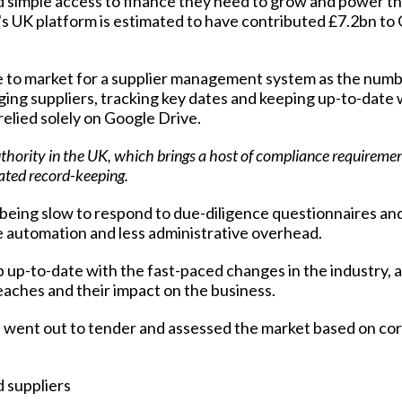
and simple access to finance they need to grow and power t
's UK platform is estimated to have contributed £7.2bn t
 to market for a supplier management system as the numb
ng suppliers, tracking key dates and keeping up-to-date 
relied solely on Google Drive.
uthority in the UK, which brings a host of compliance requireme
iated record-keeping.
 being slow to respond to due-diligence questionnaires an
e automation and less administrative overhead.
p-to-date with the fast-paced changes in the industry, as
reaches and their impact on the business.
s went out to tender and assessed the market based on co
 suppliers