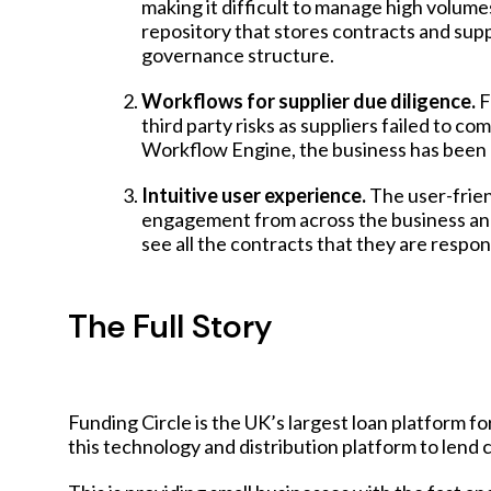
making it difficult to manage high volume
repository
that stores contracts and suppl
governance structure.
Workflows for supplier due diligence.
F
third party risks as suppliers failed to 
Workflow Engine
, the business has been
Intuitive user experience.
The user-frien
engagement from across the business and 
see all the contracts that they are respons
The Full Story
Funding Circle is the UK’s largest loan platform fo
this technology and distribution platform to lend c