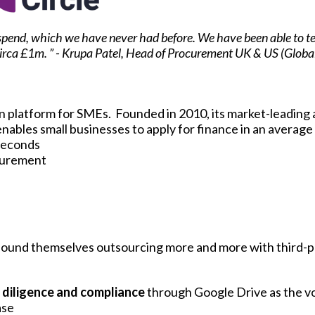
of spend, which we have never had before. We have been able to 
 circa £1m. ” - Krupa Patel, Head of Procurement UK & US (Global
an platform for SMEs. Founded in 2010, its market-leading
nables small businesses to apply for finance in an average 
 seconds
curement
found themselves outsourcing more and more with third-p
e diligence and compliance
through Google Drive as the v
ase