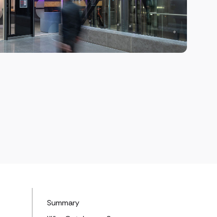
Summary