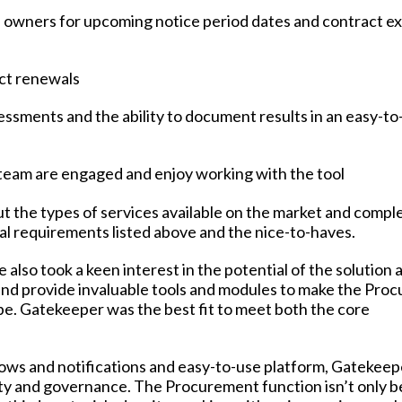
 owners for upcoming notice period dates and contract ex
ct renewals
essments and the ability to document results in an easy-
e team are engaged and enjoy working with the tool
ut the types of services available on the market and compl
al requirements listed above and the nice-to-haves.
 also took a keen interest in the potential of the solution 
 and provide invaluable tools and modules to make the Pro
be. Gatekeeper was the best fit to meet both the core
lows and notifications and easy-to-use platform, Gatekeep
lity and governance. The Procurement function isn’t only b