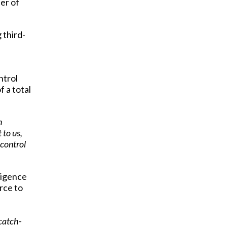
er of
 third-
ntrol
f a total
n
 to us,
 control
ligence
rce to
catch-