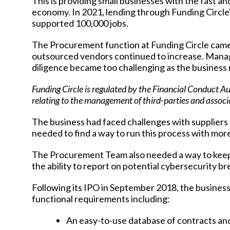
This is providing small businesses with the fast 
economy. In 2021, lending through Funding Circle
supported 100,000 jobs.
The Procurement function at Funding Circle came
outsourced vendors continued to increase. Managi
diligence became too challenging as the business 
Funding Circle is regulated by the Financial Conduct A
relating to the management of third-parties and assoc
The business had faced challenges with suppliers
needed to find a way to run this process with mor
The Procurement Team also needed a way to keep u
the ability to report on potential cybersecurity b
Following its IPO in September 2018, the busines
functional requirements including:
An easy-to-use database of contracts and