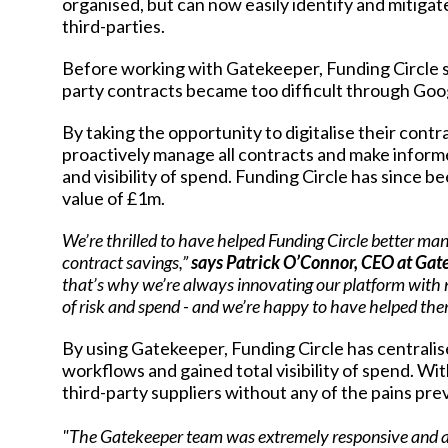
organised, but can now easily identify and mitigat
third-parties.
Before working with Gatekeeper, Funding Circle
party contracts became too difficult through Goo
By taking the opportunity to digitalise their cont
proactively manage all contracts and make informe
and visibility of spend. Funding Circle has since b
value of £1m.
We’re thrilled to have helped Funding Circle better man
contract savings,”
says Patrick O’Connor, CEO at Gat
that’s why we’re always innovating our platform with n
of risk and spend - and we’re happy to have helped them
By using Gatekeeper, Funding Circle has centralise
workflows and gained total visibility of spend. Wit
third-party suppliers without any of the pains pr
"The Gatekeeper team was extremely responsive and a