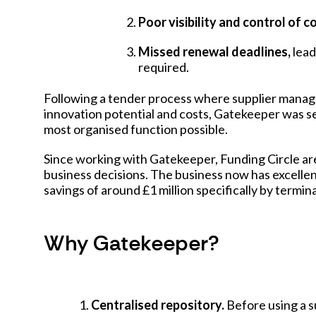
Poor visibility and control of
Missed renewal deadlines,
lead
required.
Following a tender process where supplier manag
innovation potential and costs, Gatekeeper was s
most organised function possible.
Since working with Gatekeeper, Funding Circle ar
business decisions. The business now has excellent
savings of around £1 million specifically by termi
Why Gatekeeper?
Centralised repository.
Before using a s