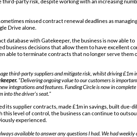
e third-party risk, despite working with an increasing numb
 sometimes missed
contract renewal deadlines
as managing
gle Drive alone.
ract database with Gatekeeper, the business is now able to
d business decisions that allow them to have excellent co
een able to terminate contracts that no longer serve them o
age third-party suppliers and mitigate risk, whilst driving £1m i
ekeeper.
"Delivering ongoing value to our customers is important
ew integrations and features. Funding Circle is now in complete
 into the driver’s seat."
d its supplier contracts, made £1m in savings, built due-di
h this level of control, the business can continue to outsou
eviously experienced.
lways available to answer any questions I had. We had weekly 