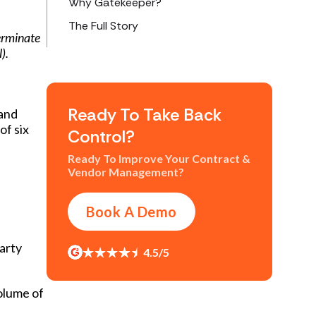
Why Gatekeeper?
The Full Story
terminate
).
Ready To Take Back
 and
of six
Control?
Ready To Improve Your Contract &
Vendor Management?
Book A Demo
arty
4.5/5
olume of