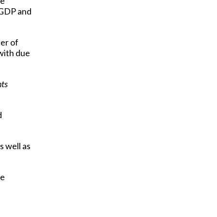
he
o GDP and
er of
with due
nts
d
 well as
re