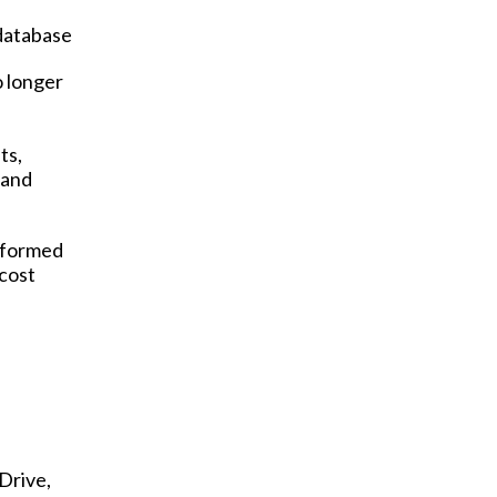
 database
o longer
ts,
 and
informed
 cost
Drive,