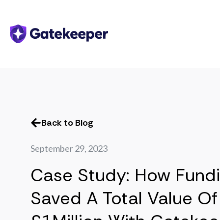
Back to Blog
September 29, 2023
Case Study: How Fundi
Saved A Total Value Of