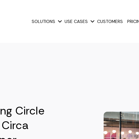
SOLUTIONS
USE CASES
CUSTOMERS
PRICI
Show submenu for Solutions
Show submenu for Use
ng Circle
 Circa