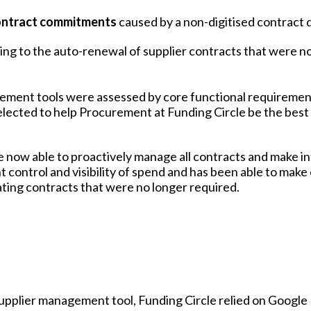
 contract commitments
caused by a non-digitised contract
ing to the auto-renewal of supplier contracts that were n
ement tools were assessed by core functional requiremen
elected to help Procurement at Funding Circle be the best
e now able to proactively manage all contracts and make 
 control and visibility of spend and has been able to make
nating contracts that were no longer required.
upplier management tool, Funding Circle relied on Google 