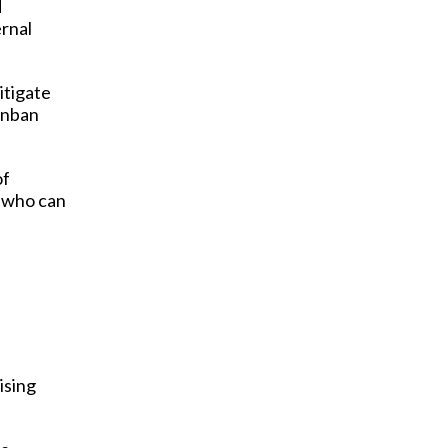
d
ernal
itigate
nban
of
m who can
ising