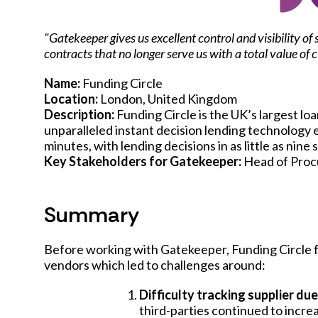
"Gatekeeper gives us excellent control and visibility 
contracts that no longer serve us with a total value of
Name:
Funding Circle
Location:
London, United Kingdom
Description:
Funding Circle is the UK’s largest lo
unparalleled instant decision lending technology e
minutes, with lending decisions in as little as nine
Key Stakeholders for Gatekeeper:
Head of Pro
Summary
Before working with Gatekeeper, Funding Circle 
vendors which led to challenges around:
Difficulty tracking supplier du
third-parties continued to incre