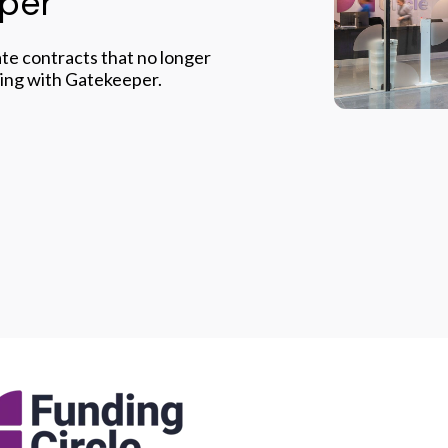
eper
te contracts that no longer
king with Gatekeeper.