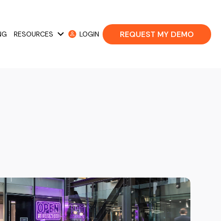
REQUEST MY DEMO
NG
RESOURCES
LOGIN
 Cases
Show submenu for Resources