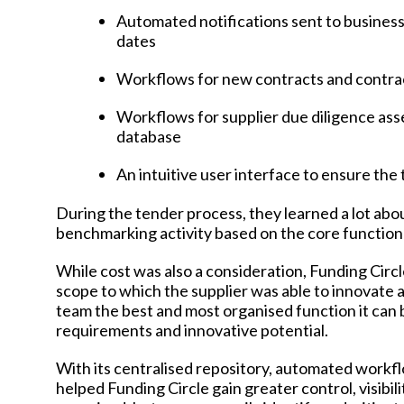
Automated notifications sent to business
dates
Workflows for new contracts and contra
Workflows for supplier due diligence ass
database
An intuitive user interface to ensure th
During the tender process, they learned a lot abo
benchmarking activity based on the core function
While cost was also a consideration, Funding Circle
scope to which the supplier was able to innovate
team the best and most organised function it can 
requirements and innovative potential.
With its centralised repository, automated workf
helped Funding Circle gain greater control, visibi