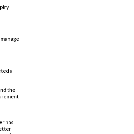
piry
to-manage
eted a
and the
curement
er has
etter