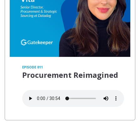
EPISODE 011
Procurement Reimagined