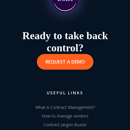
Ready to take back
control?
REQUEST A DEMO
USEFUL LINKS
What is Contract Management?
How to manage vendors
Contract Jargon Buster