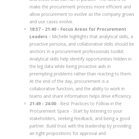
make the procurement process more efficient and
allow procurement to evolve as the company grows
and use cases evolve.
18:57 - 21:40 - Focus Areas for Procurement
Leaders -
Michelle highlights that analytical skills, a
proactive persona, and collaborative skills should be
anchors in a procurement professionals toolkit.
Analytical skills help identify opportunities hidden in
the big data while being proactive aids in
preempting problems rather than reacting to them.
At the end of the day, procurement is a
collaborative function, and the ability to work in
teams and share information helps drive efficiency.
21:49 - 24:00
- Best Practices to Follow in the
Procurement Space - Start by listening to your
stakeholders, seeking feedback, and being a good
partner. Build trust with the leadership by providing
air-tight propositions for approval and