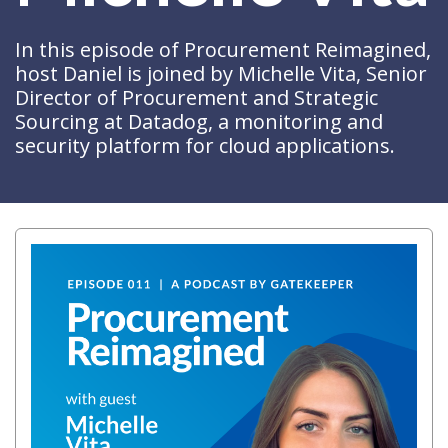
In this episode of Procurement Reimagined,
host Daniel is joined by Michelle Vita, Senior
Director of Procurement and Strategic
Sourcing at Datadog, a monitoring and
security platform for cloud applications.