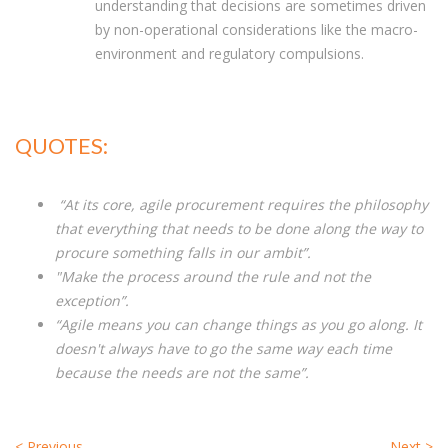
understanding that decisions are sometimes driven
by non-operational considerations like the macro-
environment and regulatory compulsions.
QUOTES:
“At its core, agile procurement requires the philosophy
that everything that needs to be done along the way to
procure something falls in our ambit”.
"Make the process around the rule and not the
exception”.
“Agile means you can change things as you go along. It
doesn't always have to go the same way each time
because the needs are not the same”.
<
Previous
Next
>