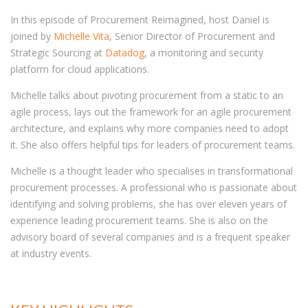
In this episode of Procurement Reimagined, host Daniel is
joined by
Michelle Vita
, Senior Director of Procurement and
Strategic Sourcing at
Datadog
, a monitoring and security
platform for cloud applications.
Michelle talks about pivoting procurement from a static to an
agile process, lays out the framework for an agile procurement
architecture, and explains why more companies need to adopt
it. She also offers helpful tips for leaders of procurement teams.
Michelle is a thought leader who specialises in transformational
procurement processes. A professional who is passionate about
identifying and solving problems, she has over eleven years of
experience leading procurement teams. She is also on the
advisory board of several companies and is a frequent speaker
at industry events.