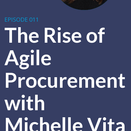
EPISODE 011
The Rise of
Agile
Procurement
with
Michelle Vita