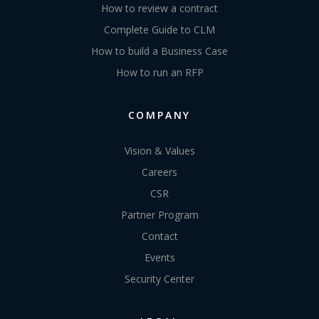
How to review a contract
Complete Guide to CLM
How to build a Business Case
How to run an RFP
COMPANY
Vision & Values
Careers
CSR
Partner Program
Contact
Events
Security Center