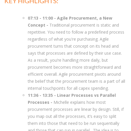
KEY HIGHLIGHTS:
07:13 - 11:00 - Agile Procurement, a New
Concept -
Traditional procurement is static and
repetitive. You need to follow a predefined process
regardless of what you're purchasing. Agile
procurement turns that concept on its head and
says that processes are defined by their use case.
As a result, you’re handling more daily, but
procurement becomes more straightforward and
efficient overall. Agile procurement pivots around
the belief that the procurement team is a part of all
internal touchpoints for all capex spending.
11:36 - 13:35 - Linear Processes vs Parallel
Processes -
Michelle explains how most
procurement processes are linear by design. Still, if
you map out all the processes, it’s easy to split
them into those that need to be run sequentially
and those that can run in parallel. The idea is to