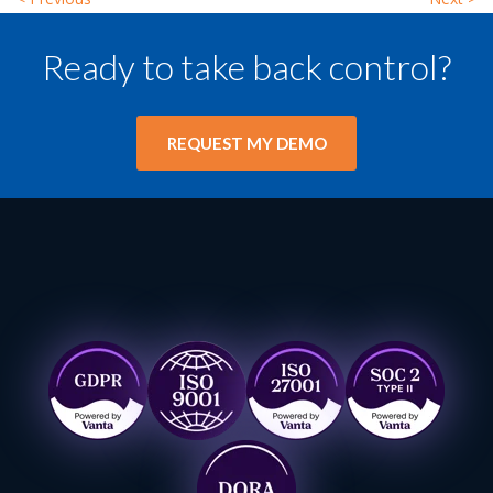
Ready to take back control?
REQUEST MY DEMO