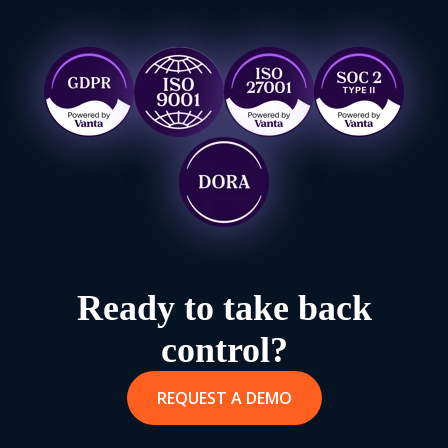
Ready to take back
control?
REQUEST A DEMO