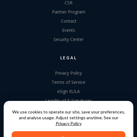
CSR
Partner Program
Contact
Events
Security Center
LEGAL
Privacy Policy
Terms of Service
eSign EULA
Legality of E-Signatures
Data Processing Agreement
We use cookies to operate our site, save your preferences,
and analyse usage. Adjust settings anytime. See our
EU Data Act Addendum
Privacy Policy