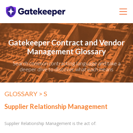
Gatekeeper Contract and Vendor
Management Glossary
Search common contracting language and take a
deeper dive to discover what each means
GLOSSARY
> S
Supplier Relationship Management
Supplier Relationship Management is the act of: