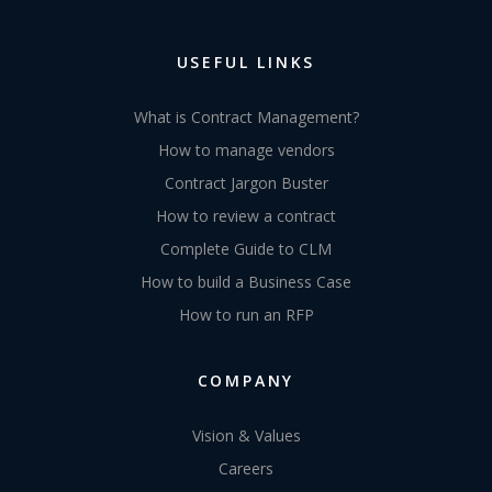
USEFUL LINKS
What is Contract Management?
How to manage vendors
Contract Jargon Buster
How to review a contract
Complete Guide to CLM
How to build a Business Case
How to run an RFP
COMPANY
Vision & Values
Careers