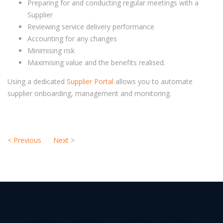
Preparing for and conducting regular meetings with a
Supplier
Reviewing service delivery performance
Accounting for any changes
Minimising risk
Maximising value and the benefits realised.
Using a dedicated
Supplier Portal
allows you to automate
supplier onboarding, management and monitoring.
<
Previous
Next
>