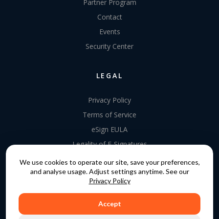
Partner Program
Contact
Events
Security Center
LEGAL
Privacy Policy
Terms of Service
eSign EULA
Legality of E-Signatures
Data Processing Agreement
We use cookies to operate our site, save your preferences,
and analyse usage. Adjust settings anytime. See our
EU Data Act Addendum
Privacy Policy
Accept
COPYRIGHT © 2015 - 2026. GATEKEEPER™ IS A