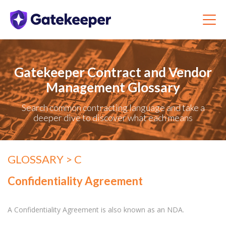
Gatekeeper Contract and Vendor
Management Glossary
Search common contracting language and take a
deeper dive to discover what each means
GLOSSARY
> C
Confidentiality Agreement
A Confidentiality Agreement is also known as an NDA.