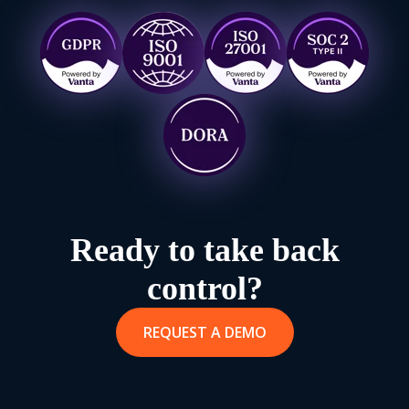
Ready to take back
control?
REQUEST A DEMO