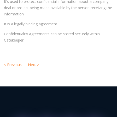
It's used to protect confidential information about a company,
deal or project being made available by the person receiving the
information.
It is a legally binding agreement.
Confidentiality Agreements can be stored securely within
Gatekeeper.
<
Previous
Next
>