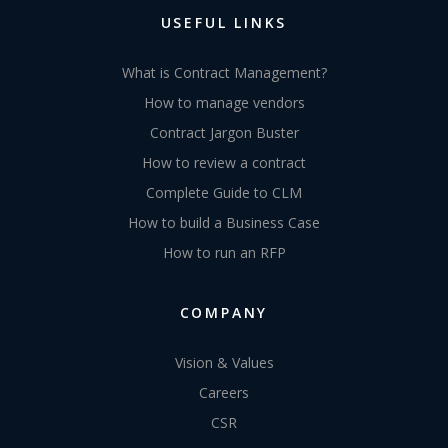
USEFUL LINKS
What is Contract Management?
How to manage vendors
Contract Jargon Buster
How to review a contract
Complete Guide to CLM
How to build a Business Case
How to run an RFP
COMPANY
Vision & Values
Careers
CSR