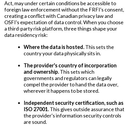
Act, may under certain conditions be accessible to
foreign law enforcement without the FRFI's consent,
creating a conflict with Canadian privacy law and
OSFI's expectation of data control. When you choose
a third-party risk platform, three things shape your
data residency risk:
Where the data is hosted.
This sets the
country your data physically sits in.
The provider's country of incorporation
and ownership.
This sets which
governments and regulators can legally
compel the provider to hand the data over,
wherever it happens to be stored.
Independent security certification, such as
ISO 27001.
This gives outside assurance that
the provider's information security controls
are sound.