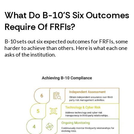
What Do B-10's Six Outcomes
Require Of FRFIs?
B-10 sets out six expected outcomes for FRFIs, some
harder to achieve than others. Here is what each one
asks of the institution.