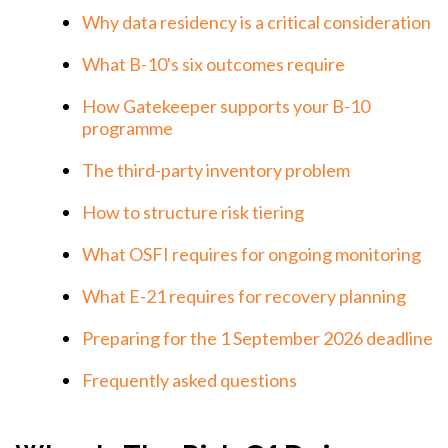
Why data residency is a critical consideration
What B-10's six outcomes require
How Gatekeeper supports your B-10
programme
The third-party inventory problem
How to structure risk tiering
What OSFI requires for ongoing monitoring
What E-21 requires for recovery planning
Preparing for the 1 September 2026 deadline
Frequently asked questions