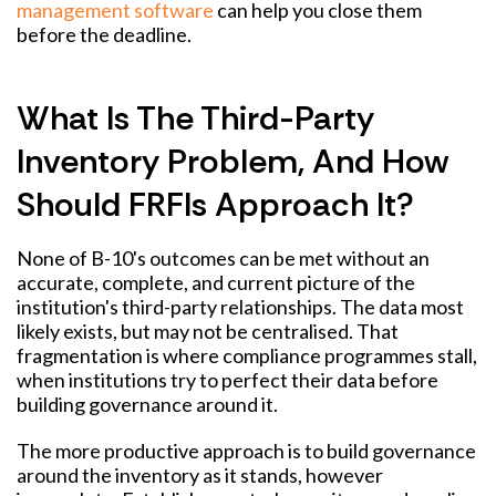
management software
can help you close them
before the deadline.
What Is The Third-Party
Inventory Problem, And How
Should FRFIs Approach It?
None of B-10's outcomes can be met without an
accurate, complete, and current picture of the
institution's third-party relationships. The data most
likely exists, but may not be centralised. That
fragmentation is where compliance programmes stall,
when institutions try to perfect their data before
building governance around it.
The more productive approach is to build governance
around the inventory as it stands, however