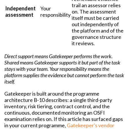
trail an assessor relies
Independent
Your
on. The assessment
assessment
responsibility
itself must be carried
out independently of
the platform and of the
governance structure
it reviews.
Direct support means Gatekeeper performs the work.
Shared means Gatekeeper supports it but part of the task
stays with your team. Your responsibility means the
platform supplies the evidence but cannot perform the task
itself.
Gatekeeper is built around the programme
architecture B-10 describes: a single third-party
inventory, risk tiering, contract control, and the
continuous, documented monitoring an OSFI
examination relies on. If this article has surfaced gaps
in your current programme,
Gatekeeper's vendor