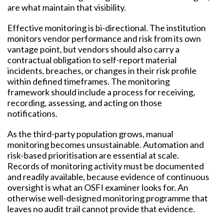
are what maintain that visibility.
Effective monitoring is bi-directional. The institution
monitors vendor performance and risk from its own
vantage point, but vendors should also carry a
contractual obligation to self-report material
incidents, breaches, or changes in their risk profile
within defined timeframes. The monitoring
framework should include a process for receiving,
recording, assessing, and acting on those
notifications.
As the third-party population grows, manual
monitoring becomes unsustainable. Automation and
risk-based prioritisation are essential at scale.
Records of monitoring activity must be documented
and readily available, because evidence of continuous
oversight is what an OSFI examiner looks for. An
otherwise well-designed monitoring programme that
leaves no audit trail cannot provide that evidence.