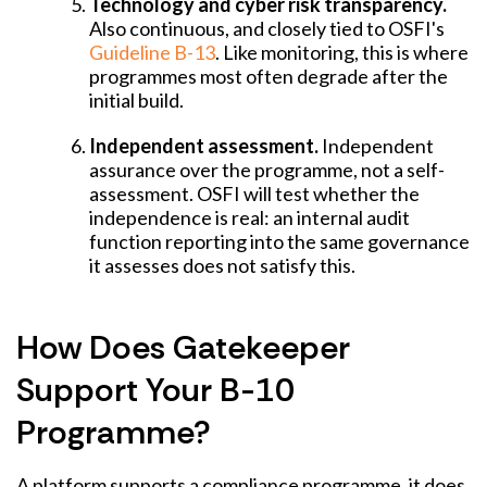
Technology and cyber risk transparency.
Also continuous, and closely tied to OSFI's
Guideline B-13
. Like monitoring, this is where
programmes most often degrade after the
initial build.
Independent assessment.
Independent
assurance over the programme, not a self-
assessment. OSFI will test whether the
independence is real: an internal audit
function reporting into the same governance
it assesses does not satisfy this.
How Does Gatekeeper
Support Your B-10
Programme?
A platform supports a compliance programme, it does