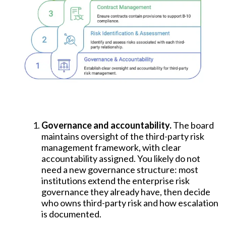
Governance and accountability.
The board
maintains oversight of the third-party risk
management framework, with clear
accountability assigned. You likely do not
need a new governance structure: most
institutions extend the enterprise risk
governance they already have, then decide
who owns third-party risk and how escalation
is documented.