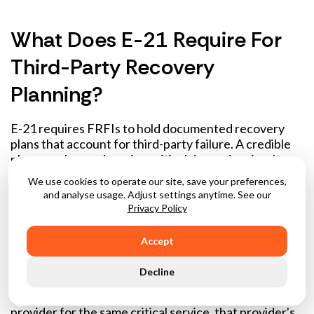
What Does E-21 Require For
Third-Party Recovery
Planning?
E-21 requires FRFIs to hold documented recovery
plans that account for third-party failure. A credible
plan goes beyond naming critical dependencies. It
needs a defined return-to-service target for each
We use cookies to operate our site, save your preferences,
critical third-party relationship, documented
and analyse usage. Adjust settings anytime. See our
alternative sourcing or manual workarounds where
Privacy Policy
they exist, and tested scenarios that confirm the plan
works. A workaround only counts if it has been
Accept
rehearsed.
Decline
The concentration risk dimension is particularly
demanding: where many FRFIs rely on the same
provider for the same critical service, that provider's