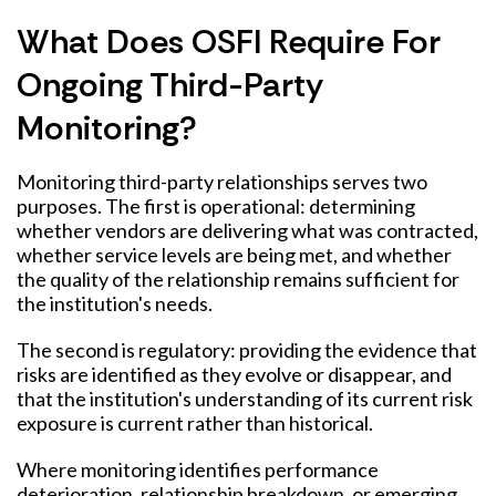
What Does OSFI Require For
Ongoing Third-Party
Monitoring?
Monitoring third-party relationships serves two
purposes. The first is operational: determining
whether vendors are delivering what was contracted,
whether service levels are being met, and whether
the quality of the relationship remains sufficient for
the institution's needs.
The second is regulatory: providing the evidence that
risks are identified as they evolve or disappear, and
that the institution's understanding of its current risk
exposure is current rather than historical.
Where monitoring identifies performance
deterioration, relationship breakdown, or emerging