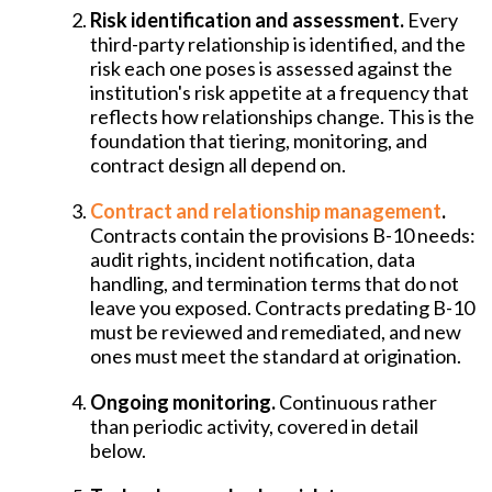
Risk identification and assessment.
Every
third-party relationship is identified, and the
risk each one poses is assessed against the
institution's risk appetite at a frequency that
reflects how relationships change. This is the
foundation that tiering, monitoring, and
contract design all depend on.
Contract and relationship management
.
Contracts contain the provisions B-10 needs:
audit rights, incident notification, data
handling, and termination terms that do not
leave you exposed. Contracts predating B-10
must be reviewed and remediated, and new
ones must meet the standard at origination.
Ongoing monitoring.
Continuous rather
than periodic activity, covered in detail
below.