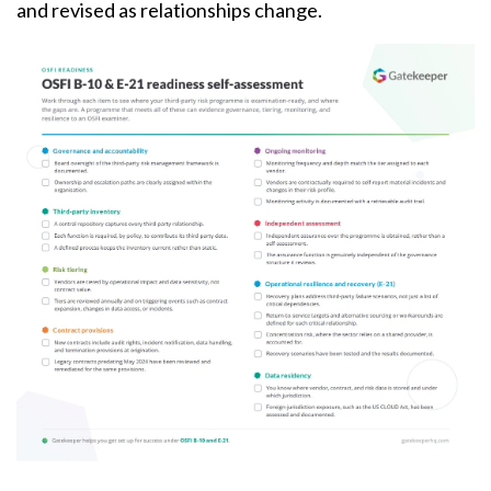
and revised as relationships change.