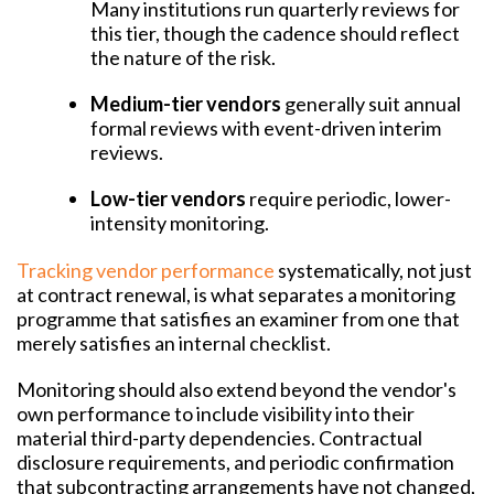
Many institutions run quarterly reviews for
this tier, though the cadence should reflect
the nature of the risk.
Medium-tier vendors
generally suit annual
formal reviews with event-driven interim
reviews.
Low-tier vendors
require periodic, lower-
intensity monitoring.
Tracking vendor performance
systematically, not just
at contract renewal, is what separates a monitoring
programme that satisfies an examiner from one that
merely satisfies an internal checklist.
Monitoring should also extend beyond the vendor's
own performance to include visibility into their
material third-party dependencies. Contractual
disclosure requirements, and periodic confirmation
that subcontracting arrangements have not changed,