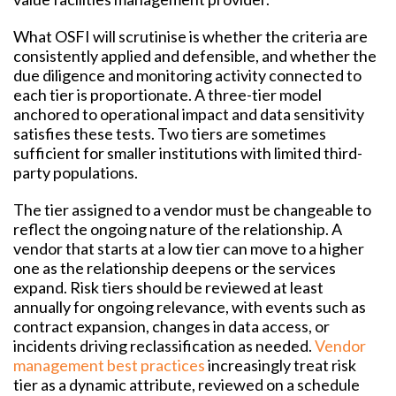
What OSFI will scrutinise is whether the criteria are
consistently applied and defensible, and whether the
due diligence and monitoring activity connected to
each tier is proportionate. A three-tier model
anchored to operational impact and data sensitivity
satisfies these tests. Two tiers are sometimes
sufficient for smaller institutions with limited third-
party populations.
The tier assigned to a vendor must be changeable to
reflect the ongoing nature of the relationship. A
vendor that starts at a low tier can move to a higher
one as the relationship deepens or the services
expand. Risk tiers should be reviewed at least
annually for ongoing relevance, with events such as
contract expansion, changes in data access, or
incidents driving reclassification as needed.
Vendor
management best practices
increasingly treat risk
tier as a dynamic attribute, reviewed on a schedule