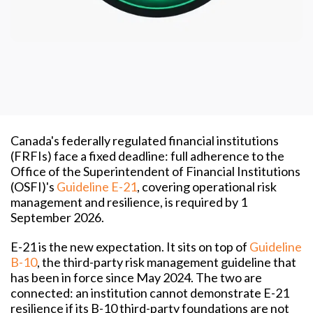
Canada's federally regulated financial institutions
(FRFIs) face a fixed deadline: full adherence to the
Office of the Superintendent of Financial Institutions
(OSFI)'s
Guideline E-21
, covering operational risk
management and resilience, is required by 1
September 2026.
E-21 is the new expectation. It sits on top of
Guideline
B-10
, the third-party risk management guideline that
has been in force since May 2024. The two are
connected: an institution cannot demonstrate E-21
resilience if its B-10 third-party foundations are not