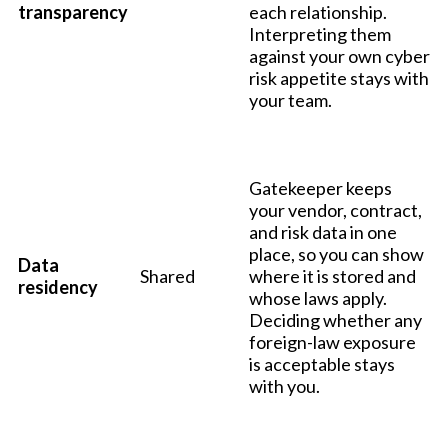
transparency
each relationship.
Interpreting them
against your own cyber
risk appetite stays with
your team.
Gatekeeper keeps
your vendor, contract,
and risk data in one
place, so you can show
Data
Shared
where it is stored and
residency
whose laws apply.
Deciding whether any
foreign-law exposure
is acceptable stays
with you.