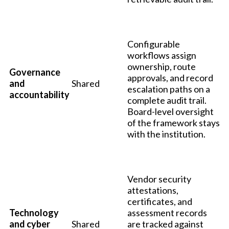
Configurable
workflows assign
ownership, route
Governance
approvals, and record
and
Shared
escalation paths on a
accountability
complete audit trail.
Board-level oversight
of the framework stays
with the institution.
Vendor security
attestations,
certificates, and
Technology
assessment records
and cyber
Shared
are tracked against