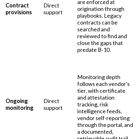
are enforced at
Contract
Direct
origination through
provisions
support
playbooks. Legacy
contracts can be
searched and
reviewed to find and
close the gaps that
predate B-10.
Monitoring depth
follows each vendor's
tier, with certificate
and attestation
Ongoing
Direct
tracking, risk
monitoring
support
intelligence feeds,
vendor self-reporting
through the portal, and
a documented,
retrievable audit trail.