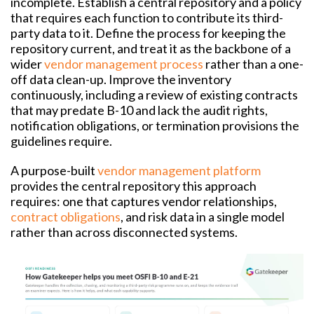
incomplete. Establish a central repository and a policy
that requires each function to contribute its third-
party data to it. Define the process for keeping the
repository current, and treat it as the backbone of a
wider
vendor management process
rather than a one-
off data clean-up. Improve the inventory
continuously, including a review of existing contracts
that may predate B-10 and lack the audit rights,
notification obligations, or termination provisions the
guidelines require.
A purpose-built
vendor management platform
provides the central repository this approach
requires: one that captures vendor relationships,
contract obligations
, and risk data in a single model
rather than across disconnected systems.