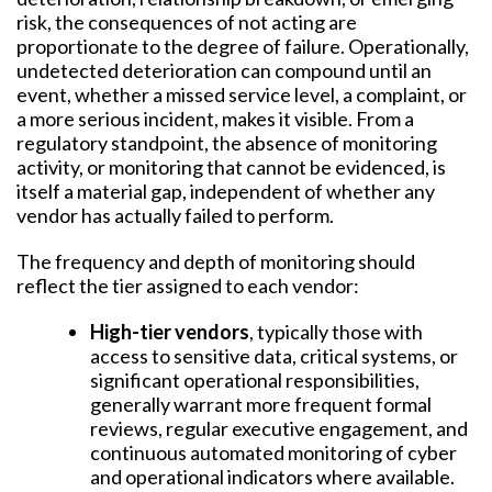
risk, the consequences of not acting are
proportionate to the degree of failure. Operationally,
undetected deterioration can compound until an
event, whether a missed service level, a complaint, or
a more serious incident, makes it visible. From a
regulatory standpoint, the absence of monitoring
activity, or monitoring that cannot be evidenced, is
itself a material gap, independent of whether any
vendor has actually failed to perform.
The frequency and depth of monitoring should
reflect the tier assigned to each vendor:
High-tier vendors
, typically those with
access to sensitive data, critical systems, or
significant operational responsibilities,
generally warrant more frequent formal
reviews, regular executive engagement, and
continuous automated monitoring of cyber
and operational indicators where available.