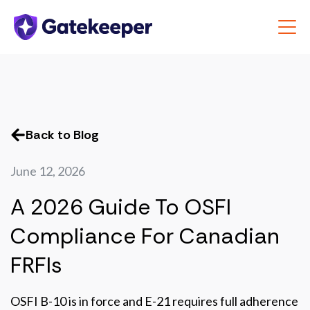
Back to Blog
June 12, 2026
A 2026 Guide To OSFI
Compliance For Canadian
FRFIs
OSFI B-10 is in force and E-21 requires full adherence