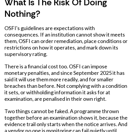
What Is The Risk Of Doing
Nothing?
OSFI's guidelines are expectations with
consequences. If an institution cannot show it meets
them, OSFI can order remediation, place conditions or
restrictions on how it operates, and mark down its
supervisory rating.
There is a financial cost too. OSFI can impose
monetary penalties, and since September 2025 it has
said it will use them more readily, and for smaller
breaches than before. Not complying with a condition
it sets, or withholding information it asks for at
examination, are penalised in their own right.
Two things cannot be faked. A programme thrown
together before an examination shows it, because the
evidence trail only starts when the notice arrives. And
a vendor no one is monitoring can fail quietly until