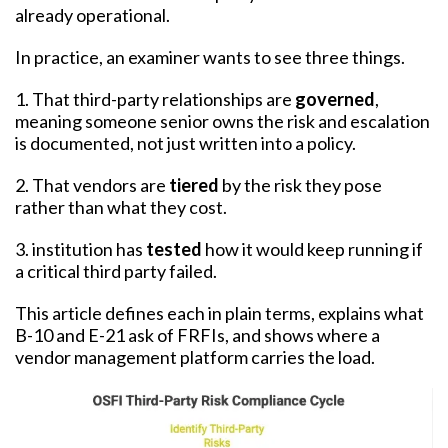
already operational.
In practice, an examiner wants to see three things.
1. That third-party relationships are
governed
,
meaning someone senior owns the risk and escalation
is documented, not just written into a policy.
2. That vendors are
tiered
by the risk they pose
rather than what they cost.
3. institution has
tested
how it would keep running if
a critical third party failed.
This article defines each in plain terms, explains what
B-10 and E-21 ask of FRFIs, and shows where a
vendor management platform carries the load.