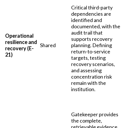
Critical third-party
dependencies are
identified and
documented, with the
audit trail that
Operational
supports recovery
resilience and
Shared
planning. Defining
recovery (E-
return-to-service
21)
targets, testing
recovery scenarios,
and assessing
concentration risk
remain with the
institution.
Gatekeeper provides
the complete,
retrievable evidence