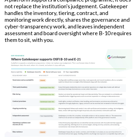
not replace the institution's judgement. Gatekeeper
handles the inventory, tiering, contract, and
monitoring work directly, shares the governance and
cyber-transparency work, and leaves independent
assessment and board oversight where B-10 requires
them to sit, with you.