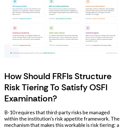
How Should FRFIs Structure
Risk Tiering To Satisfy OSFI
Examination?
B-10 requires that third-party risks be managed
within the institution's risk appetite framework. The
mechanism that makes this workable is risk tiering: a