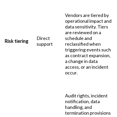
Vendors are tiered by
operational impact and
data sensitivity. Tiers
are reviewed on a
Direct
schedule and
Risk tiering
support
reclassified when
triggering events such
as contract expansion,
a change in data
access, or an incident
occur.
Audit rights, incident
notification, data
handling, and
termination provisions