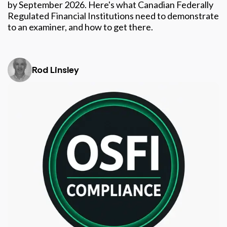
by September 2026. Here's what Canadian Federally
Regulated Financial Institutions need to demonstrate
to an examiner, and how to get there.
Rod Linsley