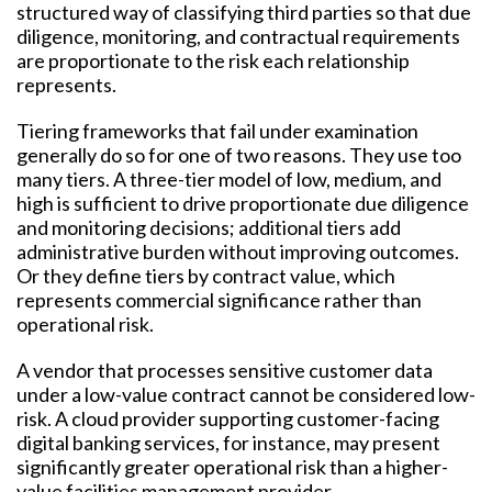
structured way of classifying third parties so that due
diligence, monitoring, and contractual requirements
are proportionate to the risk each relationship
represents.
Tiering frameworks that fail under examination
generally do so for one of two reasons. They use too
many tiers. A three-tier model of low, medium, and
high is sufficient to drive proportionate due diligence
and monitoring decisions; additional tiers add
administrative burden without improving outcomes.
Or they define tiers by contract value, which
represents commercial significance rather than
operational risk.
A vendor that processes sensitive customer data
under a low-value contract cannot be considered low-
risk. A cloud provider supporting customer-facing
digital banking services, for instance, may present
significantly greater operational risk than a higher-
value facilities management provider.