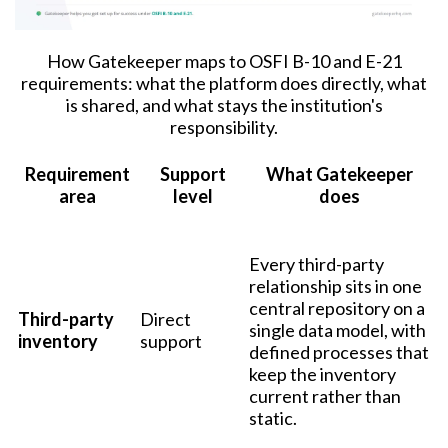
How Gatekeeper maps to OSFI B-10 and E-21
requirements: what the platform does directly, what
is shared, and what stays the institution's
responsibility.
Requirement
Support
What Gatekeeper
area
level
does
Every third-party
relationship sits in one
central repository on a
Third-party
Direct
single data model, with
inventory
support
defined processes that
keep the inventory
current rather than
static.