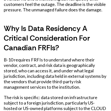
customers feel the outage. The deadline is the visible
pressure. The unmanaged failure does the damage.
Why Is Data Residency A
Critical Consideration For
Canadian FRFIs?
B-10 requires FRFIs to understand where their
vendor, contract, and risk data is geographically
stored, who can access it, and under what legal
jurisdiction, including data held in external systems by
the vendors that provide third-party risk
management services to the institution.
The risk is specific: data stored on infrastructure
subject to a foreign jurisdiction, particularly US-
hosted or US-owned platforms subject to the CLOUD