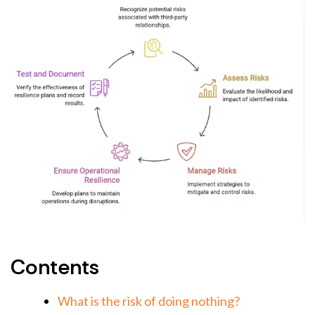
Contents
What is the risk of doing nothing?