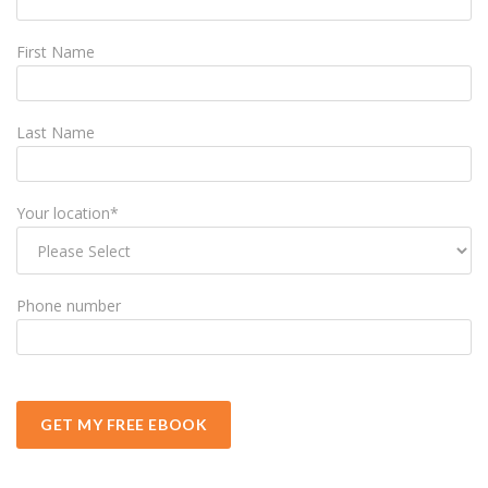
First Name
Last Name
Your location
*
Phone number