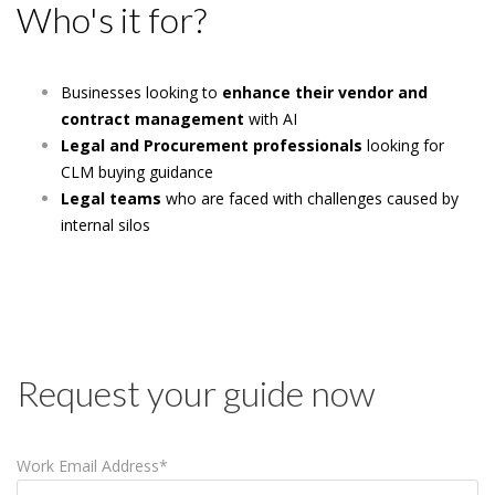
Who's it for?
Businesses looking to
enhance their vendor and
contract management
with AI
Legal and Procurement professionals
looking for
CLM buying guidance
Legal teams
who are faced with challenges caused by
internal silos
Request your guide now
Work Email Address
*