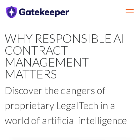
WHY RESPONSIBLE AI
CONTRACT
MANAGEMENT
MATTERS
Discover the dangers of
proprietary LegalTech in a
world of artificial intelligence