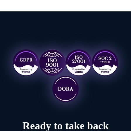
Ready to take back