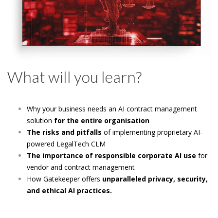
What will you learn?
Why your business needs an
AI contract management
solution
for the entire organisation
The risks and pitfalls
of implementing proprietary AI-
powered LegalTech CLM
The importance of responsible corporate AI use
for
vendor and contract management
How Gatekeeper offers
unparalleled privacy, security,
and ethical AI practices.