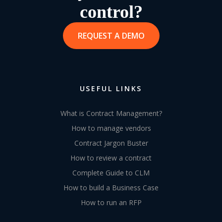
control?
REQUEST A DEMO
USEFUL LINKS
What is Contract Management?
How to manage vendors
Contract Jargon Buster
How to review a contract
Complete Guide to CLM
How to build a Business Case
How to run an RFP