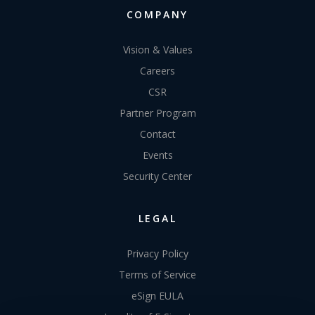
COMPANY
Vision & Values
Careers
CSR
Partner Program
Contact
Events
Security Center
LEGAL
Privacy Policy
Terms of Service
eSign EULA