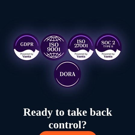
Ready to take back
control?