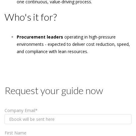
one continuous, value-driving process.
Who's it for?
Procurement leaders
operating in high-pressure
environments - expected to deliver cost reduction, speed,
and compliance with lean resources.
Request your guide now
Company Email
*
First Name