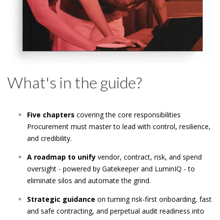
What's in the guide?
Five chapters
covering the core responsibilities
Procurement must master to lead with control, resilience,
and credibility.
A roadmap to unify
vendor, contract, risk, and spend
oversight - powered by Gatekeeper and LuminIQ - to
eliminate silos and automate the grind.
Strategic guidance
on turning risk-first onboarding, fast
and safe contracting, and perpetual audit readiness into