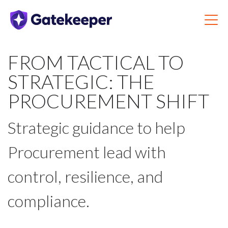
FROM TACTICAL TO
STRATEGIC: THE
PROCUREMENT SHIFT
Strategic guidance to help
Procurement lead with
control, resilience, and
compliance.