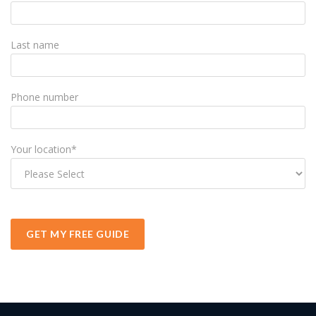
Last name
Phone number
Your location
*