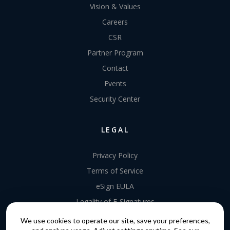
Vision & Values
Careers
CSR
Partner Program
Contact
Events
Security Center
LEGAL
Privacy Policy
Terms of Service
eSign EULA
Legality of E-Signatures
Data Processing Agreement
We use cookies to operate our site, save your preferences,