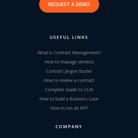
REQUEST A DEMO
USEFUL LINKS
What is Contract Management?
How to manage vendors
Contract Jargon Buster
How to review a contract
Complete Guide to CLM
How to build a Business Case
How to run an RFP
COMPANY