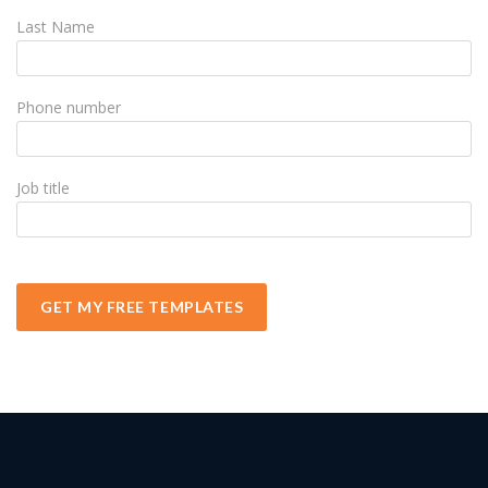
Last Name
Phone number
Job title