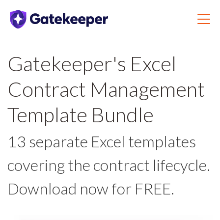
Gatekeeper's Excel
Contract Management
Template Bundle
13 separate Excel templates
covering the contract lifecycle.
Download now for FREE.