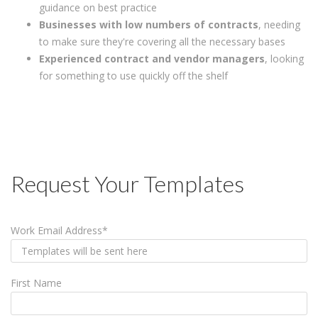
guidance on best practice
Businesses with low numbers of contracts
, needing
to make sure they're covering all the necessary bases
Experienced contract and vendor managers
, looking
for something to use quickly off the shelf
Request Your Templates
Work Email Address
*
First Name