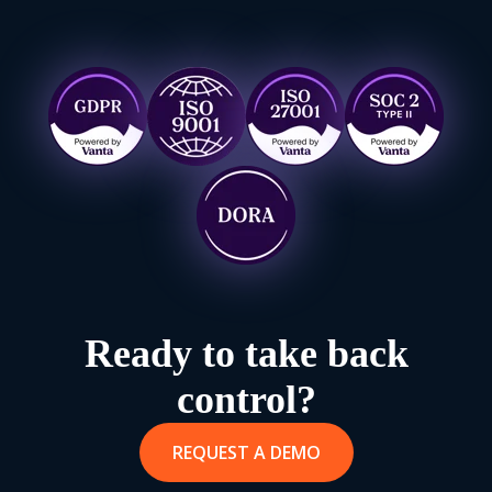
Ready to take back
control?
REQUEST A DEMO