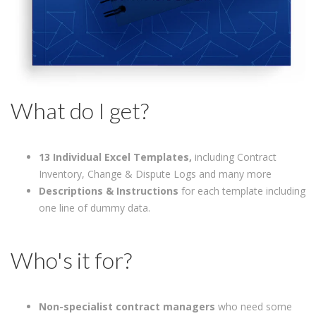
What do I get?
13 Individual Excel Templates,
including Contract
Inventory, Change & Dispute Logs and many more
Descriptions & Instructions
for each template including
one line of dummy data.
Who's it for?
Non-specialist contract managers
who need some