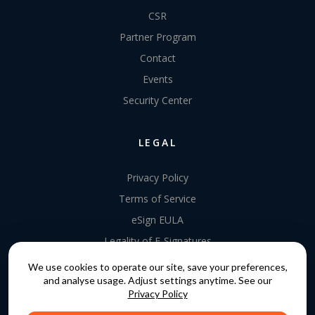
CSR
Partner Program
Contact
Events
Security Center
LEGAL
Privacy Policy
Terms of Service
eSign EULA
Legality of E-Signatures
Data Processing Agreement
We use cookies to operate our site, save your preferences,
and analyse usage. Adjust settings anytime. See our
EU Data Act Addendum
Privacy Policy