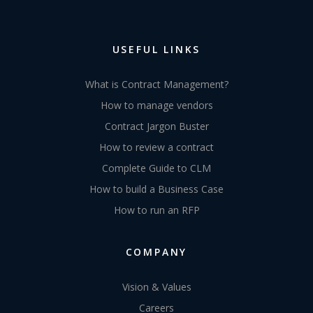
USEFUL LINKS
What is Contract Management?
How to manage vendors
Contract Jargon Buster
How to review a contract
Complete Guide to CLM
How to build a Business Case
How to run an RFP
COMPANY
Vision & Values
Careers