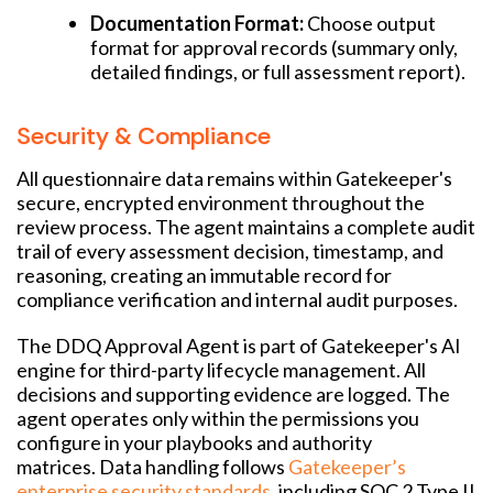
Documentation Format:
Choose output
format for approval records (summary only,
detailed findings, or full assessment report).
Security & Compliance
All questionnaire data remains within Gatekeeper's
secure, encrypted environment throughout the
review process. The agent maintains a complete audit
trail of every assessment decision, timestamp, and
reasoning, creating an immutable record for
compliance verification and internal audit purposes.
The DDQ Approval Agent is part of Gatekeeper's AI
engine for third-party lifecycle management. All
decisions and supporting evidence are logged. The
agent operates only within the permissions you
configure in your playbooks and authority
matrices. Data handling follows
Gatekeeper’s
enterprise security standards
, including SOC 2 Type II