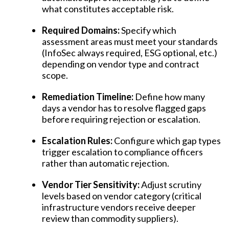
what constitutes acceptable risk.
Required Domains:
Specify which
assessment areas must meet your standards
(InfoSec always required, ESG optional, etc.)
depending on vendor type and contract
scope.
Remediation Timeline:
Define how many
days a vendor has to resolve flagged gaps
before requiring rejection or escalation.
Escalation Rules:
Configure which gap types
trigger escalation to compliance officers
rather than automatic rejection.
Vendor Tier Sensitivity:
Adjust scrutiny
levels based on vendor category (critical
infrastructure vendors receive deeper
review than commodity suppliers).