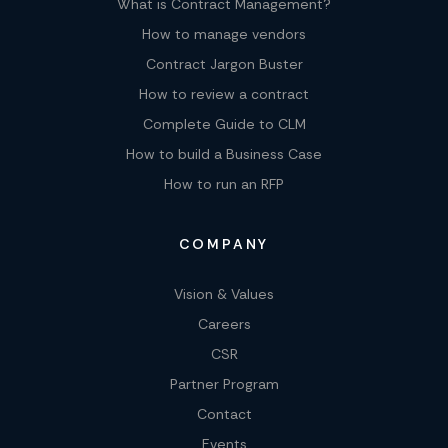
What is Contract Management?
How to manage vendors
Contract Jargon Buster
How to review a contract
Complete Guide to CLM
How to build a Business Case
How to run an RFP
COMPANY
Vision & Values
Careers
CSR
Partner Program
Contact
Events