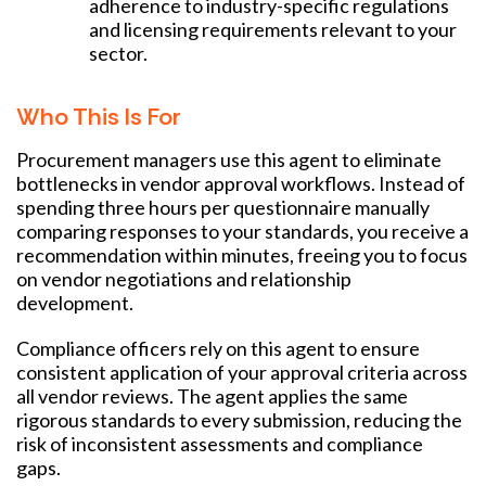
adherence to industry-specific regulations
and licensing requirements relevant to your
sector.
Who This Is For
Procurement managers use this agent to eliminate
bottlenecks in vendor approval workflows. Instead of
spending three hours per questionnaire manually
comparing responses to your standards, you receive a
recommendation within minutes, freeing you to focus
on vendor negotiations and relationship
development.
Compliance officers rely on this agent to ensure
consistent application of your approval criteria across
all vendor reviews. The agent applies the same
rigorous standards to every submission, reducing the
risk of inconsistent assessments and compliance
gaps.