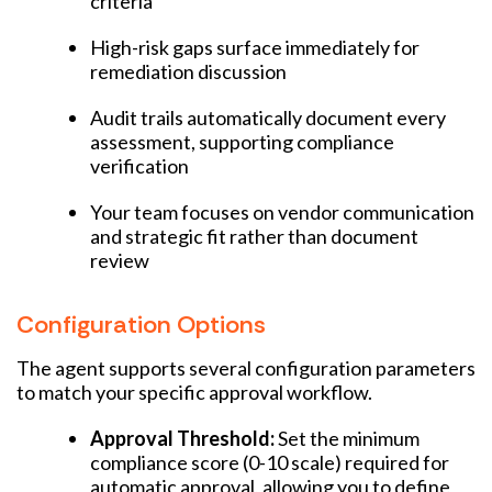
criteria
High-risk gaps surface immediately for
remediation discussion
Audit trails automatically document every
assessment, supporting compliance
verification
Your team focuses on vendor communication
and strategic fit rather than document
review
Configuration Options
The agent supports several configuration parameters
to match your specific approval workflow.
Approval Threshold:
Set the minimum
compliance score (0-10 scale) required for
automatic approval, allowing you to define