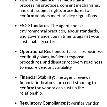
processing practices, consent mechanisms,
and data subject rights procedures to
confirm vendors meet privacy regulations.
ESG Standards:
The agent checks
environmental practices, labour standards,
and governance commitments against your
sustainability criteria.
Operational Resilience:
It assesses business
continuity plans, incident response
procedures, and disaster recovery readiness
to ensure vendor availability.
Financial Stability:
The agent reviews
financial indicators and credit standing to
confirm the vendor can sustain the
relationship.
Regulatory Compliance:
It verifies vendor