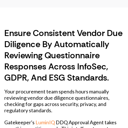
Ensure Consistent Vendor Due
Diligence By Automatically
Reviewing Questionnaire
Responses Across InfoSec,
GDPR, And ESG Standards.
Your procurement team spends hours manually
reviewing vendor due diligence questionnaires,
checking for gaps across security, privacy, and
regulatory standards.
Gatekeeper's
LuminIQ
DDQ Approval Agent takes