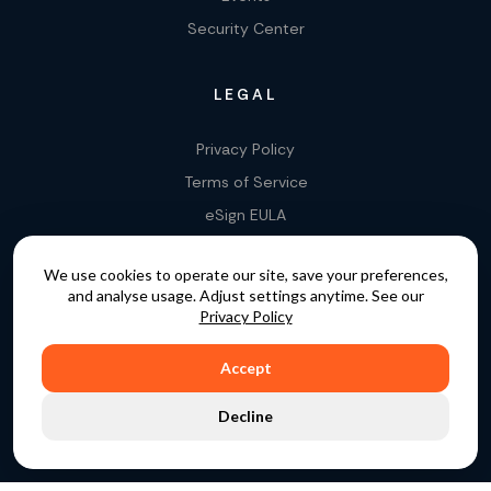
Security Center
LEGAL
Privacy Policy
Terms of Service
eSign EULA
Legality of E-Signatures
We use cookies to operate our site, save your preferences,
Data Processing Agreement
and analyse usage. Adjust settings anytime. See our
EU Data Act Addendum
Privacy Policy
Accept
COPYRIGHT © 2015 - 2026. GATEKEEPER™ IS A
Decline
REGISTERED TRADEMARK.