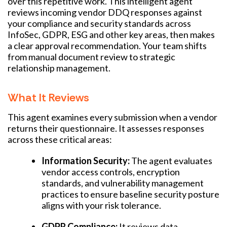
over this repetitive work. This intelligent agent
reviews incoming vendor DDQ responses against
your compliance and security standards across
InfoSec, GDPR, ESG and other key areas, then makes
a clear approval recommendation. Your team shifts
from manual document review to strategic
relationship management.
What It Reviews
This agent examines every submission when a vendor
returns their questionnaire. It assesses responses
across these critical areas:
Information Security:
The agent evaluates
vendor access controls, encryption
standards, and vulnerability management
practices to ensure baseline security posture
aligns with your risk tolerance.
GDPR Compliance:
It reviews data