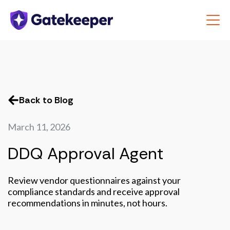
Back to Blog
March 11, 2026
DDQ Approval Agent
Review vendor questionnaires against your
compliance standards and receive approval
recommendations in minutes, not hours.