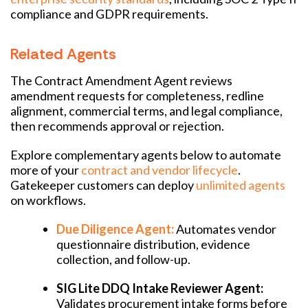
compliance and GDPR requirements.
Related Agents
The Contract Amendment Agent reviews
amendment requests for completeness, redline
alignment, commercial terms, and legal compliance,
then recommends approval or rejection.
Explore complementary agents below to automate
more of your
contract and vendor lifecycle
.
Gatekeeper customers can deploy
unlimited agents
on workflows.
Due Diligence Agent:
Automates vendor
questionnaire distribution, evidence
collection, and follow-up.
SIG Lite DDQ Intake Reviewer Agent:
Validates procurement intake forms before