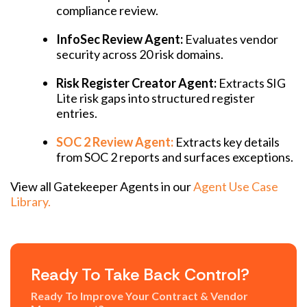
compliance review.
InfoSec Review Agent:
Evaluates vendor
security across 20 risk domains.
Risk Register Creator Agent:
Extracts SIG
Lite risk gaps into structured register
entries.
SOC 2 Review Agent:
Extracts key details
from SOC 2 reports and surfaces exceptions.
View all Gatekeeper Agents in our
Agent Use Case
Library.
Ready To Take Back Control?
Ready To Improve Your Contract & Vendor