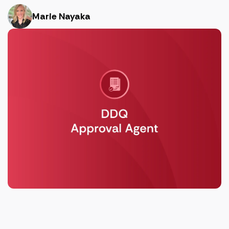
Marie Nayaka