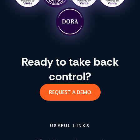
Ready to take back
control?
REQUEST A DEMO
USEFUL LINKS