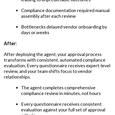
Compliance documentation required manual
assembly after each review
Bottlenecks delayed vendor onboarding by
days or weeks
After:
After deploying the agent, your approval process
transforms with consistent, automated compliance
evaluation. Every questionnaire receives expert-level
review, and your team shifts focus to vendor
relationships.
The agent completes comprehensive
compliance review in minutes, not hours
Every questionnaire receives consistent
evaluation against your full set of approval