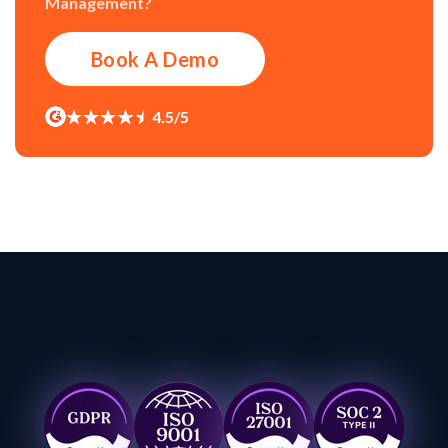
Management?
Book A Demo
4.5/5