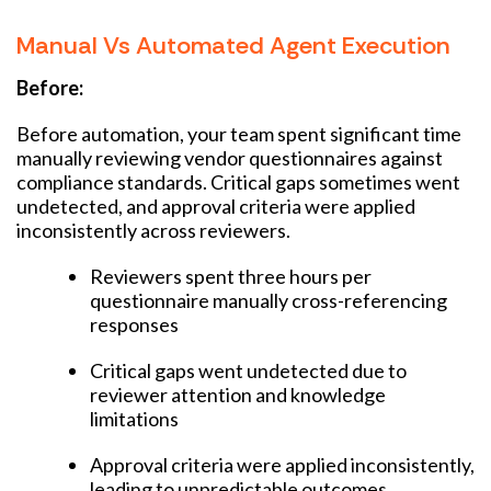
Manual Vs Automated Agent Execution
Before:
Before automation, your team spent significant time
manually reviewing vendor questionnaires against
compliance standards. Critical gaps sometimes went
undetected, and approval criteria were applied
inconsistently across reviewers.
Reviewers spent three hours per
questionnaire manually cross-referencing
responses
Critical gaps went undetected due to
reviewer attention and knowledge
limitations
Approval criteria were applied inconsistently,
leading to unpredictable outcomes