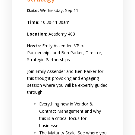
Date:
Wednesday, Sep 11
Time:
10:30-11:30am
Location:
Academy 403
Hosts:
Emily Assender, VP of
Partnerships and Ben Parker, Director,
Strategic Partnerships
Join Emily Assender and Ben Parker for
this thought-provoking and engaging
session where you will be expertly guided
through:
Everything new in Vendor &
Contract Management and why
this is a critical focus for
businesses
The Maturity Scale: See where you