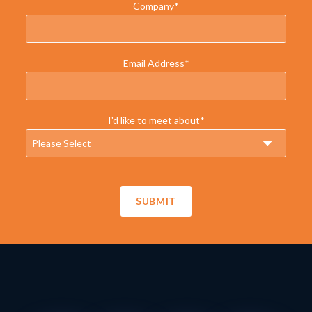
Company
*
Email Address
*
I'd like to meet about
*