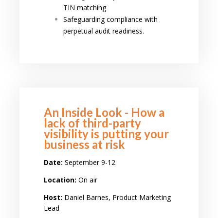
TIN matching
Safeguarding compliance with
perpetual audit readiness.
An Inside Look - How a
lack of third-party
visibility is putting your
business at risk
Date:
September 9-12
Location:
On air
Host:
Daniel Barnes, Product Marketing
Lead