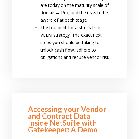
are today on the maturity scale of
Rookie → Pro, and the risks to be
aware of at each stage
The blueprint for a stress free
VCLM strategy: The exact next
steps you should be taking to
unlock cash flow, adhere to
obligations and reduce vendor risk.
Accessing your Vendor
and Contract Data
Inside NetSuite with
Gatekeeper: A Demo