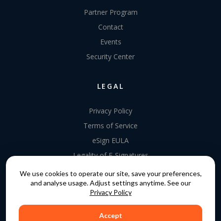
Partner Program
Contact
Events
Security Center
LEGAL
Privacy Policy
Terms of Service
eSign EULA
Legality of E-Signatures
Data Processing Agreement
We use cookies to operate our site, save your preferences,
and analyse usage. Adjust settings anytime. See our
EU Data Act Addendum
Privacy Policy
Accept