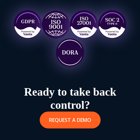
Ready to take back
control?
REQUEST A DEMO