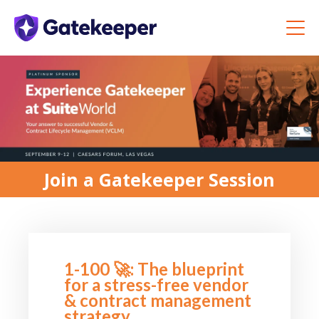
Join a Gatekeeper Session
1-100 🚀: The blueprint
for a stress-free vendor
& contract management
strategy