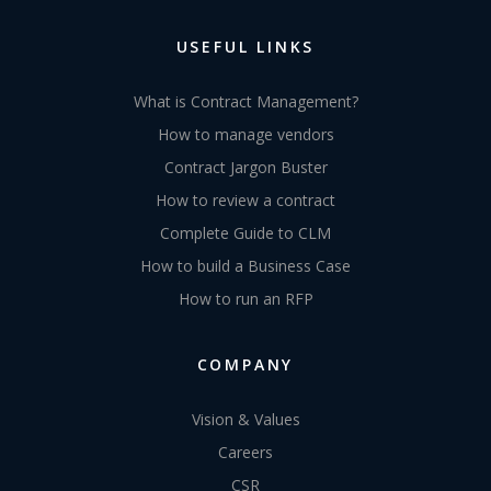
USEFUL LINKS
What is Contract Management?
How to manage vendors
Contract Jargon Buster
How to review a contract
Complete Guide to CLM
How to build a Business Case
How to run an RFP
COMPANY
Vision & Values
Careers
CSR