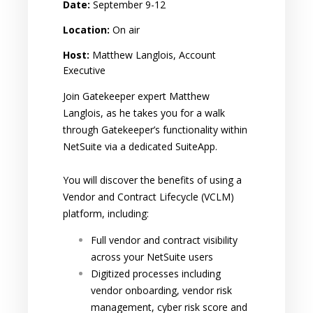
Date:
September 9-12
Location:
On air
Host:
Matthew Langlois, Account
Executive
Join Gatekeeper expert Matthew
Langlois, as he takes you for a walk
through Gatekeeper’s functionality within
NetSuite via a dedicated SuiteApp.
You will discover the benefits of using a
Vendor and Contract Lifecycle (VCLM)
platform, including:
Full vendor and contract visibility
across your NetSuite users
Digitized processes including
vendor onboarding, vendor risk
management, cyber risk score and