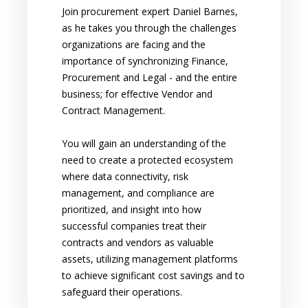
Join procurement expert Daniel Barnes,
as he takes you through the challenges
organizations are facing and the
importance of synchronizing Finance,
Procurement and Legal - and the entire
business; for effective Vendor and
Contract Management.
You will gain an understanding of the
need to create a protected ecosystem
where data connectivity, risk
management, and compliance are
prioritized, and insight into how
successful companies treat their
contracts and vendors as valuable
assets, utilizing management platforms
to achieve significant cost savings and to
safeguard their operations.