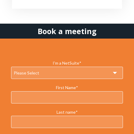
Book a meeting
I'm a NetSuite
*
First Name
*
Last name
*