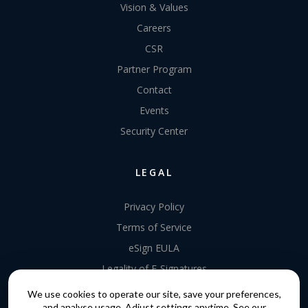
Vision & Values
Careers
CSR
Partner Program
Contact
Events
Security Center
LEGAL
Privacy Policy
Terms of Service
eSign EULA
Legality of E-Signatures
Data Processing Agreement
We use cookies to operate our site, save your preferences,
and analyse usage. Adjust settings anytime. See our