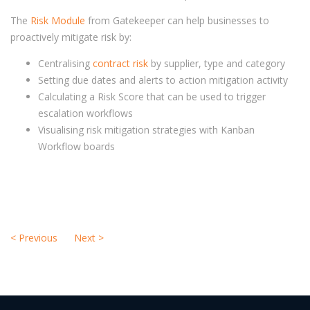
The
Risk Module
from Gatekeeper can help businesses to
proactively mitigate risk by:
Centralising
contract risk
by supplier, type and category
Setting due dates and alerts to action mitigation activity
Calculating a Risk Score that can be used to trigger
escalation workflows
Visualising risk mitigation strategies with Kanban
Workflow boards
<
Previous
Next
>