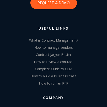
REQUEST A DEMO
USEFUL LINKS
What is Contract Management?
How to manage vendors
Contract Jargon Buster
How to review a contract
Complete Guide to CLM
How to build a Business Case
How to run an RFP
COMPANY