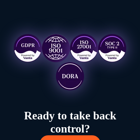
Ready to take back
control?