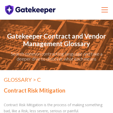
Gatekeeper Contract and Vendor
Management Glossary
Search common contracting language and take a
deeper dive to discover what each means
GLOSSARY
> C
Contract Risk Mitigation
Contract Risk Mitigation is the process of making something
bad, like a Risk, less severe, serious or painful.